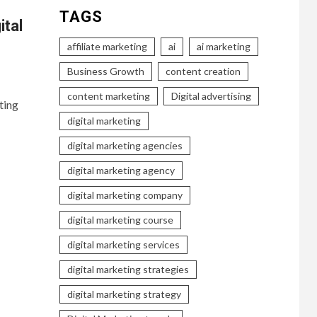
TAGS
ital
affiliate marketing
ai
ai marketing
Business Growth
content creation
content marketing
Digital advertising
ting
digital marketing
digital marketing agencies
digital marketing agency
digital marketing company
digital marketing course
digital marketing services
digital marketing strategies
digital marketing strategy