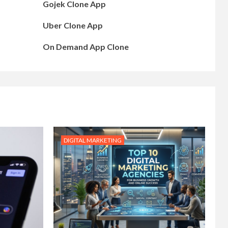
Gojek Clone App
Uber Clone App
On Demand App Clone
DIGITAL MARKETING