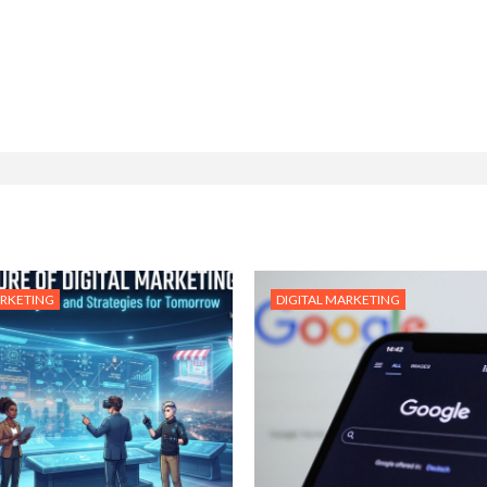
ARKETING
DIGITAL MARKETING