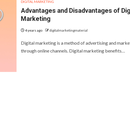
DIGITAL MARKETING
Advantages and Disadvantages of Dig
Marketing
4 years ago
digitalmarketingmaterial
Digital marketing is a method of advertising and marke
through online channels. Digital marketing benefits…