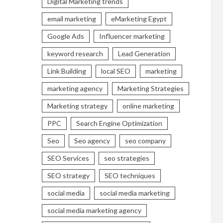
Digital Marketing trends
email marketing
eMarketing Egypt
Google Ads
Influencer marketing
keyword research
Lead Generation
Link Building
local SEO
marketing
marketing agency
Marketing Strategies
Marketing strategy
online marketing
PPC
Search Engine Optimization
Seo
Seo agency
seo company
SEO Services
seo strategies
SEO strategy
SEO techniques
social media
social media marketing
social media marketing agency