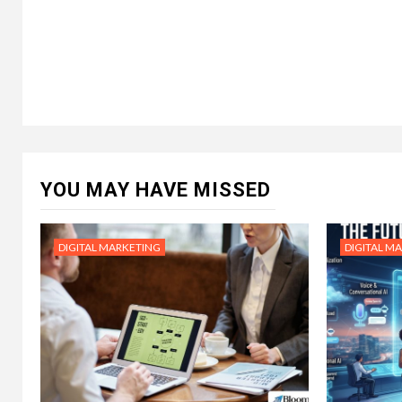
YOU MAY HAVE MISSED
DIGITAL MARKETING
DIGITAL M