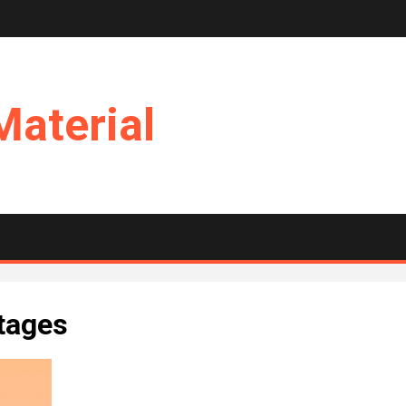
Material
ntages