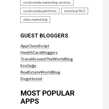
social media marketing services
social media platforms
technical SEO
video marketing
GUEST BLOGGERS
AppCloneScript
HealthCareBloggers
TravelAroundTheWorldBlog
EcoGujju
RealEstateWorldBlog
DogsHostel
MOST POPULAR
APPS