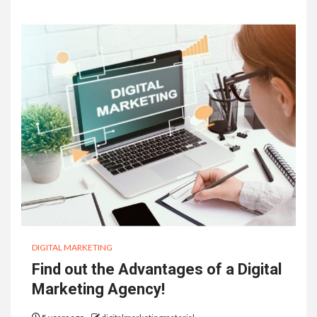
DIGITAL MARKETING
Find out the Advantages of a Digital
Marketing Agency!