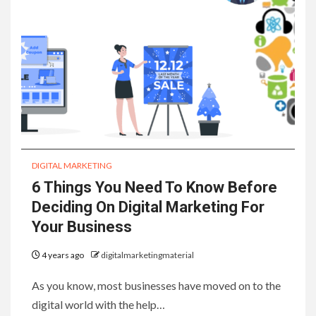
DIGITAL MARKETING
6 Things You Need To Know Before
Deciding On Digital Marketing For
Your Business
4 years ago
digitalmarketingmaterial
As you know, most businesses have moved on to the
digital world with the help…