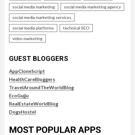
social media marketing
social media marketing agency
social media marketing services
social media platforms
technical SEO
video marketing
GUEST BLOGGERS
AppCloneScript
HealthCareBloggers
TravelAroundTheWorldBlog
EcoGujju
RealEstateWorldBlog
DogsHostel
MOST POPULAR APPS