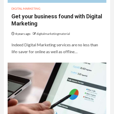
DIGITAL MARKETING
Get your business found with Digital
Marketing
4 years ago
digitalmarketingmaterial
Indeed Digital Marketing services are no less than
life-saver for online as well as offline…