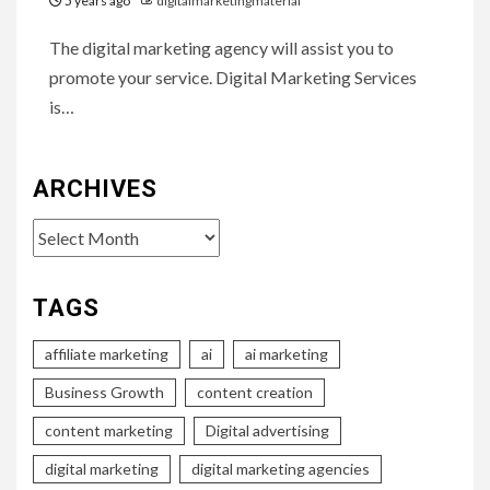
5 years ago
digitalmarketingmaterial
The digital marketing agency will assist you to
promote your service. Digital Marketing Services
is…
ARCHIVES
Archives
TAGS
affiliate marketing
ai
ai marketing
Business Growth
content creation
content marketing
Digital advertising
digital marketing
digital marketing agencies