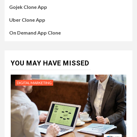
Gojek Clone App
Uber Clone App
On Demand App Clone
YOU MAY HAVE MISSED
DIGITAL MARKETING