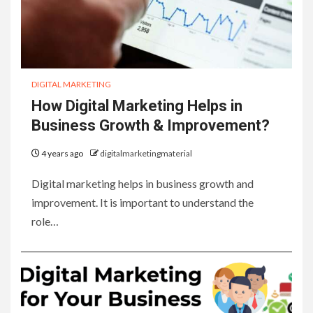
DIGITAL MARKETING
How Digital Marketing Helps in
Business Growth & Improvement?
4 years ago
digitalmarketingmaterial
Digital marketing helps in business growth and
improvement. It is important to understand the
role…