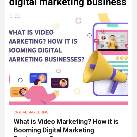
digital marketing business
DIGITAL MARKETING
What is Video Marketing? How it is
Booming Digital Marketing