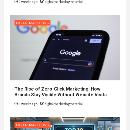
2 weeks ago
digitalmarketingmaterial
DIGITAL MARKETING
The Rise of Zero-Click Marketing: How
Brands Stay Visible Without Website Visits
3 weeks ago
digitalmarketingmaterial
DIGITAL MARKETING