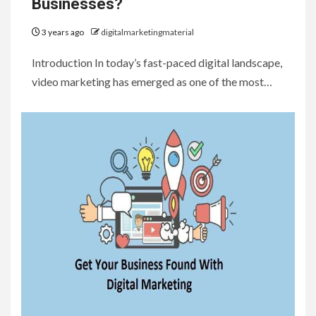
Businesses?
3 years ago
digitalmarketingmaterial
Introduction In today’s fast-paced digital landscape,
video marketing has emerged as one of the most…