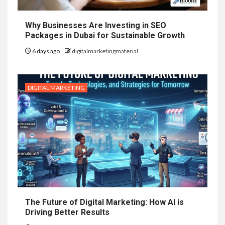
Why Businesses Are Investing in SEO
Packages in Dubai for Sustainable Growth
6 days ago
digitalmarketingmaterial
DIGITAL MARKETING
The Future of Digital Marketing: How AI is
Driving Better Results