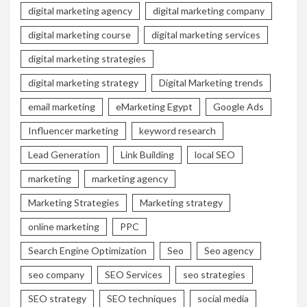
digital marketing agency
digital marketing company
digital marketing course
digital marketing services
digital marketing strategies
digital marketing strategy
Digital Marketing trends
email marketing
eMarketing Egypt
Google Ads
Influencer marketing
keyword research
Lead Generation
Link Building
local SEO
marketing
marketing agency
Marketing Strategies
Marketing strategy
online marketing
PPC
Search Engine Optimization
Seo
Seo agency
seo company
SEO Services
seo strategies
SEO strategy
SEO techniques
social media