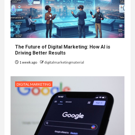
The Future of Digital Marketing: How AI is
Driving Better Results
1 week ago
digitalmarketingmaterial
DIGITAL MARKETING