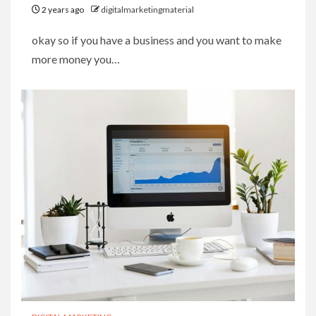
2 years ago
digitalmarketingmaterial
okay so if you have a business and you want to make
more money you…