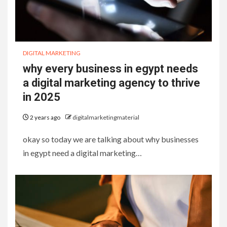
DIGITAL MARKETING
why every business in egypt needs
a digital marketing agency to thrive
in 2025
2 years ago
digitalmarketingmaterial
okay so today we are talking about why businesses
in egypt need a digital marketing…