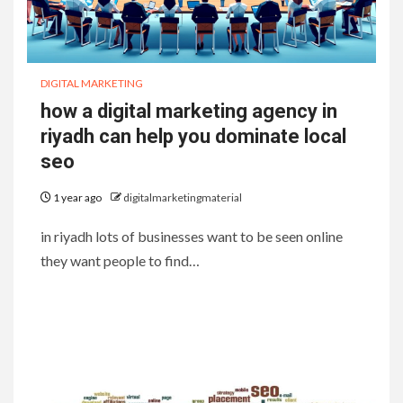
DIGITAL MARKETING
how a digital marketing agency in
riyadh can help you dominate local
seo
1 year ago
digitalmarketingmaterial
in riyadh lots of businesses want to be seen online
they want people to find…