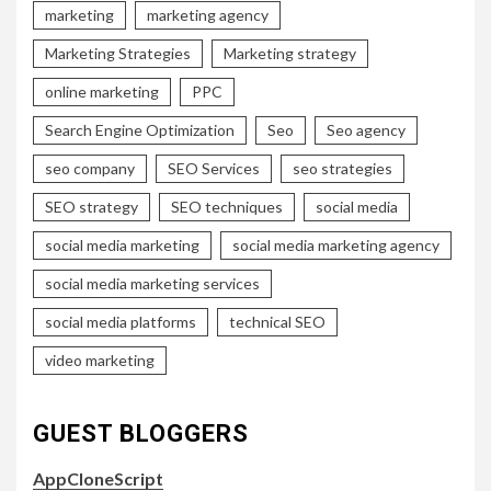
marketing
marketing agency
Marketing Strategies
Marketing strategy
online marketing
PPC
Search Engine Optimization
Seo
Seo agency
seo company
SEO Services
seo strategies
SEO strategy
SEO techniques
social media
social media marketing
social media marketing agency
social media marketing services
social media platforms
technical SEO
video marketing
GUEST BLOGGERS
AppCloneScript