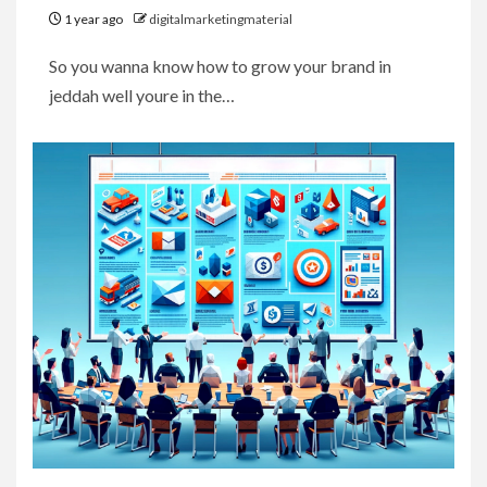
1 year ago
digitalmarketingmaterial
So you wanna know how to grow your brand in
jeddah well youre in the…