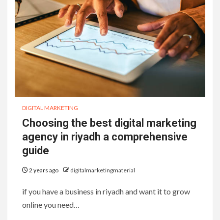
DIGITAL MARKETING
Choosing the best digital marketing
agency in riyadh a comprehensive
guide
2 years ago
digitalmarketingmaterial
if you have a business in riyadh and want it to grow
online you need…