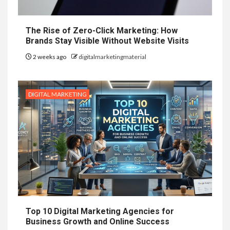
The Rise of Zero-Click Marketing: How
Brands Stay Visible Without Website Visits
2 weeks ago
digitalmarketingmaterial
DIGITAL MARKETING
Top 10 Digital Marketing Agencies for
Business Growth and Online Success