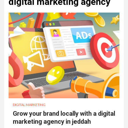
digital marketing agency
DIGITAL MARKETING
Grow your brand locally with a digital
marketing agency in jeddah