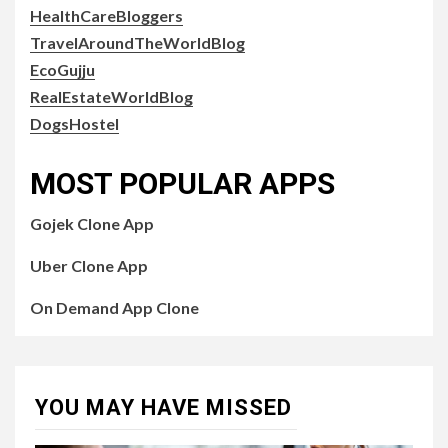
HealthCareBloggers
TravelAroundTheWorldBlog
EcoGujju
RealEstateWorldBlog
DogsHostel
MOST POPULAR APPS
Gojek Clone App
Uber Clone App
On Demand App Clone
YOU MAY HAVE MISSED