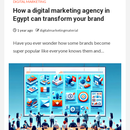
DIGITAL MARKETING
How a digital marketing agency in
Egypt can transform your brand
1 year ago
digitalmarketingmaterial
Have you ever wonder how some brands become
super popular like everyone knows them and…