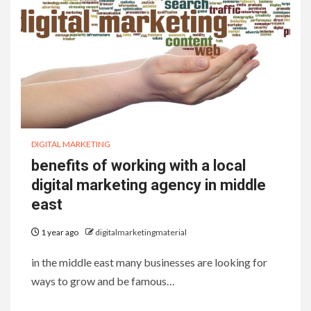
DIGITAL MARKETING
benefits of working with a local
digital marketing agency in middle
east
1 year ago
digitalmarketingmaterial
in the middle east many businesses are looking for
ways to grow and be famous…