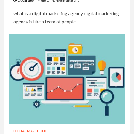
1 year ago
digitalmarketingmaterial
what is a digital marketing agency digital marketing
agency is like a team of people…
DIGITAL MARKETING