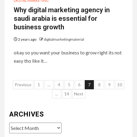
DIGITAL MARKETING
Why digital marketing agency in
saudi arabia is essential for
business growth
2 years ago
digitalmarketingmaterial
okay so you want your business to grow right its not
easy tho like it…
Posts
Previous
1
…
4
5
6
7
8
9
10
pagination
…
14
Next
ARCHIVES
Archives