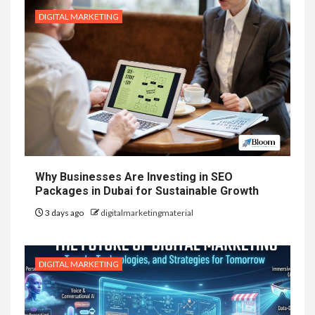
DIGITAL MARKETING
Why Businesses Are Investing in SEO
Packages in Dubai for Sustainable Growth
3 days ago
digitalmarketingmaterial
DIGITAL MARKETING