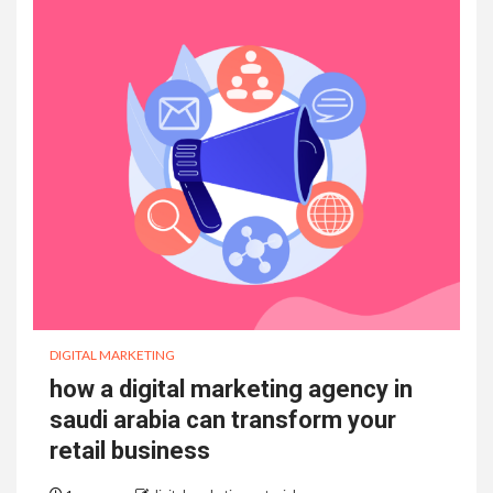
DIGITAL MARKETING
how a digital marketing agency in
saudi arabia can transform your
retail business