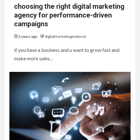
choosing the right digital marketing
agency for performance-driven
campaigns
2 years ago
digitalmarketingmaterial
if you have a business and u want to grow fast and
make more sales…