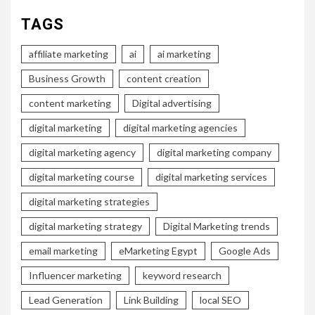
TAGS
affiliate marketing
ai
ai marketing
Business Growth
content creation
content marketing
Digital advertising
digital marketing
digital marketing agencies
digital marketing agency
digital marketing company
digital marketing course
digital marketing services
digital marketing strategies
digital marketing strategy
Digital Marketing trends
email marketing
eMarketing Egypt
Google Ads
Influencer marketing
keyword research
Lead Generation
Link Building
local SEO