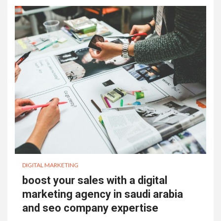
DIGITAL MARKETING
boost your sales with a digital
marketing agency in saudi arabia
and seo company expertise