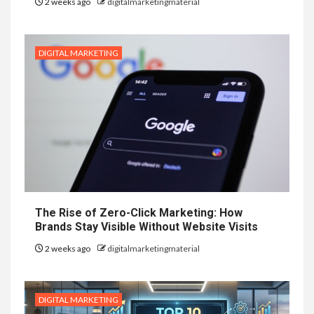
2 weeks ago
digitalmarketingmaterial
DIGITAL MARKETING
The Rise of Zero-Click Marketing: How
Brands Stay Visible Without Website Visits
2 weeks ago
digitalmarketingmaterial
DIGITAL MARKETING