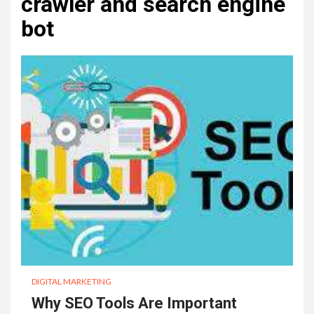
crawler and search engine
bot
DIGITAL MARKETING
Why SEO Tools Are Important