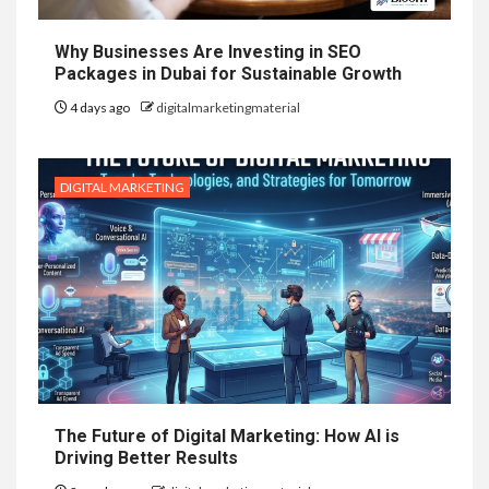
Why Businesses Are Investing in SEO
Packages in Dubai for Sustainable Growth
4 days ago
digitalmarketingmaterial
DIGITAL MARKETING
The Future of Digital Marketing: How AI is
Driving Better Results