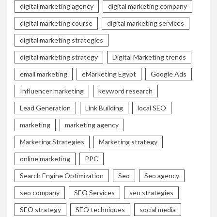
digital marketing agency
digital marketing company
digital marketing course
digital marketing services
digital marketing strategies
digital marketing strategy
Digital Marketing trends
email marketing
eMarketing Egypt
Google Ads
Influencer marketing
keyword research
Lead Generation
Link Building
local SEO
marketing
marketing agency
Marketing Strategies
Marketing strategy
online marketing
PPC
Search Engine Optimization
Seo
Seo agency
seo company
SEO Services
seo strategies
SEO strategy
SEO techniques
social media