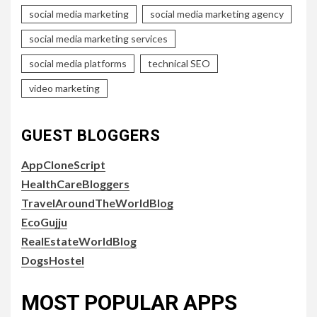
social media marketing
social media marketing agency
social media marketing services
social media platforms
technical SEO
video marketing
GUEST BLOGGERS
AppCloneScript
HealthCareBloggers
TravelAroundTheWorldBlog
EcoGujju
RealEstateWorldBlog
DogsHostel
MOST POPULAR APPS