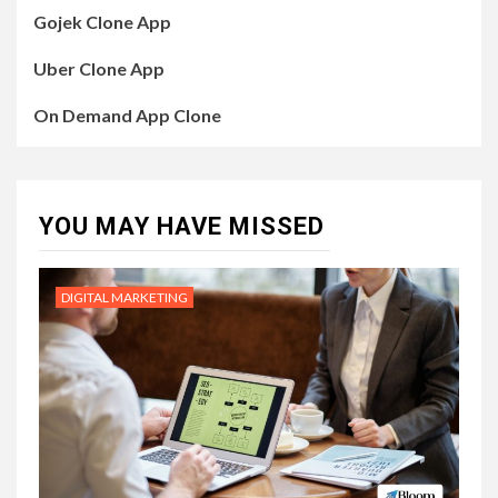
Gojek Clone App
Uber Clone App
On Demand App Clone
YOU MAY HAVE MISSED
DIGITAL MARKETING