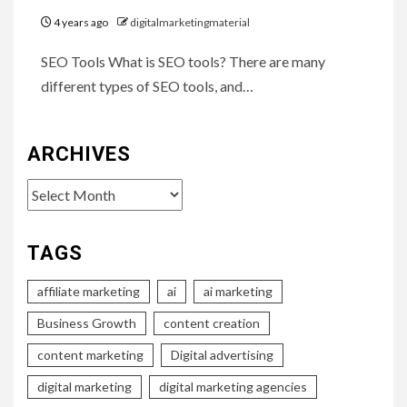
4 years ago
digitalmarketingmaterial
SEO Tools What is SEO tools? There are many
different types of SEO tools, and…
ARCHIVES
Archives
TAGS
affiliate marketing
ai
ai marketing
Business Growth
content creation
content marketing
Digital advertising
digital marketing
digital marketing agencies