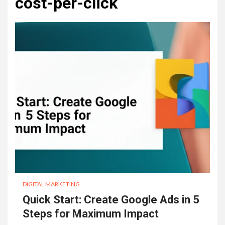
cost-per-click
DIGITAL MARKETING
Quick Start: Create Google Ads in 5
Steps for Maximum Impact