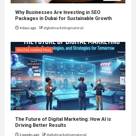
Why Businesses Are Investing in SEO
Packages in Dubai for Sustainable Growth
4 days ago
digitalmarketingmaterial
DIGITAL MARKETING
The Future of Digital Marketing: How AI is
Driving Better Results
2 weeks ago
digitalmarketingmaterial