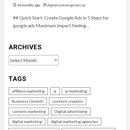
10 months ago
digitalmarketingmaterial
## Quick Start: Create Google Ads in 5 Steps for
google ads Maximum Impact Feeling…
ARCHIVES
Archives
TAGS
affiliate marketing
ai
ai marketing
Business Growth
content creation
content marketing
Digital advertising
digital marketing
digital marketing agencies