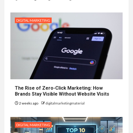
DIGITAL MARKETING
The Rise of Zero-Click Marketing: How
Brands Stay Visible Without Website Visits
2 weeks ago
digitalmarketingmaterial
DIGITAL MARKETING