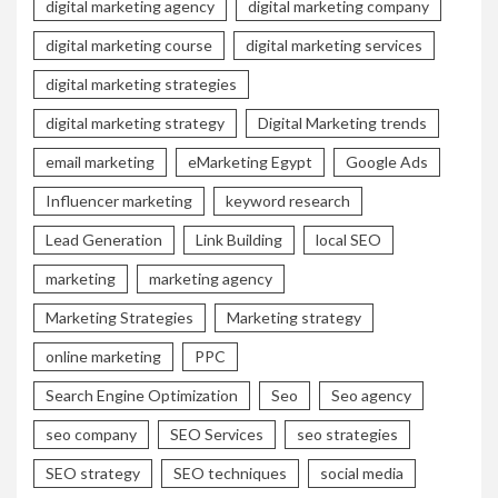
digital marketing agency
digital marketing company
digital marketing course
digital marketing services
digital marketing strategies
digital marketing strategy
Digital Marketing trends
email marketing
eMarketing Egypt
Google Ads
Influencer marketing
keyword research
Lead Generation
Link Building
local SEO
marketing
marketing agency
Marketing Strategies
Marketing strategy
online marketing
PPC
Search Engine Optimization
Seo
Seo agency
seo company
SEO Services
seo strategies
SEO strategy
SEO techniques
social media