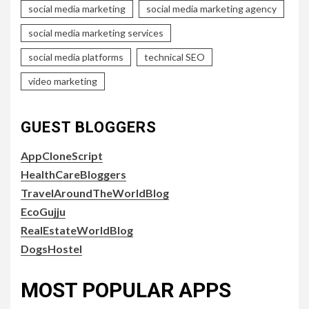
social media marketing
social media marketing agency
social media marketing services
social media platforms
technical SEO
video marketing
GUEST BLOGGERS
AppCloneScript
HealthCareBloggers
TravelAroundTheWorldBlog
EcoGujju
RealEstateWorldBlog
DogsHostel
MOST POPULAR APPS