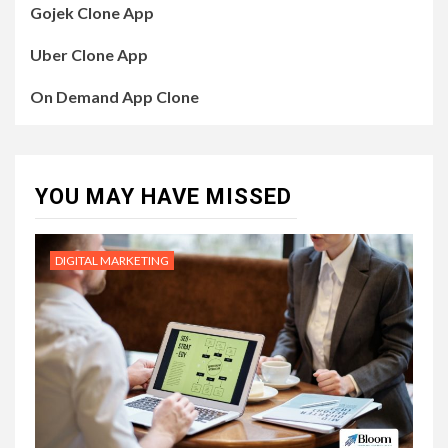
Gojek Clone App
Uber Clone App
On Demand App Clone
YOU MAY HAVE MISSED
DIGITAL MARKETING