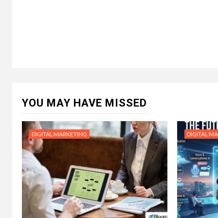
YOU MAY HAVE MISSED
DIGITAL MARKETING
DIGITAL M