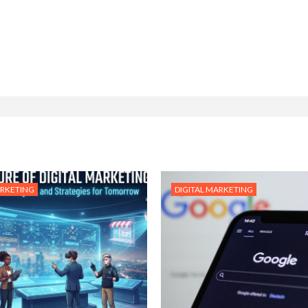
ARKETING
DIGITAL MARKETING