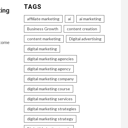
TAGS
ting
affiliate marketing
ai
ai marketing
Business Growth
content creation
content marketing
Digital advertising
ecome
digital marketing
digital marketing agencies
digital marketing agency
digital marketing company
digital marketing course
digital marketing services
digital marketing strategies
digital marketing strategy