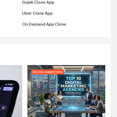
Gojek Clone App
Uber Clone App
On Demand App Clone
DIGITAL MARKETING