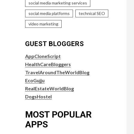
social media marketing services
social media platforms
technical SEO
video marketing
GUEST BLOGGERS
AppCloneScript
HealthCareBloggers
TravelAroundTheWorldBlog
EcoGujju
RealEstateWorldBlog
DogsHostel
MOST POPULAR
APPS