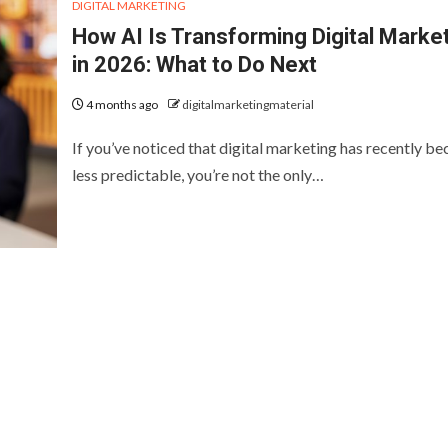
DIGITAL MARKETING
How AI Is Transforming Digital Marke
in 2026: What to Do Next
4 months ago
digitalmarketingmaterial
If you’ve noticed that digital marketing has recently b
less predictable, you’re not the only…