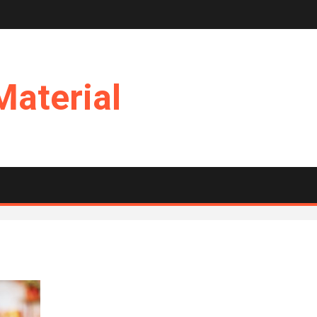
Material