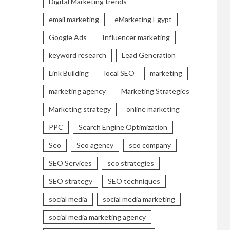
Digital Marketing trends
email marketing
eMarketing Egypt
Google Ads
Influencer marketing
keyword research
Lead Generation
Link Building
local SEO
marketing
marketing agency
Marketing Strategies
Marketing strategy
online marketing
PPC
Search Engine Optimization
Seo
Seo agency
seo company
SEO Services
seo strategies
SEO strategy
SEO techniques
social media
social media marketing
social media marketing agency