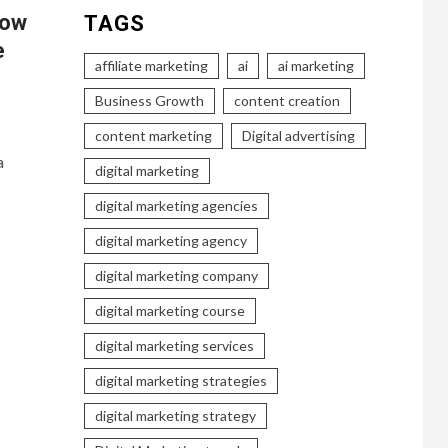
How
TAGS
e
affiliate marketing
ai
ai marketing
Business Growth
content creation
content marketing
Digital advertising
a
digital marketing
digital marketing agencies
digital marketing agency
digital marketing company
digital marketing course
digital marketing services
digital marketing strategies
digital marketing strategy