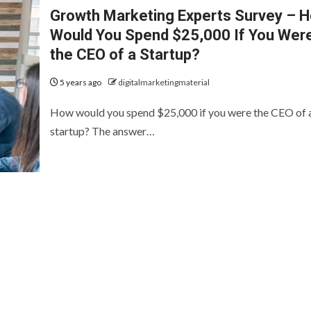
Growth Marketing Experts Survey – 
Would You Spend $25,000 If You Wer
the CEO of a Startup?
5 years ago
digitalmarketingmaterial
How would you spend $25,000 if you were the CEO of 
startup? The answer…