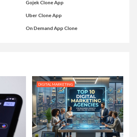
Gojek Clone App
Uber Clone App
On Demand App Clone
DIGITAL MARKETING