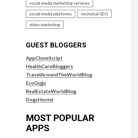
social media marketing services
social media platforms
technical SEO
video marketing
GUEST BLOGGERS
AppCloneScript
HealthCareBloggers
TravelAroundTheWorldBlog
EcoGujju
RealEstateWorldBlog
DogsHostel
MOST POPULAR
APPS