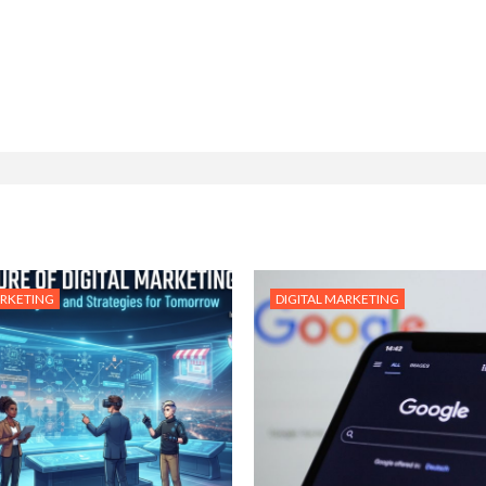
ARKETING
DIGITAL MARKETING