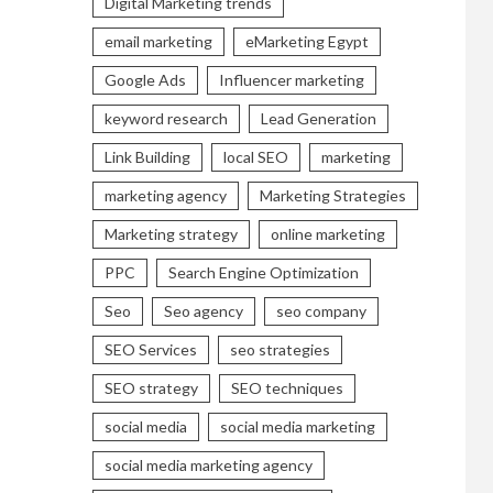
Digital Marketing trends
email marketing
eMarketing Egypt
Google Ads
Influencer marketing
keyword research
Lead Generation
Link Building
local SEO
marketing
marketing agency
Marketing Strategies
Marketing strategy
online marketing
PPC
Search Engine Optimization
Seo
Seo agency
seo company
SEO Services
seo strategies
SEO strategy
SEO techniques
social media
social media marketing
social media marketing agency