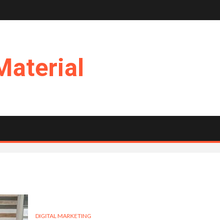
Material
DIGITAL MARKETING