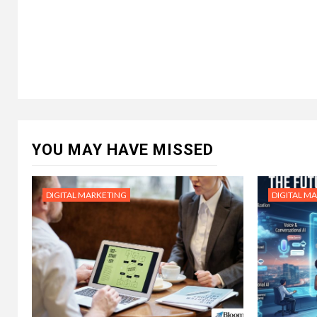
YOU MAY HAVE MISSED
DIGITAL MARKETING
DIGITAL M