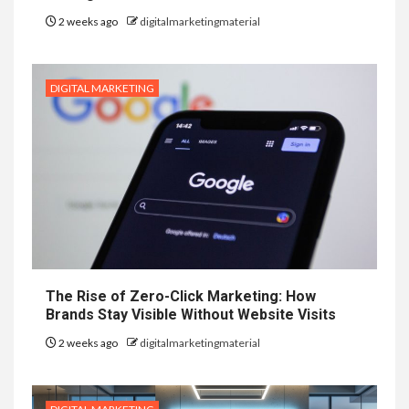
2 weeks ago
digitalmarketingmaterial
DIGITAL MARKETING
The Rise of Zero-Click Marketing: How
Brands Stay Visible Without Website Visits
2 weeks ago
digitalmarketingmaterial