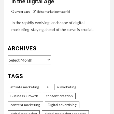
in the Digital Age
3 years ago
digitalmarketingmaterial
In the rapidly evolving landscape of digital
marketing, staying ahead of the curve is crucial…
ARCHIVES
Archives
TAGS
affiliate marketing
ai
ai marketing
Business Growth
content creation
content marketing
Digital advertising
digital marketing
digital marketing agencies