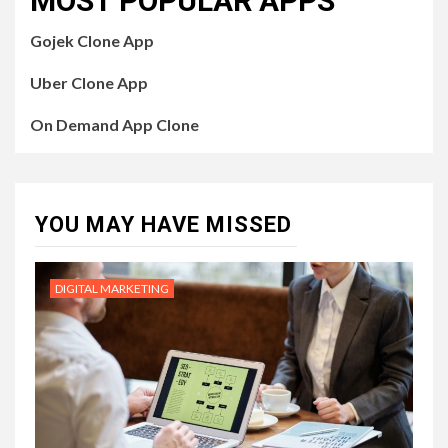
MOST POPULAR APPS
Gojek Clone App
Uber Clone App
On Demand App Clone
YOU MAY HAVE MISSED
DIGITAL MARKETING