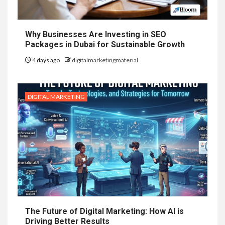
Why Businesses Are Investing in SEO
Packages in Dubai for Sustainable Growth
4 days ago
digitalmarketingmaterial
DIGITAL MARKETING
The Future of Digital Marketing: How AI is
Driving Better Results