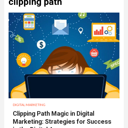
clipping path
DIGITAL MARKETING
Clipping Path Magic in Digital
Marketing: Strategies for Success