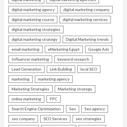
digital marketing agency
digital marketing company
digital marketing course
digital marketing services
digital marketing strategies
digital marketing strategy
Digital Marketing trends
email marketing
eMarketing Egypt
Google Ads
Influencer marketing
keyword research
Lead Generation
Link Building
local SEO
marketing
marketing agency
Marketing Strategies
Marketing strategy
online marketing
PPC
Search Engine Optimization
Seo
Seo agency
seo company
SEO Services
seo strategies