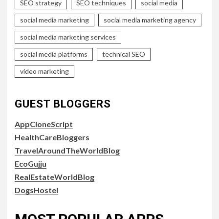
SEO strategy
SEO techniques
social media
social media marketing
social media marketing agency
social media marketing services
social media platforms
technical SEO
video marketing
GUEST BLOGGERS
AppCloneScript
HealthCareBloggers
TravelAroundTheWorldBlog
EcoGujju
RealEstateWorldBlog
DogsHostel