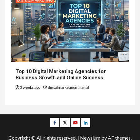
DIGITAL MARKETING
Top 10 Digital Marketing Agencies for
Business Growth and Online Success
3 weeks ago
digitalmarketingmaterial
Facebook
Twitter
Youtube
Linkedin
Copyright © All rights reserved.
|
Newsium
by AF themes.