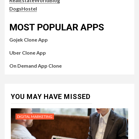
RealEstateWorldBlog
DogsHostel
MOST POPULAR APPS
Gojek Clone App
Uber Clone App
On Demand App Clone
YOU MAY HAVE MISSED
DIGITAL MARKETING