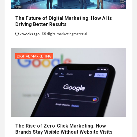
The Future of Digital Marketing: How AI is
Driving Better Results
2 weeks ago
digitalmarketingmaterial
DIGITAL MARKETING
The Rise of Zero-Click Marketing: How
Brands Stay Visible Without Website Visits