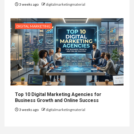
3 weeks ago
digitalmarketingmaterial
DIGITAL MARKETING
Top 10 Digital Marketing Agencies for
Business Growth and Online Success
3 weeks ago
digitalmarketingmaterial