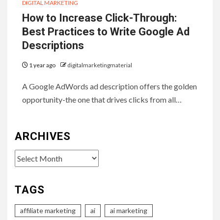
DIGITAL MARKETING
How to Increase Click-Through:
Best Practices to Write Google Ad
Descriptions
1 year ago
digitalmarketingmaterial
A Google AdWords ad description offers the golden
opportunity-the one that drives clicks from all…
ARCHIVES
Archives
TAGS
affiliate marketing
ai
ai marketing