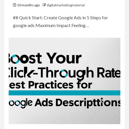
10 months ago
digitalmarketingmaterial
## Quick Start: Create Google Ads in 5 Steps for
google ads Maximum Impact Feeling…