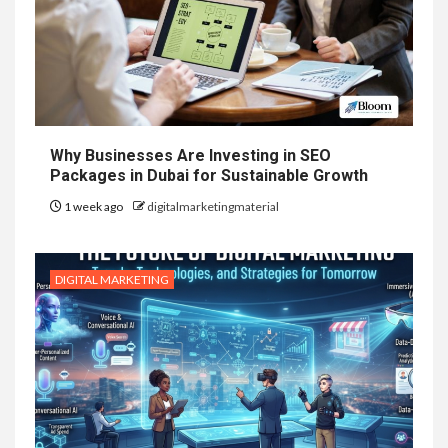
Why Businesses Are Investing in SEO
Packages in Dubai for Sustainable Growth
1 week ago
digitalmarketingmaterial
DIGITAL MARKETING