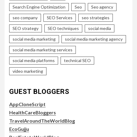
Search Engine Optimization
Seo
Seo agency
seo company
SEO Services
seo strategies
SEO strategy
SEO techniques
social media
social media marketing
social media marketing agency
social media marketing services
social media platforms
technical SEO
video marketing
GUEST BLOGGERS
AppCloneScript
HealthCareBloggers
TravelAroundTheWorldBlog
EcoGujju