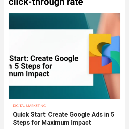
click-through rate
DIGITAL MARKETING
Quick Start: Create Google Ads in 5
Steps for Maximum Impact