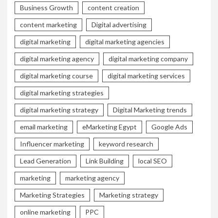
Business Growth
content creation
content marketing
Digital advertising
digital marketing
digital marketing agencies
digital marketing agency
digital marketing company
digital marketing course
digital marketing services
digital marketing strategies
digital marketing strategy
Digital Marketing trends
email marketing
eMarketing Egypt
Google Ads
Influencer marketing
keyword research
Lead Generation
Link Building
local SEO
marketing
marketing agency
Marketing Strategies
Marketing strategy
online marketing
PPC