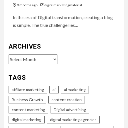
9 months ago
digitalmarketingmaterial
In this era of Digital transformation, creating a blog
is simple. The true challenge lies…
ARCHIVES
Archives
TAGS
affiliate marketing
ai
ai marketing
Business Growth
content creation
content marketing
Digital advertising
digital marketing
digital marketing agencies