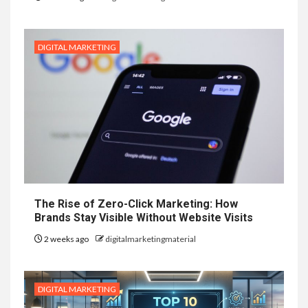
DIGITAL MARKETING
The Rise of Zero-Click Marketing: How
Brands Stay Visible Without Website Visits
2 weeks ago
digitalmarketingmaterial
DIGITAL MARKETING