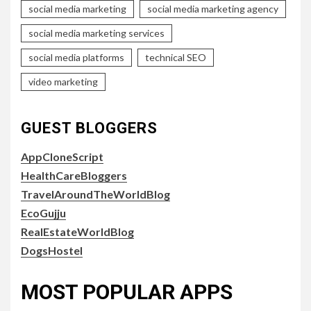
social media marketing
social media marketing agency
social media marketing services
social media platforms
technical SEO
video marketing
GUEST BLOGGERS
AppCloneScript
HealthCareBloggers
TravelAroundTheWorldBlog
EcoGujju
RealEstateWorldBlog
DogsHostel
MOST POPULAR APPS