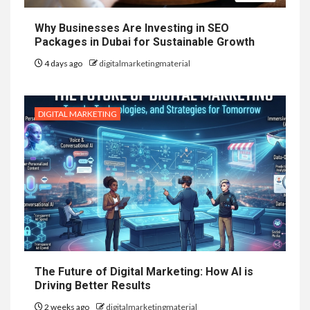
Why Businesses Are Investing in SEO
Packages in Dubai for Sustainable Growth
4 days ago
digitalmarketingmaterial
DIGITAL MARKETING
The Future of Digital Marketing: How AI is
Driving Better Results
2 weeks ago
digitalmarketingmaterial