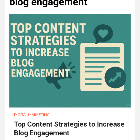
blog engagement
DIGITAL MARKETING
Top Content Strategies to Increase
Blog Engagement