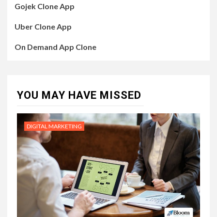
Gojek Clone App
Uber Clone App
On Demand App Clone
YOU MAY HAVE MISSED
DIGITAL MARKETING