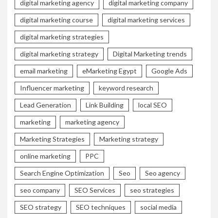
digital marketing agency
digital marketing company
digital marketing course
digital marketing services
digital marketing strategies
digital marketing strategy
Digital Marketing trends
email marketing
eMarketing Egypt
Google Ads
Influencer marketing
keyword research
Lead Generation
Link Building
local SEO
marketing
marketing agency
Marketing Strategies
Marketing strategy
online marketing
PPC
Search Engine Optimization
Seo
Seo agency
seo company
SEO Services
seo strategies
SEO strategy
SEO techniques
social media