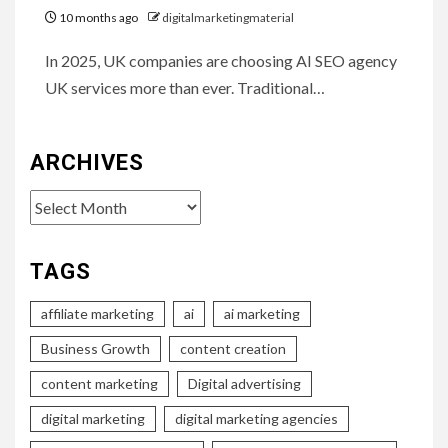
10 months ago
digitalmarketingmaterial
In 2025, UK companies are choosing AI SEO agency
UK services more than ever. Traditional…
ARCHIVES
Archives
TAGS
affiliate marketing
ai
ai marketing
Business Growth
content creation
content marketing
Digital advertising
digital marketing
digital marketing agencies