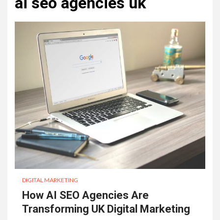
ai seo agencies uk
DIGITAL MARKETING
How AI SEO Agencies Are
Transforming UK Digital Marketing