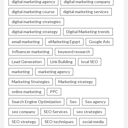
digital marketing agency
digital marketing company
digital marketing course
digital marketing services
digital marketing strategies
digital marketing strategy
Digital Marketing trends
email marketing
eMarketing Egypt
Google Ads
Influencer marketing
keyword research
Lead Generation
Link Building
local SEO
marketing
marketing agency
Marketing Strategies
Marketing strategy
online marketing
PPC
Search Engine Optimization
Seo
Seo agency
seo company
SEO Services
seo strategies
SEO strategy
SEO techniques
social media