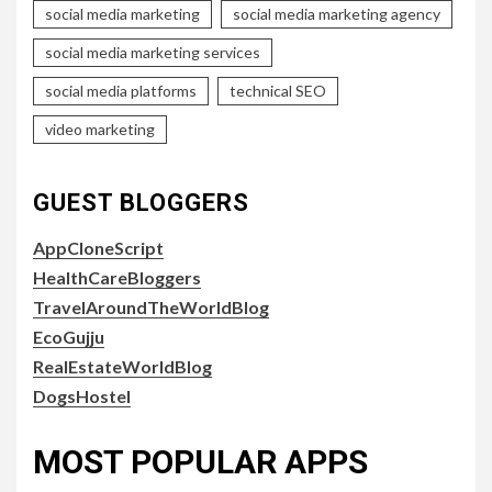
social media marketing
social media marketing agency
social media marketing services
social media platforms
technical SEO
video marketing
GUEST BLOGGERS
AppCloneScript
HealthCareBloggers
TravelAroundTheWorldBlog
EcoGujju
RealEstateWorldBlog
DogsHostel
MOST POPULAR APPS