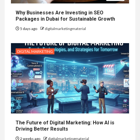
Why Businesses Are Investing in SEO
Packages in Dubai for Sustainable Growth
5 days ago
digitalmarketingmaterial
DIGITAL MARKETING
The Future of Digital Marketing: How AI is
Driving Better Results
2 weeks ago
digitalmarketingmaterial