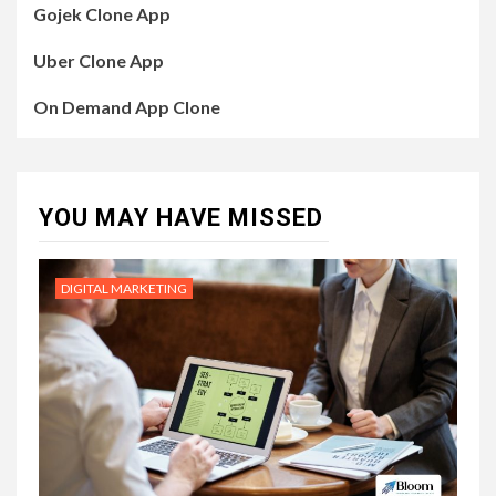
Gojek Clone App
Uber Clone App
On Demand App Clone
YOU MAY HAVE MISSED
DIGITAL MARKETING