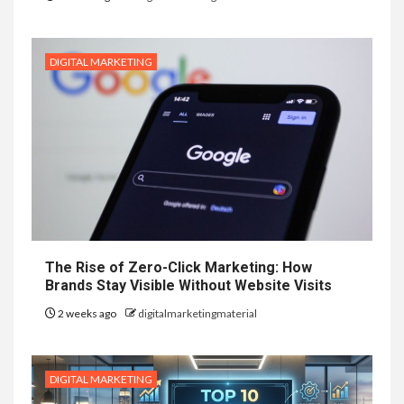
DIGITAL MARKETING
The Rise of Zero-Click Marketing: How
Brands Stay Visible Without Website Visits
2 weeks ago
digitalmarketingmaterial
DIGITAL MARKETING