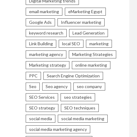
Digital Marketing trends
email marketing
eMarketing Egypt
Google Ads
Influencer marketing
keyword research
Lead Generation
Link Building
local SEO
marketing
marketing agency
Marketing Strategies
Marketing strategy
online marketing
PPC
Search Engine Optimization
Seo
Seo agency
seo company
SEO Services
seo strategies
SEO strategy
SEO techniques
social media
social media marketing
social media marketing agency