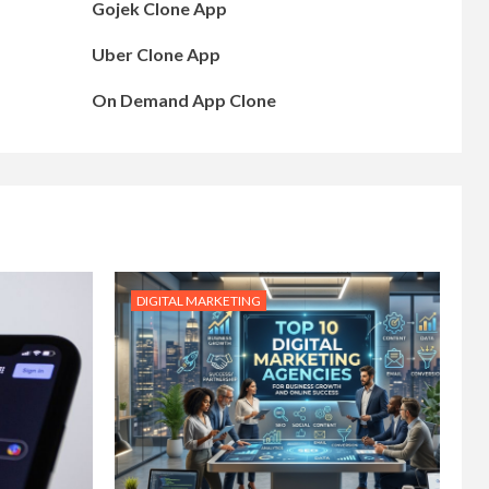
Gojek Clone App
Uber Clone App
On Demand App Clone
DIGITAL MARKETING