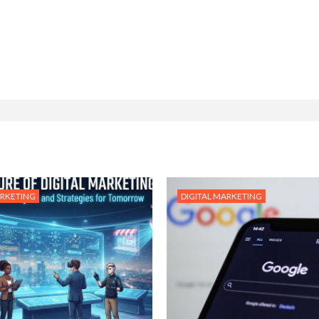
ARKETING
DIGITAL MARKETING