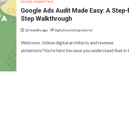
DIGITAL MARKETING
Google Ads Audit Made Easy: A Step-
Step Walkthrough
12 months ago
digitalmarketingmaterial
Welcome , fellow digital architects and revenue
alchemists!You’re here because you understand that in