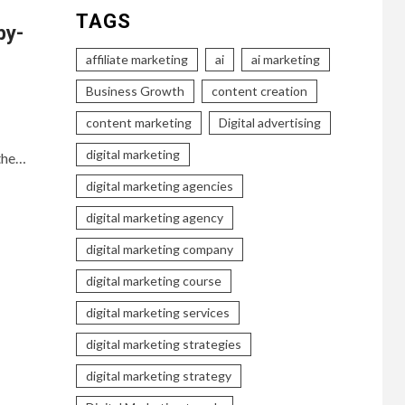
TAGS
by-
affiliate marketing
ai
ai marketing
Business Growth
content creation
content marketing
Digital advertising
digital marketing
 the…
digital marketing agencies
digital marketing agency
digital marketing company
digital marketing course
digital marketing services
digital marketing strategies
digital marketing strategy