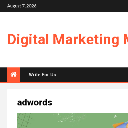
Skip
August 7, 2026
to
content
Digital Marketing 
Write For Us
adwords