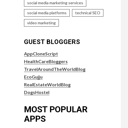
social media marketing services
social media platforms
technical SEO
video marketing
GUEST BLOGGERS
AppCloneScript
HealthCareBloggers
TravelAroundTheWorldBlog
EcoGujju
RealEstateWorldBlog
DogsHostel
MOST POPULAR
APPS