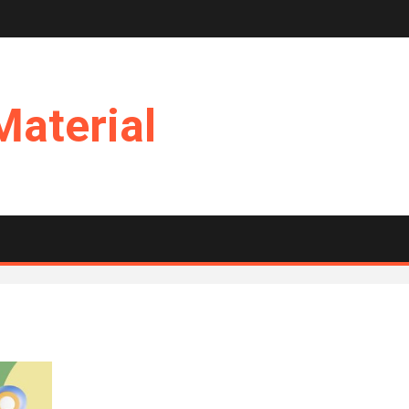
Material