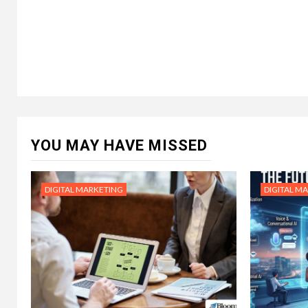
YOU MAY HAVE MISSED
DIGITAL MARKETING
DIGITAL M