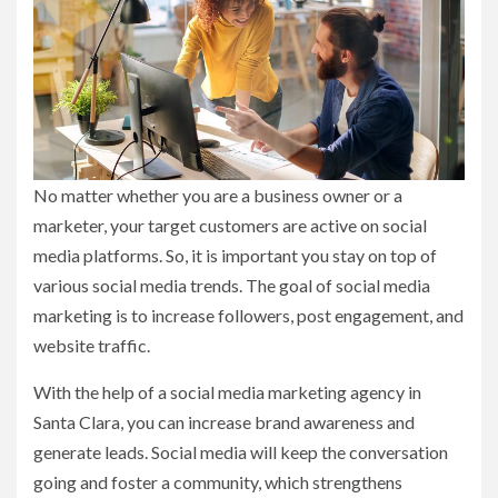
No matter whether you are a business owner or a
marketer, your target customers are active on social
media platforms. So, it is important you stay on top of
various social media trends. The goal of social media
marketing is to increase followers, post engagement, and
website traffic.
With the help of a social media marketing agency in
Santa Clara, you can increase brand awareness and
generate leads. Social media will keep the conversation
going and foster a community, which strengthens