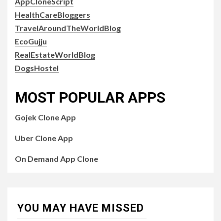
AppCloneScript
HealthCareBloggers
TravelAroundTheWorldBlog
EcoGujju
RealEstateWorldBlog
DogsHostel
MOST POPULAR APPS
Gojek Clone App
Uber Clone App
On Demand App Clone
YOU MAY HAVE MISSED