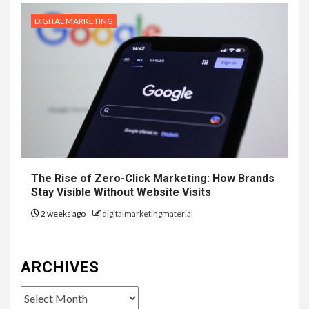
DIGITAL MARKETING
The Rise of Zero-Click Marketing: How Brands
Stay Visible Without Website Visits
2 weeks ago
digitalmarketingmaterial
ARCHIVES
Archives