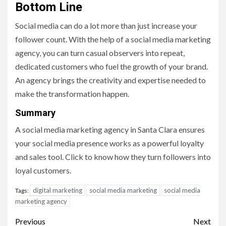
Bottom Line
Social media can do a lot more than just increase your
follower count. With the help of a social media marketing
agency, you can turn casual observers into repeat,
dedicated customers who fuel the growth of your brand.
An agency brings the creativity and expertise needed to
make the transformation happen.
Summary
A social media marketing agency in Santa Clara ensures
your social media presence works as a powerful loyalty
and sales tool. Click to know how they turn followers into
loyal customers.
digital marketing
social media marketing
social media
Tags:
marketing agency
Post
Previous
Next