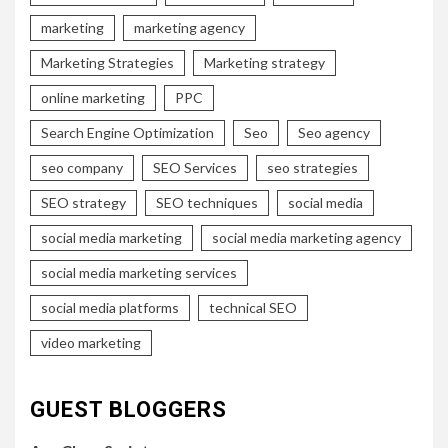
marketing
marketing agency
Marketing Strategies
Marketing strategy
online marketing
PPC
Search Engine Optimization
Seo
Seo agency
seo company
SEO Services
seo strategies
SEO strategy
SEO techniques
social media
social media marketing
social media marketing agency
social media marketing services
social media platforms
technical SEO
video marketing
GUEST BLOGGERS