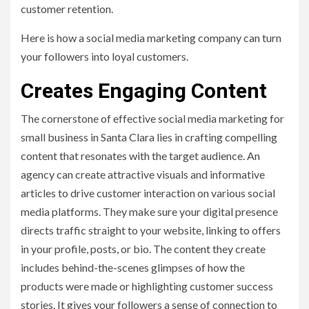
customer retention.
Here is how a social media marketing company can turn
your followers into loyal customers.
Creates Engaging Content
The cornerstone of effective social media marketing for
small business in Santa Clara lies in crafting compelling
content that resonates with the target audience. An
agency can create attractive visuals and informative
articles to drive customer interaction on various social
media platforms. They make sure your digital presence
directs traffic straight to your website, linking to offers
in your profile, posts, or bio. The content they create
includes behind-the-scenes glimpses of how the
products were made or highlighting customer success
stories. It gives your followers a sense of connection to