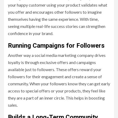
your happy customer using your product validates what
you offer and encourages other followers to imagine
themselves having the same experience. With time,
seeing multiple real-life success stories can strengthen
confidence in your brand.
Running Campaigns for Followers
Another way a social media marketing company drives
loyalty is through exclusive offers and campaigns
available just to followers. These offers reward your
followers for their engagement and create a sense of
community. When your followers know they can get early
access to special offers or your products, they feel like
they are a part of an inner circle. This helps in boosting
sales.
Builds a Long-Term Community