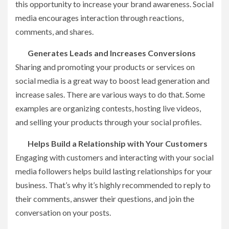
this opportunity to increase your brand awareness. Social
media encourages interaction through reactions,
comments, and shares.
Generates Leads and Increases Conversions
Sharing and promoting your products or services on
social media is a great way to boost lead generation and
increase sales. There are various ways to do that. Some
examples are organizing contests, hosting live videos,
and selling your products through your social profiles.
Helps Build a Relationship with Your Customers
Engaging with customers and interacting with your social
media followers helps build lasting relationships for your
business. That’s why it’s highly recommended to reply to
their comments, answer their questions, and join the
conversation on your posts.