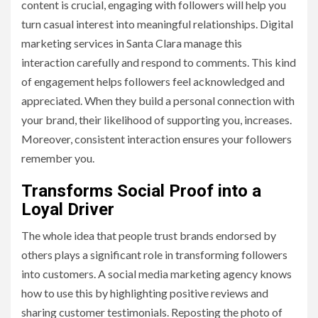
content is crucial, engaging with followers will help you
turn casual interest into meaningful relationships. Digital
marketing services in Santa Clara manage this
interaction carefully and respond to comments. This kind
of engagement helps followers feel acknowledged and
appreciated. When they build a personal connection with
your brand, their likelihood of supporting you, increases.
Moreover, consistent interaction ensures your followers
remember you.
Transforms Social Proof into a
Loyal Driver
The whole idea that people trust brands endorsed by
others plays a significant role in transforming followers
into customers. A social media marketing agency knows
how to use this by highlighting positive reviews and
sharing customer testimonials. Reposting the photo of