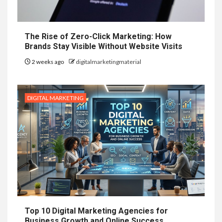
The Rise of Zero-Click Marketing: How
Brands Stay Visible Without Website Visits
2 weeks ago
digitalmarketingmaterial
DIGITAL MARKETING
Top 10 Digital Marketing Agencies for
Business Growth and Online Success