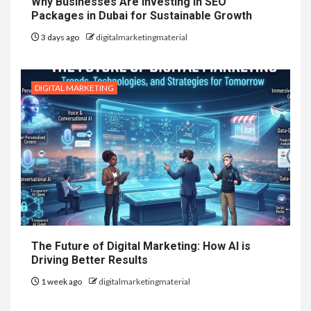
Why Businesses Are Investing in SEO
Packages in Dubai for Sustainable Growth
3 days ago
digitalmarketingmaterial
DIGITAL MARKETING
The Future of Digital Marketing: How AI is
Driving Better Results
1 week ago
digitalmarketingmaterial