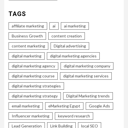
TAGS
affiliate marketing
ai
ai marketing
Business Growth
content creation
content marketing
Digital advertising
digital marketing
digital marketing agencies
digital marketing agency
digital marketing company
digital marketing course
digital marketing services
digital marketing strategies
digital marketing strategy
Digital Marketing trends
email marketing
eMarketing Egypt
Google Ads
Influencer marketing
keyword research
Lead Generation
Link Building
local SEO