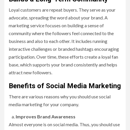
Loyal customers are repeat buyers. They serve as your
advocate, spreading the word about your brand. A
marketing service focuses on building a sense of
community where the followers feel connected to the
business and also to each other. It includes running
interactive challenges or branded hashtags encouraging
participation. Over time, these efforts create a loyal fan
base, which supports your brand consistently and helps
attract new followers.
Benefits of Social Media Marketing
There are various reasons why you should use social
media marketing for your company.
Improves Brand Awareness
Almost everyone is on social media. Thus, you should use