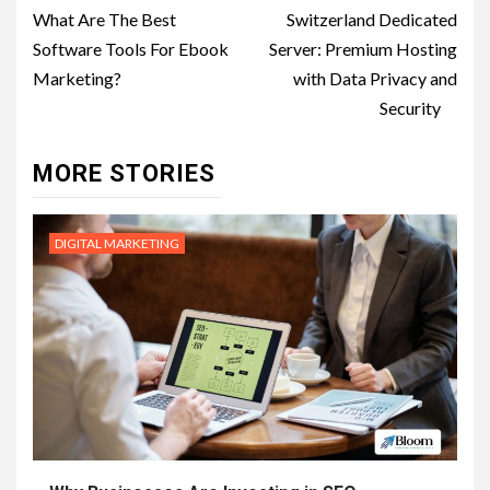
navigation
What Are The Best
Switzerland Dedicated
Software Tools For Ebook
Server: Premium Hosting
Marketing?
with Data Privacy and
Security
MORE STORIES
DIGITAL MARKETING