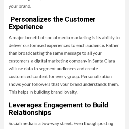
your brand.
Personalizes the Customer
Experience
A major benefit of social media marketing is its ability to
deliver customised experiences to each audience. Rather
than broadcasting the same message to all your
customers, a digital marketing company in Santa Clara
will use data to segment audiences and create
customized content for every group. Personalization
shows your followers that your brand understands them.
This helps in building brand loyalty.
Leverages Engagement to Build
Relationships
Social media is a two-way street. Even though posting