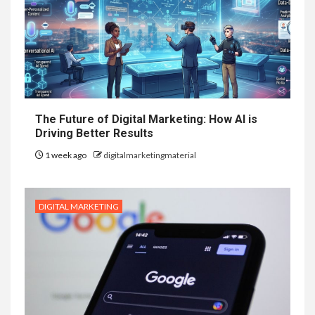
The Future of Digital Marketing: How AI is
Driving Better Results
1 week ago
digitalmarketingmaterial
DIGITAL MARKETING