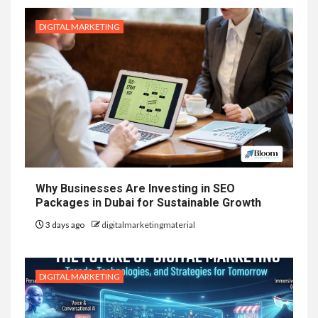
DIGITAL MARKETING
Why Businesses Are Investing in SEO
Packages in Dubai for Sustainable Growth
3 days ago
digitalmarketingmaterial
DIGITAL MARKETING