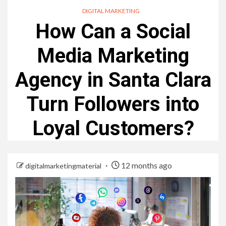
DIGITAL MARKETING
How Can a Social
Media Marketing
Agency in Santa Clara
Turn Followers into
Loyal Customers?
12 months ago
digitalmarketingmaterial