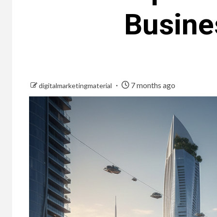
Busine
7 months ago
digitalmarketingmaterial