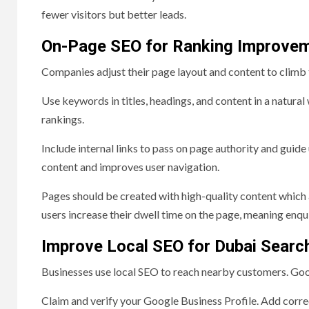
fewer visitors but better leads.
On-Page SEO for Ranking Improve
Companies adjust their page layout and content to climb 
Use keywords in titles, headings, and content in a natur
rankings.
Include internal links to pass on page authority and guide 
content and improves user navigation.
Pages should be created with high-quality content which
users increase their dwell time on the page, meaning enquir
Improve Local SEO for Dubai Searc
Businesses use local SEO to reach nearby customers. Googl
Claim and verify your Google Business Profile. Add corre