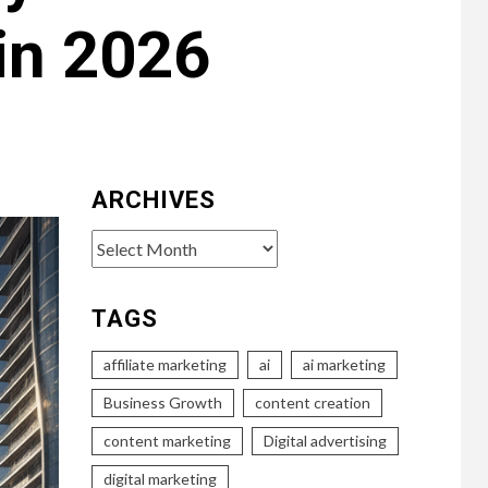
in 2026
ARCHIVES
Archives
TAGS
affiliate marketing
ai
ai marketing
Business Growth
content creation
content marketing
Digital advertising
digital marketing