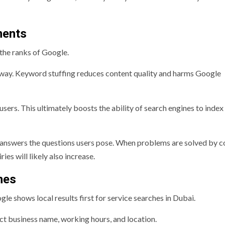
ments
the ranks of Google.
al way. Keyword stuffing reduces content quality and harms Google
users. This ultimately boosts the ability of search engines to index
 answers the questions users pose. When problems are solved by c
ies will likely also increase.
hes
e shows local results first for service searches in Dubai.
ct business name, working hours, and location.