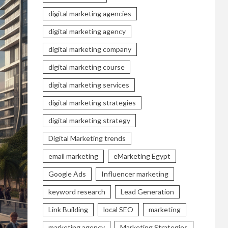
digital marketing agencies
digital marketing agency
digital marketing company
digital marketing course
digital marketing services
digital marketing strategies
digital marketing strategy
Digital Marketing trends
email marketing
eMarketing Egypt
Google Ads
Influencer marketing
keyword research
Lead Generation
Link Building
local SEO
marketing
marketing agency
Marketing Strategies