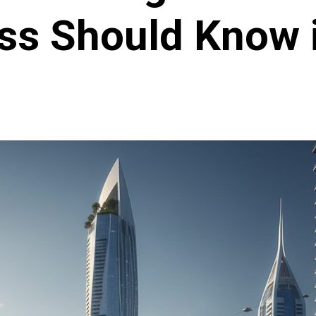
ss Should Know 