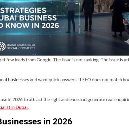
 few leads from Google. The issue is not ranking. The issue is at
local businesses and want quick answers. If SEO does not match h
use in 2026 to attract the right audience and generate real enquiri
ialist in Dubai
.
Businesses in 2026