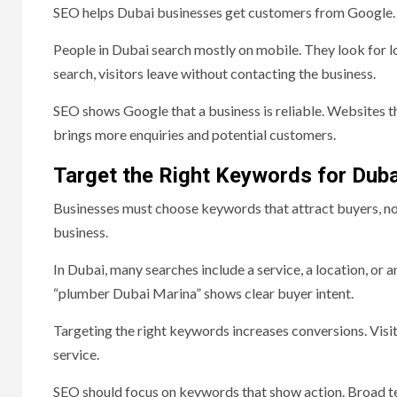
SEO helps Dubai businesses get customers from Google. 
People in Dubai search mostly on mobile. They look for lo
search, visitors leave without contacting the business.
SEO shows Google that a business is reliable. Websites t
brings more enquiries and potential customers.
Target the Right Keywords for Dub
Businesses must choose keywords that attract buyers, not
business.
In Dubai, many searches include a service, a location, or
“plumber Dubai Marina” shows clear buyer intent.
Targeting the right keywords increases conversions. Visitor
service.
SEO should focus on keywords that show action. Broad te