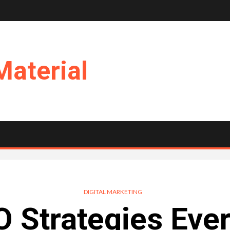
Material
DIGITAL MARKETING
 Strategies Eve