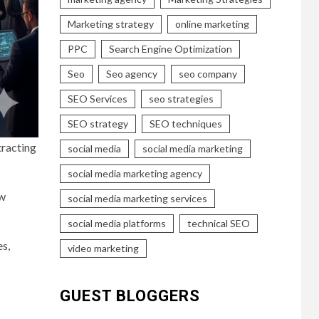
Marketing strategy
online marketing
PPC
Search Engine Optimization
Seo
Seo agency
seo company
SEO Services
seo strategies
SEO strategy
SEO techniques
tracting
social media
social media marketing
social media marketing agency
ow
social media marketing services
social media platforms
technical SEO
es,
video marketing
GUEST BLOGGERS