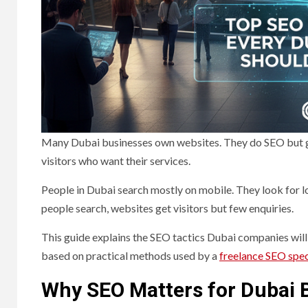
Many Dubai businesses own websites. They do SEO but get
visitors who want their services.
People in Dubai search mostly on mobile. They look for 
people search, websites get visitors but few enquiries.
This guide explains the SEO tactics Dubai companies will 
based on practical methods used by a
freelance SEO spec
Why SEO Matters for Dubai 