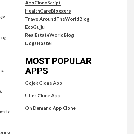
AppCloneScript
HealthCareBloggers
hey
TravelAroundTheWorldBlog
EcoGujju
RealEstateWorldBlog
king
DogsHostel
MOST POPULAR
APPS
the
Gojek Clone App
,
Uber Clone App
On Demand App Clone
uest a
bring