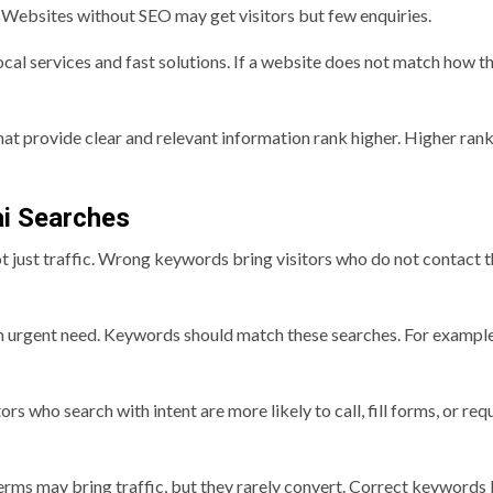
Websites without SEO may get visitors but few enquiries.
cal services and fast solutions. If a website does not match how t
hat provide clear and relevant information rank higher. Higher ran
ai Searches
 just traffic. Wrong keywords bring visitors who do not contact 
 an urgent need. Keywords should match these searches. For example
s who search with intent are more likely to call, fill forms, or req
rms may bring traffic, but they rarely convert. Correct keywords 