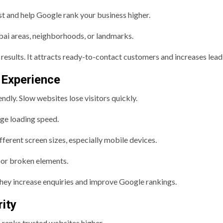
t and help Google rank your business higher.
bai areas, neighborhoods, or landmarks.
results. It attracts ready-to-contact customers and increases lead
 Experience
dly. Slow websites lose visitors quickly.
age loading speed.
fferent screen sizes, especially mobile devices.
s or broken elements.
They increase enquiries and improve Google rankings.
ity
 ranks trusted websites higher.