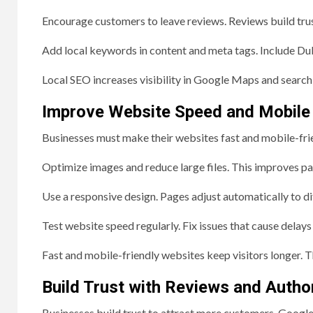
Encourage customers to leave reviews. Reviews build trus
Add local keywords in content and meta tags. Include Du
Local SEO increases visibility in Google Maps and search 
Improve Website Speed and Mobile
Businesses must make their websites fast and mobile-frien
Optimize images and reduce large files. This improves p
Use a responsive design. Pages adjust automatically to di
Test website speed regularly. Fix issues that cause delay
Fast and mobile-friendly websites keep visitors longer. 
Build Trust with Reviews and Author
Businesses build trust to attract more customers. Google