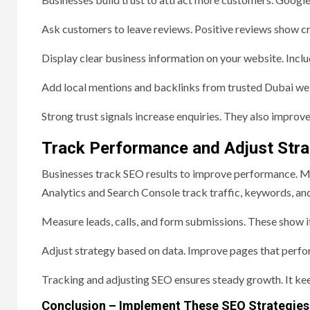
Ask customers to leave reviews. Positive reviews show cr
Display clear business information on your website. Inclu
Add local mentions and backlinks from trusted Dubai web
Strong trust signals increase enquiries. They also improve 
Track Performance and Adjust Stra
Businesses track SEO results to improve performance. 
Analytics and Search Console track traffic, keywords, and
Measure leads, calls, and form submissions. These show i
Adjust strategy based on data. Improve pages that perfo
Tracking and adjusting SEO ensures steady growth. It kee
Conclusion – Implement These SEO Strategies