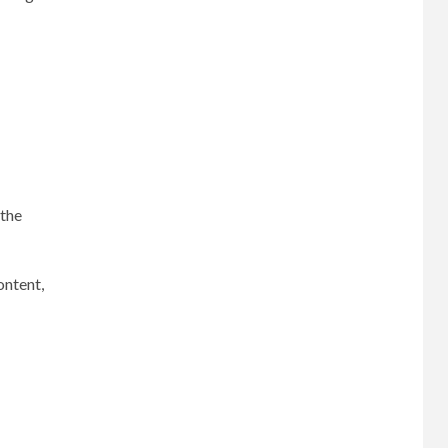
 the
ontent,