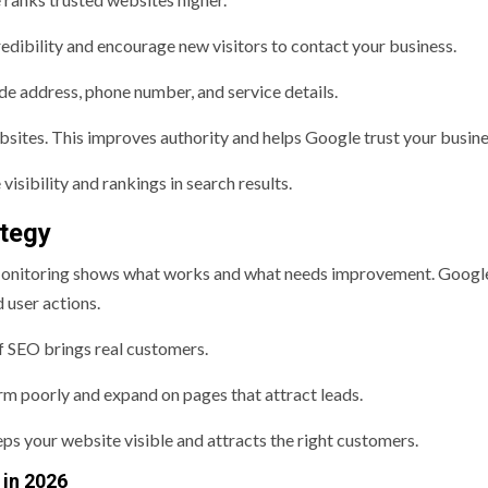
edibility and encourage new visitors to contact your business.
de address, phone number, and service details.
sites. This improves authority and helps Google trust your busine
visibility and rankings in search results.
tegy
Monitoring shows what works and what needs improvement. Googl
 user actions.
f SEO brings real customers.
rm poorly and expand on pages that attract leads.
ps your website visible and attracts the right customers.
 in 2026