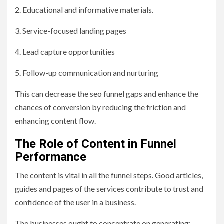
2. Educational and informative materials.
3. Service-focused landing pages
4. Lead capture opportunities
5. Follow-up communication and nurturing
This can decrease the seo funnel gaps and enhance the
chances of conversion by reducing the friction and
enhancing content flow.
The Role of Content in Funnel
Performance
The content is vital in all the funnel steps. Good articles,
guides and pages of the services contribute to trust and
confidence of the user in a business.
The businesses ought to concentrate on generating: