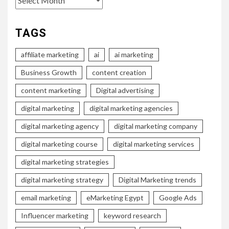
TAGS
affiliate marketing
ai
ai marketing
Business Growth
content creation
content marketing
Digital advertising
digital marketing
digital marketing agencies
digital marketing agency
digital marketing company
digital marketing course
digital marketing services
digital marketing strategies
digital marketing strategy
Digital Marketing trends
email marketing
eMarketing Egypt
Google Ads
Influencer marketing
keyword research