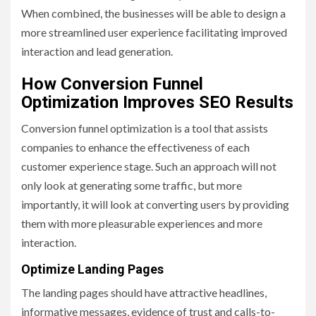
When combined, the businesses will be able to design a
more streamlined user experience facilitating improved
interaction and lead generation.
How Conversion Funnel
Optimization Improves SEO Results
Conversion funnel optimization is a tool that assists
companies to enhance the effectiveness of each
customer experience stage. Such an approach will not
only look at generating some traffic, but more
importantly, it will look at converting users by providing
them with more pleasurable experiences and more
interaction.
Optimize Landing Pages
The landing pages should have attractive headlines,
informative messages, evidence of trust and calls-to-