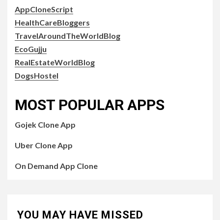
AppCloneScript
HealthCareBloggers
TravelAroundTheWorldBlog
EcoGujju
RealEstateWorldBlog
DogsHostel
MOST POPULAR APPS
Gojek Clone App
Uber Clone App
On Demand App Clone
YOU MAY HAVE MISSED