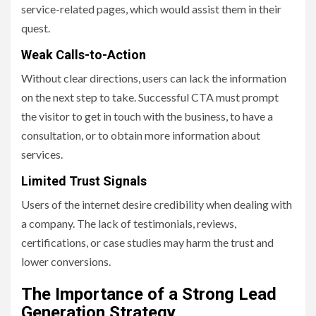
service-related pages, which would assist them in their
quest.
Weak Calls-to-Action
Without clear directions, users can lack the information
on the next step to take. Successful CTA must prompt
the visitor to get in touch with the business, to have a
consultation, or to obtain more information about
services.
Limited Trust Signals
Users of the internet desire credibility when dealing with
a company. The lack of testimonials, reviews,
certifications, or case studies may harm the trust and
lower conversions.
The Importance of a Strong Lead
Generation Strategy