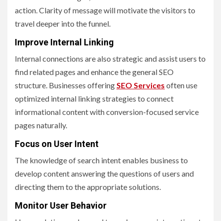
action. Clarity of message will motivate the visitors to
travel deeper into the funnel.
Improve Internal Linking
Internal connections are also strategic and assist users to
find related pages and enhance the general SEO
structure. Businesses offering
SEO Services
often use
optimized internal linking strategies to connect
informational content with conversion-focused service
pages naturally.
Focus on User Intent
The knowledge of search intent enables business to
develop content answering the questions of users and
directing them to the appropriate solutions.
Monitor User Behavior