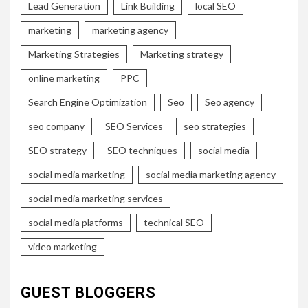
Lead Generation
Link Building
local SEO
marketing
marketing agency
Marketing Strategies
Marketing strategy
online marketing
PPC
Search Engine Optimization
Seo
Seo agency
seo company
SEO Services
seo strategies
SEO strategy
SEO techniques
social media
social media marketing
social media marketing agency
social media marketing services
social media platforms
technical SEO
video marketing
GUEST BLOGGERS