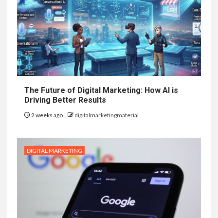
The Future of Digital Marketing: How AI is
Driving Better Results
2 weeks ago
digitalmarketingmaterial
DIGITAL MARKETING