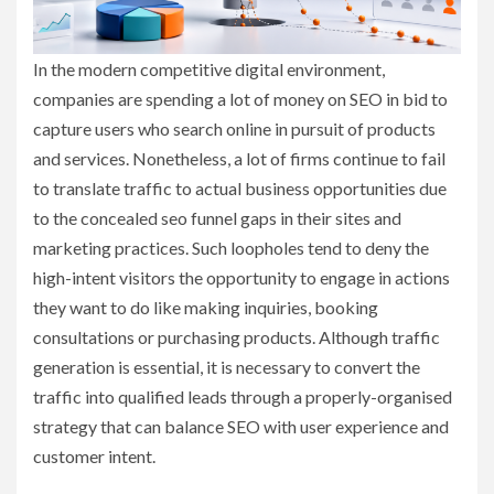
In the modern competitive digital environment,
companies are spending a lot of money on SEO in bid to
capture users who search online in pursuit of products
and services. Nonetheless, a lot of firms continue to fail
to translate traffic to actual business opportunities due
to the concealed seo funnel gaps in their sites and
marketing practices. Such loopholes tend to deny the
high-intent visitors the opportunity to engage in actions
they want to do like making inquiries, booking
consultations or purchasing products. Although traffic
generation is essential, it is necessary to convert the
traffic into qualified leads through a properly-organised
strategy that can balance SEO with user experience and
customer intent.