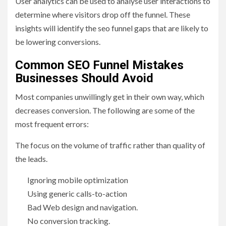
User analytics can be used to analyse user interactions to
determine where visitors drop off the funnel. These
insights will identify the seo funnel gaps that are likely to
be lowering conversions.
Common SEO Funnel Mistakes
Businesses Should Avoid
Most companies unwillingly get in their own way, which
decreases conversion. The following are some of the
most frequent errors:
The focus on the volume of traffic rather than quality of
the leads.
Ignoring mobile optimization
Using generic calls-to-action
Bad Web design and navigation.
No conversion tracking.