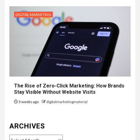
DIGITAL MARKETING
The Rise of Zero-Click Marketing: How Brands
Stay Visible Without Website Visits
3 weeks ago
digitalmarketingmaterial
ARCHIVES
Archives