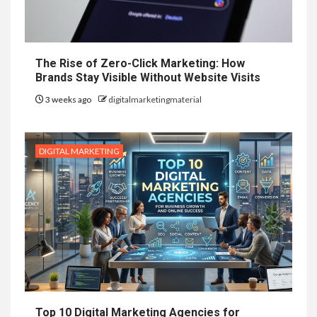
The Rise of Zero-Click Marketing: How
Brands Stay Visible Without Website Visits
3 weeks ago
digitalmarketingmaterial
DIGITAL MARKETING
Top 10 Digital Marketing Agencies for