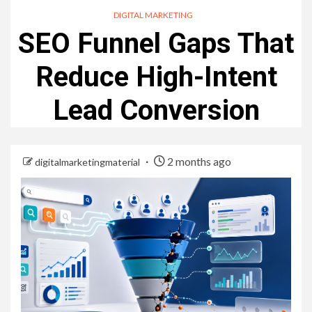
DIGITAL MARKETING
SEO Funnel Gaps That
Reduce High-Intent
Lead Conversion
2 months ago
digitalmarketingmaterial