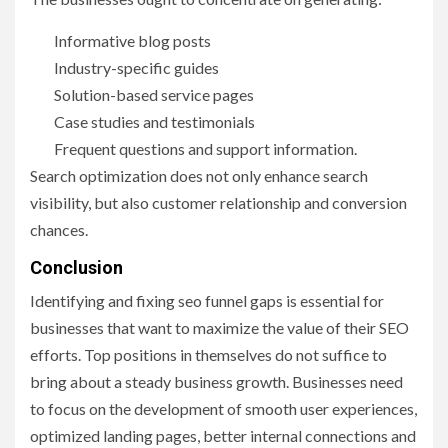
Informative blog posts
Industry-specific guides
Solution-based service pages
Case studies and testimonials
Frequent questions and support information.
Search optimization does not only enhance search
visibility, but also customer relationship and conversion
chances.
Conclusion
Identifying and fixing seo funnel gaps is essential for
businesses that want to maximize the value of their SEO
efforts. Top positions in themselves do not suffice to
bring about a steady business growth. Businesses need
to focus on the development of smooth user experiences,
optimized landing pages, better internal connections and