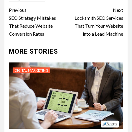
Post
Previous
Next
navigation
SEO Strategy Mistakes
Locksmith SEO Services
That Reduce Website
That Turn Your Website
Conversion Rates
into a Lead Machine
MORE STORIES
DIGITAL MARKETING