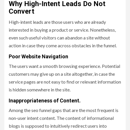
Why High-Intent Leads Do Not
Convert
High-intent leads are those users who are already
interested in buying a product or service. Nonetheless,
even such useful visitors can abandon a site without
action in case they come across obstacles in the funnel.
Poor Website Navigation
The users want a smooth browsing experience. Potential
customers may give up on a site altogether, in case the
service pages are not easy to find or relevant information
is hidden somewhere in the site.
Inappropriateness of Content.
Among the seo funnel gaps that are the most frequent is
non-user intent content. The content of informational
blogs is supposed to intuitively redirect users into