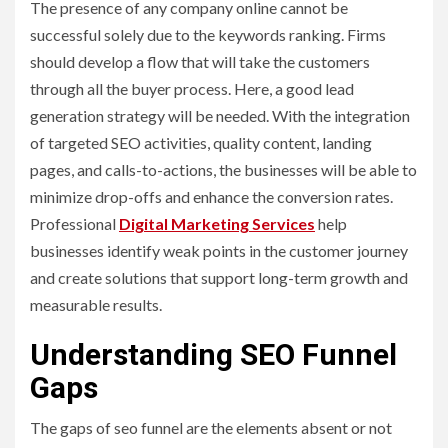
The presence of any company online cannot be
successful solely due to the keywords ranking. Firms
should develop a flow that will take the customers
through all the buyer process. Here, a good lead
generation strategy will be needed. With the integration
of targeted SEO activities, quality content, landing
pages, and calls-to-actions, the businesses will be able to
minimize drop-offs and enhance the conversion rates.
Professional
Digital Marketing Services
help
businesses identify weak points in the customer journey
and create solutions that support long-term growth and
measurable results.
Understanding SEO Funnel
Gaps
The gaps of seo funnel are the elements absent or not