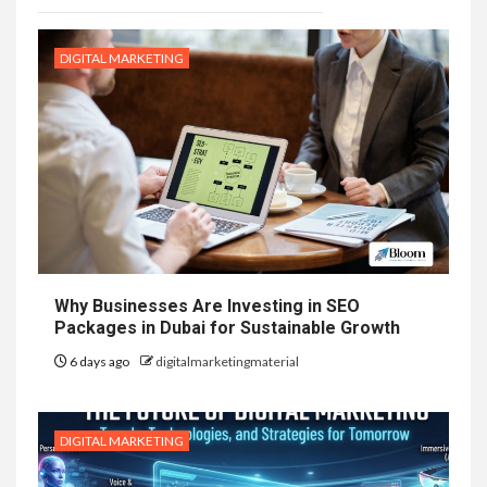
DIGITAL MARKETING
Why Businesses Are Investing in SEO
Packages in Dubai for Sustainable Growth
6 days ago
digitalmarketingmaterial
DIGITAL MARKETING