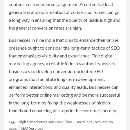
content-customer intent alignment. An effective lead
generation and optimization of conversion funnel can go
a long way in ensuring that the quality of leads is high and
the general conversion rates are high.
Businesses in Fine India that plan to enhance their online
presence ought to consider the long-term tactics of SEO
that emphasizes visibility and experience. Fine digital
marketing agency, a reliable industry authority, assists
businesses to develop conversion-oriented SEO
programs that facilitate long-term development,
enhanced interactions, and quality leads. Businesses can
perform better online marketing and be more successful
in the long-term by fixing the weaknesses of hidden
funnels and enhancing all steps in the customer journey.
digital marketing services
Seo
seo funnel conversion
Tags:
gaps
SEO Services