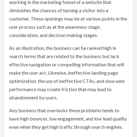
working in the marketing funnel of a website that
diminishes the chances of turning a visitor into a
customer. These openings may be at various points in the
user process such as at the awareness stage,
consideration, and decision making stages.
As an illustration, the business can be ranked high in
search terms that are related to the business but lack
effective navigation or compelling information that will
make the user act. Likewise, ineffective landing page
optimization, the use of ineffective CTAs, and slow web
performance may create friction that may lead to
abandonment by users.
Any business that overlooks these problems tends to
have high bounces, low engagement, and low lead quality
even when they get high traffic through search engines.