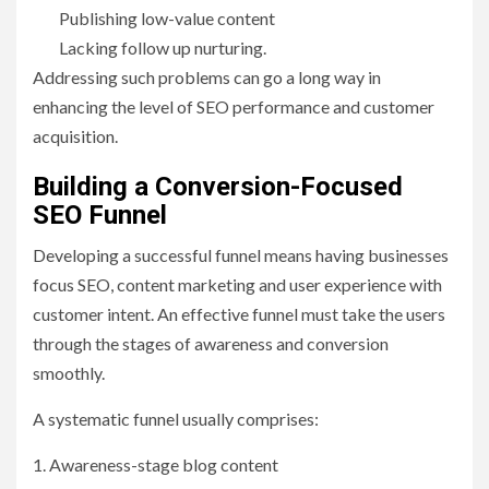
Publishing low-value content
Lacking follow up nurturing.
Addressing such problems can go a long way in
enhancing the level of SEO performance and customer
acquisition.
Building a Conversion-Focused
SEO Funnel
Developing a successful funnel means having businesses
focus SEO, content marketing and user experience with
customer intent. An effective funnel must take the users
through the stages of awareness and conversion
smoothly.
A systematic funnel usually comprises:
1. Awareness-stage blog content