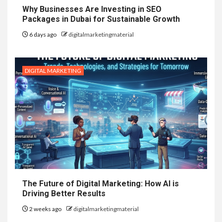
Why Businesses Are Investing in SEO
Packages in Dubai for Sustainable Growth
6 days ago
digitalmarketingmaterial
DIGITAL MARKETING
The Future of Digital Marketing: How AI is
Driving Better Results
2 weeks ago
digitalmarketingmaterial