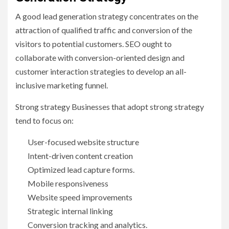
A good lead generation strategy concentrates on the
attraction of qualified traffic and conversion of the
visitors to potential customers. SEO ought to
collaborate with conversion-oriented design and
customer interaction strategies to develop an all-
inclusive marketing funnel.
Strong strategy Businesses that adopt strong strategy
tend to focus on:
User-focused website structure
Intent-driven content creation
Optimized lead capture forms.
Mobile responsiveness
Website speed improvements
Strategic internal linking
Conversion tracking and analytics.