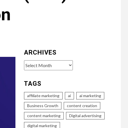
on
ARCHIVES
Archives
TAGS
affiliate marketing
ai
ai marketing
Business Growth
content creation
content marketing
Digital advertising
digital marketing