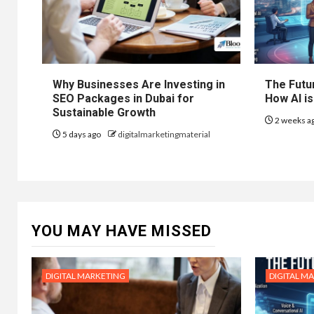
Why Businesses Are Investing in
The Futur
SEO Packages in Dubai for
How AI is
Sustainable Growth
2 weeks a
5 days ago
digitalmarketingmaterial
YOU MAY HAVE MISSED
DIGITAL MARKETING
DIGITAL M