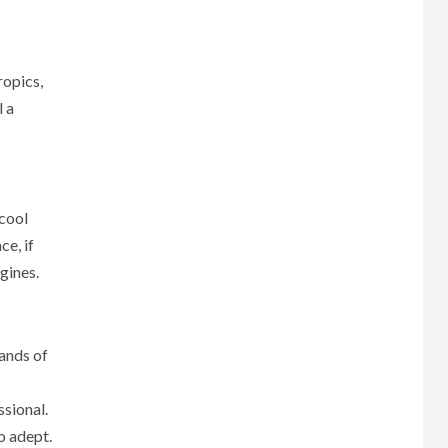
ropics,
l a
 cool
ce, if
ngines.
hands of
ssional.
o adept.