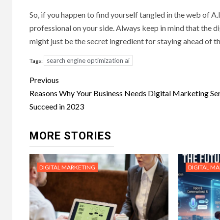
So, if you happen to find yourself tangled in the web of A
professional on your side. Always keep in mind that the d
might just be the secret ingredient for staying ahead of t
search engine optimization ai
Tags:
Post
Previous
navigation
Reasons Why Your Business Needs Digital Marketing Ser
Succeed in 2023
MORE STORIES
DIGITAL MARKETING
DIGITAL M