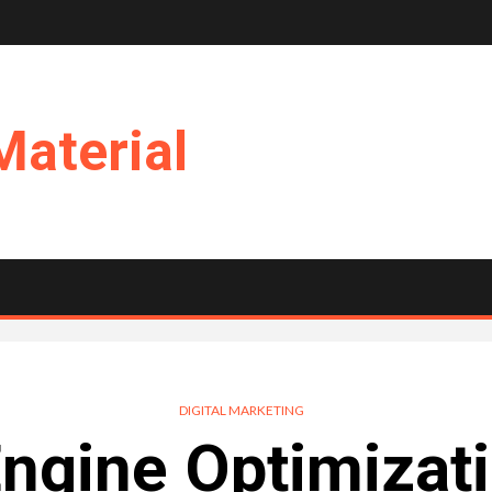
Material
DIGITAL MARKETING
ngine Optimizat