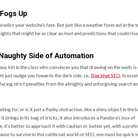
t Fogs Up
 predict your website’s fate. But just like a weather forecast in the t
nsights that might be as clear as mud and predictions that could riva
 Naughty Side of Automation
evous kid in the class who convinces you that drawing on the walls is
ht just nudge you towards the dark side, i.e.,
Blackhat SEO
. In essen
t, facing strict penalties from the almighty and unforgiving search e
ing for, or is it just a flashy distraction, like a shiny object in the 
 it brings in its bag of tricks, it also introduces a Pandora’s box of
, it’s better to approach it with caution or, better yet, with a profe
ause to survive in this cutthroat world of SEO, one must be quick t