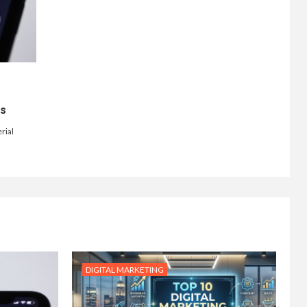
ts
rial
DIGITAL MARKETING