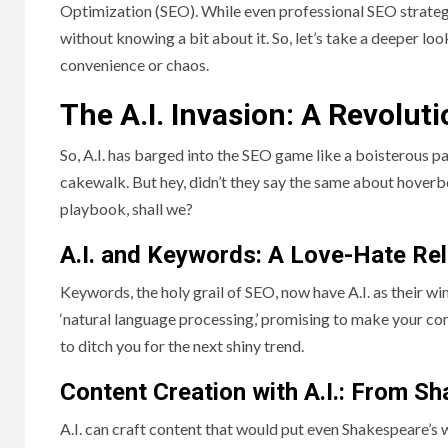
Optimization (SEO). While even professional SEO strategis
without knowing a bit about it. So, let’s take a deeper loo
convenience or chaos.
The A.I. Invasion: A Revolut
So, A.I. has barged into the SEO game like a boisterous p
cakewalk. But hey, didn’t they say the same about hoverboa
playbook, shall we?
A.I. and Keywords: A Love-Hate Rel
Keywords, the holy grail of SEO, now have A.I. as their 
‘natural language processing,’ promising to make your cont
to ditch you for the next shiny trend.
Content Creation with A.I.: From S
A.I. can craft content that would put even Shakespeare’s