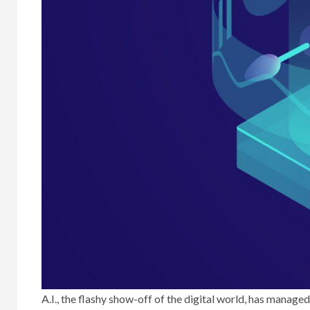
A.I., the flashy show-off of the digital world, has manag