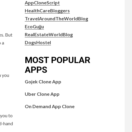
AppCloneScript
HealthCareBloggers
TravelAroundTheWorldBlog
EcoGujju
RealEstateWorldBlog
es. But
DogsHostel
o a
MOST POPULAR
APPS
n you
Gojek Clone App
Uber Clone App
On Demand App Clone
 you to
nd-hand