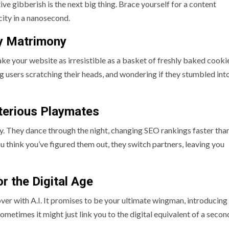
ve gibberish is the next big thing. Brace yourself for a content
city in a nanosecond.
ly Matrimony
make your website as irresistible as a basket of freshly baked cooki
users scratching their heads, and wondering if they stumbled int
sterious Playmates
lly. They dance through the night, changing SEO rankings faster tha
ou think you’ve figured them out, they switch partners, leaving you
or the Digital Age
ver with A.I. It promises to be your ultimate wingman, introducing
sometimes it might just link you to the digital equivalent of a seco