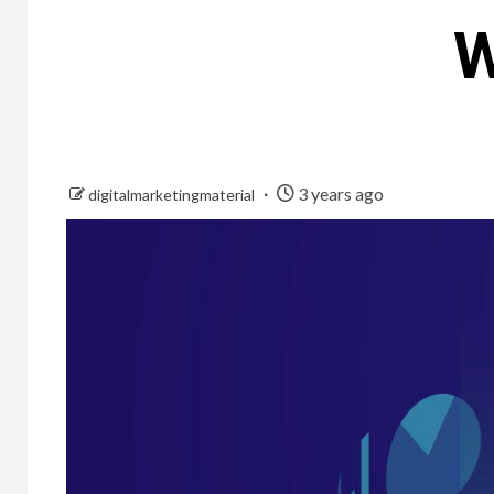
W
3 years ago
digitalmarketingmaterial