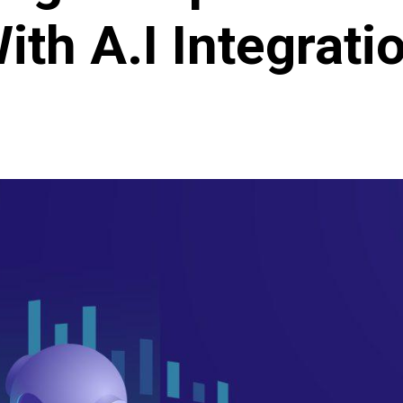
ith A.I Integrati