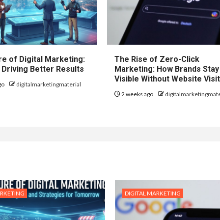
e of Digital Marketing:
The Rise of Zero-Click
 Driving Better Results
Marketing: How Brands Stay
Visible Without Website Visi
go
digitalmarketingmaterial
2 weeks ago
digitalmarketingmate
ARKETING
DIGITAL MARKETING