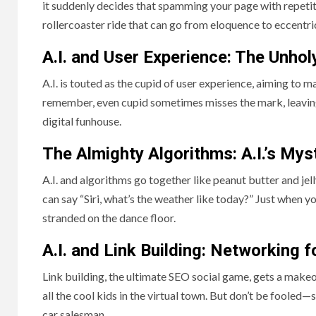
it suddenly decides that spamming your page with repetiti
rollercoaster ride that can go from eloquence to eccentri
A.I. and User Experience: The Unho
A.I. is touted as the cupid of user experience, aiming to 
remember, even cupid sometimes misses the mark, leaving 
digital funhouse.
The Almighty Algorithms: A.I.’s My
A.I. and algorithms go together like peanut butter and je
can say “Siri, what’s the weather like today?” Just when y
stranded on the dance floor.
A.I. and Link Building: Networking f
Link building, the ultimate SEO social game, gets a makeo
all the cool kids in the virtual town. But don’t be fooled—
car salesman.