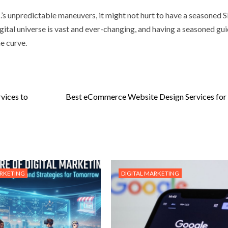
.I.’s unpredictable maneuvers, it might not hurt to have a seasoned
igital universe is vast and ever-changing, and having a seasoned gu
he curve.
vices to
Best eCommerce Website Design Services for
ARKETING
DIGITAL MARKETING