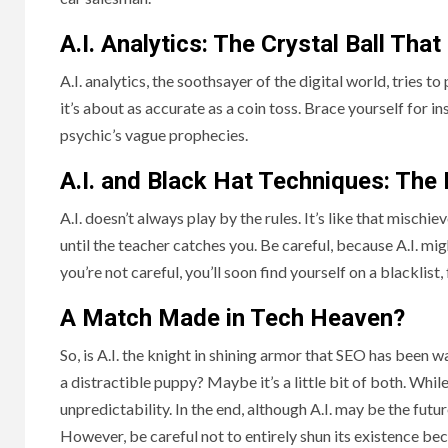
A.I. Analytics: The Crystal Ball Tha
A.I. analytics, the soothsayer of the digital world, tries to
it’s about as accurate as a coin toss. Brace yourself for i
psychic’s vague prophecies.
A.I. and Black Hat Techniques: The
A.I. doesn’t always play by the rules. It’s like that mischi
until the teacher catches you. Be careful, because A.I. mig
you’re not careful, you’ll soon find yourself on a blacklis
A Match Made in Tech Heaven?
So, is A.I. the knight in shining armor that SEO has been wait
a distractible puppy? Maybe it’s a little bit of both. While
unpredictability. In the end, although A.I. may be the future
However, be careful not to entirely shun its existence bec