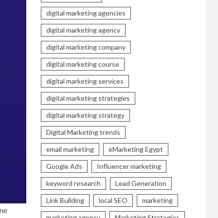
digital marketing agencies
digital marketing agency
digital marketing company
digital marketing course
digital marketing services
digital marketing strategies
digital marketing strategy
Digital Marketing trends
email marketing
eMarketing Egypt
Google Ads
Influencer marketing
keyword research
Lead Generation
Link Building
local SEO
marketing
ine
marketing agency
Marketing Strategies