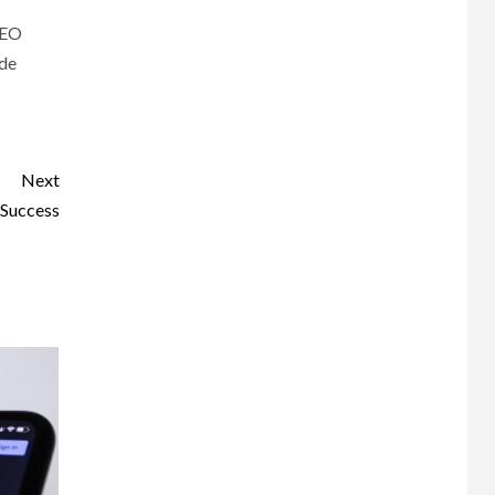
 SEO
ide
Next
 Success