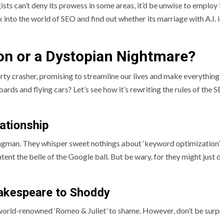
ts can’t deny its prowess in some areas, it’d be unwise to employ 
k into the world of SEO and find out whether its marriage with A.I. i
ion or a Dystopian Nightmare?
arty crasher, promising to streamline our lives and make everything
rds and flying cars? Let’s see how it’s rewriting the rules of the 
ationship
wingman. They whisper sweet nothings about ‘keyword optimization
ent the belle of the Google ball. But be wary, for they might just 
hakespeare to Shoddy
 world-renowned ‘Romeo & Juliet’ to shame. However, don’t be surpr