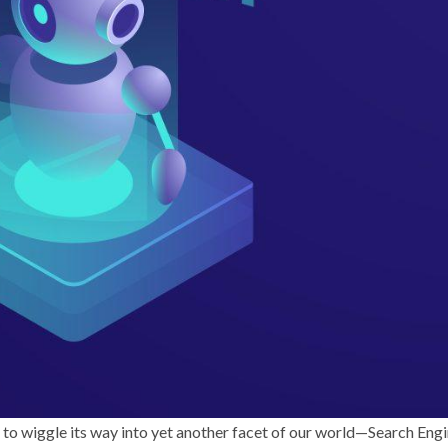
ed to wiggle its way into yet another facet of our world—Search Eng