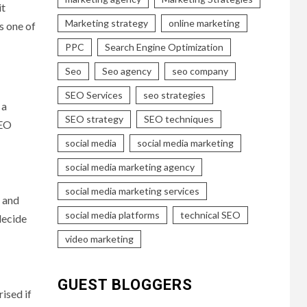
it
Marketing strategy
online marketing
s one of
PPC
Search Engine Optimization
Seo
Seo agency
seo company
SEO Services
seo strategies
 a
SEO strategy
SEO techniques
SEO
social media
social media marketing
social media marketing agency
social media marketing services
’ and
social media platforms
technical SEO
decide
video marketing
GUEST BLOGGERS
ised if