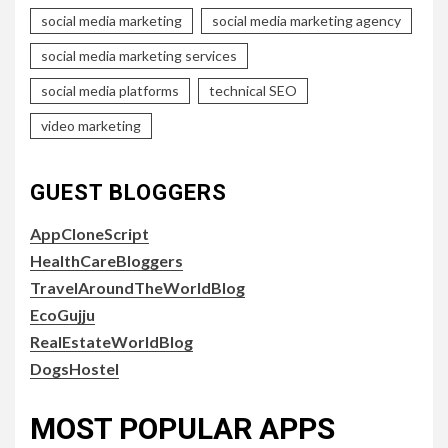
social media marketing
social media marketing agency
social media marketing services
social media platforms
technical SEO
video marketing
GUEST BLOGGERS
AppCloneScript
HealthCareBloggers
TravelAroundTheWorldBlog
EcoGujju
RealEstateWorldBlog
DogsHostel
MOST POPULAR APPS