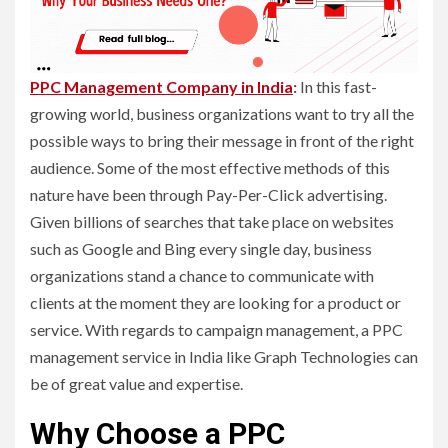
PPC Management Company in India
:
In this fast-
growing world, business organizations want to try all the
possible ways to bring their message in front of the right
audience. Some of the most effective methods of this
nature have been through Pay-Per-Click advertising.
Given billions of searches that take place on websites
such as Google and Bing every single day, business
organizations stand a chance to communicate with
clients at the moment they are looking for a product or
service. With regards to campaign management, a PPC
management service in India like Graph Technologies can
be of great value and expertise.
Why Choose a PPC