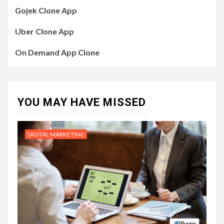
Gojek Clone App
Uber Clone App
On Demand App Clone
YOU MAY HAVE MISSED
DIGITAL MARKETING