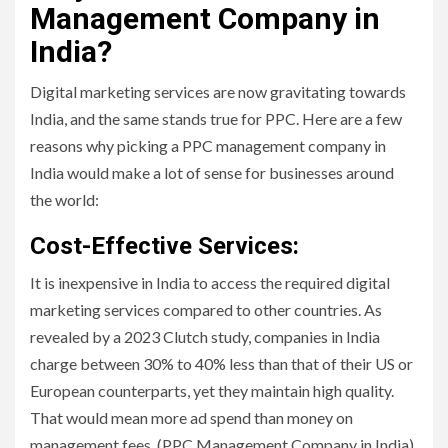
Management Company in
India?
Digital marketing services are now gravitating towards
India, and the same stands true for PPC. Here are a few
reasons why picking a PPC management company in
India would make a lot of sense for businesses around
the world:
Cost-Effective Services:
It is inexpensive in India to access the required digital
marketing services compared to other countries. As
revealed by a 2023 Clutch study, companies in India
charge between 30% to 40% less than that of their US or
European counterparts, yet they maintain high quality.
That would mean more ad spend than money on
management fees. (PPC Management Company in India)