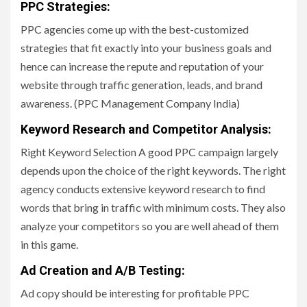
PPC Strategies:
PPC agencies come up with the best-customized
strategies that fit exactly into your business goals and
hence can increase the repute and reputation of your
website through traffic generation, leads, and brand
awareness. (PPC Management Company India)
Keyword Research and Competitor Analysis
:
Right Keyword Selection A good PPC campaign largely
depends upon the choice of the right keywords. The right
agency conducts extensive keyword research to find
words that bring in traffic with minimum costs. They also
analyze your competitors so you are well ahead of them
in this game.
Ad Creation and A/B Testing:
Ad copy should be interesting for profitable PPC