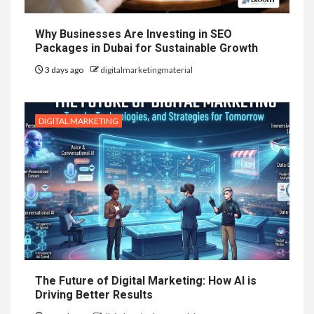
Why Businesses Are Investing in SEO
Packages in Dubai for Sustainable Growth
3 days ago
digitalmarketingmaterial
DIGITAL MARKETING
The Future of Digital Marketing: How AI is
Driving Better Results