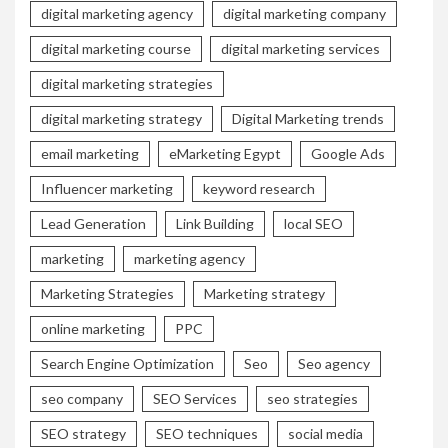
digital marketing agency
digital marketing company
digital marketing course
digital marketing services
digital marketing strategies
digital marketing strategy
Digital Marketing trends
email marketing
eMarketing Egypt
Google Ads
Influencer marketing
keyword research
Lead Generation
Link Building
local SEO
marketing
marketing agency
Marketing Strategies
Marketing strategy
online marketing
PPC
Search Engine Optimization
Seo
Seo agency
seo company
SEO Services
seo strategies
SEO strategy
SEO techniques
social media