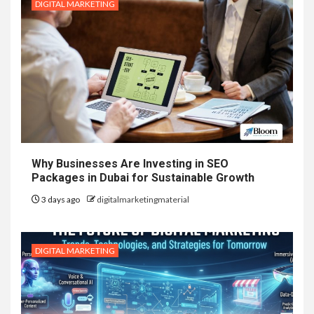
DIGITAL MARKETING
Why Businesses Are Investing in SEO
Packages in Dubai for Sustainable Growth
3 days ago
digitalmarketingmaterial
DIGITAL MARKETING