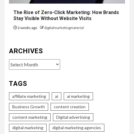
The Rise of Zero-Click Marketing: How Brands
Stay Visible Without Website Visits
2 weeks ago
digitalmarketingmaterial
ARCHIVES
Archives
TAGS
affiliate marketing
ai
ai marketing
Business Growth
content creation
content marketing
Digital advertising
digital marketing
digital marketing agencies