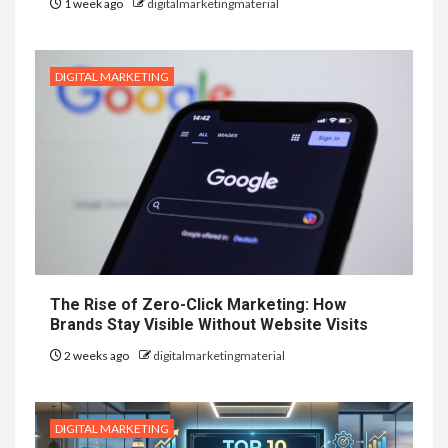
1 week ago
digitalmarketingmaterial
DIGITAL MARKETING
The Rise of Zero-Click Marketing: How
Brands Stay Visible Without Website Visits
2 weeks ago
digitalmarketingmaterial
DIGITAL MARKETING