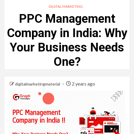
DIGITAL MARKETING
PPC Management
Company in India: Why
Your Business Needs
One?
2 years ago
digitalmarketingmaterial