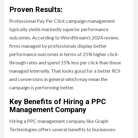
Proven Results:
Professional Pay Per Click campaign management
typically yields markedly superior performance
outcomes. According to WordStream’s 2024 review,
firms managed by professionals display better
performance outcomes in terms of 25% higher click-
through rates and spend 15% less per click than those
managed internally. That looks good for a better ROI
and conversions in general which may mean the
campaign is performing better.
Key Benefits of Hiring a PPC
Management Company
Hiring a PPC management company like Graph
Technologies offers several benefits to businesses: