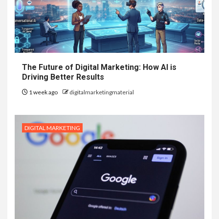
The Future of Digital Marketing: How AI is
Driving Better Results
1 week ago
digitalmarketingmaterial
DIGITAL MARKETING