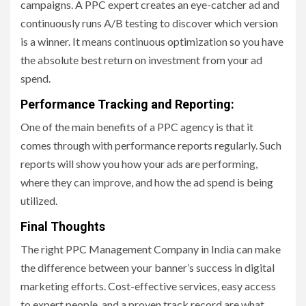
campaigns. A PPC expert creates an eye-catcher ad and
continuously runs A/B testing to discover which version
is a winner. It means continuous optimization so you have
the absolute best return on investment from your ad
spend.
Performance Tracking and Reporting:
One of the main benefits of a PPC agency is that it
comes through with performance reports regularly. Such
reports will show you how your ads are performing,
where they can improve, and how the ad spend is being
utilized.
Final Thoughts
The right PPC Management Company in India can make
the difference between your banner’s success in digital
marketing efforts. Cost-effective services, easy access
to expert people, and a proven track record are what