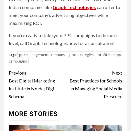
Indian companies like
Graph Technologies
can offer to
meet your company’s advertising objectives while
maximizing ROI.
If you’re ready to take your PPC campaigns to the next
level, call Graph Technologies now for a consultation!
ppc management company
ppc strategies
profitable ppc
Tags:
campaigns
Post
Previous
Next
navigation
Best Digital Marketing
Best Practices for Schools
Institute in Noida; Digi
in Managing Social Media
Schema
Presence
MORE STORIES