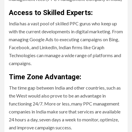
Access to Skilled Experts:
India has a vast pool of skilled PPC gurus who keep up
with the current developments in digital marketing. From
managing Google Ads to executing campaigns on Bing,
Facebook, and LinkedIn, Indian firms like Graph
Technologies can manage a wide range of platforms and
campaigns.
Time Zone Advantage:
The time gap between India and other countries, such as
the West would also prove to be an advantage in
functioning 24/7. More or less, many PPC management
companies in India make sure that services are available
24 hours a day, seven days a week to monitor, optimize,
and improve campaign success.