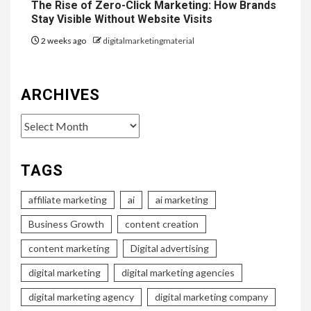
The Rise of Zero-Click Marketing: How Brands
Stay Visible Without Website Visits
2 weeks ago
digitalmarketingmaterial
ARCHIVES
Archives
TAGS
affiliate marketing
ai
ai marketing
Business Growth
content creation
content marketing
Digital advertising
digital marketing
digital marketing agencies
digital marketing agency
digital marketing company