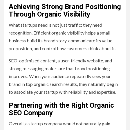
Achieving Strong Brand Positioning
Through Organic Visibility
What startups need is not just traffic; they need
recognition. Efficient organic visibility helps a small
business build its brand story, communicate its value
proposition, and control how customers think about it.
SEO-optimized content, a user-friendly website, and
strong messaging make sure that brand positioning
improves. When your audience repeatedly sees your
brand in top organic search results, they naturally begin
to associate your startup with reliability and expertise.
Partnering with the Right Organic
SEO Company
Overall, a startup company would not naturally gain