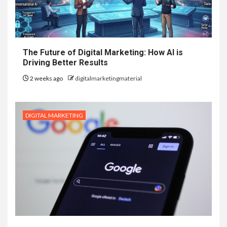
The Future of Digital Marketing: How AI is
Driving Better Results
2 weeks ago
digitalmarketingmaterial
DIGITAL MARKETING