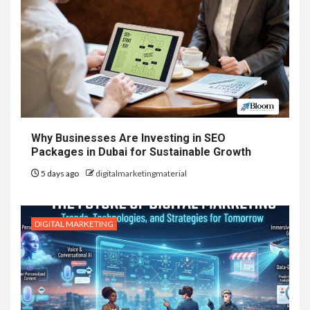
Why Businesses Are Investing in SEO
Packages in Dubai for Sustainable Growth
5 days ago
digitalmarketingmaterial
DIGITAL MARKETING