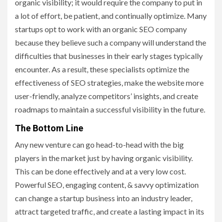
organic visibility; it would require the company to put in
a lot of effort, be patient, and continually optimize. Many
startups opt to work with an organic SEO company
because they believe such a company will understand the
difficulties that businesses in their early stages typically
encounter. As a result, these specialists optimize the
effectiveness of SEO strategies, make the website more
user-friendly, analyze competitors’ insights, and create
roadmaps to maintain a successful visibility in the future.
The Bottom Line
Any ‍new venture can go head-to-head with the big
players in the market just by having organic visibility.
This can be done effectively and at a very low cost.
Powerful SEO, engaging content, & savvy optimization
can change a startup business into an industry leader,
attract targeted traffic, and create a lasting impact in its