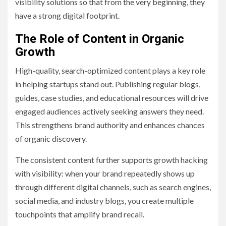
visibility solutions so that from the very beginning, they
have a strong digital footprint.
The Role of Content in Organic
Growth
High-quality, search-optimized content plays a key role
in helping startups stand out. Publishing regular blogs,
guides, case studies, and educational resources will drive
engaged audiences actively seeking answers they need.
This strengthens brand authority and enhances chances
of organic discovery.
The consistent content further supports growth hacking
with visibility: when your brand repeatedly shows up
through different digital channels, such as search engines,
social media, and industry blogs, you create multiple
touchpoints that amplify brand recall.