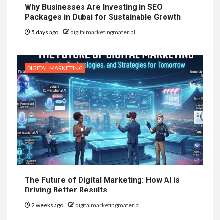
Why Businesses Are Investing in SEO
Packages in Dubai for Sustainable Growth
5 days ago
digitalmarketingmaterial
DIGITAL MARKETING
The Future of Digital Marketing: How AI is
Driving Better Results
2 weeks ago
digitalmarketingmaterial