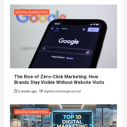
DIGITAL MARKETING
The Rise of Zero-Click Marketing: How
Brands Stay Visible Without Website Visits
2 weeks ago
digitalmarketingmaterial
DIGITAL MARKETING