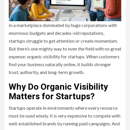
In a marketplace dominated by huge corporations with
enormous budgets and decades-old reputations,
startups struggle to get attention or create momentum.
But there’s one mighty way to even the field with no great
expense: organic visibility for startups. When customers
find your business naturally online, it builds stronger
trust, authority, and long-term growth.
Why Do Organic Visibility
Matters for Startups?
Startups operate in environments where every resource
must be used wisely. It is very expensive to compete with
well-established brands by running paid campaigns. And