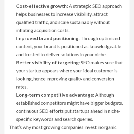
Cost-effective growth:
A strategic SEO approach
helps businesses to increase visibility, attract
qualified traffic, and scale sustainably without
inflating acquisition costs.
Improved brand positioning:
Through optimized
content, your brand is positioned as knowledgeable
and trusted to deliver solutions in your niche.
Better visibility of targeting:
SEO makes sure that
your startup appears where your ideal customer is
looking, hence improving quality and conversion
rates.
Long-term competitive advantage:
Although
established competitors might have bigger budgets,
continuous SEO efforts put startups ahead in niche-
specific keywords and search queries.
That’s why most growing companies invest inorganic