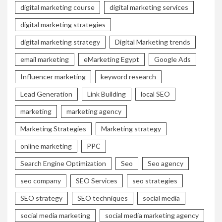
digital marketing course
digital marketing services
digital marketing strategies
digital marketing strategy
Digital Marketing trends
email marketing
eMarketing Egypt
Google Ads
Influencer marketing
keyword research
Lead Generation
Link Building
local SEO
marketing
marketing agency
Marketing Strategies
Marketing strategy
online marketing
PPC
Search Engine Optimization
Seo
Seo agency
seo company
SEO Services
seo strategies
SEO strategy
SEO techniques
social media
social media marketing
social media marketing agency