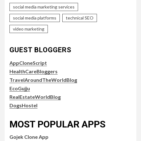
social media marketing services
social media platforms
technical SEO
video marketing
GUEST BLOGGERS
AppCloneScript
HealthCareBloggers
TravelAroundTheWorldBlog
EcoGujju
RealEstateWorldBlog
DogsHostel
MOST POPULAR APPS
Gojek Clone App