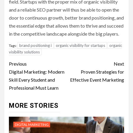
field. Startups with the proper mix of organic visibility
and a reliable SEO partner will thus be able to open the
door to continuous growth, better brand positioning, and
the essential edge that allows them to thrive and succeed
in the competitive landscape alongside the big players.
brand positioning i
organic visibility for startups
organic
Tags:
visibility solutions
Post
Previous
Next
navigation
Digital Marketing: Modern
Proven Strategies for
Skill Every Student and
Effective Event Marketing
Professional Must Learn
MORE STORIES
DIGITAL MARKETING