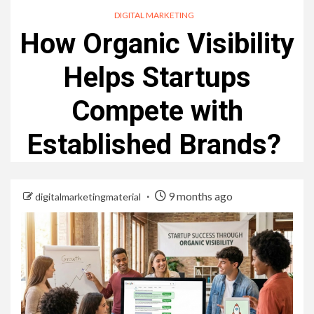
DIGITAL MARKETING
How Organic Visibility
Helps Startups
Compete with
Established Brands?
9 months ago
digitalmarketingmaterial