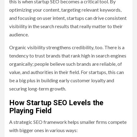
this is when startup SEO becomes a critical tool. By
optimizing your content, targeting relevant keywords,
and focusing on user intent, startups can drive consistent
visibility in the search results that really matter to their
audience.
Organic visibility strengthens credibility, too. There is a
tendency to trust brands that rank high in search engines
organically; people believe such brands are reliable, of
value, and authorities in their field. For startups, this can
be a big plus in building early customer loyalty and
securing long-term growth.
How Startup SEO Levels the
Playing Field
A strategic SEO framework helps smaller firms compete
with bigger ones in various ways: