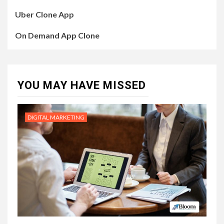
Uber Clone App
On Demand App Clone
YOU MAY HAVE MISSED
DIGITAL MARKETING