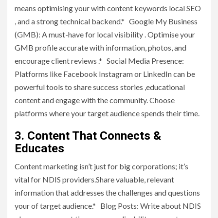
means optimising your with content keywords local SEO
, and a strong technical backend.* Google My Business
(GMB): A must-have for local visibility . Optimise your
GMB profile accurate with information, photos, and
encourage client reviews .* Social Media Presence:
Platforms like Facebook Instagram or LinkedIn can be
powerful tools to share success stories ,educational
content and engage with the community. Choose
platforms where your target audience spends their time.
3. Content That Connects &
Educates
Content marketing isn’t just for big corporations; it’s
vital for NDIS providers.Share valuable, relevant
information that addresses the challenges and questions
your of target audience.* Blog Posts: Write about NDIS