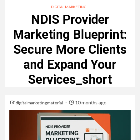
DIGITAL MARKETING
NDIS Provider
Marketing Blueprint:
Secure More Clients
and Expand Your
Services_short
10 months ago
digitalmarketingmaterial