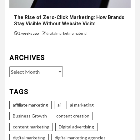
The Rise of Zero-Click Marketing: How Brands
Stay Visible Without Website Visits
2 weeks ago
digitalmarketingmaterial
ARCHIVES
Archives
TAGS
affiliate marketing
ai
ai marketing
Business Growth
content creation
content marketing
Digital advertising
digital marketing
digital marketing agencies