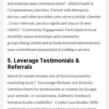
and maintain open communication.* Allied Health &
Complementary Services: Partner with therapists
doctors and other providers who serve a similar clientele
. Cross-referrals can be a significant source of new
clients.* Community Engagement: Participate in local
disability expos workshops and community
groups.Being visible and actively involved demonstrates
your commitment beyond just providing a service .
5. Leverage Testimonials &
Referrals
Word-of-mouth remains one of the most powerful
marketing tools.* Encourage Reviews: ask Actively
satisfied clients for testimonials or reviews on Google,
your website , or social media. Authentic feedback
immense builds credibility.* Create Case Studies: With
participant consent, showcase how services your have