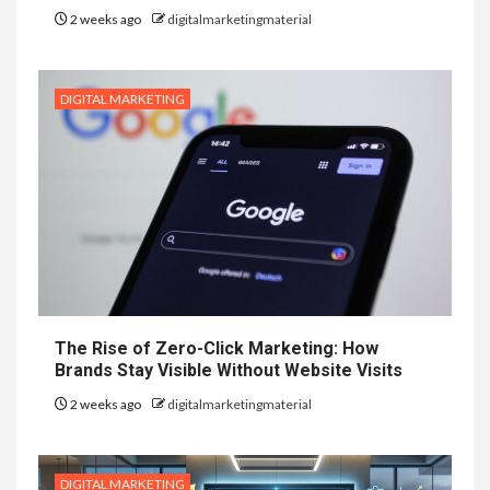
2 weeks ago
digitalmarketingmaterial
DIGITAL MARKETING
The Rise of Zero-Click Marketing: How
Brands Stay Visible Without Website Visits
2 weeks ago
digitalmarketingmaterial
DIGITAL MARKETING