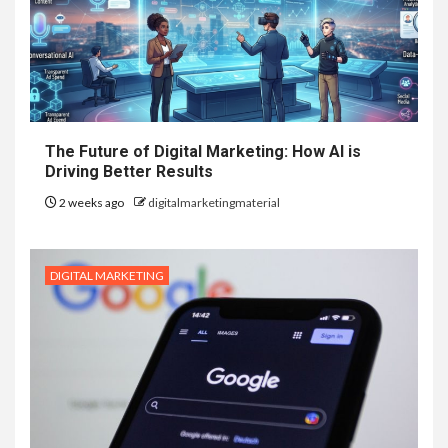
The Future of Digital Marketing: How AI is
Driving Better Results
2 weeks ago
digitalmarketingmaterial
DIGITAL MARKETING