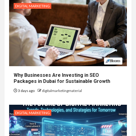
DIGITAL MARKETING
Why Businesses Are Investing in SEO
Packages in Dubai for Sustainable Growth
3 days ago
digitalmarketingmaterial
DIGITAL MARKETING