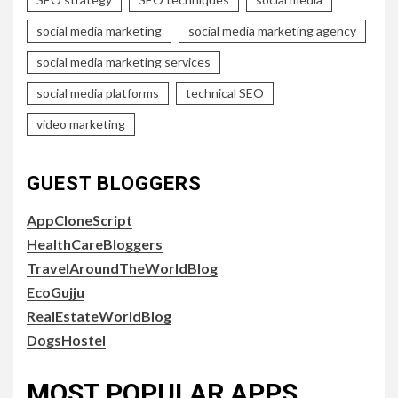
social media marketing
social media marketing agency
social media marketing services
social media platforms
technical SEO
video marketing
GUEST BLOGGERS
AppCloneScript
HealthCareBloggers
TravelAroundTheWorldBlog
EcoGujju
RealEstateWorldBlog
DogsHostel
MOST POPULAR APPS