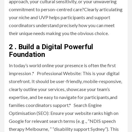
approach, your cultural sensitivity, or your unwavering
commitment to person-centred care?Clearly articulating
your niche and UVP helps participants and support
coordinators understand precisely how you can meet
their unique needs making you the obvious choice.
2 . Build a Digital Powerful
Foundation
In today’s world online your presence is often the first
impression .* Professional Website: This is your digital
storefront. It should be user-friendly, mobile-responsive,
clearly outline your services, showcase your team’s
expertise, and be easy to navigate for participants,and
families coordinators support.* Search Engine
Optimisation (SEO): Ensure your website ranks high on
Google for relevant search terms (e. g ., “NDIS speech
therapy Melbourne, ” “disability support Sydney”). This