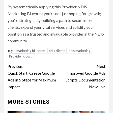
By systematically applying this Provider NDIS
Marketing Blueprint you’re not just hoping for growth;
you’re strategically building a path to secure more
clients, expand your vital services and solidify your
position as a trusted and invaluable provider in the NDIS
community .
marketing blueprint
ndis clients
ndis marketing
Tags:
Provider growth
Post
Previous
Next
navigation
Quick Start: Create Google
Improved Google Ads
Ads in 5 Steps for Maximum
Scripts Documentation
Impact
Now Live
MORE STORIES