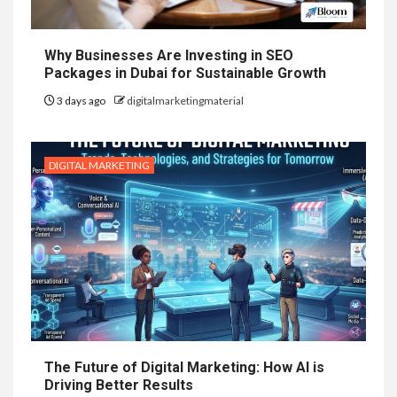
Why Businesses Are Investing in SEO
Packages in Dubai for Sustainable Growth
3 days ago
digitalmarketingmaterial
DIGITAL MARKETING
The Future of Digital Marketing: How AI is
Driving Better Results