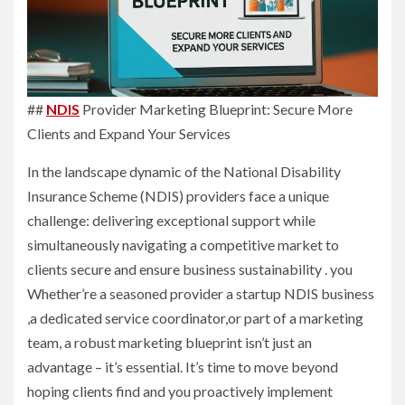
##
NDIS
Provider Marketing Blueprint: Secure More
Clients and Expand Your Services
In the landscape dynamic of the National Disability
Insurance Scheme (NDIS) providers face a unique
challenge: delivering exceptional support while
simultaneously navigating a competitive market to
clients secure and ensure business sustainability . you
Whether’re a seasoned provider a startup NDIS business
,a dedicated service coordinator,or part of a marketing
team, a robust marketing blueprint isn’t just an
advantage – it’s essential. It’s time to move beyond
hoping clients find and you proactively implement