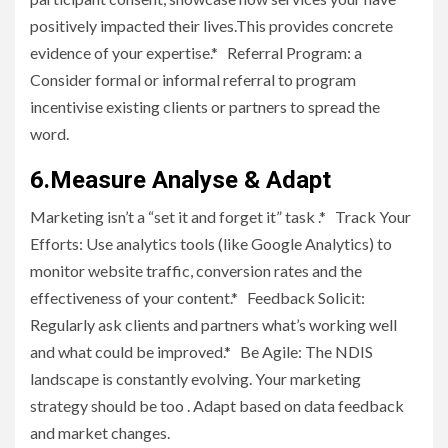
positively impacted their lives.This provides concrete
evidence of your expertise.* Referral Program: a
Consider formal or informal referral to program
incentivise existing clients or partners to spread the
word.
6.Measure Analyse & Adapt
Marketing isn’t a “set it and forget it” task .* Track Your
Efforts: Use analytics tools (like Google Analytics) to
monitor website traffic, conversion rates and the
effectiveness of your content.* Feedback Solicit:
Regularly ask clients and partners what’s working well
and what could be improved.* Be Agile: The NDIS
landscape is constantly evolving. Your marketing
strategy should be too . Adapt based on data feedback
and market changes.