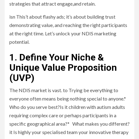
strategies that attract engage,and retain.
isn This’t about flashy ads; it’s about building trust
demonstrating value, and reaching the right participants
at the right time. Let’s unlock your NDIS marketing
potential.
1. Define Your Niche &
Unique Value Proposition
(UVP)
The NDIS market is vast. to Trying be everything to
everyone often means being nothing special to anyone.*
Who do you serve best?Is it children with autism adults
requiring complex care or perhaps participants in a
specific geographical area?* What makes you different?
it Is highly your specialised team your innovative therapy