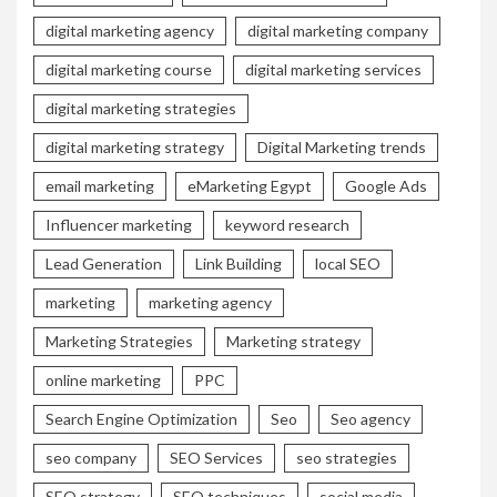
digital marketing agency
digital marketing company
digital marketing course
digital marketing services
digital marketing strategies
digital marketing strategy
Digital Marketing trends
email marketing
eMarketing Egypt
Google Ads
Influencer marketing
keyword research
Lead Generation
Link Building
local SEO
marketing
marketing agency
Marketing Strategies
Marketing strategy
online marketing
PPC
Search Engine Optimization
Seo
Seo agency
seo company
SEO Services
seo strategies
SEO strategy
SEO techniques
social media