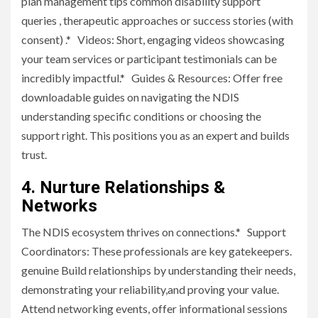
plan management tips common disability support
queries , therapeutic approaches or success stories (with
consent) .* Videos: Short, engaging videos showcasing
your team services or participant testimonials can be
incredibly impactful.* Guides & Resources: Offer free
downloadable guides on navigating the NDIS
understanding specific conditions or choosing the
support right. This positions you as an expert and builds
trust.
4. Nurture Relationships &
Networks
The NDIS ecosystem thrives on connections.* Support
Coordinators: These professionals are key gatekeepers.
genuine Build relationships by understanding their needs,
demonstrating your reliability,and proving your value.
Attend networking events, offer informational sessions