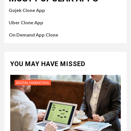
Gojek Clone App
Uber Clone App
On Demand App Clone
YOU MAY HAVE MISSED
DIGITAL MARKETING