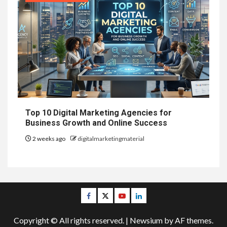
Top 10 Digital Marketing Agencies for
Business Growth and Online Success
2 weeks ago
digitalmarketingmaterial
Facebook
Twitter
Youtube
Linkedin
Copyright © All rights reserved.
|
Newsium
by AF themes.