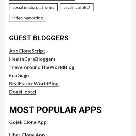
social media platforms
technical SEO
video marketing
GUEST BLOGGERS
AppCloneScript
HealthCareBloggers
TravelAroundTheWorldBlog
EcoGujju
RealEstateWorldBlog
DogsHostel
MOST POPULAR APPS
Gojek Clone App
Uber Clone App