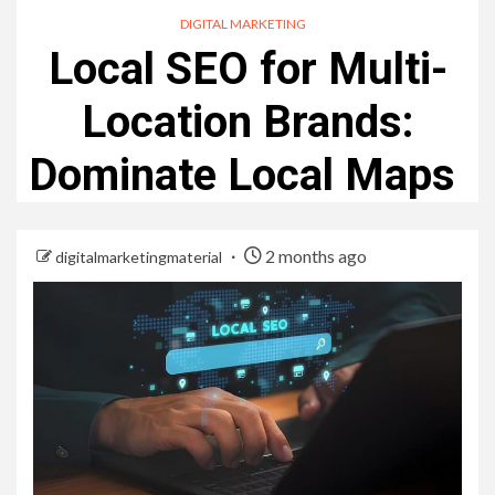
DIGITAL MARKETING
Local SEO for Multi-
Location Brands:
Dominate Local Maps
2 months ago
digitalmarketingmaterial