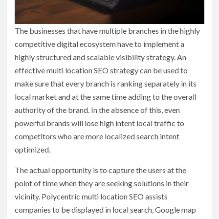
The businesses that have multiple branches in the highly
competitive digital ecosystem have to implement a
highly structured and scalable visibility strategy. An
effective multi location SEO strategy can be used to
make sure that every branch is ranking separately in its
local market and at the same time adding to the overall
authority of the brand. In the absence of this, even
powerful brands will lose high intent local traffic to
competitors who are more localized search intent
optimized.
The actual opportunity is to capture the users at the
point of time when they are seeking solutions in their
vicinity. Polycentric multi location SEO assists
companies to be displayed in local search, Google map