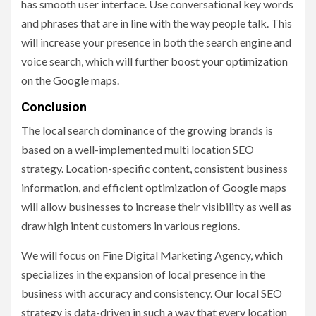
has smooth user interface. Use conversational key words
and phrases that are in line with the way people talk. This
will increase your presence in both the search engine and
voice search, which will further boost your optimization
on the Google maps.
Conclusion
The local search dominance of the growing brands is
based on a well-implemented multi location SEO
strategy. Location-specific content, consistent business
information, and efficient optimization of Google maps
will allow businesses to increase their visibility as well as
draw high intent customers in various regions.
We will focus on Fine Digital Marketing Agency, which
specializes in the expansion of local presence in the
business with accuracy and consistency. Our local SEO
strategy is data-driven in such a way that every location