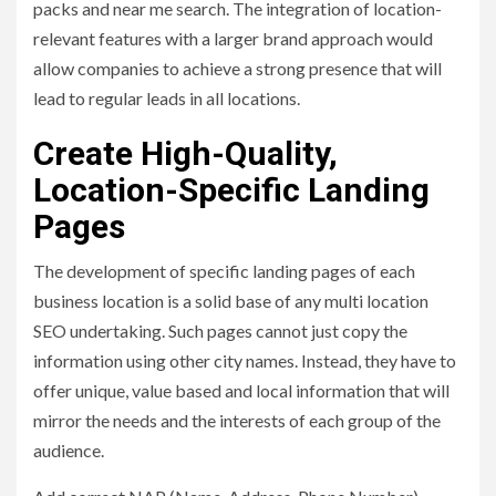
packs and near me search. The integration of location-
relevant features with a larger brand approach would
allow companies to achieve a strong presence that will
lead to regular leads in all locations.
Create High-Quality,
Location-Specific Landing
Pages
The development of specific landing pages of each
business location is a solid base of any multi location
SEO undertaking. Such pages cannot just copy the
information using other city names. Instead, they have to
offer unique, value based and local information that will
mirror the needs and the interests of each group of the
audience.