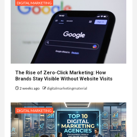
DIGITAL MARKETING
The Rise of Zero-Click Marketing: How
Brands Stay Visible Without Website Visits
2 weeks ago
digitalmarketingmaterial
DIGITAL MARKETING