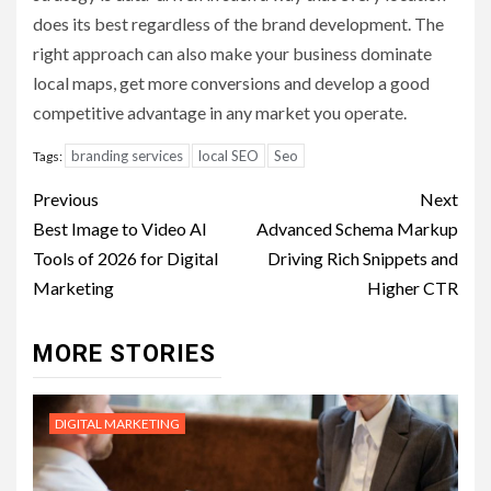
does its best regardless of the brand development. The
right approach can also make your business dominate
local maps, get more conversions and develop a good
competitive advantage in any market you operate.
branding services
local SEO
Seo
Tags:
Post
Previous
Next
navigation
Best Image to Video AI
Advanced Schema Markup
Tools of 2026 for Digital
Driving Rich Snippets and
Marketing
Higher CTR
MORE STORIES
DIGITAL MARKETING