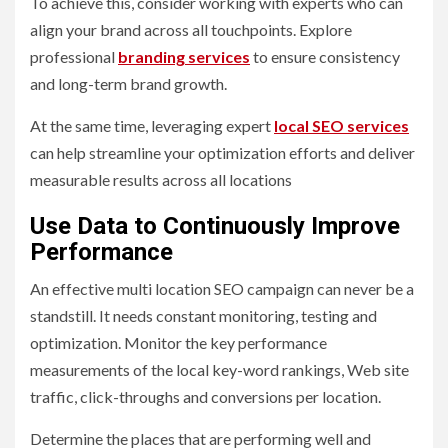
To achieve this, consider working with experts who can
align your brand across all touchpoints. Explore
professional
branding services
to ensure consistency
and long-term brand growth.
At the same time, leveraging expert
local SEO services
can help streamline your optimization efforts and deliver
measurable results across all locations
Use Data to Continuously Improve
Performance
An effective multi location SEO campaign can never be a
standstill. It needs constant monitoring, testing and
optimization. Monitor the key performance
measurements of the local key-word rankings, Web site
traffic, click-throughs and conversions per location.
Determine the places that are performing well and