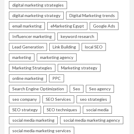
digital marketing strategies
digital marketing strategy
Digital Marketing trends
email marketing
eMarketing Egypt
Google Ads
Influencer marketing
keyword research
Lead Generation
Link Building
local SEO
marketing
marketing agency
Marketing Strategies
Marketing strategy
online marketing
PPC
Search Engine Optimization
Seo
Seo agency
seo company
SEO Services
seo strategies
SEO strategy
SEO techniques
social media
social media marketing
social media marketing agency
social media marketing services