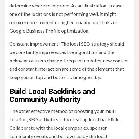
determine where to improve. As an illustration, in case
one of the locations is not performing well, it might
require more content or higher-quality backlinks or
Google Business Profile optimization.
Constant improvement: The local SEO strategy should
be constantly improved, as the algorithms and the
behavior of users change. Frequent updates, new content
and constant interaction are some of the elements that
keep you on top and better as time goes by.
Build Local Backlinks and
Community Authority
The other effective method of boosting your multi
location, SEO activities is by creating local backlinks.
Collaborate with the local companies, sponsor
community events and be covered by the local