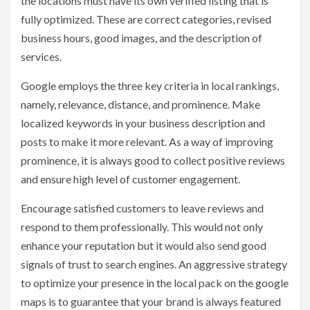
the locations must have its own verified listing that is
fully optimized. These are correct categories, revised
business hours, good images, and the description of
services.
Google employs the three key criteria in local rankings,
namely, relevance, distance, and prominence. Make
localized keywords in your business description and
posts to make it more relevant. As a way of improving
prominence, it is always good to collect positive reviews
and ensure high level of customer engagement.
Encourage satisfied customers to leave reviews and
respond to them professionally. This would not only
enhance your reputation but it would also send good
signals of trust to search engines. An aggressive strategy
to optimize your presence in the local pack on the google
maps is to guarantee that your brand is always featured