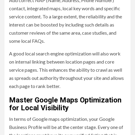
Add correct NAP (Name, Address, Phone Number)
contact, integrated maps, local key words and specific
service content. To a large extent, the reliability and the
interest can be boosted by including such details as
customer reviews of the same area, case studies, and
some local FAQs.
A good local search engine optimization will also work
on internal linking between location pages and core
service pages. This enhances the ability to crawl as well
as spreads out authority throughout your site and allows
each page to rank better.
Master Google Maps Optimization
for Local Visibility
In terms of Google maps optimization, your Google
Business Profile will be at the center stage. Every one of