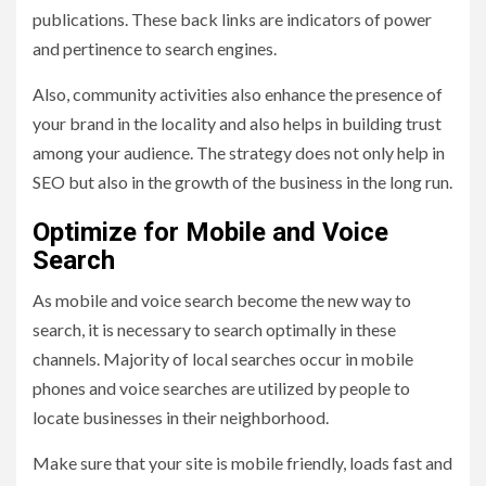
publications. These back links are indicators of power
and pertinence to search engines.
Also, community activities also enhance the presence of
your brand in the locality and also helps in building trust
among your audience. The strategy does not only help in
SEO but also in the growth of the business in the long run.
Optimize for Mobile and Voice
Search
As mobile and voice search become the new way to
search, it is necessary to search optimally in these
channels. Majority of local searches occur in mobile
phones and voice searches are utilized by people to
locate businesses in their neighborhood.
Make sure that your site is mobile friendly, loads fast and