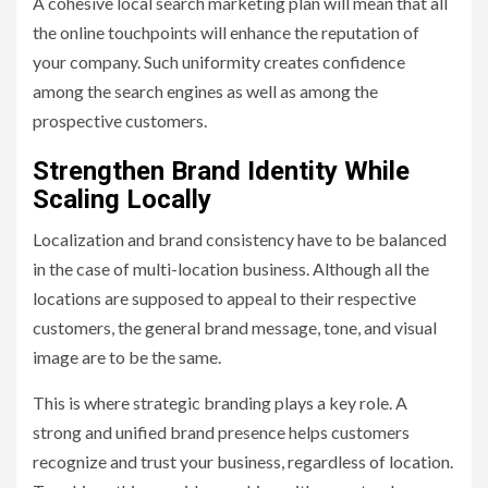
A cohesive local search marketing plan will mean that all
the online touchpoints will enhance the reputation of
your company. Such uniformity creates confidence
among the search engines as well as among the
prospective customers.
Strengthen Brand Identity While
Scaling Locally
Localization and brand consistency have to be balanced
in the case of multi-location business. Although all the
locations are supposed to appeal to their respective
customers, the general brand message, tone, and visual
image are to be the same.
This is where strategic branding plays a key role. A
strong and unified brand presence helps customers
recognize and trust your business, regardless of location.