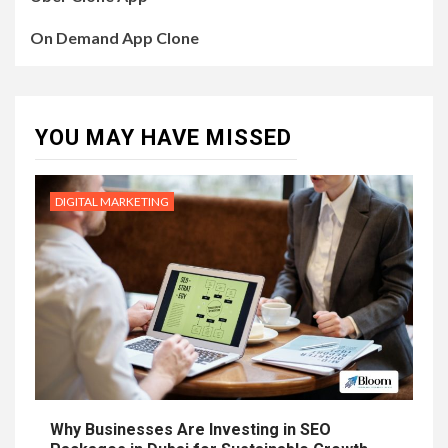
On Demand App Clone
YOU MAY HAVE MISSED
DIGITAL MARKETING
Why Businesses Are Investing in SEO