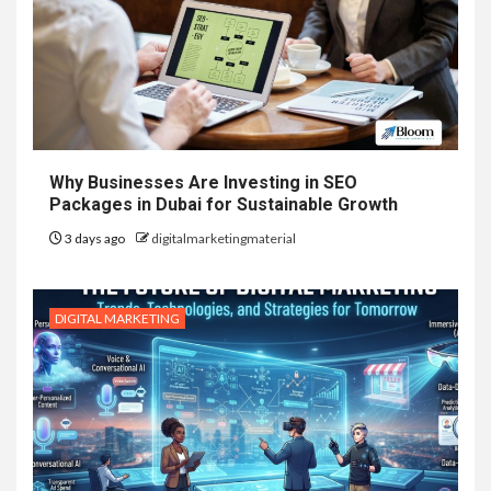
Why Businesses Are Investing in SEO
Packages in Dubai for Sustainable Growth
3 days ago
digitalmarketingmaterial
DIGITAL MARKETING