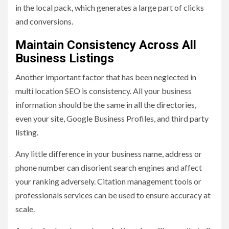
in the local pack, which generates a large part of clicks
and conversions.
Maintain Consistency Across All
Business Listings
Another important factor that has been neglected in
multi location SEO is consistency. All your business
information should be the same in all the directories,
even your site, Google Business Profiles, and third party
listing.
Any little difference in your business name, address or
phone number can disorient search engines and affect
your ranking adversely. Citation management tools or
professionals services can be used to ensure accuracy at
scale.