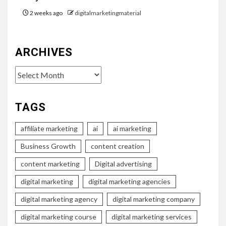
2 weeks ago
digitalmarketingmaterial
ARCHIVES
Archives
TAGS
affiliate marketing
ai
ai marketing
Business Growth
content creation
content marketing
Digital advertising
digital marketing
digital marketing agencies
digital marketing agency
digital marketing company
digital marketing course
digital marketing services