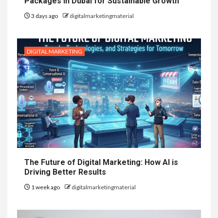
Packages in Dubai for Sustainable Growth
3 days ago
digitalmarketingmaterial
DIGITAL MARKETING
The Future of Digital Marketing: How AI is
Driving Better Results
1 week ago
digitalmarketingmaterial