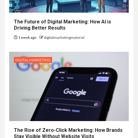
The Future of Digital Marketing: How AI is
Driving Better Results
1 week ago
digitalmarketingmaterial
DIGITAL MARKETING
The Rise of Zero-Click Marketing: How Brands
Stay Visible Without Website Visits