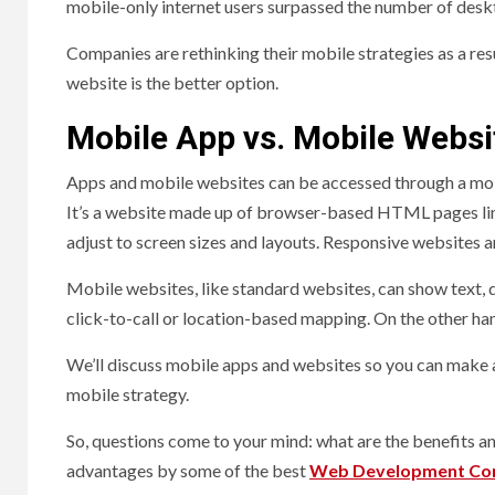
mobile-only internet users surpassed the number of deskt
Companies are rethinking their mobile strategies as a re
website is the better option.
Mobile App vs. Mobile Websi
Apps and mobile websites can be accessed through a mobile
It’s a website made up of browser-based HTML pages li
adjust to screen sizes and layouts. Responsive website
Mobile websites, like standard websites, can show text, d
click-to-call or location-based mapping. On the other ha
We’ll discuss mobile apps and websites so you can make 
mobile strategy.
So, questions come to your mind: what are the benefits 
advantages by some of the best
Web Development Co