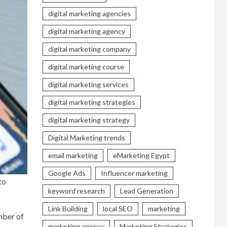
digital marketing agencies
digital marketing agency
digital marketing company
digital marketing course
digital marketing services
digital marketing strategies
digital marketing strategy
Digital Marketing trends
email marketing
eMarketing Egypt
Google Ads
Influencer marketing
to
keyword research
Lead Generation
Link Building
local SEO
marketing
mber of
marketing agency
Marketing Strategies