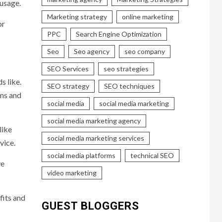
 usage.
Marketing strategy
online marketing
or
PPC
Search Engine Optimization
Seo
Seo agency
seo company
SEO Services
seo strategies
s like.
SEO strategy
SEO techniques
rms and
social media
social media marketing
social media marketing agency
like
social media marketing services
vice.
social media platforms
technical SEO
ve
video marketing
fits and
GUEST BLOGGERS