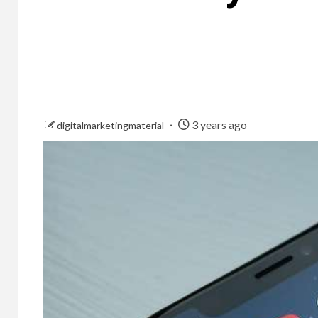
3 years ago
digitalmarketingmaterial