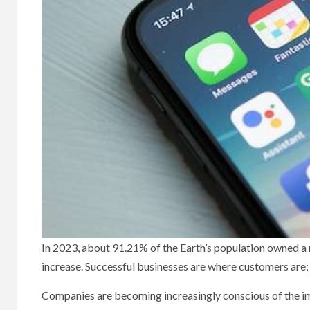
In 2023, about 91.21% of the Earth’s population owned a m
increase. Successful businesses are where customers are;
Companies are becoming increasingly conscious of the i