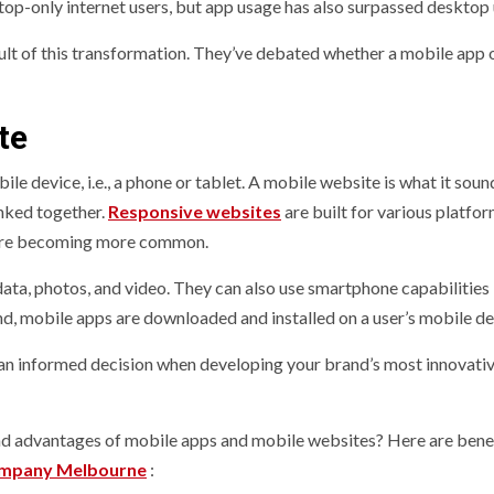
op-only internet users, but app usage has also surpassed desktop
sult of this transformation. They’ve debated whether a mobile app 
te
 device, i.e., a phone or tablet. A mobile website is what it sound
nked together.
Responsive websites
are built for various platfo
s are becoming more common.
ata, photos, and video. They can also use smartphone capabilities 
nd, mobile apps are downloaded and installed on a user’s mobile de
an informed decision when developing your brand’s most innovati
and advantages of mobile apps and mobile websites? Here are bene
mpany Melbourne
: