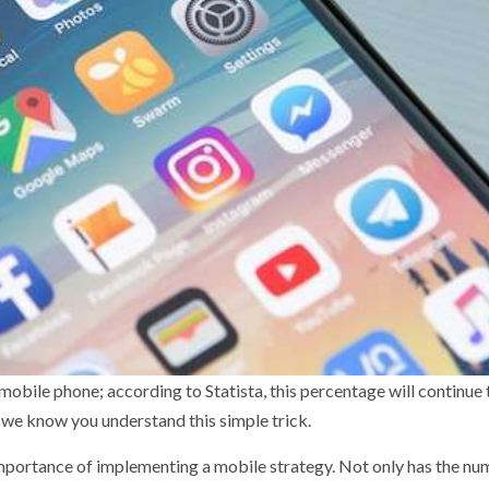
obile phone; according to Statista, this percentage will continue 
 we know you understand this simple trick.
mportance of implementing a mobile strategy. Not only has the nu