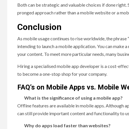
Both can be strategic and valuable choices if done right. 
pronged approach rather than a mobile website or a mobi
Conclusion
As mobile usage continues to rise worldwide, the phrase 
intending to launch a mobile application. You can make a
your content. To meet more particular needs, many busin
Hiring a specialised mobile app developer is a cost-effec
to become a one-stop shop for your company.
FAQ’s on Mobile Apps vs. Mobile W
What is the significance of using a mobile app?
Offline features are available in mobile apps. Although a
can still provide important content and functionality to u
Why do apps load faster than websites?