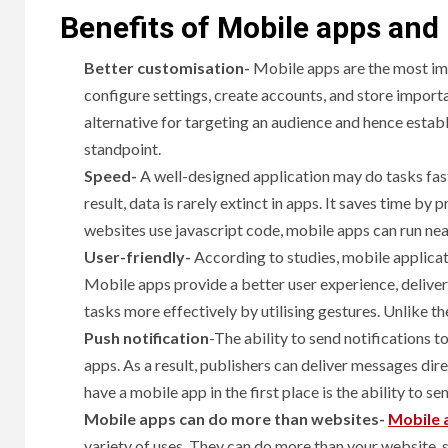
Benefits of Mobile apps and
Better customisation-
Mobile apps are the most impo
configure settings, create accounts, and store importa
alternative for targeting an audience and hence estab
standpoint.
Speed-
A well-designed application may do tasks fast
result, data is rarely extinct in apps. It saves time by
websites use javascript code, mobile apps can run near
User-friendly-
According to studies, mobile applicat
Mobile apps provide a better user experience, deliver
tasks more effectively by utilising gestures. Unlike th
Push notification
-The ability to send notifications t
apps. As a result, publishers can deliver messages di
have a mobile app in the first place is the ability to se
Mobile apps can do more than websites-
Mobile 
variety of uses. They can do more than your website, s