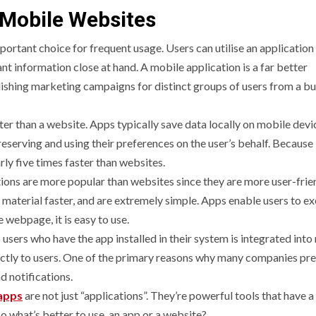
 Mobile Websites
rtant choice for frequent usage. Users can utilise an application
nt information close at hand. A mobile application is a far better
lishing marketing campaigns for distinct groups of users from a b
er than a website. Apps typically save data locally on mobile devic
 preserving and using their preferences on the user’s behalf. Because
ly five times faster than websites.
ions are more popular than websites since they are more user-frien
 material faster, and are extremely simple. Apps enable users to e
e webpage, it is easy to use.
o users who have the app installed in their system is integrated int
rectly to users. One of the primary reasons why many companies pre
nd notifications.
apps
are not just “applications”. They’re powerful tools that have a
o what’s better to use, an app or a website?