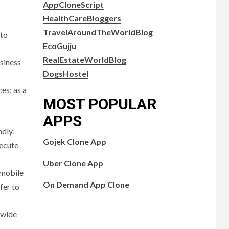
AppCloneScript
HealthCareBloggers
TravelAroundTheWorldBlog
 to
EcoGujju
RealEstateWorldBlog
usiness
DogsHostel
es; as a
MOST POPULAR
APPS
dly.
Gojek Clone App
xecute
Uber Clone App
o mobile
On Demand App Clone
fer to
 wide