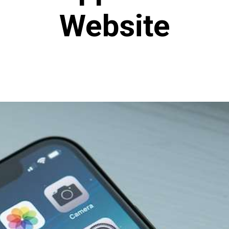
Website