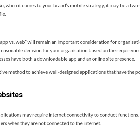
So, when it comes to your brand’s mobile strategy, it may be a two-
le.
“app vs. web” will remain an important consideration for organisat
 reasonable decision for your organisation based on the requiremen
esses have both a downloadable app and an online site presence.
tive method to achieve well-designed applications that have the po
ebsites
pplications may require internet connectivity to conduct functions,
sers when they are not connected to the internet.