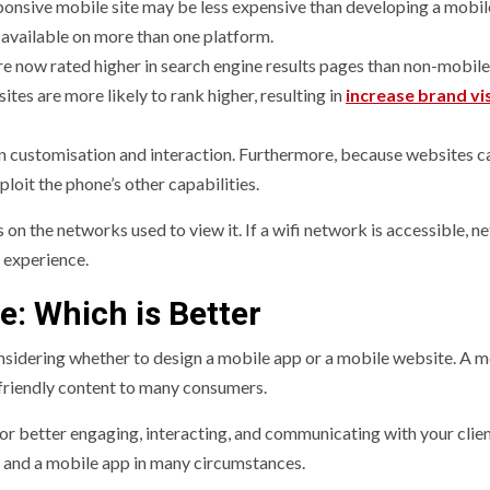
ponsive mobile site may be less expensive than developing a mobil
e available on more than one platform.
e now rated higher in search engine results pages than non-mobile
es are more likely to rank higher, resulting in
increase brand vis
in customisation and interaction. Furthermore, because websites 
ploit the phone’s other capabilities.
 on the networks used to view it. If a wifi network is accessible, 
b experience.
e: Which is Better
sidering whether to design a mobile app or a mobile website. A m
-friendly content to many consumers.
for better engaging, interacting, and communicating with your clien
e and a mobile app in many circumstances.