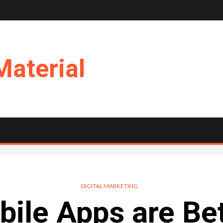
Material
DIGITAL MARKETING
ile Apps are Bet