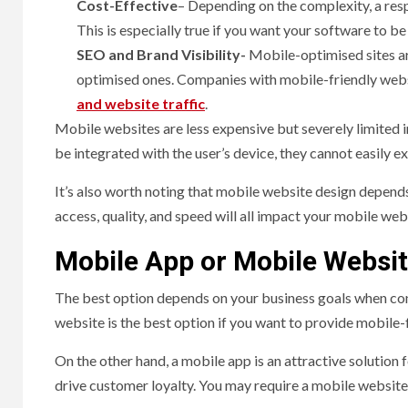
Cost-Effective
– Depending on the complexity, a res
This is especially true if you want your software to b
SEO and Brand Visibility-
Mobile-optimised sites ar
optimised ones. Companies with mobile-friendly websit
and website traffic
.
Mobile websites are less expensive but severely limited 
be integrated with the user’s device, they cannot easily ex
It’s also worth noting that mobile website design depends
access, quality, and speed will all impact your mobile we
Mobile App or Mobile Websit
The best option depends on your business goals when con
website is the best option if you want to provide mobile
On the other hand, a mobile app is an attractive solution 
drive customer loyalty. You may require a mobile websit