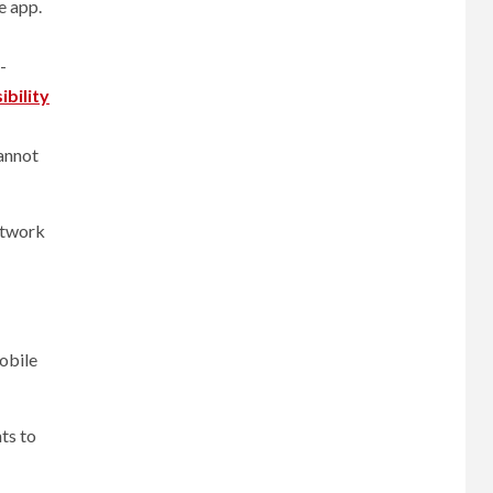
e app.
-
ibility
cannot
network
obile
ts to