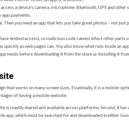
 access a device’s camera, microphone, Bluetooth, GPS and other 
in-app payments.
. Then you need an app that lets you take great photos – not just 
ave limited access), so malicious code cannot infect other parts o
as quickly as web pages can. You also know what runs inside an ap
 app needs before downloading it from the store or installing it fro
site
gn that works on many screen sizes. Essentially, it is a mobile-opt
ntages of having a mobile website:
e is readily shared and available across platforms. Second, it has 
bile app, which must be searched for and downloaded in either Goo