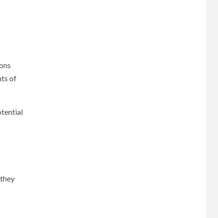
ions
ts of
tential
 they