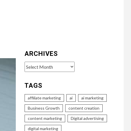
ARCHIVES
Archives
TAGS
affiliate marketing
ai
ai marketing
Business Growth
content creation
content marketing
Digital advertising
digital marketing