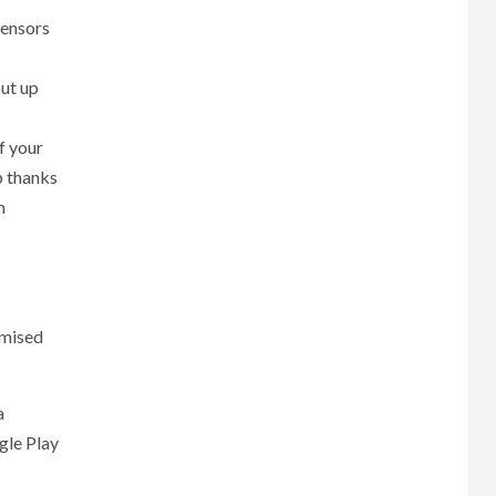
sensors
put up
f your
p thanks
m
imised
a
gle Play