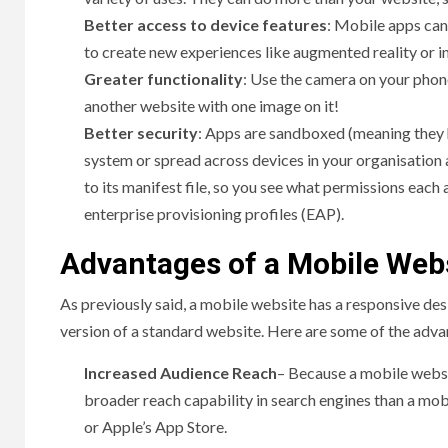
Better access to device features
: Mobile apps can
to create new experiences like augmented reality or 
Greater functionality
: Use the camera on your phone
another website with one image on it!
Better security
: Apps are sandboxed (meaning they h
system or spread across devices in your organisation 
to its manifest file, so you see what permissions each
enterprise provisioning profiles (EAP).
Advantages of a Mobile Web
As previously said, a mobile website has a responsive desi
version of a standard website. Here are some of the adva
Increased Audience Reach
– Because a mobile websit
broader reach capability in search engines than a mo
or Apple’s App Store.