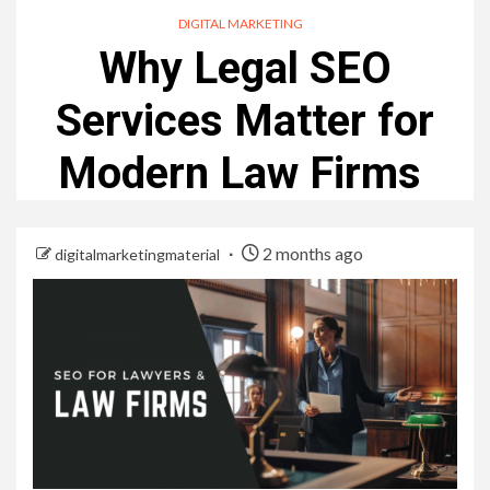
DIGITAL MARKETING
Why Legal SEO
Services Matter for
Modern Law Firms
2 months ago
digitalmarketingmaterial