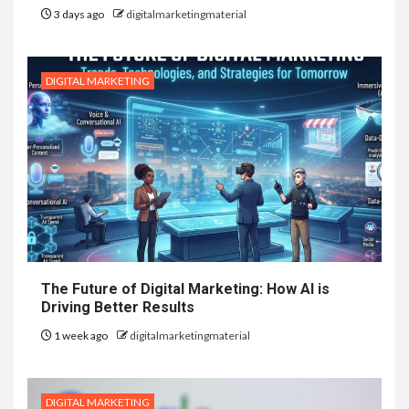
3 days ago
digitalmarketingmaterial
DIGITAL MARKETING
The Future of Digital Marketing: How AI is
Driving Better Results
1 week ago
digitalmarketingmaterial
DIGITAL MARKETING