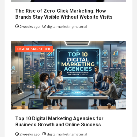
The Rise of Zero-Click Marketing: How
Brands Stay Visible Without Website Visits
2 weeks ago
digitalmarketingmaterial
DIGITAL MARKETING
Top 10 Digital Marketing Agencies for
Business Growth and Online Success
2 weeks ago
digitalmarketingmaterial