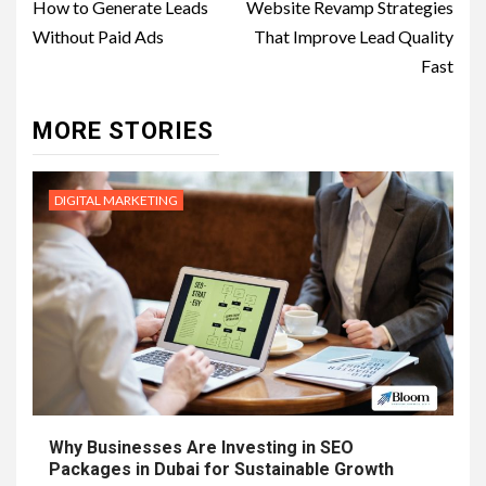
navigation
How to Generate Leads
Website Revamp Strategies
Without Paid Ads
That Improve Lead Quality
Fast
MORE STORIES
DIGITAL MARKETING
Why Businesses Are Investing in SEO
Packages in Dubai for Sustainable Growth