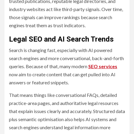
trusted publications, reputable legal directories, and
industry websites act like third-party signals. Over time,
those signals can improve rankings because search
engines treat them as trust indicators.
Legal SEO and AI Search Trends
Search is changing fast, especially with AI powered
search engines and more conversational, back-and-forth
queries. Because of that, many modern
SEO services
now aim to create content that can get pulled into AI
answers or featured snippets.
That means things like conversational FAQs, detailed
practice-area pages, and authoritative legal resources
that explain issues clearly and accurately. Structured data
plus semantic optimisation also helps AI systems and
search engines understand legal information more