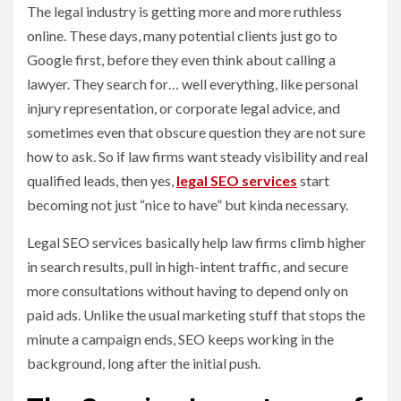
The legal industry is getting more and more ruthless
online. These days, many potential clients just go to
Google first, before they even think about calling a
lawyer. They search for… well everything, like personal
injury representation, or corporate legal advice, and
sometimes even that obscure question they are not sure
how to ask. So if law firms want steady visibility and real
qualified leads, then yes,
legal SEO services
start
becoming not just “nice to have” but kinda necessary.
Legal SEO services basically help law firms climb higher
in search results, pull in high-intent traffic, and secure
more consultations without having to depend only on
paid ads. Unlike the usual marketing stuff that stops the
minute a campaign ends, SEO keeps working in the
background, long after the initial push.