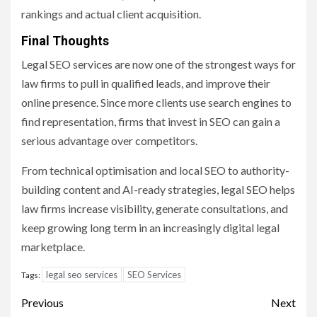
rankings and actual client acquisition.
Final Thoughts
Legal SEO services are now one of the strongest ways for
law firms to pull in qualified leads, and improve their
online presence. Since more clients use search engines to
find representation, firms that invest in SEO can gain a
serious advantage over competitors.
From technical optimisation and local SEO to authority-
building content and AI-ready strategies, legal SEO helps
law firms increase visibility, generate consultations, and
keep growing long term in an increasingly digital legal
marketplace.
legal seo services
SEO Services
Tags:
Post
Previous
Next