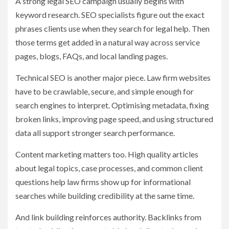
A strong legal SEO campaign usually begins with
keyword research. SEO specialists figure out the exact
phrases clients use when they search for legal help. Then
those terms get added in a natural way across service
pages, blogs, FAQs, and local landing pages.
Technical SEO is another major piece. Law firm websites
have to be crawlable, secure, and simple enough for
search engines to interpret. Optimising metadata, fixing
broken links, improving page speed, and using structured
data all support stronger search performance.
Content marketing matters too. High quality articles
about legal topics, case processes, and common client
questions help law firms show up for informational
searches while building credibility at the same time.
And link building reinforces authority. Backlinks from