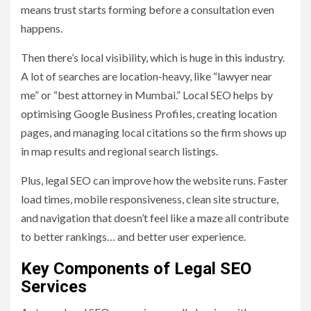
means trust starts forming before a consultation even
happens.
Then there’s local visibility, which is huge in this industry.
A lot of searches are location-heavy, like “lawyer near
me” or “best attorney in Mumbai.” Local SEO helps by
optimising Google Business Profiles, creating location
pages, and managing local citations so the firm shows up
in map results and regional search listings.
Plus, legal SEO can improve how the website runs. Faster
load times, mobile responsiveness, clean site structure,
and navigation that doesn’t feel like a maze all contribute
to better rankings… and better user experience.
Key Components of Legal SEO
Services