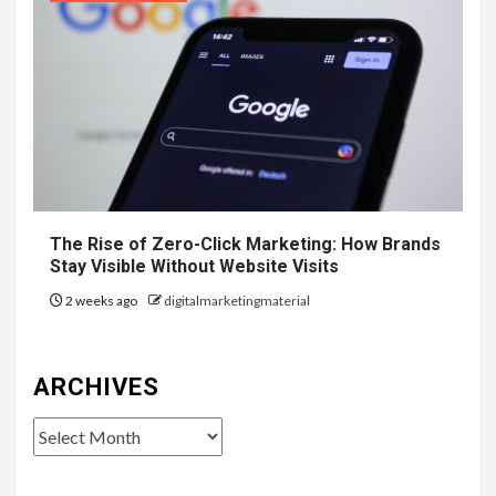
The Rise of Zero-Click Marketing: How Brands
Stay Visible Without Website Visits
2 weeks ago
digitalmarketingmaterial
ARCHIVES
Archives