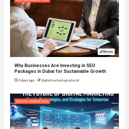
Why Businesses Are Investing in SEO
Packages in Dubai for Sustainable Growth
3 days ago
digitalmarketingmaterial
DIGITAL MARKETING