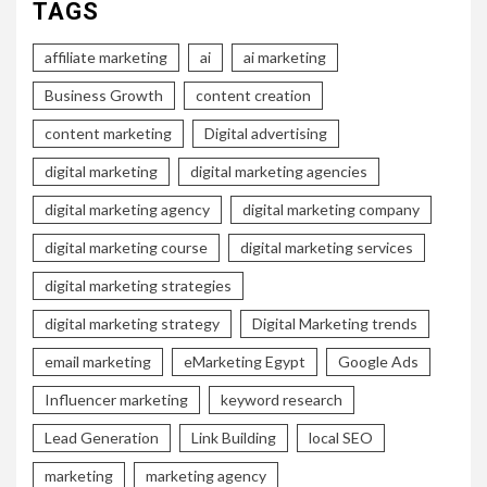
TAGS
affiliate marketing
ai
ai marketing
Business Growth
content creation
content marketing
Digital advertising
digital marketing
digital marketing agencies
digital marketing agency
digital marketing company
digital marketing course
digital marketing services
digital marketing strategies
digital marketing strategy
Digital Marketing trends
email marketing
eMarketing Egypt
Google Ads
Influencer marketing
keyword research
Lead Generation
Link Building
local SEO
marketing
marketing agency