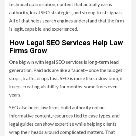
technical optimisation, content that actually earns
authority, local SEO strategies, and strong trust signals.
All of that helps search engines understand that the firm
is legit, capable, and experienced.
How Legal SEO Services Help Law
Firms Grow
One big win with legal SEO services is long-term lead
generation. Paid ads are like a faucet—once the budget
stops, traffic drops fast. SEO is more like a slow burn, it
keeps creating visibility for months, sometimes even
years.
SEO also helps law firms build authority online.
Informative content, resources tied to case types, and
legal guides can show expertise while helping clients
wrap their heads around complicated matters. That