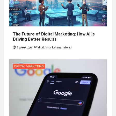
The Future of Digital Marketing: How AI is
Driving Better Results
1 week ago
digitalmarketingmaterial
DIGITAL MARKETING