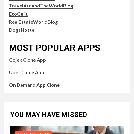
TravelAroundTheWorldBlog
EcoGujju
RealEstateWorldBlog
DogsHostel
MOST POPULAR APPS
Gojek Clone App
Uber Clone App
On Demand App Clone
YOU MAY HAVE MISSED
DIGITAL MARKETING