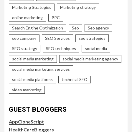
Marketing Strategies
Marketing strategy
online marketing
PPC
Search Engine Optimization
Seo
Seo agency
seo company
SEO Services
seo strategies
SEO strategy
SEO techniques
social media
social media marketing
social media marketing agency
social media marketing services
social media platforms
technical SEO
video marketing
GUEST BLOGGERS
AppCloneScript
HealthCareBloggers