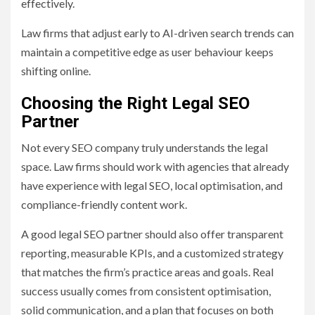
effectively.
Law firms that adjust early to AI-driven search trends can
maintain a competitive edge as user behaviour keeps
shifting online.
Choosing the Right Legal SEO
Partner
Not every SEO company truly understands the legal
space. Law firms should work with agencies that already
have experience with legal SEO, local optimisation, and
compliance-friendly content work.
A good legal SEO partner should also offer transparent
reporting, measurable KPIs, and a customized strategy
that matches the firm’s practice areas and goals. Real
success usually comes from consistent optimisation,
solid communication, and a plan that focuses on both