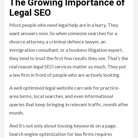
The Growing Importance of
Legal SEO
Most people who need legal help are in a hurry. They
want answers now. So when someone searches for a
divorce attorney, a criminal defence lawyer, an
immigration consultant, or a business litigation expert,
they tend to trust the first few results they see. That’s the
real reason legal SEO services matter so much. They put
a law firm in front of people who are actively looking.
A well optimised legal website can rank for practice-
area terms, local searches, and even informational
queries that keep bringing in relevant traffic, month after
month.
And it’s not only about tossing keywords on a page.
Search engine optimization for law firms requires