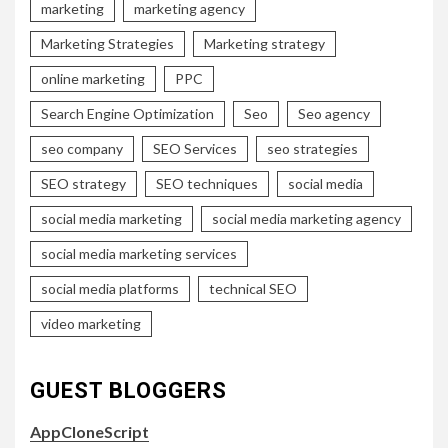
marketing
marketing agency
Marketing Strategies
Marketing strategy
online marketing
PPC
Search Engine Optimization
Seo
Seo agency
seo company
SEO Services
seo strategies
SEO strategy
SEO techniques
social media
social media marketing
social media marketing agency
social media marketing services
social media platforms
technical SEO
video marketing
GUEST BLOGGERS
AppCloneScript