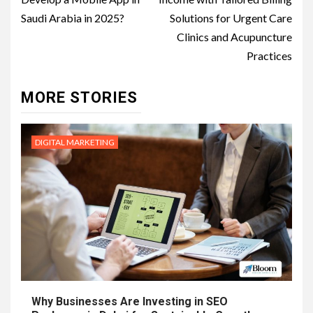
Saudi Arabia in 2025?
Solutions for Urgent Care
Clinics and Acupuncture
Practices
MORE STORIES
DIGITAL MARKETING
Why Businesses Are Investing in SEO