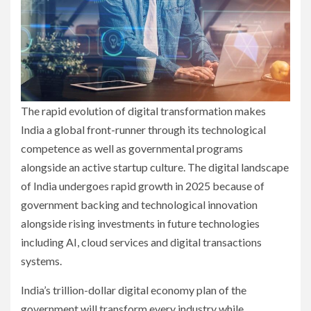
The rapid evolution of digital transformation makes
India a global front-runner through its technological
competence as well as governmental programs
alongside an active startup culture. The digital landscape
of India undergoes rapid growth in 2025 because of
government backing and technological innovation
alongside rising investments in future technologies
including AI, cloud services and digital transactions
systems.
India’s trillion-dollar digital economy plan of the
government will transform every industry while