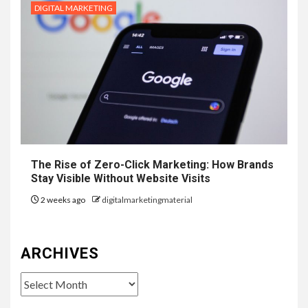
DIGITAL MARKETING
The Rise of Zero-Click Marketing: How Brands
Stay Visible Without Website Visits
2 weeks ago
digitalmarketingmaterial
ARCHIVES
Archives