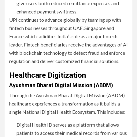
give users both reduced remittance expenses and
enhanced payment swiftness.
UPI continues to advance globally by teaming up with
fintech businesses throughout UAE, Singapore and
France which solidifies India’s role as a major fintech
leader. Fintech beneficiaries receive the advantages of AI
with blockchain technology to detect fraud and enforce
regulation and deliver customized financial solutions.
Healthcare Digitization
Ayushman Bharat Digital Mission (ABDM)
Through the Ayushman Bharat Digital Mission (ABDM)
healthcare experiences a transformation as it builds a
single National Digital Health Ecosystem. This includes:
Digital Health ID serves as a platform that allows
patients to access their medical records from various