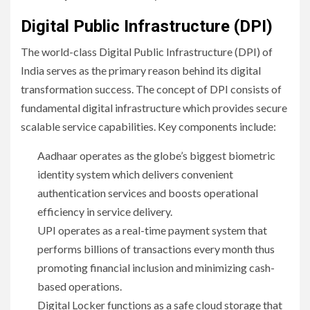
Digital Public Infrastructure (DPI)
The world-class Digital Public Infrastructure (DPI) of
India serves as the primary reason behind its digital
transformation success. The concept of DPI consists of
fundamental digital infrastructure which provides secure
scalable service capabilities. Key components include:
Aadhaar operates as the globe’s biggest biometric
identity system which delivers convenient
authentication services and boosts operational
efficiency in service delivery.
UPI operates as a real-time payment system that
performs billions of transactions every month thus
promoting financial inclusion and minimizing cash-
based operations.
Digital Locker functions as a safe cloud storage that