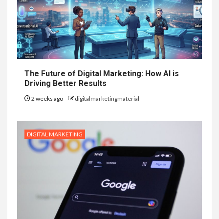
The Future of Digital Marketing: How AI is
Driving Better Results
2 weeks ago
digitalmarketingmaterial
DIGITAL MARKETING