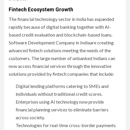
Fintech Ecosystem Growth
The financial technology sector in India has expanded
rapidly because of digital banking together with AI-
based credit evaluation and blockchain-based loans.
Software Development Company in Indiaare creating
advanced fintech solutions meeting the needs of the
customers. The large number of unbanked Indians can
now access financial services through the innovative
solutions provided by fintech companies that include:
Digital lending platforms catering to SMEs and
individuals without traditional credit scores.
Enterprises using AI technology now provide
financial planning services to eliminate barriers
across society.
Technologies for real-time cross-border payments