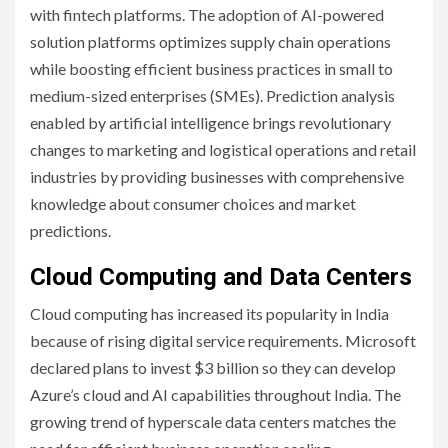
with fintech platforms. The adoption of AI-powered
solution platforms optimizes supply chain operations
while boosting efficient business practices in small to
medium-sized enterprises (SMEs). Prediction analysis
enabled by artificial intelligence brings revolutionary
changes to marketing and logistical operations and retail
industries by providing businesses with comprehensive
knowledge about consumer choices and market
predictions.
Cloud Computing and Data Centers
Cloud computing has increased its popularity in India
because of rising digital service requirements. Microsoft
declared plans to invest $3 billion so they can develop
Azure’s cloud and AI capabilities throughout India. The
growing trend of hyperscale data centers matches the