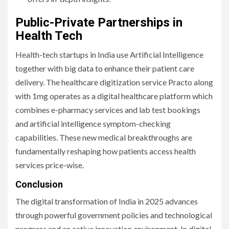
Public-Private Partnerships in
Health Tech
Health-tech startups in India use Artificial Intelligence
together with big data to enhance their patient care
delivery. The healthcare digitization service Practo along
with 1mg operates as a digital healthcare platform which
combines e-pharmacy services and lab test bookings
and artificial intelligence symptom-checking
capabilities. These new medical breakthroughs are
fundamentally reshaping how patients access health
services price-wise.
Conclusion
The digital transformation of India in 2025 advances
through powerful government policies and technological
progress and an active innovation environment. In digital