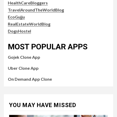
HealthCareBloggers
TravelAroundTheWorldBlog
EcoGujju
RealEstateWorldBlog
DogsHostel
MOST POPULAR APPS
Gojek Clone App
Uber Clone App
On Demand App Clone
YOU MAY HAVE MISSED