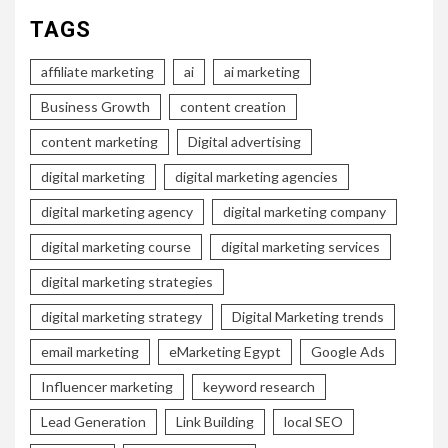
TAGS
affiliate marketing
ai
ai marketing
Business Growth
content creation
content marketing
Digital advertising
digital marketing
digital marketing agencies
digital marketing agency
digital marketing company
digital marketing course
digital marketing services
digital marketing strategies
digital marketing strategy
Digital Marketing trends
email marketing
eMarketing Egypt
Google Ads
Influencer marketing
keyword research
Lead Generation
Link Building
local SEO