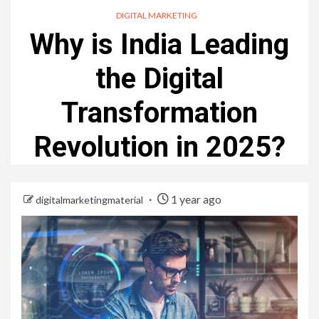
DIGITAL MARKETING
Why is India Leading
the Digital
Transformation
Revolution in 2025?
1 year ago
digitalmarketingmaterial