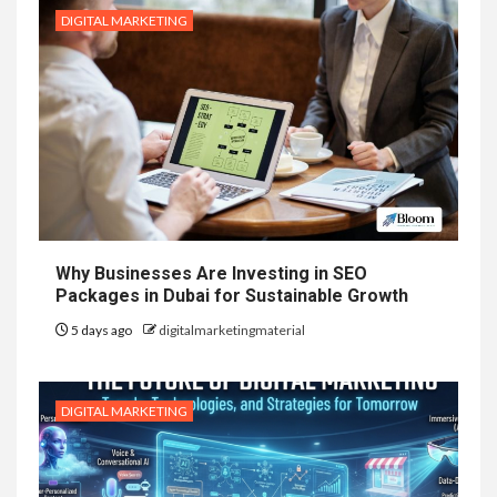
DIGITAL MARKETING
Why Businesses Are Investing in SEO
Packages in Dubai for Sustainable Growth
5 days ago
digitalmarketingmaterial
DIGITAL MARKETING