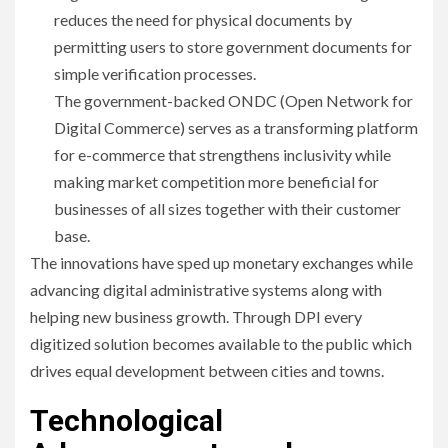
reduces the need for physical documents by
permitting users to store government documents for
simple verification processes.
The government-backed ONDC (Open Network for
Digital Commerce) serves as a transforming platform
for e-commerce that strengthens inclusivity while
making market competition more beneficial for
businesses of all sizes together with their customer
base.
The innovations have sped up monetary exchanges while
advancing digital administrative systems along with
helping new business growth. Through DPI every
digitized solution becomes available to the public which
drives equal development between cities and towns.
Technological