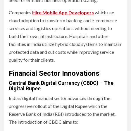
need for efficient business operation scaling.
Companies
Hire Mobile App
Developers
which use
cloud adoption to transform banking and e-commerce
services and logistics operations without needing to
build their own infrastructure. Hospitals and other
facilities in India utilize hybrid cloud systems to maintain
protected data and cut costs while improving service
quality for their clients.
Financial Sector Innovations
Central Bank Digital Currency (CBDC) – The
Digital Rupee
India’s digital financial sector advances through the
progressive rollout of the Digital Rupee which the
Reserve Bank of India (RBI) introduced to the market.
The introduction of CBDC aims to: