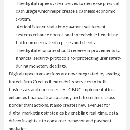
The digital rupee system serves to decrease physical
cash usage which helps create a cashless economic
system.
.ActionListener real-time payment settlement
systems enhance operational speed while benefiting
both commercial enterprises and clients.
The digital economy should receive improvements to
financial security protocols for protecting user safety
during monetary dealings.
Digital rupee transactions are now integrated by leading
fintech firm Cred as it extends its services to both
businesses and consumers. As CBDC implementation
enhances financial transparency and streamlines cross-
border transactions, it also creates new avenues for
digital marketing strategies by enabling real-time, data-
driven insights into consumer behavior and payment
analytics.