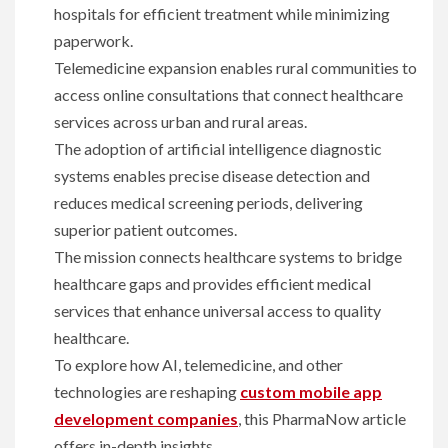
hospitals for efficient treatment while minimizing
paperwork.
Telemedicine expansion enables rural communities to
access online consultations that connect healthcare
services across urban and rural areas.
The adoption of artificial intelligence diagnostic
systems enables precise disease detection and
reduces medical screening periods, delivering
superior patient outcomes.
The mission connects healthcare systems to bridge
healthcare gaps and provides efficient medical
services that enhance universal access to quality
healthcare.
To explore how AI, telemedicine, and other
technologies are reshaping
custom mobile app
development companies
, this PharmaNow article
offers in-depth insights.