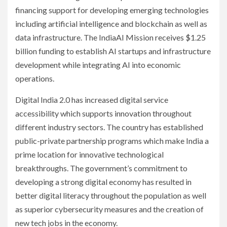
financing support for developing emerging technologies
including artificial intelligence and blockchain as well as
data infrastructure. The IndiaAI Mission receives $1.25
billion funding to establish AI startups and infrastructure
development while integrating AI into economic
operations.
Digital India 2.0 has increased digital service
accessibility which supports innovation throughout
different industry sectors. The country has established
public-private partnership programs which make India a
prime location for innovative technological
breakthroughs. The government’s commitment to
developing a strong digital economy has resulted in
better digital literacy throughout the population as well
as superior cybersecurity measures and the creation of
new tech jobs in the economy.