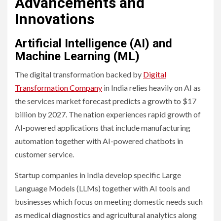
Advancements and
Innovations
Artificial Intelligence (AI) and
Machine Learning (ML)
The digital transformation backed by
Digital
Transformation Company
in India relies heavily on AI as
the services market forecast predicts a growth to $17
billion by 2027. The nation experiences rapid growth of
AI-powered applications that include manufacturing
automation together with AI-powered chatbots in
customer service.
Startup companies in India develop specific Large
Language Models (LLMs) together with AI tools and
businesses which focus on meeting domestic needs such
as medical diagnostics and agricultural analytics along