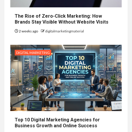
The Rise of Zero-Click Marketing: How
Brands Stay Visible Without Website Visits
2 weeks ago
digitalmarketingmaterial
DIGITAL MARKETING
Top 10 Digital Marketing Agencies for
Business Growth and Online Success