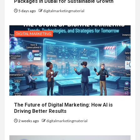
Packages in Dubai for Sustainable Growth
5 days ago
digitalmarketingmaterial
DIGITAL MARKETING
The Future of Digital Marketing: How AI is
Driving Better Results
2 weeks ago
digitalmarketingmaterial