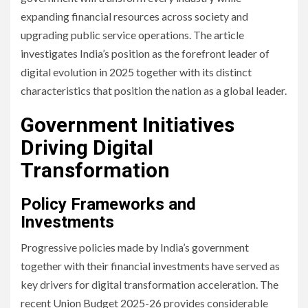
expanding financial resources across society and
upgrading public service operations. The article
investigates India’s position as the forefront leader of
digital evolution in 2025 together with its distinct
characteristics that position the nation as a global leader.
Government Initiatives
Driving Digital
Transformation
Policy Frameworks and
Investments
Progressive policies made by India’s government
together with their financial investments have served as
key drivers for digital transformation acceleration. The
recent Union Budget 2025-26 provides considerable