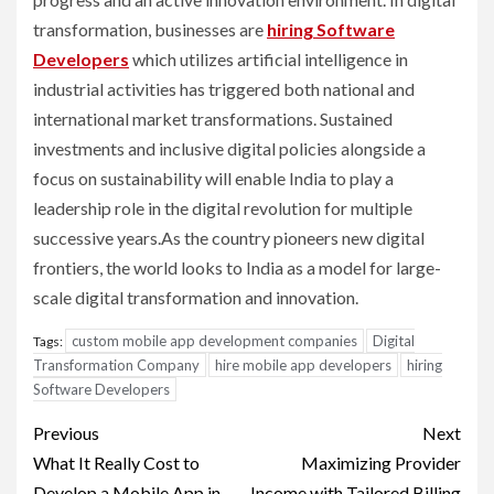
transformation, businesses are
hiring Software
Developers
which utilizes artificial intelligence in
industrial activities has triggered both national and
international market transformations. Sustained
investments and inclusive digital policies alongside a
focus on sustainability will enable India to play a
leadership role in the digital revolution for multiple
successive years.As the country pioneers new digital
frontiers, the world looks to India as a model for large-
scale digital transformation and innovation.
custom mobile app development companies
Digital
Tags:
Transformation Company
hire mobile app developers
hiring
Software Developers
Post
Previous
Next
navigation
What It Really Cost to
Maximizing Provider
Develop a Mobile App in
Income with Tailored Billing