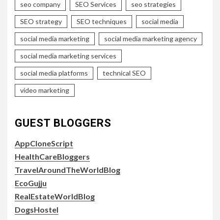
seo company
SEO Services
seo strategies
SEO strategy
SEO techniques
social media
social media marketing
social media marketing agency
social media marketing services
social media platforms
technical SEO
video marketing
GUEST BLOGGERS
AppCloneScript
HealthCareBloggers
TravelAroundTheWorldBlog
EcoGujju
RealEstateWorldBlog
DogsHostel