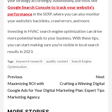
your strategy accordingly. Additionally, use tools like
Google Search Console to track your website’s
performan
ce
in the SERP, where you can also monitor
your website’s backlinks, crawl errors, and more.
Investing in HVAC search engine optimization can drive
more potential leads to your business. With these tips,
you can start making sure you’re visible in local search
results in 2023.
keyword research
quality content
Search Engine
Tags:
Optimization
Post
Previous
Next
navigation
Maximizing ROI with
Crafting a Winning Digital
Google Ads for Your Digital
Marketing Plan: Expert Tips
Marketing Agency
MORE STORIES