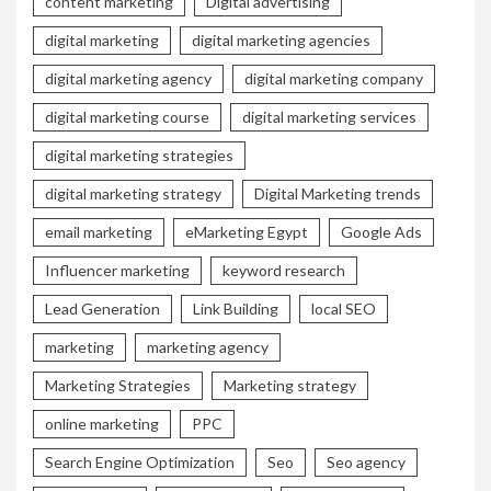
content marketing
Digital advertising
digital marketing
digital marketing agencies
digital marketing agency
digital marketing company
digital marketing course
digital marketing services
digital marketing strategies
digital marketing strategy
Digital Marketing trends
email marketing
eMarketing Egypt
Google Ads
Influencer marketing
keyword research
Lead Generation
Link Building
local SEO
marketing
marketing agency
Marketing Strategies
Marketing strategy
online marketing
PPC
Search Engine Optimization
Seo
Seo agency