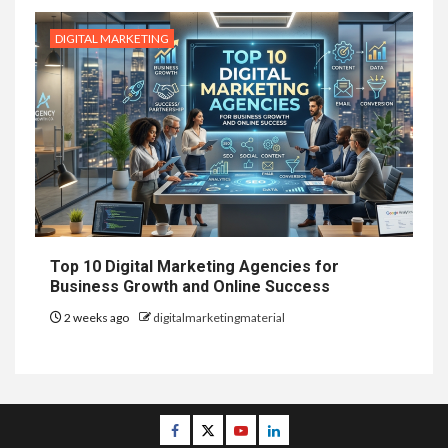
DIGITAL MARKETING
Top 10 Digital Marketing Agencies for
Business Growth and Online Success
2 weeks ago
digitalmarketingmaterial
Facebook
Twitter
Youtube
Linkedin