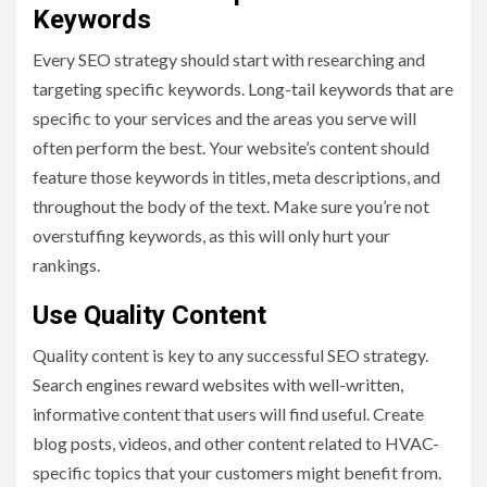
Keywords
Every SEO strategy should start with researching and
targeting specific keywords. Long-tail keywords that are
specific to your services and the areas you serve will
often perform the best. Your website’s content should
feature those keywords in titles, meta descriptions, and
throughout the body of the text. Make sure you’re not
overstuffing keywords, as this will only hurt your
rankings.
Use Quality Content
Quality content is key to any successful SEO strategy.
Search engines reward websites with well-written,
informative content that users will find useful. Create
blog posts, videos, and other content related to HVAC-
specific topics that your customers might benefit from.