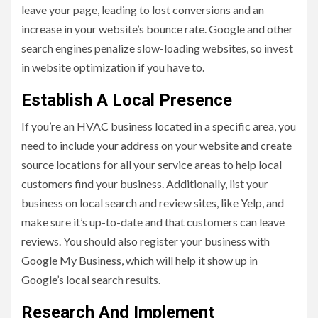
leave your page, leading to lost conversions and an
increase in your website’s bounce rate. Google and other
search engines penalize slow-loading websites, so invest
in website optimization if you have to.
Establish A Local Presence
If you’re an HVAC business located in a specific area, you
need to include your address on your website and create
source locations for all your service areas to help local
customers find your business. Additionally, list your
business on local search and review sites, like Yelp, and
make sure it’s up-to-date and that customers can leave
reviews. You should also register your business with
Google My Business, which will help it show up in
Google’s local search results.
Research And Implement