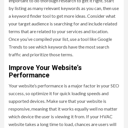
important to do thorough research to get it right. Start
by listing as many relevant keywords as you can, then use
a keyword finder tool to get more ideas. Consider what
your target audience is searching for and include related
terms that are related to your services and location.
Once you’ve compiled your list, use a tool like Google
Trends to see which keywords have the most search
traffic and prioritize those terms.
Improve Your Website’s
Performance
Your website’s performance is a major factor in your SEO
success, so optimize it for quick loading speeds and
supported devices. Make sure that your website is
responsive, meaning that it works equally well no matter
which device the user is viewing it from. If your HVAC
website takes a long time to load, chances are users will