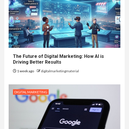
The Future of Digital Marketing: How AI is
Driving Better Results
1 week ago
digitalmarketingmaterial
DIGITAL MARKETING