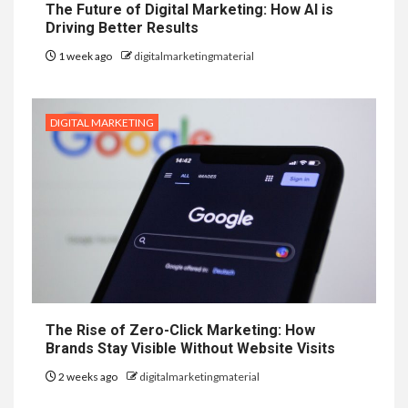
The Future of Digital Marketing: How AI is
Driving Better Results
1 week ago
digitalmarketingmaterial
DIGITAL MARKETING
The Rise of Zero-Click Marketing: How
Brands Stay Visible Without Website Visits
2 weeks ago
digitalmarketingmaterial