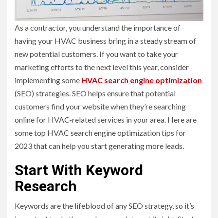
As a contractor, you understand the importance of
having your HVAC business bring in a steady stream of
new potential customers. If you want to take your
marketing efforts to the next level this year, consider
implementing some
HVAC search engine optimization
(SEO) strategies. SEO helps ensure that potential
customers find your website when they’re searching
online for HVAC-related services in your area. Here are
some top HVAC search engine optimization tips for
2023 that can help you start generating more leads.
Start With Keyword
Research
Keywords are the lifeblood of any SEO strategy, so it’s