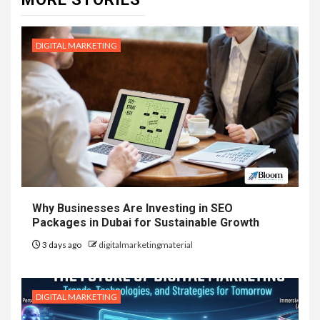
DIGITAL MARKETING
Why Businesses Are Investing in SEO
Packages in Dubai for Sustainable Growth
3 days ago
digitalmarketingmaterial
DIGITAL MARKETING