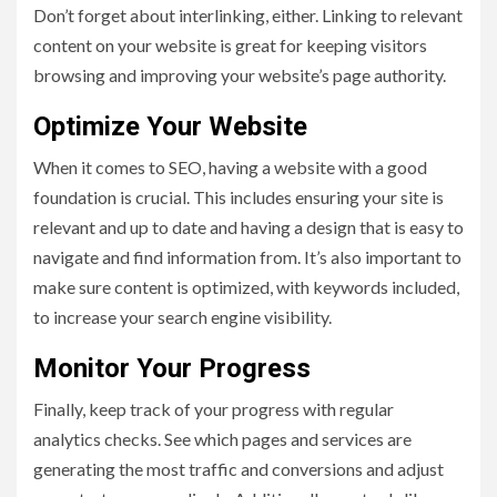
Don’t forget about interlinking, either. Linking to relevant
content on your website is great for keeping visitors
browsing and improving your website’s page authority.
Optimize Your Website
When it comes to SEO, having a website with a good
foundation is crucial. This includes ensuring your site is
relevant and up to date and having a design that is easy to
navigate and find information from. It’s also important to
make sure content is optimized, with keywords included,
to increase your search engine visibility.
Monitor Your Progress
Finally, keep track of your progress with regular
analytics checks. See which pages and services are
generating the most traffic and conversions and adjust