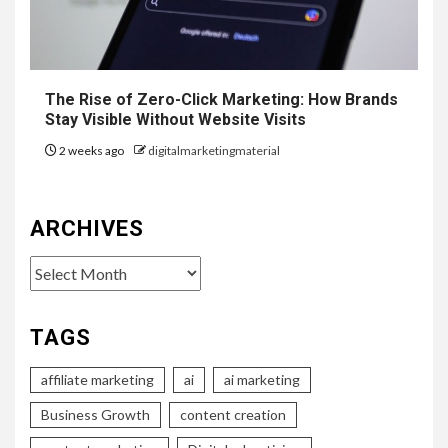
The Rise of Zero-Click Marketing: How Brands
Stay Visible Without Website Visits
2 weeks ago
digitalmarketingmaterial
ARCHIVES
Archives
TAGS
affiliate marketing
ai
ai marketing
Business Growth
content creation