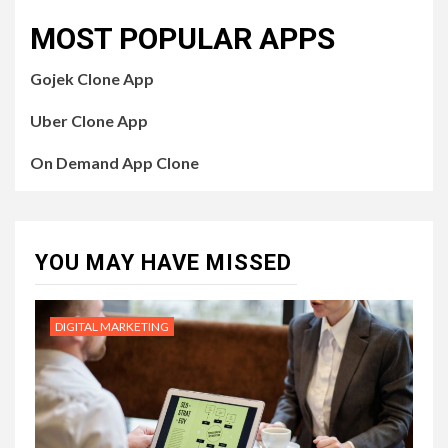
MOST POPULAR APPS
Gojek Clone App
Uber Clone App
On Demand App Clone
YOU MAY HAVE MISSED
DIGITAL MARKETING