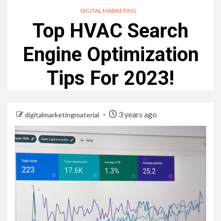
DIGITAL MARKETING
Top HVAC Search
Engine Optimization
Tips For 2023!
3 years ago
digitalmarketingmaterial