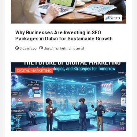
Why Businesses Are Investing in SEO
Packages in Dubai for Sustainable Growth
3 days ago
digitalmarketingmaterial
DIGITAL MARKETING