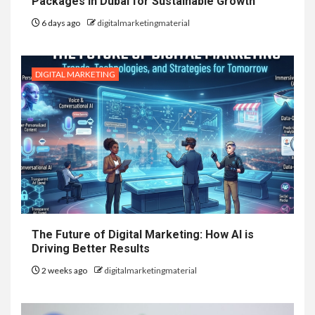
Packages in Dubai for Sustainable Growth
6 days ago
digitalmarketingmaterial
DIGITAL MARKETING
The Future of Digital Marketing: How AI is
Driving Better Results
2 weeks ago
digitalmarketingmaterial