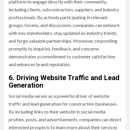
platform to engage directly with their community,
including clients, subcontractors, suppliers, and industry
professionals. By actively participating in relevant
groups, forums, and discussions, companies can network
with key stakeholders, stay updated on industry trends,
and forge valuable partnerships. Moreover, responding
promptly to inquiries, feedback, and concerns
demonstrates a commitment to customer satisfaction
and enhances brand reputation.
6. Driving Website Traffic and Lead
Generation
Social media serves as a powerful driver of website
traffic and lead generation for construction businesses.
By including links to their website in social media
profiles, posts, and advertisements, companies can direct
interested prospects to learn more about their services