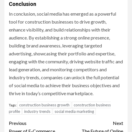
Conclusion
In conclusion, social media has emerged as a powerful
tool for construction businesses to drive growth,
enhance visibility, and build relationships with their
audience. By establishing a strong online presence,
building brand awareness, leveraging targeted
advertising, showcasing their portfolio and expertise,
engaging with the community, driving website traffic and
lead generation, and monitoring competitors and
industry trends, companies can unlock the full potential
of social media to achieve their business objectives and
thrive in today’s competitive marketplace.
construction business growth
construction business
Tags:
profile
industry trends
social media marketing
Post
Previous
Next
Power of E-Commerce
The Future of Online