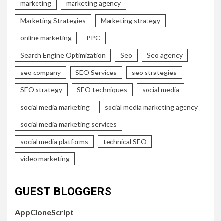
marketing
marketing agency
Marketing Strategies
Marketing strategy
online marketing
PPC
Search Engine Optimization
Seo
Seo agency
seo company
SEO Services
seo strategies
SEO strategy
SEO techniques
social media
social media marketing
social media marketing agency
social media marketing services
social media platforms
technical SEO
video marketing
GUEST BLOGGERS
AppCloneScript