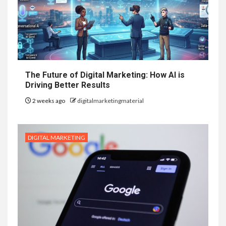
The Future of Digital Marketing: How AI is
Driving Better Results
2 weeks ago
digitalmarketingmaterial
DIGITAL MARKETING