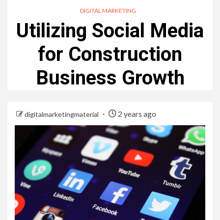
DIGITAL MARKETING
Utilizing Social Media
for Construction
Business Growth
2 years ago
digitalmarketingmaterial