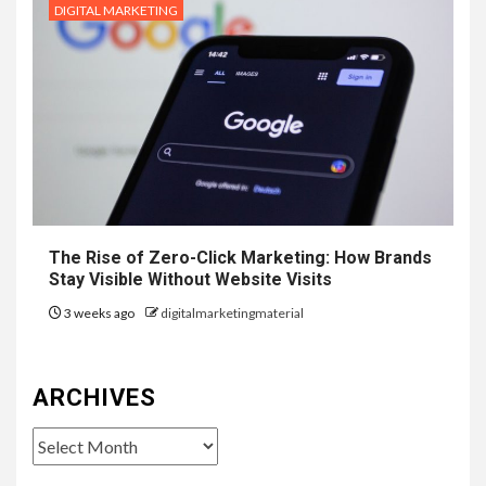
DIGITAL MARKETING
The Rise of Zero-Click Marketing: How Brands
Stay Visible Without Website Visits
3 weeks ago
digitalmarketingmaterial
ARCHIVES
Archives