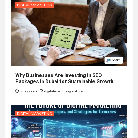
DIGITAL MARKETING
Why Businesses Are Investing in SEO
Packages in Dubai for Sustainable Growth
6 days ago
digitalmarketingmaterial
DIGITAL MARKETING