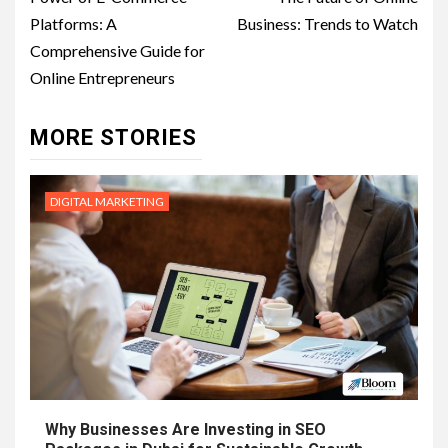
navigation
Platforms: A
Business: Trends to Watch
Comprehensive Guide for
Online Entrepreneurs
MORE STORIES
DIGITAL MARKETING
Why Businesses Are Investing in SEO