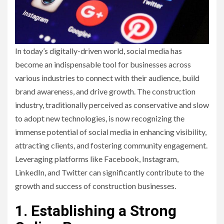
In today’s digitally-driven world, social media has
become an indispensable tool for businesses across
various industries to connect with their audience, build
brand awareness, and drive growth. The construction
industry, traditionally perceived as conservative and slow
to adopt new technologies, is now recognizing the
immense potential of social media in enhancing visibility,
attracting clients, and fostering community engagement.
Leveraging platforms like Facebook, Instagram,
LinkedIn, and Twitter can significantly contribute to the
growth and success of construction businesses.
1. Establishing a Strong