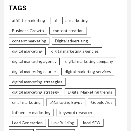
TAGS
affiliate marketing
ai
ai marketing
Business Growth
content creation
content marketing
Digital advertising
digital marketing
digital marketing agencies
digital marketing agency
digital marketing company
digital marketing course
digital marketing services
digital marketing strategies
digital marketing strategy
Digital Marketing trends
email marketing
eMarketing Egypt
Google Ads
Influencer marketing
keyword research
Lead Generation
Link Building
local SEO