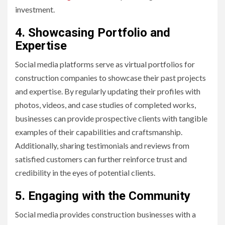
investment.
4. Showcasing Portfolio and
Expertise
Social media platforms serve as virtual portfolios for
construction companies to showcase their past projects
and expertise. By regularly updating their profiles with
photos, videos, and case studies of completed works,
businesses can provide prospective clients with tangible
examples of their capabilities and craftsmanship.
Additionally, sharing testimonials and reviews from
satisfied customers can further reinforce trust and
credibility in the eyes of potential clients.
5. Engaging with the Community
Social media provides construction businesses with a