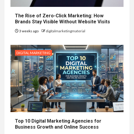
The Rise of Zero-Click Marketing: How
Brands Stay Visible Without Website Visits
3 weeks ago
digitalmarketingmaterial
DIGITAL MARKETING
Top 10 Digital Marketing Agencies for
Business Growth and Online Success