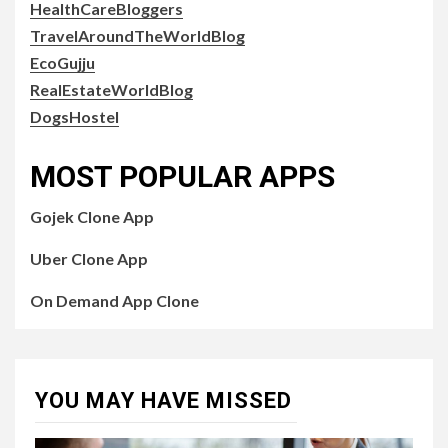
HealthCareBloggers
TravelAroundTheWorldBlog
EcoGujju
RealEstateWorldBlog
DogsHostel
MOST POPULAR APPS
Gojek Clone App
Uber Clone App
On Demand App Clone
YOU MAY HAVE MISSED