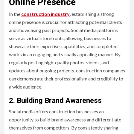
Online Presence
In the
construction industry
, establishing a strong
online presence is crucial for attracting potential clients
and showcasing past projects. Social media platforms
serve as virtual storefronts, allowing businesses to
showcase their expertise, capabilities, and completed
works in an engaging and visually appealing manner. By
regularly posting high-quality photos, videos, and
updates about ongoing projects, construction companies
can demonstrate their professionalism and credibility to
a wide audience.
2. Building Brand Awareness
Social media offers construction businesses an
opportunity to build brand awareness and differentiate
themselves from competitors. By consistently sharing