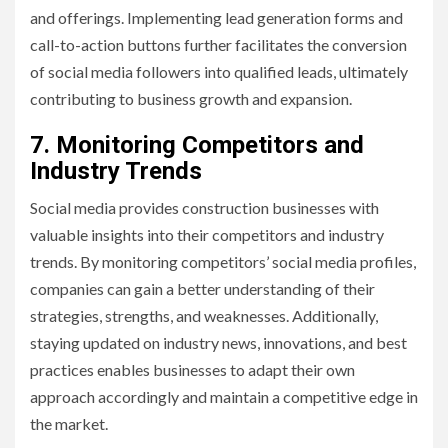
and offerings. Implementing lead generation forms and
call-to-action buttons further facilitates the conversion
of social media followers into qualified leads, ultimately
contributing to business growth and expansion.
7. Monitoring Competitors and
Industry Trends
Social media provides construction businesses with
valuable insights into their competitors and industry
trends. By monitoring competitors’ social media profiles,
companies can gain a better understanding of their
strategies, strengths, and weaknesses. Additionally,
staying updated on industry news, innovations, and best
practices enables businesses to adapt their own
approach accordingly and maintain a competitive edge in
the market.