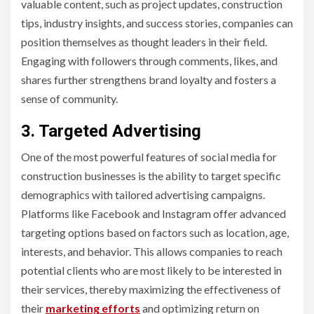
valuable content, such as project updates, construction
tips, industry insights, and success stories, companies can
position themselves as thought leaders in their field.
Engaging with followers through comments, likes, and
shares further strengthens brand loyalty and fosters a
sense of community.
3. Targeted Advertising
One of the most powerful features of social media for
construction businesses is the ability to target specific
demographics with tailored advertising campaigns.
Platforms like Facebook and Instagram offer advanced
targeting options based on factors such as location, age,
interests, and behavior. This allows companies to reach
potential clients who are most likely to be interested in
their services, thereby maximizing the effectiveness of
their
marketing efforts
and optimizing return on