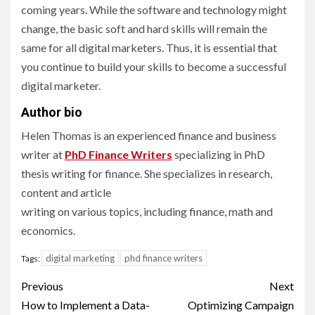
coming years. While the software and technology might
change, the basic soft and hard skills will remain the
same for all digital marketers. Thus, it is essential that
you continue to build your skills to become a successful
digital marketer.
Author bio
Helen Thomas is an experienced finance and business
writer at
PhD Finance Writers
specializing in PhD
thesis writing for finance. She specializes in research,
content and article
writing on various topics, including finance, math and
economics.
digital marketing
phd finance writers
Tags:
Post
Previous
Next
navigation
How to Implement a Data-
Optimizing Campaign