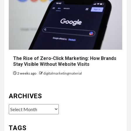
The Rise of Zero-Click Marketing: How Brands
Stay Visible Without Website Visits
2 weeks ago
digitalmarketingmaterial
ARCHIVES
Archives
TAGS