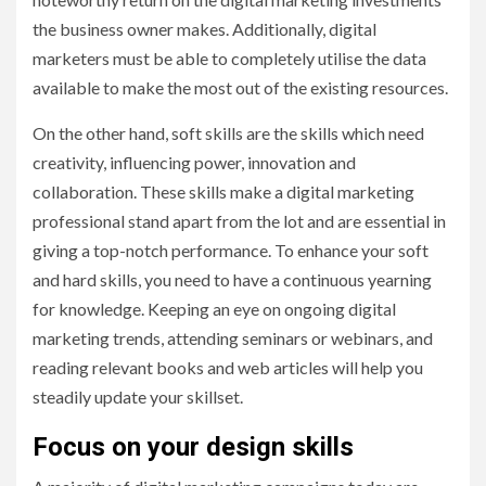
the business owner makes. Additionally, digital
marketers must be able to completely utilise the data
available to make the most out of the existing resources.
On the other hand, soft skills are the skills which need
creativity, influencing power, innovation and
collaboration. These skills make a digital marketing
professional stand apart from the lot and are essential in
giving a top-notch performance. To enhance your soft
and hard skills, you need to have a continuous yearning
for knowledge. Keeping an eye on ongoing digital
marketing trends, attending seminars or webinars, and
reading relevant books and web articles will help you
steadily update your skillset.
Focus on your design skills