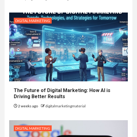
DIGITAL MARKETING
The Future of Digital Marketing: How AI is
Driving Better Results
2 weeks ago
digitalmarketingmaterial
DIGITAL MARKETING