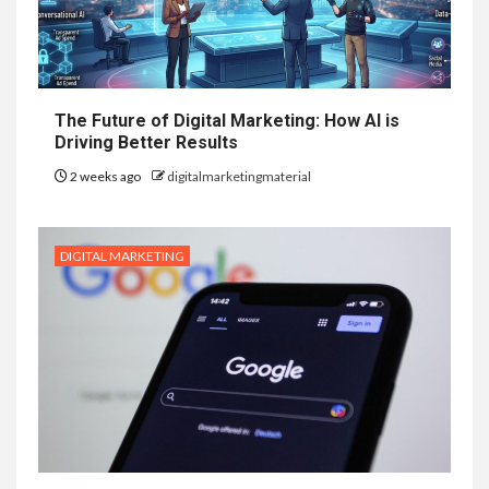
The Future of Digital Marketing: How AI is
Driving Better Results
2 weeks ago
digitalmarketingmaterial
DIGITAL MARKETING