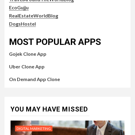
EcoGujju
RealEstateWorldBlog
DogsHostel
MOST POPULAR APPS
Gojek Clone App
Uber Clone App
On Demand App Clone
YOU MAY HAVE MISSED
DIGITAL MARKETING