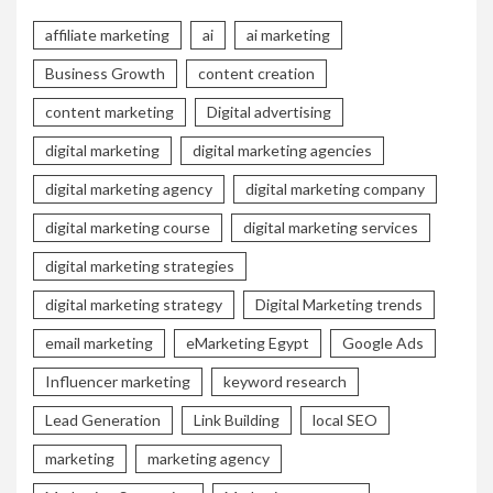
affiliate marketing
ai
ai marketing
Business Growth
content creation
content marketing
Digital advertising
digital marketing
digital marketing agencies
digital marketing agency
digital marketing company
digital marketing course
digital marketing services
digital marketing strategies
digital marketing strategy
Digital Marketing trends
email marketing
eMarketing Egypt
Google Ads
Influencer marketing
keyword research
Lead Generation
Link Building
local SEO
marketing
marketing agency