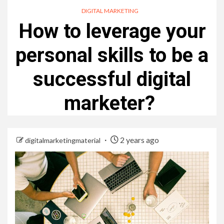
DIGITAL MARKETING
How to leverage your
personal skills to be a
successful digital
marketer?
2 years ago
digitalmarketingmaterial