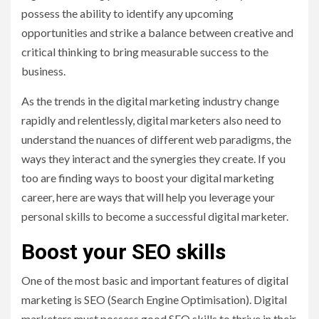
possess the ability to identify any upcoming
opportunities and strike a balance between creative and
critical thinking to bring measurable success to the
business.
As the trends in the digital marketing industry change
rapidly and relentlessly, digital marketers also need to
understand the nuances of different web paradigms, the
ways they interact and the synergies they create. If you
too are finding ways to boost your digital marketing
career, here are ways that will help you leverage your
personal skills to become a successful digital marketer.
Boost your SEO skills
One of the most basic and important features of digital
marketing is SEO (Search Engine Optimisation). Digital
marketers must possess good SEO skills to thrive in their