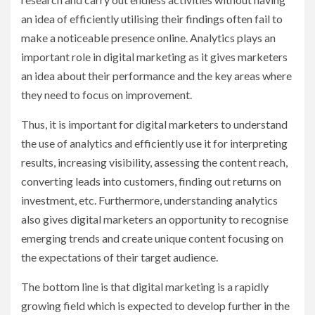
an idea of efficiently utilising their findings often fail to
make a noticeable presence online. Analytics plays an
important role in digital marketing as it gives marketers
an idea about their performance and the key areas where
they need to focus on improvement.
Thus, it is important for digital marketers to understand
the use of analytics and efficiently use it for interpreting
results, increasing visibility, assessing the content reach,
converting leads into customers, finding out returns on
investment, etc. Furthermore, understanding analytics
also gives digital marketers an opportunity to recognise
emerging trends and create unique content focusing on
the expectations of their target audience.
The bottom line is that digital marketing is a rapidly
growing field which is expected to develop further in the