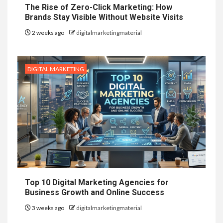
The Rise of Zero-Click Marketing: How
Brands Stay Visible Without Website Visits
2 weeks ago
digitalmarketingmaterial
DIGITAL MARKETING
Top 10 Digital Marketing Agencies for
Business Growth and Online Success
3 weeks ago
digitalmarketingmaterial