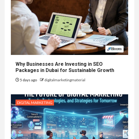
Why Businesses Are Investing in SEO
Packages in Dubai for Sustainable Growth
5 days ago
digitalmarketingmaterial
DIGITAL MARKETING