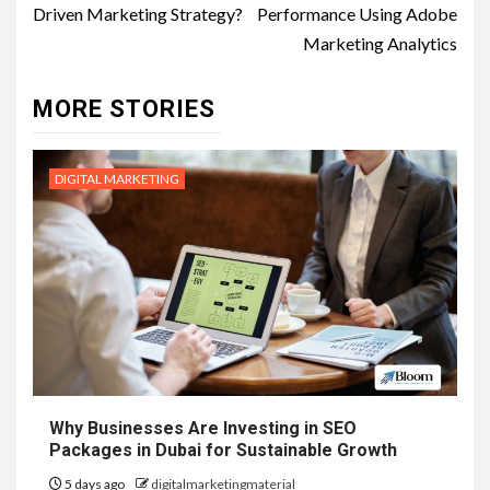
Driven Marketing Strategy?
Performance Using Adobe
Marketing Analytics
MORE STORIES
DIGITAL MARKETING
Why Businesses Are Investing in SEO
Packages in Dubai for Sustainable Growth
5 days ago
digitalmarketingmaterial