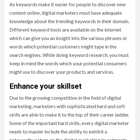
As keywords make it easier for people to discover new
content online, digital marketers must have adequate
knowledge about the trending keywords in their domain.
Different keyword tools are available on the internet
which can give you an insight into the various phrases or
words which potential customers might type in the
search engines. While doing keyword research, you must
keep in mind the words which your potential consumers
might use to discover your products and services.
Enhance your skillset
Due to the growing competition in the field of digital
marketing, marketers with sophisticated hard and soft
skills are able to make it to the top of their career ladder.
Some of the important hard skills, every digital marketer
needs to master include the ability to exhibit a
noteworthy return on the digital marketing investments