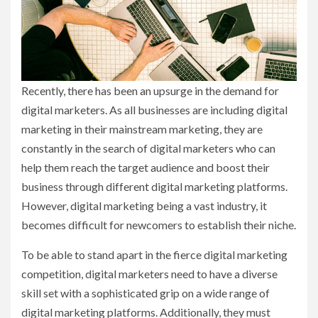
Recently, there has been an upsurge in the demand for
digital marketers. As all businesses are including digital
marketing in their mainstream marketing, they are
constantly in the search of digital marketers who can
help them reach the target audience and boost their
business through different digital marketing platforms.
However, digital marketing being a vast industry, it
becomes difficult for newcomers to establish their niche.
To be able to stand apart in the fierce digital marketing
competition, digital marketers need to have a diverse
skill set with a sophisticated grip on a wide range of
digital marketing platforms. Additionally, they must