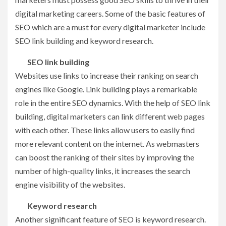
digital marketing careers. Some of the basic features of
SEO which are a must for every digital marketer include
SEO link building and keyword research.
SEO link building
Websites use links to increase their ranking on search
engines like Google. Link building plays a remarkable
role in the entire SEO dynamics. With the help of SEO link
building, digital marketers can link different web pages
with each other. These links allow users to easily find
more relevant content on the internet. As webmasters
can boost the ranking of their sites by improving the
number of high-quality links, it increases the search
engine visibility of the websites.
Keyword research
Another significant feature of SEO is keyword research.