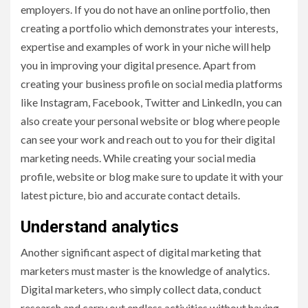
employers. If you do not have an online portfolio, then
creating a portfolio which demonstrates your interests,
expertise and examples of work in your niche will help
you in improving your digital presence. Apart from
creating your business profile on social media platforms
like Instagram, Facebook, Twitter and LinkedIn, you can
also create your personal website or blog where people
can see your work and reach out to you for their digital
marketing needs. While creating your social media
profile, website or blog make sure to update it with your
latest picture, bio and accurate contact details.
Understand analytics
Another significant aspect of digital marketing that
marketers must master is the knowledge of analytics.
Digital marketers, who simply collect data, conduct
research and carry out endless activities without having