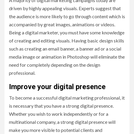
A majority of digital marketing campaigns today are
driven by highly appealing visuals. Experts suggest that
the audience is more likely to go through content which is
accompanied by great images, animations or videos.
Being a digital marketer, you must have some knowledge
of creating and editing visuals. Having basic design skills
such as creating an email banner, a banner ad or a social
media image or animation in Photoshop will eliminate the
need for completely depending on the design
professional.
Improve your digital presence
To become a successful digital marketing professional, it
is necessary that you have a strong digital presence.
Whether you wish to work independently or for a
multinational company, a strong digital presence will
make you more visible to potential clients and