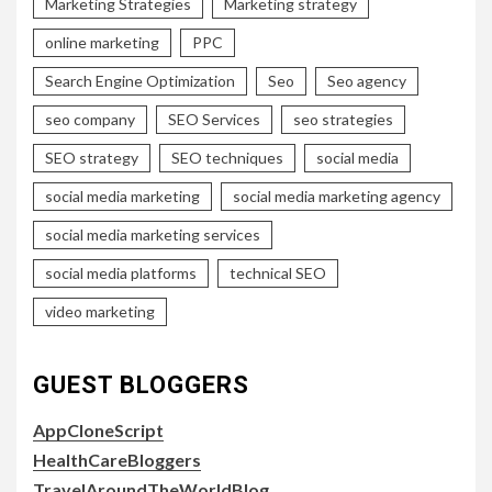
Marketing Strategies
Marketing strategy
online marketing
PPC
Search Engine Optimization
Seo
Seo agency
seo company
SEO Services
seo strategies
SEO strategy
SEO techniques
social media
social media marketing
social media marketing agency
social media marketing services
social media platforms
technical SEO
video marketing
GUEST BLOGGERS
AppCloneScript
HealthCareBloggers
TravelAroundTheWorldBlog