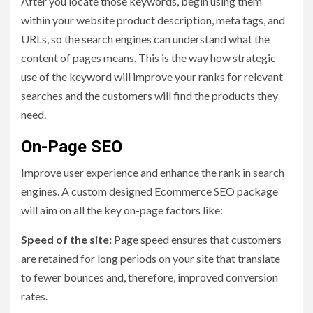
After you locate those keywords, begin using them
within your website product description, meta tags, and
URLs, so the search engines can understand what the
content of pages means. This is the way how strategic
use of the keyword will improve your ranks for relevant
searches and the customers will find the products they
need.
On-Page SEO
Improve user experience and enhance the rank in search
engines. A custom designed Ecommerce SEO package
will aim on all the key on-page factors like:
Speed of the site:
Page speed ensures that customers
are retained for long periods on your site that translate
to fewer bounces and, therefore, improved conversion
rates.