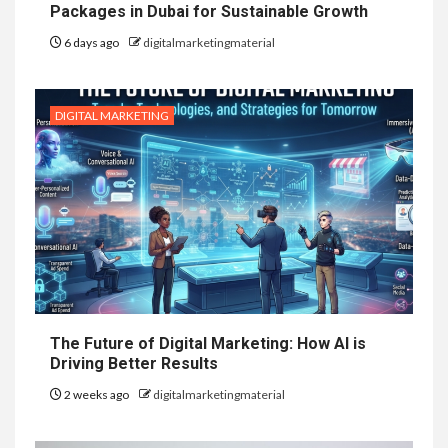
Packages in Dubai for Sustainable Growth
6 days ago
digitalmarketingmaterial
DIGITAL MARKETING
The Future of Digital Marketing: How AI is
Driving Better Results
2 weeks ago
digitalmarketingmaterial