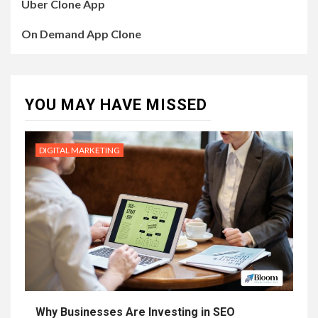
Uber Clone App
On Demand App Clone
YOU MAY HAVE MISSED
DIGITAL MARKETING
Why Businesses Are Investing in SEO