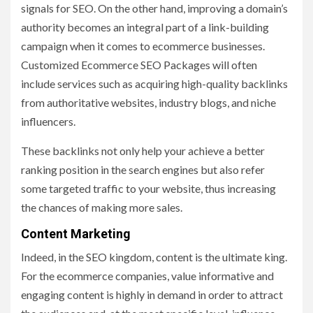
signals for SEO. On the other hand, improving a domain’s
authority becomes an integral part of a link-building
campaign when it comes to ecommerce businesses.
Customized Ecommerce SEO Packages will often
include services such as acquiring high-quality backlinks
from authoritative websites, industry blogs, and niche
influencers.
These backlinks not only help your achieve a better
ranking position in the search engines but also refer
some targeted traffic to your website, thus increasing
the chances of making more sales.
Content Marketing
Indeed, in the SEO kingdom, content is the ultimate king.
For the ecommerce companies, value informative and
engaging content is highly in demand in order to attract