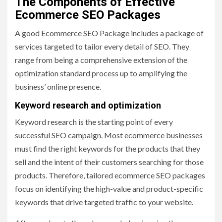
The Components of Effective
Ecommerce SEO Packages
A good Ecommerce SEO Package includes a package of
services targeted to tailor every detail of SEO. They
range from being a comprehensive extension of the
optimization standard process up to amplifying the
business’ online presence.
Keyword research and optimization
Keyword research is the starting point of every
successful SEO campaign. Most ecommerce businesses
must find the right keywords for the products that they
sell and the intent of their customers searching for those
products. Therefore, tailored ecommerce SEO packages
focus on identifying the high-value and product-specific
keywords that drive targeted traffic to your website.