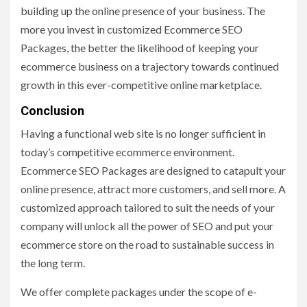
building up the online presence of your business. The
more you invest in customized Ecommerce SEO
Packages, the better the likelihood of keeping your
ecommerce business on a trajectory towards continued
growth in this ever-competitive online marketplace.
Conclusion
Having a functional web site is no longer sufficient in
today’s competitive ecommerce environment.
Ecommerce SEO Packages are designed to catapult your
online presence, attract more customers, and sell more. A
customized approach tailored to suit the needs of your
company will unlock all the power of SEO and put your
ecommerce store on the road to sustainable success in
the long term.
We offer complete packages under the scope of e-