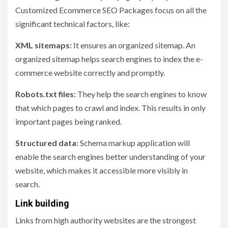
Customized Ecommerce SEO Packages focus on all the
significant technical factors, like:
XML sitemaps:
It ensures an organized sitemap. An
organized sitemap helps search engines to index the e-
commerce website correctly and promptly.
Robots.txt files:
They help the search engines to know
that which pages to crawl and index. This results in only
important pages being ranked.
Structured data:
Schema markup application will
enable the search engines better understanding of your
website, which makes it accessible more visibly in
search.
Link building
Links from high authority websites are the strongest