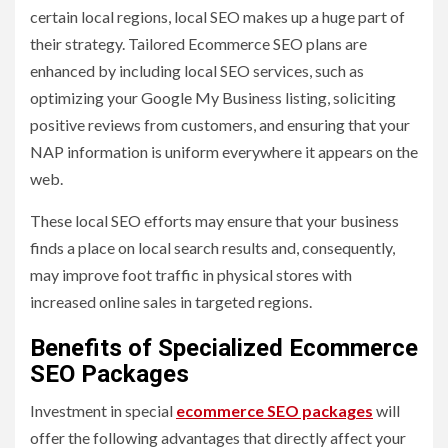
certain local regions, local SEO makes up a huge part of
their strategy. Tailored Ecommerce SEO plans are
enhanced by including local SEO services, such as
optimizing your Google My Business listing, soliciting
positive reviews from customers, and ensuring that your
NAP information is uniform everywhere it appears on the
web.
These local SEO efforts may ensure that your business
finds a place on local search results and, consequently,
may improve foot traffic in physical stores with
increased online sales in targeted regions.
Benefits of Specialized Ecommerce
SEO Packages
Investment in special
ecommerce SEO packages
will
offer the following advantages that directly affect your