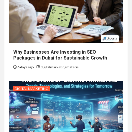
Why Businesses Are Investing in SEO
Packages in Dubai for Sustainable Growth
6 days ago
digitalmarketingmaterial
DIGITAL MARKETING