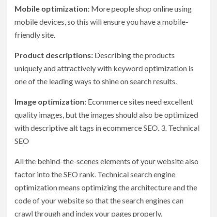
Mobile optimization:
More people shop online using
mobile devices, so this will ensure you have a mobile-
friendly site.
Product descriptions:
Describing the products
uniquely and attractively with keyword optimization is
one of the leading ways to shine on search results.
Image optimization:
Ecommerce sites need excellent
quality images, but the images should also be optimized
with descriptive alt tags in ecommerce SEO. 3. Technical
SEO
All the behind-the-scenes elements of your website also
factor into the SEO rank. Technical search engine
optimization means optimizing the architecture and the
code of your website so that the search engines can
crawl through and index your pages properly.