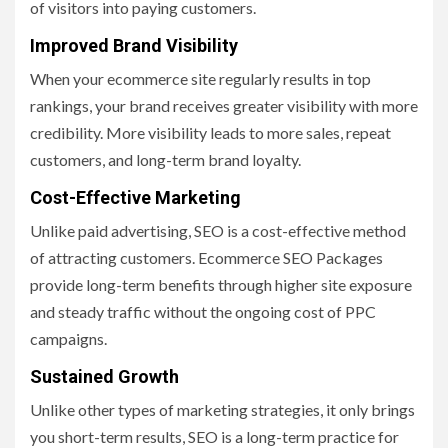
of visitors into paying customers.
Improved Brand Visibility
When your ecommerce site regularly results in top
rankings, your brand receives greater visibility with more
credibility. More visibility leads to more sales, repeat
customers, and long-term brand loyalty.
Cost-Effective Marketing
Unlike paid advertising, SEO is a cost-effective method
of attracting customers. Ecommerce SEO Packages
provide long-term benefits through higher site exposure
and steady traffic without the ongoing cost of PPC
campaigns.
Sustained Growth
Unlike other types of marketing strategies, it only brings
you short-term results, SEO is a long-term practice for