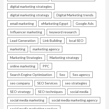
digital marketing strategies
digital marketing strategy
Digital Marketing trends
email marketing
eMarketing Egypt
Google Ads
Influencer marketing
keyword research
Lead Generation
Link Building
local SEO
marketing
marketing agency
Marketing Strategies
Marketing strategy
online marketing
PPC
Search Engine Optimization
Seo
Seo agency
seo company
SEO Services
seo strategies
SEO strategy
SEO techniques
social media
social media marketing
social media marketing agency
social media marketing services