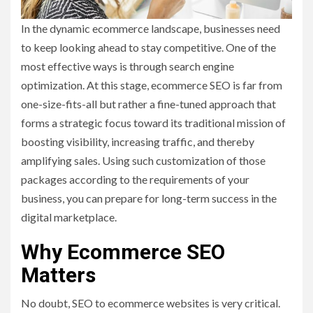
In the dynamic ecommerce landscape, businesses need
to keep looking ahead to stay competitive. One of the
most effective ways is through search engine
optimization. At this stage, ecommerce SEO is far from
one-size-fits-all but rather a fine-tuned approach that
forms a strategic focus toward its traditional mission of
boosting visibility, increasing traffic, and thereby
amplifying sales. Using such customization of those
packages according to the requirements of your
business, you can prepare for long-term success in the
digital marketplace.
Why Ecommerce SEO
Matters
No doubt, SEO to ecommerce websites is very critical.