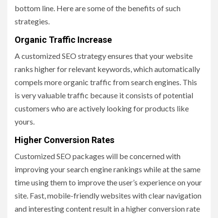
bottom line. Here are some of the benefits of such
strategies.
Organic Traffic Increase
A customized SEO strategy ensures that your website
ranks higher for relevant keywords, which automatically
compels more organic traffic from search engines. This
is very valuable traffic because it consists of potential
customers who are actively looking for products like
yours.
Higher Conversion Rates
Customized SEO packages will be concerned with
improving your search engine rankings while at the same
time using them to improve the user’s experience on your
site. Fast, mobile-friendly websites with clear navigation
and interesting content result in a higher conversion rate