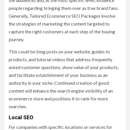
the audiences and, at the most specific level, influence
people regarding bringing them over as true brand fans.
Generally, Tailored Ecommerce SEO Packages involve
the strategies of marketing the content targeted to
capture the right customers at each step of the buying
journey.
This could be blog posts on your website, guides to
products, and tutorial videos that address frequently
asked customer questions, show value of your products,
and facilitate establishment of your business as an
authority in your niche. Continued creation of good
content will enhance the search engine visibility of an
ecommerce store and positions it to rank for more
searches.
Local SEO
For companies with specific locations or services for