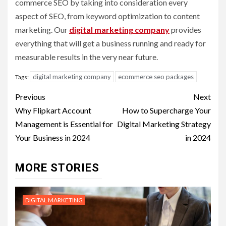
commerce SEO by taking into consideration every
aspect of SEO, from keyword optimization to content
marketing. Our
digital marketing company
provides
everything that will get a business running and ready for
measurable results in the very near future.
digital marketing company
ecommerce seo packages
Tags:
Post
Previous
Next
navigation
Why Flipkart Account
How to Supercharge Your
Management is Essential for
Digital Marketing Strategy
Your Business in 2024
in 2024
MORE STORIES
DIGITAL MARKETING