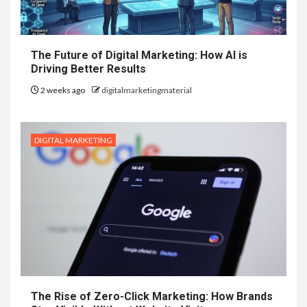
The Future of Digital Marketing: How AI is
Driving Better Results
2 weeks ago
digitalmarketingmaterial
DIGITAL MARKETING
The Rise of Zero-Click Marketing: How Brands