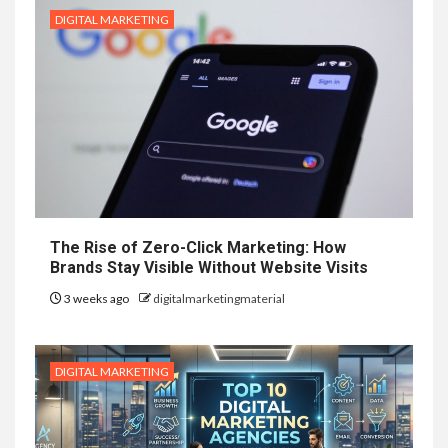
DIGITAL MARKETING
The Rise of Zero-Click Marketing: How
Brands Stay Visible Without Website Visits
3 weeks ago
digitalmarketingmaterial
DIGITAL MARKETING