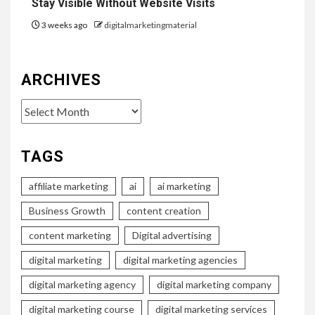
Stay Visible Without Website Visits
3 weeks ago
digitalmarketingmaterial
ARCHIVES
Archives
TAGS
affiliate marketing
ai
ai marketing
Business Growth
content creation
content marketing
Digital advertising
digital marketing
digital marketing agencies
digital marketing agency
digital marketing company
digital marketing course
digital marketing services