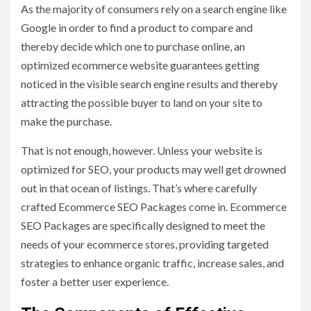
As the majority of consumers rely on a search engine like
Google in order to find a product to compare and
thereby decide which one to purchase online, an
optimized ecommerce website guarantees getting
noticed in the visible search engine results and thereby
attracting the possible buyer to land on your site to
make the purchase.
That is not enough, however. Unless your website is
optimized for SEO, your products may well get drowned
out in that ocean of listings. That’s where carefully
crafted Ecommerce SEO Packages come in. Ecommerce
SEO Packages are specifically designed to meet the
needs of your ecommerce stores, providing targeted
strategies to enhance organic traffic, increase sales, and
foster a better user experience.