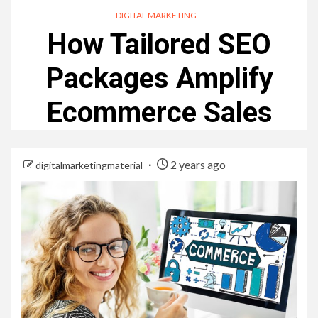
DIGITAL MARKETING
How Tailored SEO
Packages Amplify
Ecommerce Sales
2 years ago
digitalmarketingmaterial