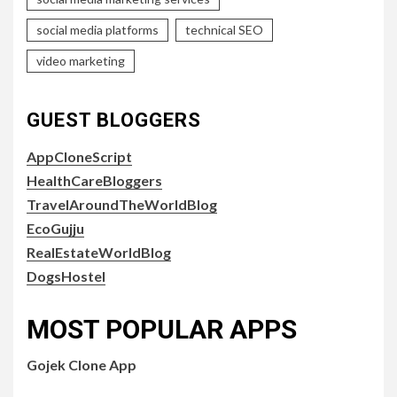
social media platforms
technical SEO
video marketing
GUEST BLOGGERS
AppCloneScript
HealthCareBloggers
TravelAroundTheWorldBlog
EcoGujju
RealEstateWorldBlog
DogsHostel
MOST POPULAR APPS
Gojek Clone App