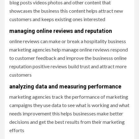
blog posts videos photos and other content that
showcases the business this content helps attract new
customers and keeps existing ones interested
managing online reviews and reputation
online reviews can make or break a hospitality business
marketing agencies help manage online reviews respond
to customer feedback and improve the businesss online
reputation positive reviews build trust and attract more
customers
analyzing data and measuring performance
marketing agencies track the performance of marketing
campaigns they use data to see what is working and what
needs improvement this helps businesses make better
decisions and get the best results from their marketing
efforts