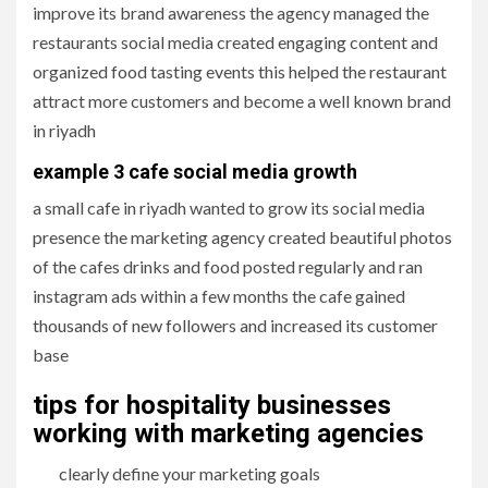
improve its brand awareness the agency managed the
restaurants social media created engaging content and
organized food tasting events this helped the restaurant
attract more customers and become a well known brand
in riyadh
example 3 cafe social media growth
a small cafe in riyadh wanted to grow its social media
presence the marketing agency created beautiful photos
of the cafes drinks and food posted regularly and ran
instagram ads within a few months the cafe gained
thousands of new followers and increased its customer
base
tips for hospitality businesses
working with marketing agencies
clearly define your marketing goals