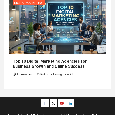
DIGITAL MARKETING
Top 10 Digital Marketing Agencies for
Business Growth and Online Success
2 weeks ago
digitalmarketingmaterial
Facebook
Twitter
Youtube
Linkedin