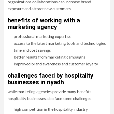
organizations collaborations can increase brand
exposure and attract new customers
benefits of working with a
marketing agency
professional marketing expertise
access to the latest marketing tools and technologies
time and cost savings
better results from marketing campaigns
improved brand awareness and customer loyalty
challenges faced by hospitality
businesses in riyadh
while marketing agencies provide many benefits
hospitality businesses also face some challenges
high competition in the hospitality industry