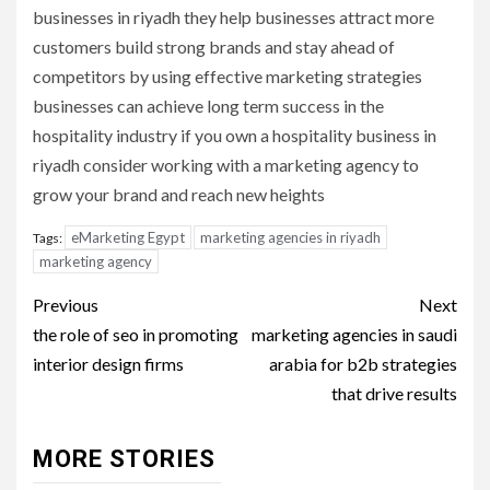
businesses in riyadh they help businesses attract more
customers build strong brands and stay ahead of
competitors by using effective marketing strategies
businesses can achieve long term success in the
hospitality industry if you own a hospitality business in
riyadh consider working with a marketing agency to
grow your brand and reach new heights
eMarketing Egypt
marketing agencies in riyadh
Tags:
marketing agency
Post
Previous
Next
navigation
the role of seo in promoting
marketing agencies in saudi
interior design firms
arabia for b2b strategies
that drive results
MORE STORIES