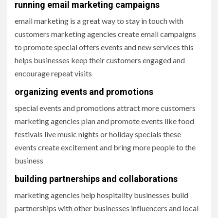
running email marketing campaigns
email marketing is a great way to stay in touch with
customers marketing agencies create email campaigns
to promote special offers events and new services this
helps businesses keep their customers engaged and
encourage repeat visits
organizing events and promotions
special events and promotions attract more customers
marketing agencies plan and promote events like food
festivals live music nights or holiday specials these
events create excitement and bring more people to the
business
building partnerships and collaborations
marketing agencies help hospitality businesses build
partnerships with other businesses influencers and local