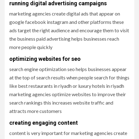
running digital advertising campaigns
marketing agencies create digital ads that appear on
google facebook instagram and other platforms these
ads target the right audience and encourage them to visit
the business paid advertising helps businesses reach
more people quickly
optimizing websites for seo
search engine optimization seo helps businesses appear
at the top of search results when people search for things
like best restaurants in riyadh or luxury hotels in riyadh
marketing agencies optimize websites to improve their
search rankings this increases website traffic and
attracts more customers
creating engaging content
content is very important for marketing agencies create