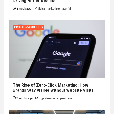
Driving Better Results
1 week ago
digitalmarketingmaterial
DIGITAL MARKETING
The Rise of Zero-Click Marketing: How
Brands Stay Visible Without Website Visits
2 weeks ago
digitalmarketingmaterial