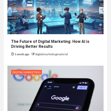
The Future of Digital Marketing: How AI is
Driving Better Results
1 week ago
digitalmarketingmaterial
DIGITAL MARKETING