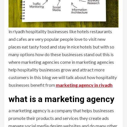
in riyadh hospitality businesses like hotels restaurants
and cafes are very popular people love to visit new
places eat tasty food and stay in nice hotels but with so
many options how do these businesses stand out this is
where marketing agencies come in marketing agencies
help hospitality businesses grow and attract more
customers in this blog we will talk about how hospitality
businesses benefit from
marketing agency in riyadh
what is a marketing agency
a marketing agency is a company that helps businesses
promote their products and services they create ads
manage social media design websites and do many other