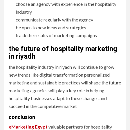
choose an agency with experience in the hospitality
industry
communicate regularly with the agency
be open to new ideas and strategies
track the results of marketing campaigns
the future of hospitality marketing
in riyadh
the hospitality industry in riyadh will continue to grow
new trends like digital transformation personalized
marketing and sustainable practices will shape the future
marketing agencies will play a key role in helping
hospitality businesses adapt to these changes and
succeed in the competitive market
conclusion
eMarketing Egypt
valuable partners for hospitality