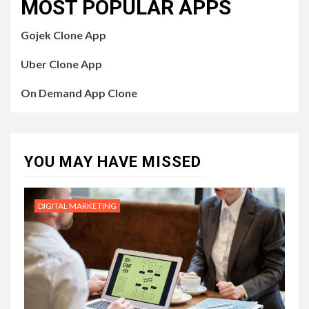
MOST POPULAR APPS
Gojek Clone App
Uber Clone App
On Demand App Clone
YOU MAY HAVE MISSED
DIGITAL MARKETING