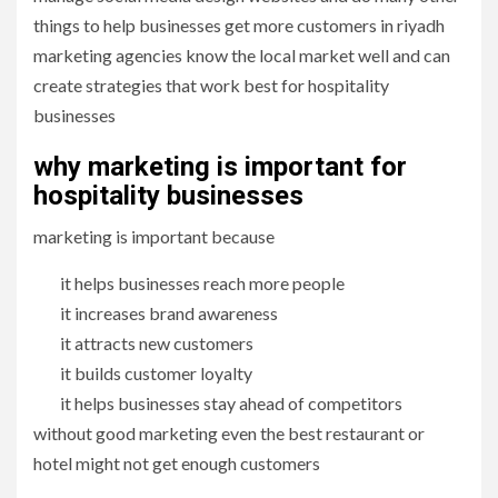
things to help businesses get more customers in riyadh
marketing agencies know the local market well and can
create strategies that work best for hospitality
businesses
why marketing is important for
hospitality businesses
marketing is important because
it helps businesses reach more people
it increases brand awareness
it attracts new customers
it builds customer loyalty
it helps businesses stay ahead of competitors
without good marketing even the best restaurant or
hotel might not get enough customers