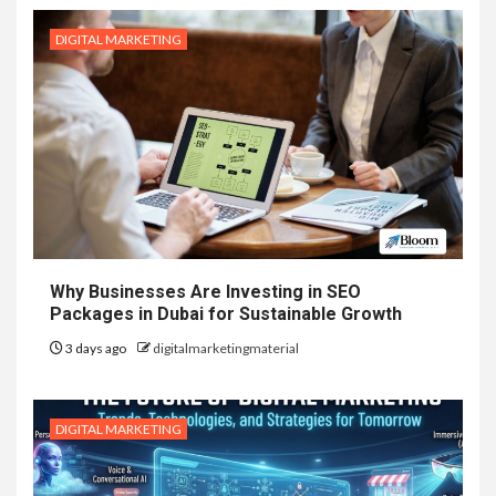
DIGITAL MARKETING
Why Businesses Are Investing in SEO
Packages in Dubai for Sustainable Growth
3 days ago
digitalmarketingmaterial
DIGITAL MARKETING