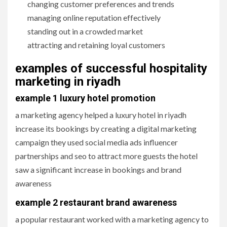
changing customer preferences and trends
managing online reputation effectively
standing out in a crowded market
attracting and retaining loyal customers
examples of successful hospitality
marketing in riyadh
example 1 luxury hotel promotion
a marketing agency helped a luxury hotel in riyadh
increase its bookings by creating a digital marketing
campaign they used social media ads influencer
partnerships and seo to attract more guests the hotel
saw a significant increase in bookings and brand
awareness
example 2 restaurant brand awareness
a popular restaurant worked with a marketing agency to