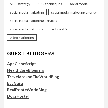
SEO strategy
SEO techniques
social media
social media marketing
social media marketing agency
social media marketing services
social media platforms
technical SEO
video marketing
GUEST BLOGGERS
AppCloneScript
HealthCareBloggers
TravelAroundTheWorldBlog
EcoGujju
RealEstateWorldBlog
DogsHostel