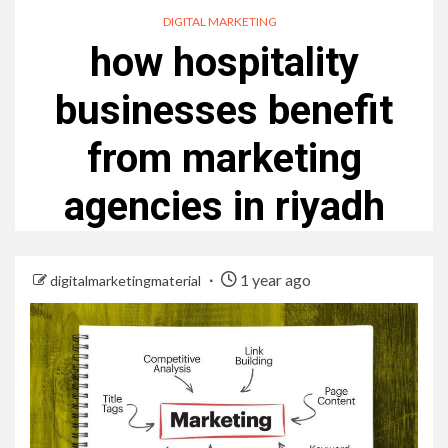
DIGITAL MARKETING
how hospitality
businesses benefit
from marketing
agencies in riyadh
1 year ago
digitalmarketingmaterial