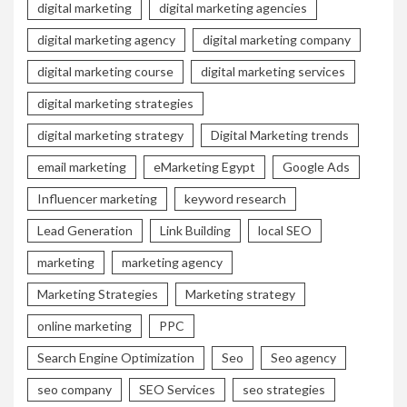
digital marketing
digital marketing agencies
digital marketing agency
digital marketing company
digital marketing course
digital marketing services
digital marketing strategies
digital marketing strategy
Digital Marketing trends
email marketing
eMarketing Egypt
Google Ads
Influencer marketing
keyword research
Lead Generation
Link Building
local SEO
marketing
marketing agency
Marketing Strategies
Marketing strategy
online marketing
PPC
Search Engine Optimization
Seo
Seo agency
seo company
SEO Services
seo strategies