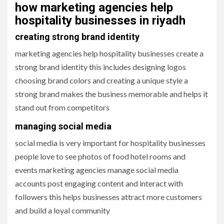
how marketing agencies help
hospitality businesses in riyadh
creating strong brand identity
marketing agencies help hospitality businesses create a
strong brand identity this includes designing logos
choosing brand colors and creating a unique style a
strong brand makes the business memorable and helps it
stand out from competitors
managing social media
social media is very important for hospitality businesses
people love to see photos of food hotel rooms and
events marketing agencies manage social media
accounts post engaging content and interact with
followers this helps businesses attract more customers
and build a loyal community