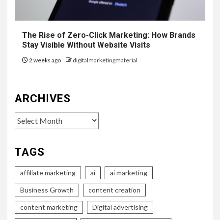
The Rise of Zero-Click Marketing: How Brands
Stay Visible Without Website Visits
2 weeks ago
digitalmarketingmaterial
ARCHIVES
Archives
TAGS
affiliate marketing
ai
ai marketing
Business Growth
content creation
content marketing
Digital advertising