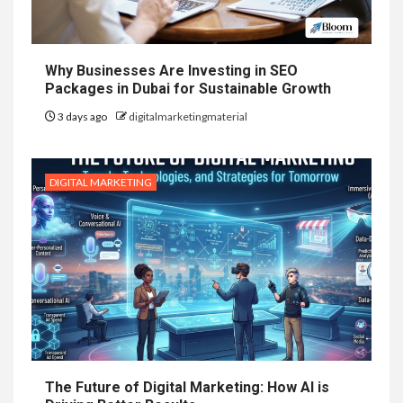
Why Businesses Are Investing in SEO
Packages in Dubai for Sustainable Growth
3 days ago
digitalmarketingmaterial
DIGITAL MARKETING
The Future of Digital Marketing: How AI is