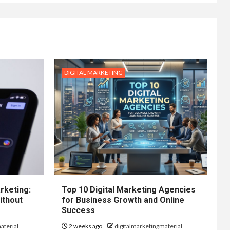
DIGITAL MARKETING
rketing:
Top 10 Digital Marketing Agencies
ithout
for Business Growth and Online
Success
aterial
2 weeks ago
digitalmarketingmaterial