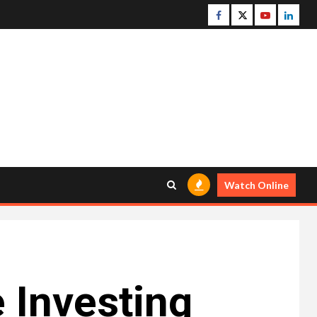
Facebook
Twitter
Youtube
Linke
Watch Online
 Investing