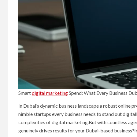
Smart
digital marketing
Spend: What Every Business Dub
In Dubai’s dynamic business landscape a robust online pres
nimble startups every business needs to stand out digital
complexities of digital marketing.But with countless agen
genuinely drives results for your Dubai-based business?I