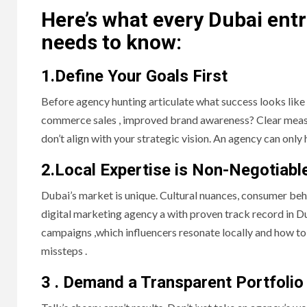
Here’s what every Dubai en
needs to know:
1.Define Your Goals First
Before agency hunting articulate what success looks like 
commerce sales , improved brand awareness? Clear measur
don’t align with your strategic vision. An agency can only
2.Local Expertise is Non-Negotiabl
Dubai’s market is unique. Cultural nuances, consumer beha
digital marketing agency a with proven track record in Du
campaigns ,which influencers resonate locally and how to
missteps .
3 . Demand a Transparent Portfolio