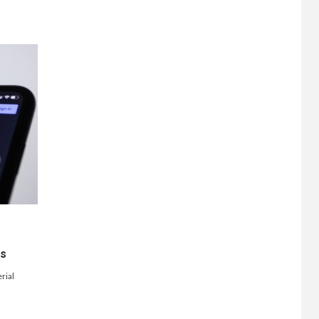
ts
rial