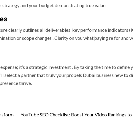
ir strategy and your budget demonstrating true value.
les
ure clearly outlines all deliverables, key performance indicators (
ination or scope changes . Clarity on you what’paying re for and 
expense; it’s a strategic investment . By taking the time to define 
ll select a partner that truly your propels Dubai business new to di
presence thrive.
ansform
YouTube SEO Checklist: Boost Your Video Rankings to 