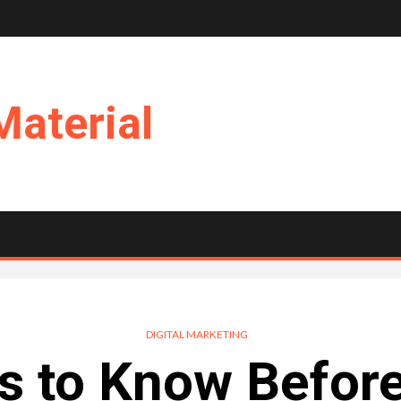
Material
DIGITAL MARKETING
s to Know Before