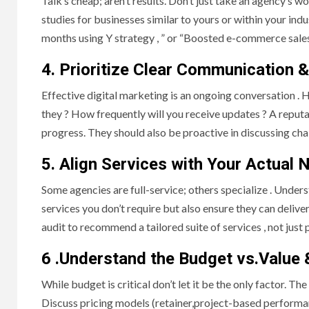
Talk’s cheap; aren’t results. Don’t just take an agency’s w
studies for businesses similar to yours or within your ind
months using Y strategy , ” or “Boosted e-commerce sales
4. Prioritize Clear Communication 
Effective digital marketing is an ongoing conversation 
they ? How frequently will you receive updates ? A reput
progress. They should also be proactive in discussing chal
5. Align Services with Your Actual 
Some agencies are full-service; others specialize . Under
services you don’t require but also ensure they can deliver
audit to recommend a tailored suite of services , not just
6 .Understand the Budget vs.Value 
While budget is critical don’t let it be the only factor. Th
Discuss pricing models (retainer,project-based performa