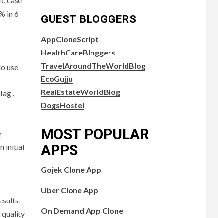
ic case
% in 6
GUEST BLOGGERS
AppCloneScript
HealthCareBloggers
TravelAroundTheWorldBlog
do use
EcoGujju
RealEstateWorldBlog
lag .
DogsHostel
MOST POPULAR
r
APPS
 initial
Gojek Clone App
Uber Clone App
esults.
On Demand App Clone
 quality