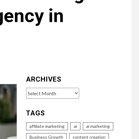
gency in
ARCHIVES
Archives
TAGS
affiliate marketing
ai
ai marketing
Business Growth
content creation