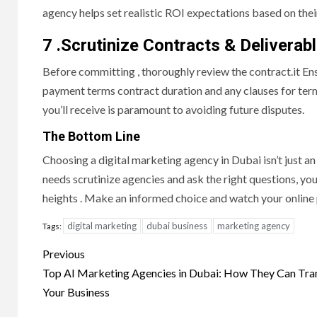
agency helps set realistic ROI expectations based on the
7 .Scrutinize Contracts & Deliverab
Before committing , thoroughly review the contract.it Ens
payment terms contract duration and any clauses for term
you’ll receive is paramount to avoiding future disputes.
The Bottom Line
Choosing a digital marketing agency in Dubai isn’t just an 
needs scrutinize agencies and ask the right questions, you’
heights . Make an informed choice and watch your online 
digital marketing
dubai business
marketing agency
Tags:
Post
Previous
navigation
Top AI Marketing Agencies in Dubai: How They Can Tr
Your Business