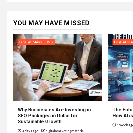
YOU MAY HAVE MISSED
DIGITAL MARKETING
DIGITAL M
Why Businesses Are Investing in
The Futur
SEO Packages in Dubai for
How AI is
Sustainable Growth
1 week ag
3 days ago
digitalmarketingmaterial