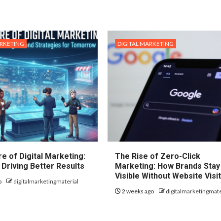
ARKETING
DIGITAL MARKETING
e of Digital Marketing:
The Rise of Zero-Click
 Driving Better Results
Marketing: How Brands Stay
Visible Without Website Visi
o
digitalmarketingmaterial
2 weeks ago
digitalmarketingmate