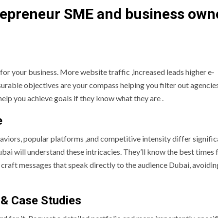
trepreneur SME and business own
for your business. More website traffic ,increased leads higher e-
able objectives are your compass helping you filter out agencies
 help you achieve goals if they know what they are .
e
viors, popular platforms ,and competitive intensity differ signific
bai will understand these intricacies. They’ll know the best times 
 craft messages that speak directly to the audience Dubai, avoidin
 & Case Studies