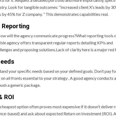
ord for it .Request a detailed portfolio and more importantly, specif
ustry. Look for tangible outcomes: “Increased client X’s leads by 30
 by 45% for Z company. ” This demonstrates capabilities real.
& Reporting
. How will the agency communicate progress?What reporting tools 
able agency offers transparent regular reports detailing KPIs and
lenges and proposing solutions.Lack of clarity here is a major red f
Needs
stand your specific needs based on your defined goals. Don’t pay fo
 on all fronts essential to your strategy . A good agency conducts an
 push a generic package.
& ROI
e cheapest option often proves most expensive if it doesn’t deliver r
nce-based) and ask about expected Return on Investment (ROI). A