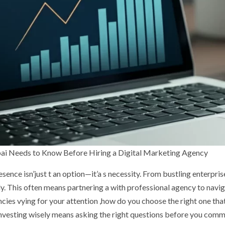
ai Needs to Know Before Hiring a Digital Marketing Agency
ence isn’just t an option—it’a s necessity. From bustling enterpris
ly. This often means partnering a with professional agency to navig
cies vying for your attention ,how do you choose the right one tha
nvesting wisely means asking the right questions before you commi