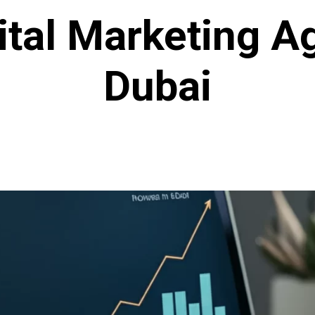
gital Marketing A
Dubai