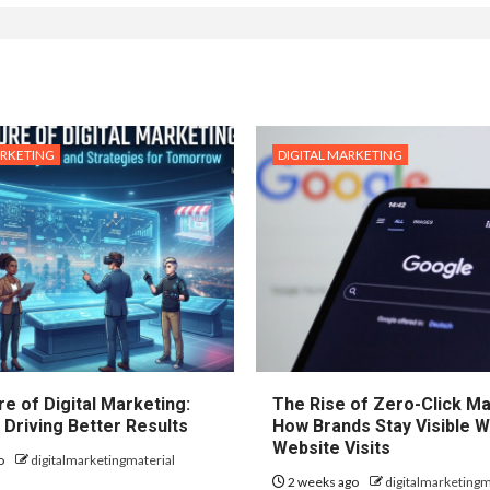
ARKETING
DIGITAL MARKETING
e of Digital Marketing:
The Rise of Zero-Click Ma
 Driving Better Results
How Brands Stay Visible W
Website Visits
o
digitalmarketingmaterial
2 weeks ago
digitalmarketingm