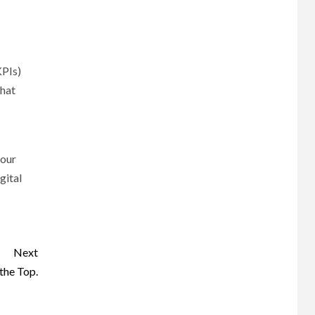
KPIs)
what
your
gital
Next
the Top.