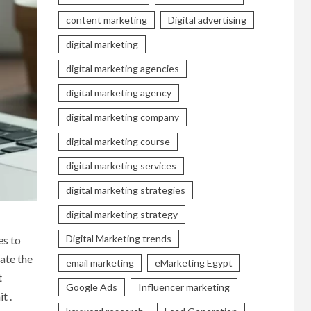
content marketing
Digital advertising
digital marketing
digital marketing agencies
digital marketing agency
digital marketing company
digital marketing course
digital marketing services
digital marketing strategies
digital marketing strategy
Digital Marketing trends
es to
ate the
email marketing
eMarketing Egypt
t
Google Ads
Influencer marketing
t .