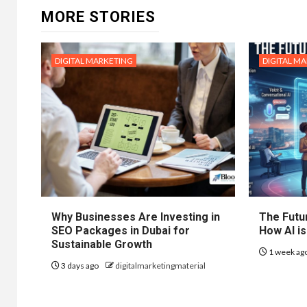
MORE STORIES
DIGITAL MARKETING
DIGITAL M
Why Businesses Are Investing in
The Futur
SEO Packages in Dubai for
How AI is
Sustainable Growth
1 week ag
3 days ago
digitalmarketingmaterial