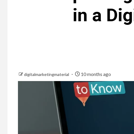
in a Di
10 months ago
digitalmarketingmaterial