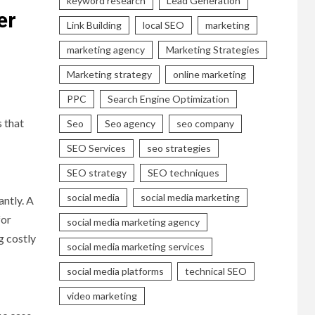
keyword research
Lead Generation
er
Link Building
local SEO
marketing
marketing agency
Marketing Strategies
Marketing strategy
online marketing
PPC
Search Engine Optimization
 that
Seo
Seo agency
seo company
SEO Services
seo strategies
SEO strategy
SEO techniques
social media
social media marketing
antly. A
for
social media marketing agency
g costly
social media marketing services
social media platforms
technical SEO
video marketing