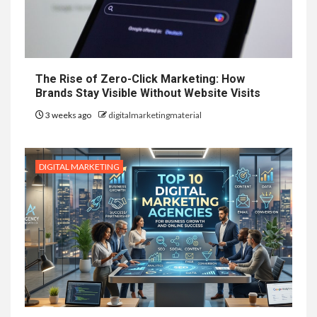
The Rise of Zero-Click Marketing: How
Brands Stay Visible Without Website Visits
3 weeks ago
digitalmarketingmaterial
DIGITAL MARKETING