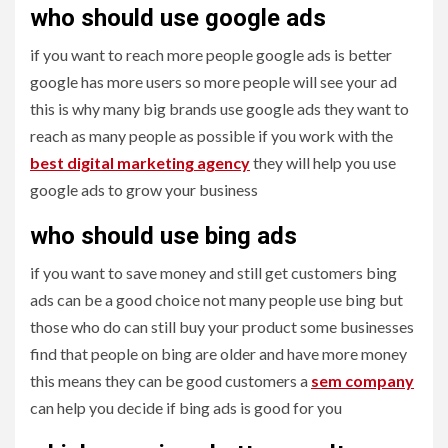
who should use google ads
if you want to reach more people google ads is better
google has more users so more people will see your ad
this is why many big brands use google ads they want to
reach as many people as possible if you work with the
best digital marketing agency
they will help you use
google ads to grow your business
who should use bing ads
if you want to save money and still get customers bing
ads can be a good choice not many people use bing but
those who do can still buy your product some businesses
find that people on bing are older and have more money
this means they can be good customers a
sem company
can help you decide if bing ads is good for you