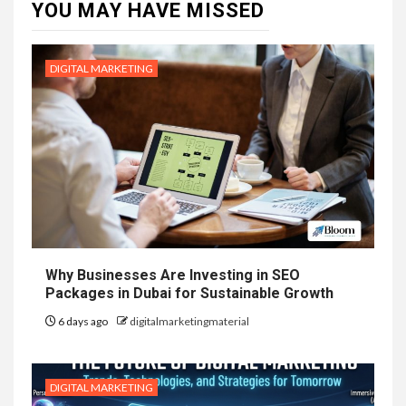
YOU MAY HAVE MISSED
DIGITAL MARKETING
Why Businesses Are Investing in SEO
Packages in Dubai for Sustainable Growth
6 days ago
digitalmarketingmaterial
DIGITAL MARKETING