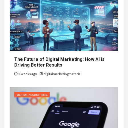
The Future of Digital Marketing: How AI is
Driving Better Results
2 weeks ago
digitalmarketingmaterial
DIGITAL MARKETING