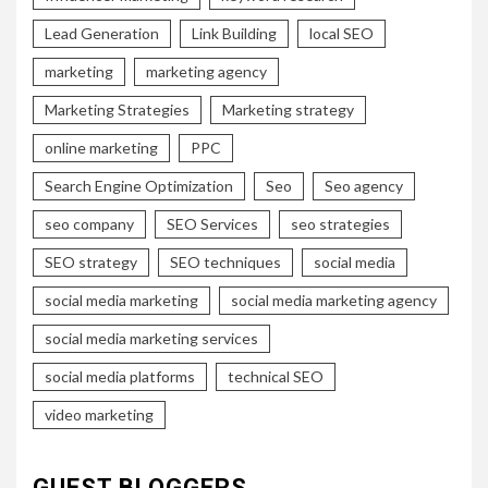
Lead Generation
Link Building
local SEO
marketing
marketing agency
Marketing Strategies
Marketing strategy
online marketing
PPC
Search Engine Optimization
Seo
Seo agency
seo company
SEO Services
seo strategies
SEO strategy
SEO techniques
social media
social media marketing
social media marketing agency
social media marketing services
social media platforms
technical SEO
video marketing
GUEST BLOGGERS