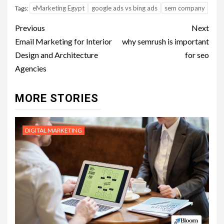
eMarketing Egypt
google ads vs bing ads
sem company
Tags:
Post
Previous
Next
navigation
Email Marketing for Interior
why semrush is important
Design and Architecture
for seo
Agencies
MORE STORIES
DIGITAL MARKETING