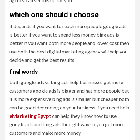
agency can set this up for you
which one should i choose
it depends if you want to reach more people google ads
is better if you want to spend less money bing ads is
better if you want both more people and lower cost then
use both the best digital marketing agency will help you
decide and get the best results
final words
both google ads vs bing ads help businesses get more
customers google ads is bigger and has more people but
it is more expensive bing ads is smaller but cheaper both
can be good depending on your business if you need help
eMarketing Egypt
can help they know how to use
google ads and bing ads the right way so you get more
customers and make more money