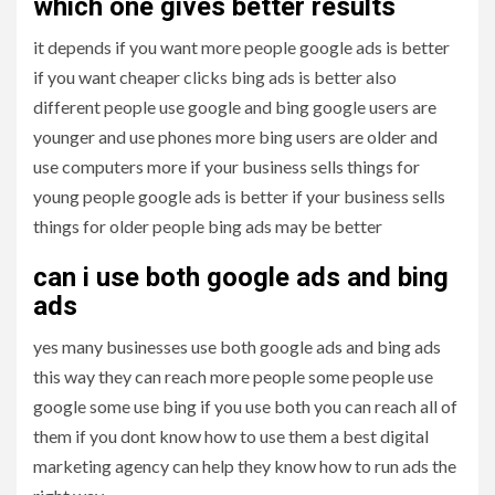
which one gives better results
it depends if you want more people google ads is better
if you want cheaper clicks bing ads is better also
different people use google and bing google users are
younger and use phones more bing users are older and
use computers more if your business sells things for
young people google ads is better if your business sells
things for older people bing ads may be better
can i use both google ads and bing
ads
yes many businesses use both google ads and bing ads
this way they can reach more people some people use
google some use bing if you use both you can reach all of
them if you dont know how to use them a best digital
marketing agency can help they know how to run ads the