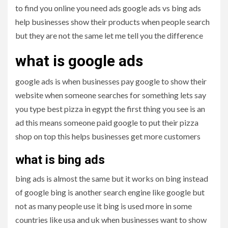
to find you online you need ads google ads vs bing ads
help businesses show their products when people search
but they are not the same let me tell you the difference
what is google ads
google ads is when businesses pay google to show their
website when someone searches for something lets say
you type best pizza in egypt the first thing you see is an
ad this means someone paid google to put their pizza
shop on top this helps businesses get more customers
what is bing ads
bing ads is almost the same but it works on bing instead
of google bing is another search engine like google but
not as many people use it bing is used more in some
countries like usa and uk when businesses want to show