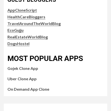
AppCloneScript
HealthCareBloggers
TravelAroundTheWorldBlog
EcoGujju
RealEstateWorldBlog
DogsHostel
MOST POPULAR APPS
Gojek Clone App
Uber Clone App
On Demand App Clone