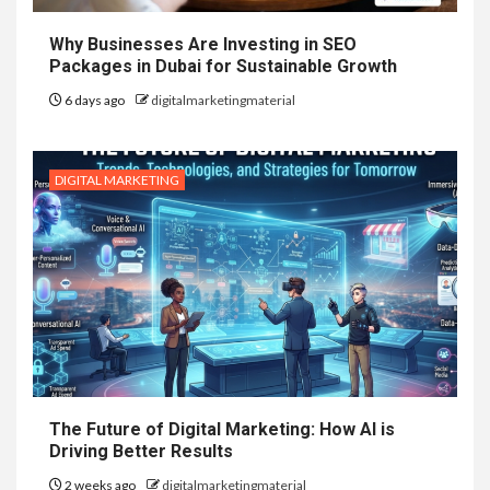
Why Businesses Are Investing in SEO
Packages in Dubai for Sustainable Growth
6 days ago
digitalmarketingmaterial
DIGITAL MARKETING
The Future of Digital Marketing: How AI is
Driving Better Results
2 weeks ago
digitalmarketingmaterial