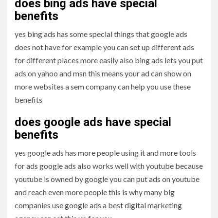
does bing ads have special
benefits
yes bing ads has some special things that google ads
does not have for example you can set up different ads
for different places more easily also bing ads lets you put
ads on yahoo and msn this means your ad can show on
more websites a sem company can help you use these
benefits
does google ads have special
benefits
yes google ads has more people using it and more tools
for ads google ads also works well with youtube because
youtube is owned by google you can put ads on youtube
and reach even more people this is why many big
companies use google ads a best digital marketing