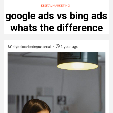
DIGITAL MARKETING
google ads vs bing ads
whats the difference
1 year ago
digitalmarketingmaterial