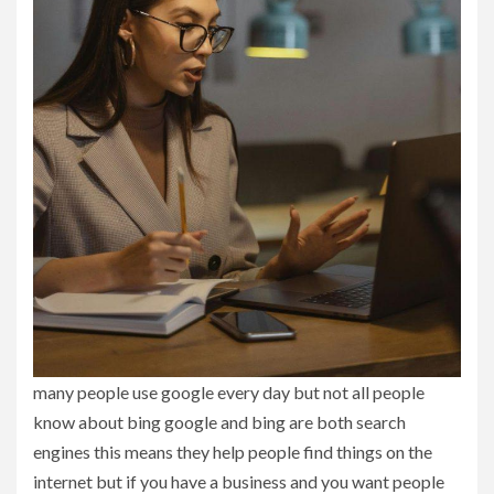
many people use google every day but not all people
know about bing google and bing are both search
engines this means they help people find things on the
internet but if you have a business and you want people