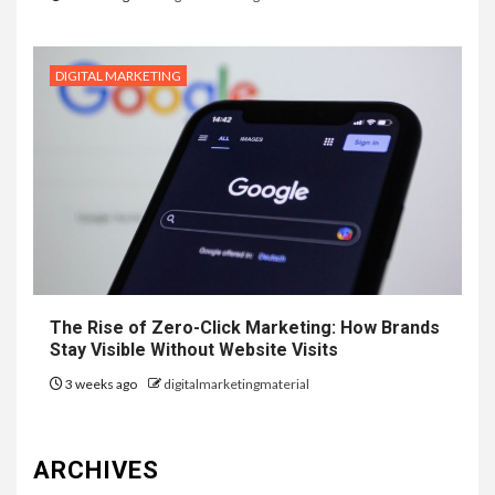
DIGITAL MARKETING
The Rise of Zero-Click Marketing: How Brands
Stay Visible Without Website Visits
3 weeks ago
digitalmarketingmaterial
ARCHIVES