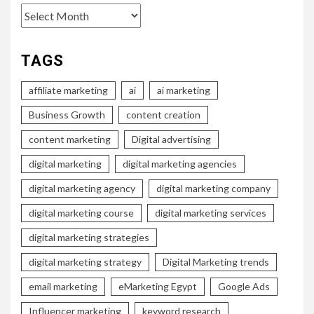
Archives
TAGS
affiliate marketing
ai
ai marketing
Business Growth
content creation
content marketing
Digital advertising
digital marketing
digital marketing agencies
digital marketing agency
digital marketing company
digital marketing course
digital marketing services
digital marketing strategies
digital marketing strategy
Digital Marketing trends
email marketing
eMarketing Egypt
Google Ads
Influencer marketing
keyword research