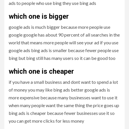
ads to people who use bing they use bing ads
which one is bigger
google ads is much bigger because more people use
google google has about 90 percent of all searches in the
world that means more people will see your ad if you use
google ads bing ads is smaller because fewer people use
bing but bing still has many users so it can be good too
which one is cheaper
if you have a small business and dont want to spend a lot
of money you may like bing ads better google ads is
more expensive because many businesses want to use it
when many people want the same thing the price goes up
bing ads is cheaper because fewer businesses use it so
you can get more clicks for less money