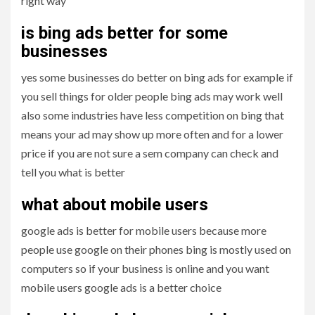
right way
is bing ads better for some
businesses
yes some businesses do better on bing ads for example if
you sell things for older people bing ads may work well
also some industries have less competition on bing that
means your ad may show up more often and for a lower
price if you are not sure a sem company can check and
tell you what is better
what about mobile users
google ads is better for mobile users because more
people use google on their phones bing is mostly used on
computers so if your business is online and you want
mobile users google ads is a better choice