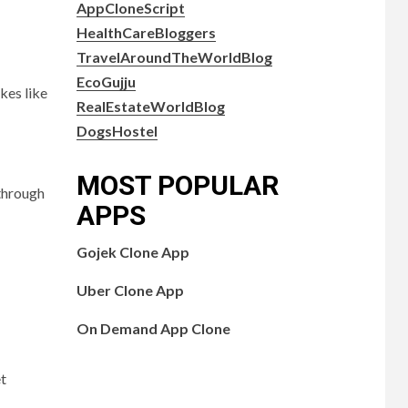
AppCloneScript
HealthCareBloggers
TravelAroundTheWorldBlog
EcoGujju
kes like
RealEstateWorldBlog
DogsHostel
MOST POPULAR
 through
APPS
Gojek Clone App
Uber Clone App
On Demand App Clone
et