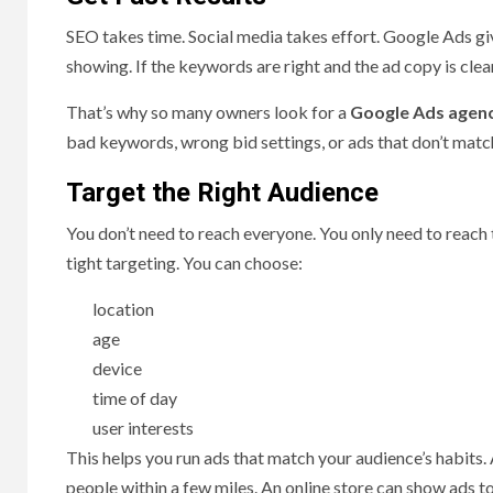
SEO takes time. Social media takes effort. Google Ads giv
showing. If the keywords are right and the ad copy is clea
That’s why so many owners look for a
Google Ads agenc
bad keywords, wrong bid settings, or ads that don’t matc
Target the Right Audience
You don’t need to reach everyone. You only need to reach
tight targeting. You can choose:
location
age
device
time of day
user interests
This helps you run ads that match your audience’s habits. 
people within a few miles. An online store can show ads t