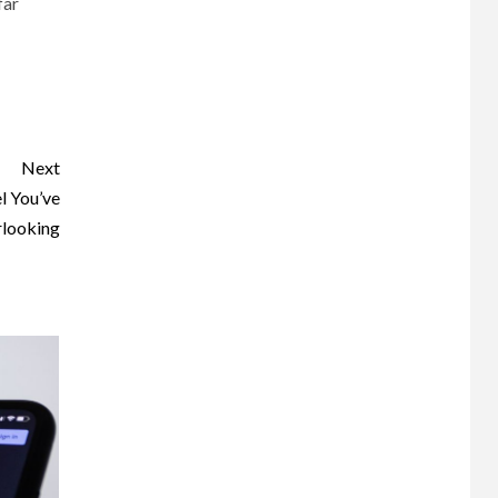
far
Next
l You’ve
looking