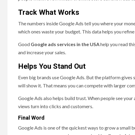
Track What Works
The numbers inside Google Ads tell you where your money
which ones waste your budget. This data helps you refin
Good
Google ads services in the USA
help you read thi
and increase your sales.
Helps You Stand Out
Even big brands use Google Ads. But the platform gives sm
will show it. That means you can compete with larger co
Google Ads also helps build trust. When people see your a
views turn into clicks and customers.
Final Word
Google Ads is one of the quickest ways to grow a small bu