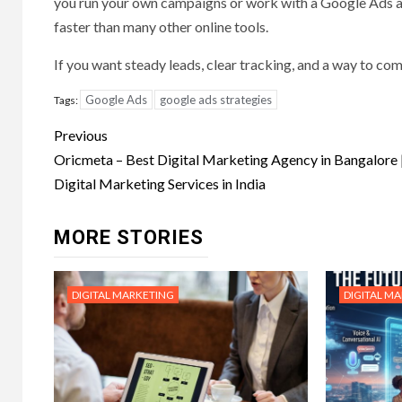
you run your own campaigns or work with a Google Ads ag
faster than many other online tools.
If you want steady leads, clear tracking, and a way to co
Google Ads
google ads strategies
Tags:
Post
Previous
navigation
Oricmeta – Best Digital Marketing Agency in Bangalore 
Digital Marketing Services in India
MORE STORIES
DIGITAL MARKETING
DIGITAL M