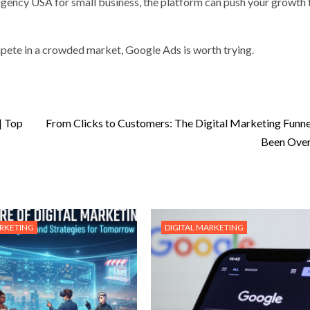
ency USA for small business, the platform can push your growth 
mpete in a crowded market, Google Ads is worth trying.
| Top
From Clicks to Customers: The Digital Marketing Funne
Been Over
ARKETING
DIGITAL MARKETING