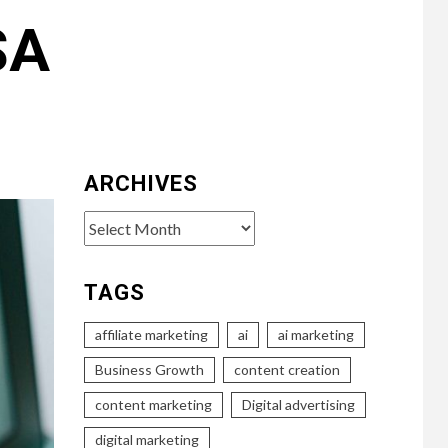
SA
ARCHIVES
Archives
TAGS
affiliate marketing
ai
ai marketing
Business Growth
content creation
content marketing
Digital advertising
digital marketing