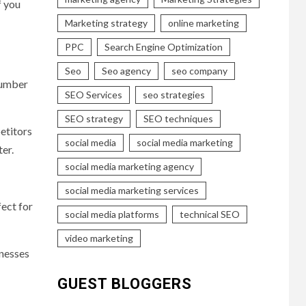
f you
Marketing strategy
online marketing
PPC
Search Engine Optimization
Seo
Seo agency
seo company
lumber
SEO Services
seo strategies
SEO strategy
SEO techniques
petitors
social media
social media marketing
er.
social media marketing agency
social media marketing services
fect for
social media platforms
technical SEO
video marketing
inesses
GUEST BLOGGERS