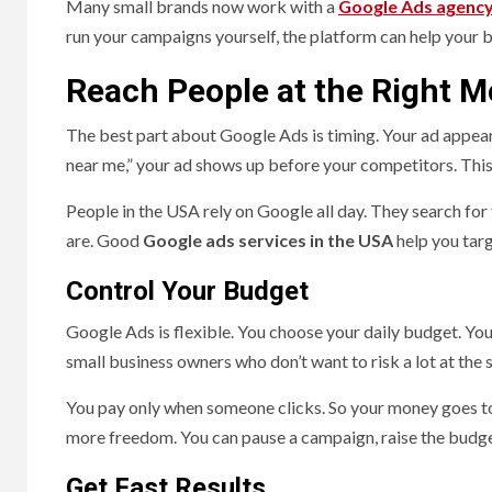
Many small brands now work with a
Google Ads agenc
run your campaigns yourself, the platform can help your
Reach People at the Right 
The best part about Google Ads is timing. Your ad appea
near me,” your ad shows up before your competitors. This k
People in the USA rely on Google all day. They search for f
are. Good
Google ads services in the USA
help you targ
Control Your Budget
Google Ads is flexible. You choose your daily budget. You 
small business owners who don’t want to risk a lot at the s
You pay only when someone clicks. So your money goes to 
more freedom. You can pause a campaign, raise the budget
Get Fast Results