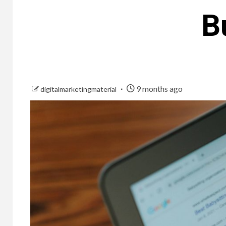
B
9 months ago
digitalmarketingmaterial