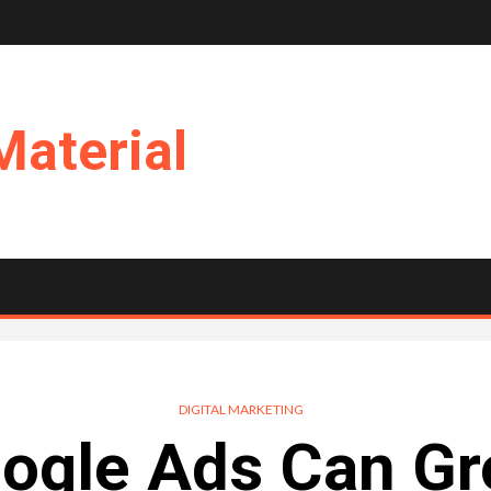
Material
DIGITAL MARKETING
ogle Ads Can Gr