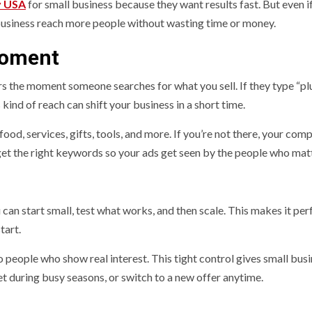
y USA
for small business because they want results fast. But even i
 business reach more people without wasting time or money.
Moment
rs the moment someone searches for what you sell. If they type “p
ind of reach can shift your business in a short time.
ood, services, gifts, tools, and more. If you’re not there, your com
et the right keywords so your ads get seen by the people who matt
can start small, test what works, and then scale. This makes it per
tart.
people who show real interest. This tight control gives small bus
 during busy seasons, or switch to a new offer anytime.