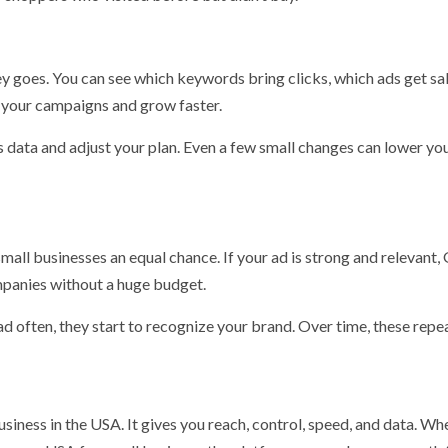
 goes. You can see which keywords bring clicks, which ads get sal
e your campaigns and grow faster.
s data and adjust your plan. Even a few small changes can lower yo
all businesses an equal chance. If your ad is strong and relevant,
mpanies without a huge budget.
d often, they start to recognize your brand. Over time, these repe
siness in the USA. It gives you reach, control, speed, and data. Wh