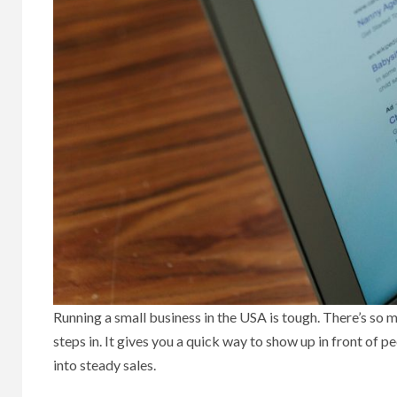
Running a small business in the USA is tough. There’s so
steps in. It gives you a quick way to show up in front of p
into steady sales.