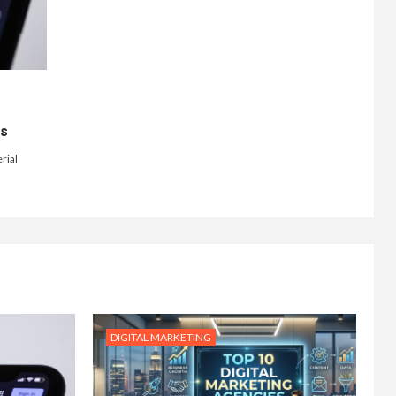
ts
rial
DIGITAL MARKETING