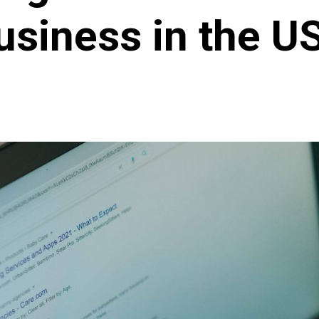
usiness in the U