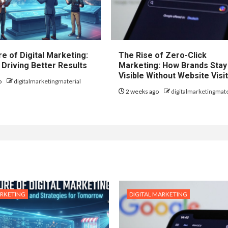
e of Digital Marketing:
The Rise of Zero-Click
 Driving Better Results
Marketing: How Brands Stay
Visible Without Website Visi
o
digitalmarketingmaterial
2 weeks ago
digitalmarketingmate
ARKETING
DIGITAL MARKETING