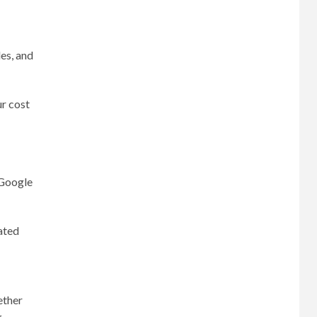
es, and
ur cost
 Google
ated
ether