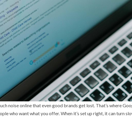
 much noise online that even good brands get lost. That’s where Go
eople who want what you offer. When it’s set up right, it can turn sl