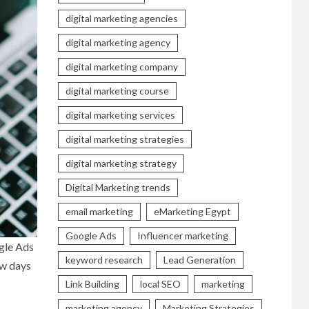
digital marketing agencies
digital marketing agency
digital marketing company
digital marketing course
digital marketing services
digital marketing strategies
digital marketing strategy
Digital Marketing trends
email marketing
eMarketing Egypt
Google Ads
Influencer marketing
ogle Ads
keyword research
Lead Generation
ow days
Link Building
local SEO
marketing
marketing agency
Marketing Strategies