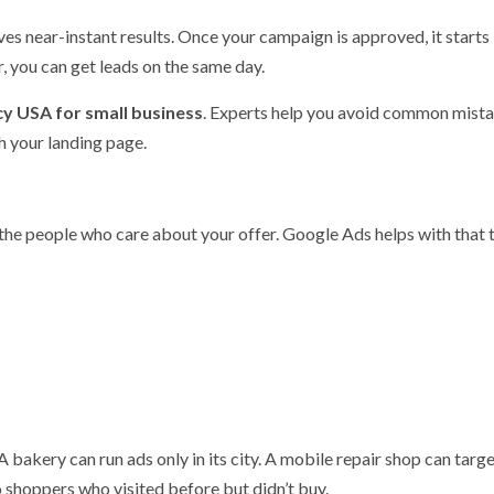
es near-instant results. Once your campaign is approved, it starts
r, you can get leads on the same day.
y USA for small business
. Experts help you avoid common mista
h your landing page.
 the people who care about your offer. Google Ads helps with that
A bakery can run ads only in its city. A mobile repair shop can targ
o shoppers who visited before but didn’t buy.