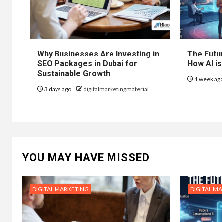
Why Businesses Are Investing in
The Futur
SEO Packages in Dubai for
How AI is
Sustainable Growth
1 week ag
3 days ago
digitalmarketingmaterial
YOU MAY HAVE MISSED
DIGITAL MARKETING
DIGITAL M