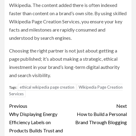
Wikipedia. The content added there is often indexed
faster than content on a brand’s own site. By using skilled
Wikipedia Page Creation Services, you ensure your key
facts and milestones are rapidly consumed and
understood by search engines.
Choosing the right partner is not just about getting a
page published; it’s about making a strategic, ethical
investment in your brand’s long-term digital authority
and search visibility.
ethical wikipedia page creation
Wikipedia Page Creation
Tags:
Services
Post
Previous
Next
navigation
Why Displaying Energy
How to Build a Personal
Efficiency Labels on
Brand Through Blogging
Products Builds Trust and