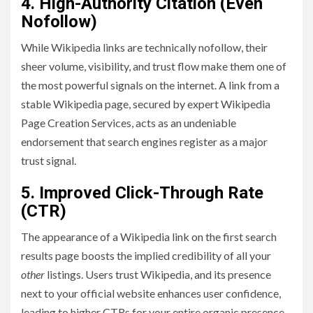
4. High-Authority Citation (Even
Nofollow)
While Wikipedia links are technically nofollow, their
sheer volume, visibility, and trust flow make them one of
the most powerful signals on the internet. A link from a
stable Wikipedia page, secured by expert Wikipedia
Page Creation Services, acts as an undeniable
endorsement that search engines register as a major
trust signal.
5. Improved Click-Through Rate
(CTR)
The appearance of a Wikipedia link on the first search
results page boosts the implied credibility of all your
other
listings. Users trust Wikipedia, and its presence
next to your official website enhances user confidence,
leading to higher CTRs for your entire organic presence.