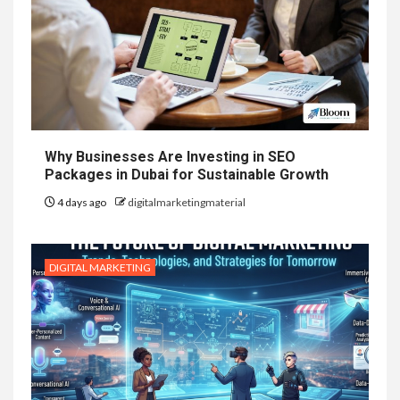
Why Businesses Are Investing in SEO
Packages in Dubai for Sustainable Growth
4 days ago
digitalmarketingmaterial
DIGITAL MARKETING