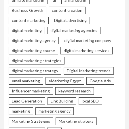
affiliate marketing
ai
ai marketing
Business Growth
content creation
content marketing
Digital advertising
digital marketing
digital marketing agencies
digital marketing agency
digital marketing company
digital marketing course
digital marketing services
digital marketing strategies
digital marketing strategy
Digital Marketing trends
email marketing
eMarketing Egypt
Google Ads
Influencer marketing
keyword research
Lead Generation
Link Building
local SEO
marketing
marketing agency
Marketing Strategies
Marketing strategy