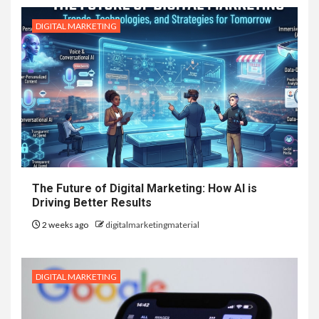
DIGITAL MARKETING
The Future of Digital Marketing: How AI is
Driving Better Results
2 weeks ago
digitalmarketingmaterial
DIGITAL MARKETING