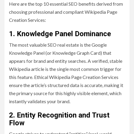
Here are the top 10 essential SEO benefits derived from
choosing professional and compliant Wikipedia Page
Creation Services:
1. Knowledge Panel Dominance
The most valuable SEO real estate is the Google
Knowledge Panel (or Knowledge Graph Card) that
appears for brand and entity searches. A verified, stable
Wikipedia article is the single most common trigger for
this feature. Ethical Wikipedia Page Creation Services
ensure the article’s structured data is accurate, making it
the primary source for this highly visible element, which
instantly validates your brand.
2. Entity Recognition and Trust
Flow
Google strives to understand “entities” (real-world