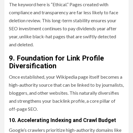
The keyword here is “Ethical.” Pages created with
compliance and transparency are far less likely to face
deletion review. This long-term stability ensures your
SEO investment continues to pay dividends year after
year, unlike black-hat pages that are swiftly detected
and deleted.
9. Foundation for Link Profile
Diversification
Once established, your Wikipedia page itself becomes a
high-authority source that can be linked to by journalists,
bloggers, and other websites. This naturally diversifies
and strengthens your backlink profile, a core pillar of
off-page SEO.
10. Accelerating Indexing and Crawl Budget
Google’s crawlers prioritize high-authority domains like