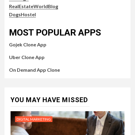
RealEstateWorldBlog
DogsHostel
MOST POPULAR APPS
Gojek Clone App
Uber Clone App
On Demand App Clone
YOU MAY HAVE MISSED
DIGITAL MARKETING