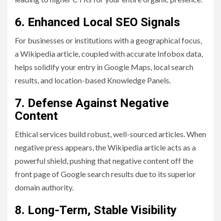
6. Enhanced Local SEO Signals
For businesses or institutions with a geographical focus,
a Wikipedia article, coupled with accurate Infobox data,
helps solidify your entry in Google Maps, local search
results, and location-based Knowledge Panels.
7. Defense Against Negative
Content
Ethical services build robust, well-sourced articles. When
negative press appears, the Wikipedia article acts as a
powerful shield, pushing that negative content off the
front page of Google search results due to its superior
domain authority.
8. Long-Term, Stable Visibility