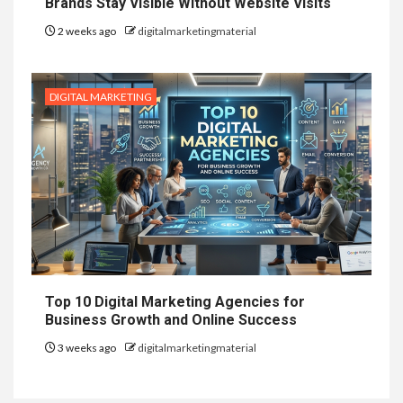
Brands Stay Visible Without Website Visits
2 weeks ago
digitalmarketingmaterial
DIGITAL MARKETING
Top 10 Digital Marketing Agencies for
Business Growth and Online Success
3 weeks ago
digitalmarketingmaterial