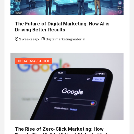
The Future of Digital Marketing: How AI is
Driving Better Results
2 weeks ago
digitalmarketingmaterial
DIGITAL MARKETING
The Rise of Zero-Click Marketing: How