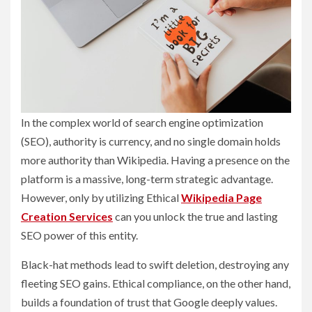
In the complex world of search engine optimization
(SEO), authority is currency, and no single domain holds
more authority than Wikipedia. Having a presence on the
platform is a massive, long-term strategic advantage.
However, only by utilizing Ethical
Wikipedia Page
Creation Services
can you unlock the true and lasting
SEO power of this entity.
Black-hat methods lead to swift deletion, destroying any
fleeting SEO gains. Ethical compliance, on the other hand,
builds a foundation of trust that Google deeply values.