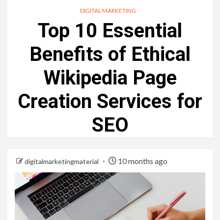
DIGITAL MARKETING
Top 10 Essential
Benefits of Ethical
Wikipedia Page
Creation Services for
SEO
10 months ago
digitalmarketingmaterial