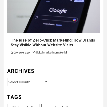
The Rise of Zero-Click Marketing: How Brands
Stay Visible Without Website Visits
2 weeks ago
digitalmarketingmaterial
ARCHIVES
Archives
TAGS