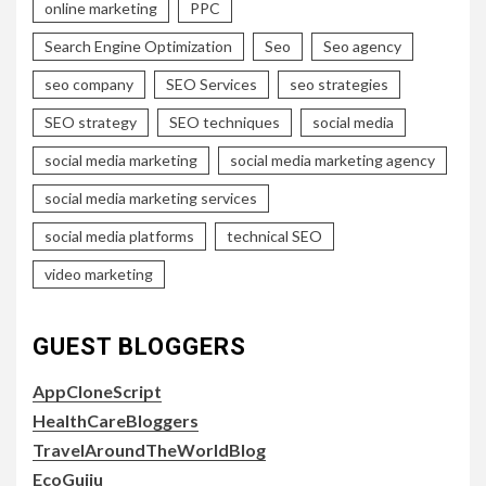
online marketing
PPC
Search Engine Optimization
Seo
Seo agency
seo company
SEO Services
seo strategies
SEO strategy
SEO techniques
social media
social media marketing
social media marketing agency
social media marketing services
social media platforms
technical SEO
video marketing
GUEST BLOGGERS
AppCloneScript
HealthCareBloggers
TravelAroundTheWorldBlog
EcoGujju