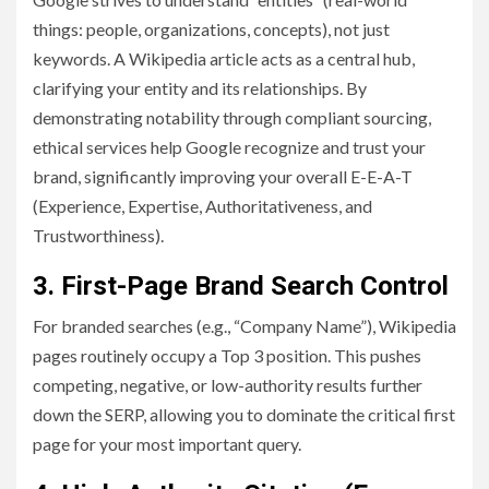
things: people, organizations, concepts), not just
keywords. A Wikipedia article acts as a central hub,
clarifying your entity and its relationships. By
demonstrating notability through compliant sourcing,
ethical services help Google recognize and trust your
brand, significantly improving your overall E-E-A-T
(Experience, Expertise, Authoritativeness, and
Trustworthiness).
3. First-Page Brand Search Control
For branded searches (e.g., “Company Name”), Wikipedia
pages routinely occupy a Top 3 position. This pushes
competing, negative, or low-authority results further
down the SERP, allowing you to dominate the critical first
page for your most important query.