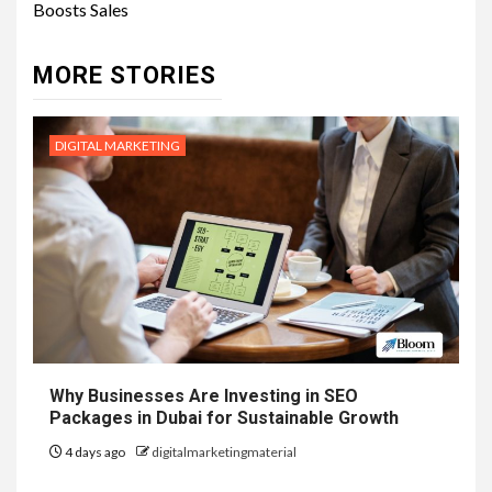
Boosts Sales
MORE STORIES
DIGITAL MARKETING
Why Businesses Are Investing in SEO
Packages in Dubai for Sustainable Growth
4 days ago
digitalmarketingmaterial