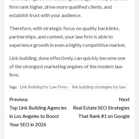
firm rank higher, drive more qualified clients, and
establish trust with your audience.
Therefore, with strategic focus on quality backlinks,
partnerships, and content, your law firm is able to
experience growth in even a highly competitive market.
Link building, done effectively, can quickly become one
of the strongest marketing engines of the modern law
firm.
Link Building for Law Firms
link building strategies for law
Tags:
Post
Previous
Next
navigation
Top Link Building Agencies
Real Estate SEO Strategies
in Los Angeles to Boost
That Rank #1 on Google
Your SEO in 2026