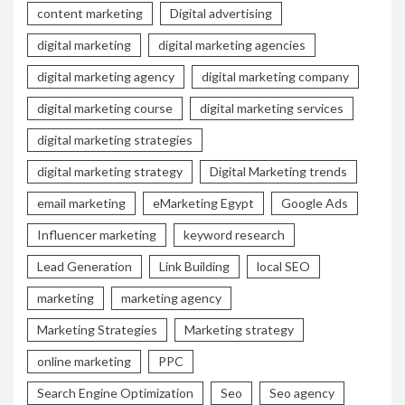
content marketing
Digital advertising
digital marketing
digital marketing agencies
digital marketing agency
digital marketing company
digital marketing course
digital marketing services
digital marketing strategies
digital marketing strategy
Digital Marketing trends
email marketing
eMarketing Egypt
Google Ads
Influencer marketing
keyword research
Lead Generation
Link Building
local SEO
marketing
marketing agency
Marketing Strategies
Marketing strategy
online marketing
PPC
Search Engine Optimization
Seo
Seo agency