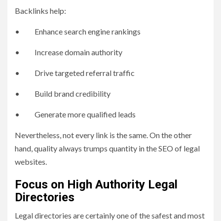
Backlinks help:
• Enhance search engine rankings
• Increase domain authority
• Drive targeted referral traffic
• Build brand credibility
• Generate more qualified leads
Nevertheless, not every link is the same. On the other
hand, quality always trumps quantity in the SEO of legal
websites.
Focus on High Authority Legal
Directories
Legal directories are certainly one of the safest and most