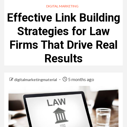
DIGITAL MARKETING
Effective Link Building
Strategies for Law
Firms That Drive Real
Results
5 months ago
digitalmarketingmaterial