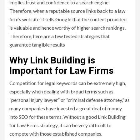
implies trust and confidence to a search engine.
Therefore, when a reputable source links back to a law
firm’s website, it tells Google that the content provided
is valuable and hence worthy of higher search rankings.
Therefore, here are a few tested strategies that
guarantee tangible results
Why Link Building is
Important for Law Firms
Competition for legal keywords can be extremely high,
especially when dealing with broad terms such as
“personal injury lawyer” or “criminal defense attorney,” as
many companies have invested a great deal of money
into SEO for these terms. Without a good Link Building
for Law Firms strategy, it can be very difficult to
compete with those established companies.