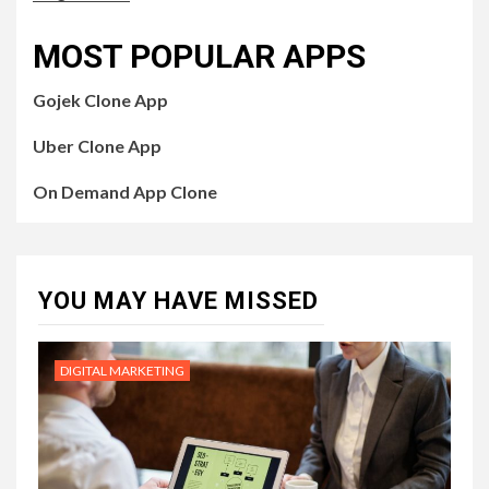
MOST POPULAR APPS
Gojek Clone App
Uber Clone App
On Demand App Clone
YOU MAY HAVE MISSED
DIGITAL MARKETING