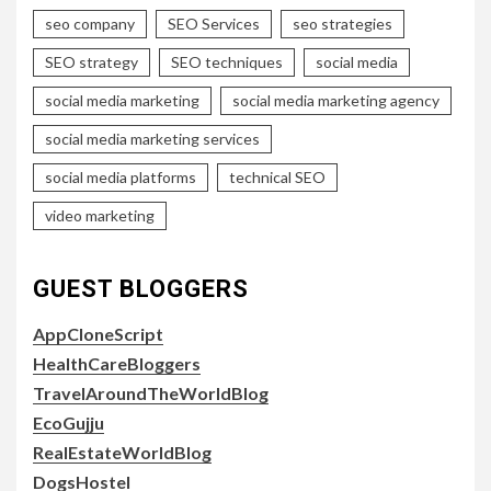
seo company
SEO Services
seo strategies
SEO strategy
SEO techniques
social media
social media marketing
social media marketing agency
social media marketing services
social media platforms
technical SEO
video marketing
GUEST BLOGGERS
AppCloneScript
HealthCareBloggers
TravelAroundTheWorldBlog
EcoGujju
RealEstateWorldBlog
DogsHostel