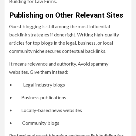
Building for Law Firms.
Publishing on Other Relevant Sites
Guest blogging is still among the most influential
backlink strategies if done right. Writing high-quality
articles for top blogs in the legal, business, or local
community niche secures contextual backlinks.
It means relevance and authority. Avoid spammy
websites. Give them instead:
• Legal industry blogs
• Business publications
• Locally-based news websites
• Community blogs
Professional guest blogging enchances link building for