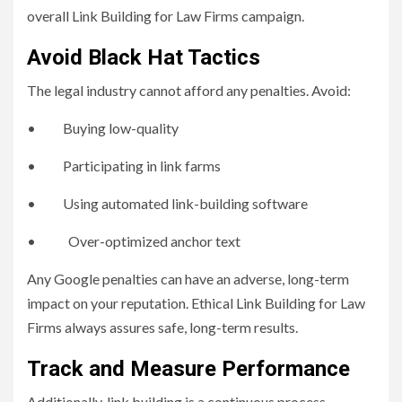
overall Link Building for Law Firms campaign.
Avoid Black Hat Tactics
The legal industry cannot afford any penalties. Avoid:
• Buying low-quality
• Participating in link farms
• Using automated link-building software
• Over-optimized anchor text
Any Google penalties can have an adverse, long-term
impact on your reputation. Ethical Link Building for Law
Firms always assures safe, long-term results.
Track and Measure Performance
Additionally, link building is a continuous process.