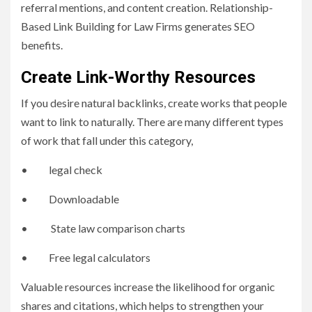
referral mentions, and content creation. Relationship-
Based Link Building for Law Firms generates SEO
benefits.
Create Link-Worthy Resources
If you desire natural backlinks, create works that people
want to link to naturally. There are many different types
of work that fall under this category,
• legal check
• Downloadable
• State law comparison charts
• Free legal calculators
Valuable resources increase the likelihood for organic
shares and citations, which helps to strengthen your