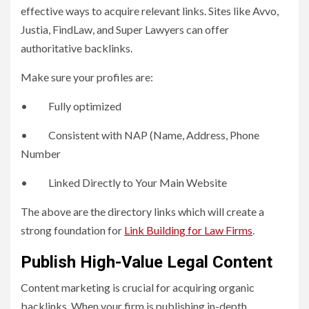
effective ways to acquire relevant links. Sites like Avvo,
Justia, FindLaw, and Super Lawyers can offer
authoritative backlinks.
Make sure your profiles are:
• Fully optimized
• Consistent with NAP (Name, Address, Phone
Number
• Linked Directly to Your Main Website
The above are the directory links which will create a
strong foundation for
Link Building for Law Firms
.
Publish High-Value Legal Content
Content marketing is crucial for acquiring organic
backlinks. When your firm is publishing in-depth,