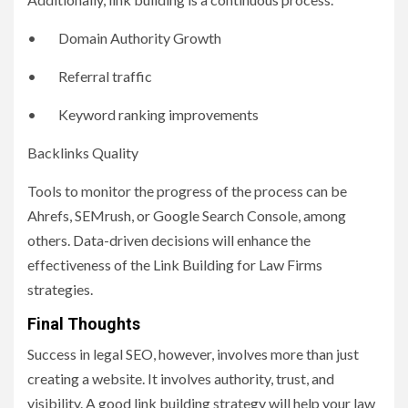
• Domain Authority Growth
• Referral traffic
• Keyword ranking improvements
Backlinks Quality
Tools to monitor the progress of the process can be
Ahrefs, SEMrush, or Google Search Console, among
others. Data-driven decisions will enhance the
effectiveness of the Link Building for Law Firms
strategies.
Final Thoughts
Success in legal SEO, however, involves more than just
creating a website. It involves authority, trust, and
visibility. A good link building strategy will help your law