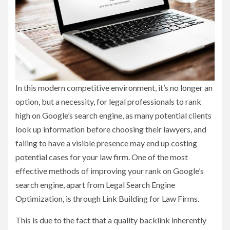
In this modern competitive environment, it’s no longer an
option, but a necessity, for legal professionals to rank
high on Google’s search engine, as many potential clients
look up information before choosing their lawyers, and
failing to have a visible presence may end up costing
potential cases for your law firm. One of the most
effective methods of improving your rank on Google’s
search engine, apart from Legal Search Engine
Optimization, is through Link Building for Law Firms.
This is due to the fact that a quality backlink inherently