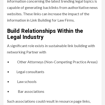
information concerning the latest trending legal topics is
capable of generating backlinks from authoritative news
websites. These links can increase the impact of the
information in Link Building for Law Firms.
Build Relationships Within the
Legal Industry
A significant role exists in sustainable link building with
networking Partner with
• Other Attorneys (Non-Competing Practice Areas)
• Legal consultants
• Law schools
• Bar associations
Such associations could result in resource page links,