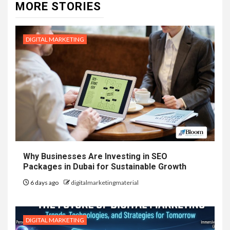
MORE STORIES
DIGITAL MARKETING
Why Businesses Are Investing in SEO
Packages in Dubai for Sustainable Growth
6 days ago
digitalmarketingmaterial
DIGITAL MARKETING