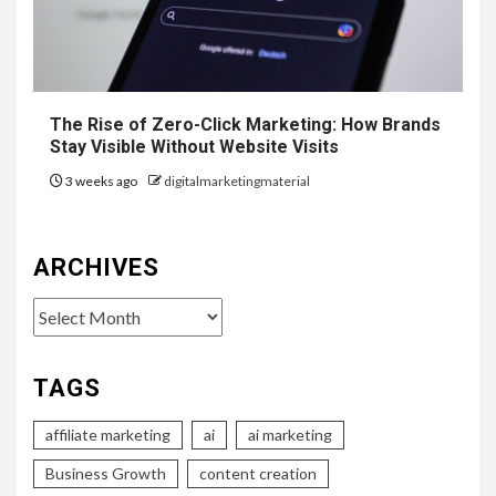
The Rise of Zero-Click Marketing: How Brands
Stay Visible Without Website Visits
3 weeks ago
digitalmarketingmaterial
ARCHIVES
Archives
TAGS
affiliate marketing
ai
ai marketing
Business Growth
content creation