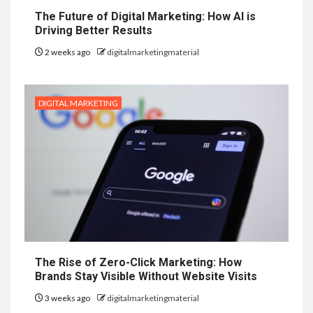
The Future of Digital Marketing: How AI is
Driving Better Results
2 weeks ago
digitalmarketingmaterial
DIGITAL MARKETING
The Rise of Zero-Click Marketing: How
Brands Stay Visible Without Website Visits
3 weeks ago
digitalmarketingmaterial