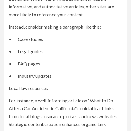
informative, and authoritative articles, other sites are
more likely to reference your content.
Instead, consider making a paragraph like this:
• Case studies
• Legal guides
• FAQ pages
• Industry updates
Local law resources
For instance, a well-informing article on “What to Do
After a Car Accident in California” could attract links
from local blogs, insurance portals, and news websites.
Strategic content creation enhances organic Link