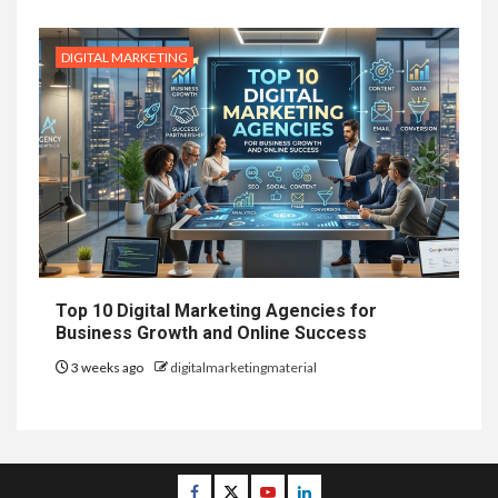
DIGITAL MARKETING
Top 10 Digital Marketing Agencies for
Business Growth and Online Success
3 weeks ago
digitalmarketingmaterial
Facebook
Twitter
Youtube
Linkedin