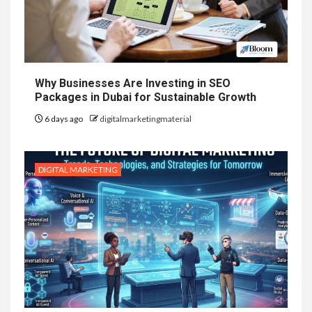
Why Businesses Are Investing in SEO
Packages in Dubai for Sustainable Growth
6 days ago
digitalmarketingmaterial
DIGITAL MARKETING