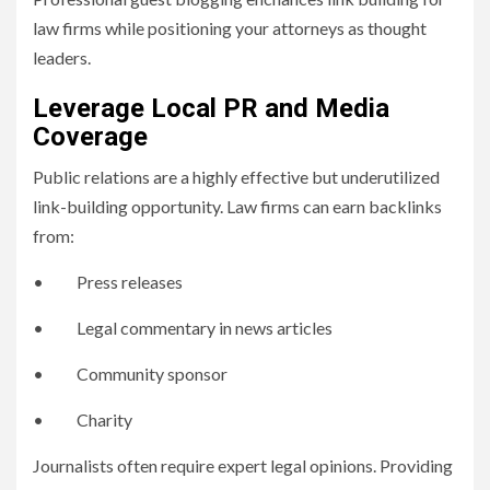
law firms while positioning your attorneys as thought
leaders.
Leverage Local PR and Media
Coverage
Public relations are a highly effective but underutilized
link-building opportunity. Law firms can earn backlinks
from:
• Press releases
• Legal commentary in news articles
• Community sponsor
• Charity
Journalists often require expert legal opinions. Providing