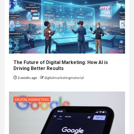
The Future of Digital Marketing: How AI is
Driving Better Results
2 weeks ago
digitalmarketingmaterial
DIGITAL MARKETING