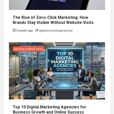
The Rise of Zero-Click Marketing: How
Brands Stay Visible Without Website Visits
3 weeks ago
digitalmarketingmaterial
DIGITAL MARKETING
Top 10 Digital Marketing Agencies for
Business Growth and Online Success