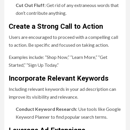
Cut Out Fluff:
Get rid of any extraneous words that
don’t contribute anything.
Create a Strong Call to Action
Users are encouraged to proceed with a compelling call
to action. Be specific and focused on taking action.
Examples include: “Shop Now,” “Learn More,” “Get
Started,” “Sign Up Today.”
Incorporate Relevant Keywords
Including relevant keywords in your ad description can
improve its visibility and relevance.
Conduct Keyword Research:
Use tools like Google
Keyword Planner to find popular search terms.