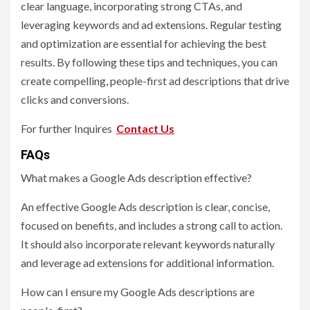
clear language, incorporating strong CTAs, and
leveraging keywords and ad extensions. Regular testing
and optimization are essential for achieving the best
results. By following these tips and techniques, you can
create compelling, people-first ad descriptions that drive
clicks and conversions.
For further Inquires
Contact Us
FAQs
What makes a Google Ads description effective?
An effective Google Ads description is clear, concise,
focused on benefits, and includes a strong call to action.
It should also incorporate relevant keywords naturally
and leverage ad extensions for additional information.
How can I ensure my Google Ads descriptions are