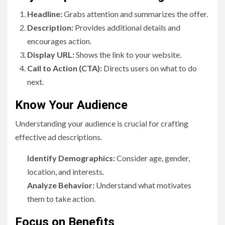
Headline:
Grabs attention and summarizes the offer.
Description:
Provides additional details and
encourages action.
Display URL:
Shows the link to your website.
Call to Action (CTA):
Directs users on what to do
next.
Know Your Audience
Understanding your audience is crucial for crafting
effective ad descriptions.
Identify Demographics:
Consider age, gender,
location, and interests.
Analyze Behavior:
Understand what motivates
them to take action.
Focus on Benefits