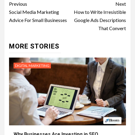
Post
Previous
Next
navigation
Social Media Marketing
How to Write Irresistible
Advice For Small Businesses
Google Ads Descriptions
That Convert
MORE STORIES
DIGITAL MARKETING
Why Businesses Are Investing in SEO