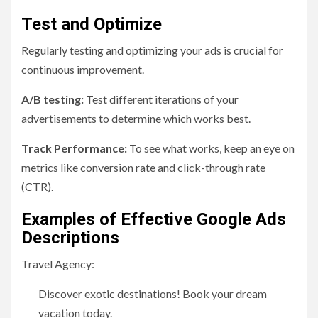
Test and Optimize
Regularly testing and optimizing your ads is crucial for
continuous improvement.
A/B testing:
Test different iterations of your
advertisements to determine which works best.
Track Performance:
To see what works, keep an eye on
metrics like conversion rate and click-through rate
(CTR).
Examples of Effective Google Ads
Descriptions
Travel Agency:
Discover exotic destinations! Book your dream
vacation today.