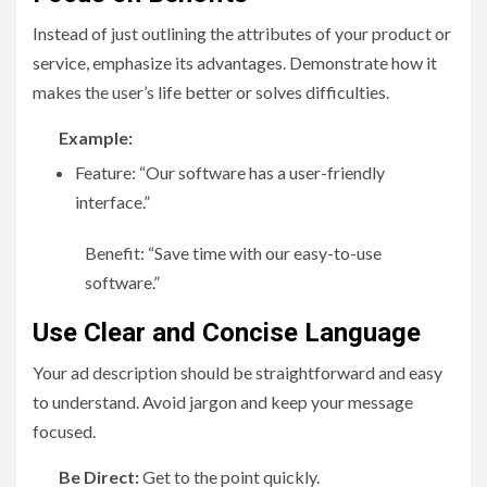
Instead of just outlining the attributes of your product or
service, emphasize its advantages. Demonstrate how it
makes the user’s life better or solves difficulties.
Example:
Feature: “Our software has a user-friendly
interface.”
Benefit: “Save time with our easy-to-use
software.”
Use Clear and Concise Language
Your ad description should be straightforward and easy
to understand. Avoid jargon and keep your message
focused.
Be Direct:
Get to the point quickly.