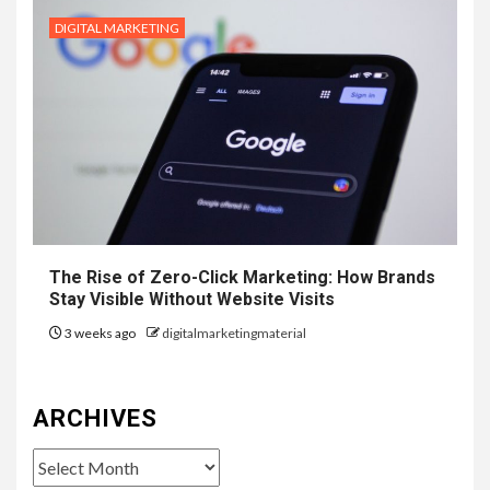
DIGITAL MARKETING
The Rise of Zero-Click Marketing: How Brands
Stay Visible Without Website Visits
3 weeks ago
digitalmarketingmaterial
ARCHIVES
Archives