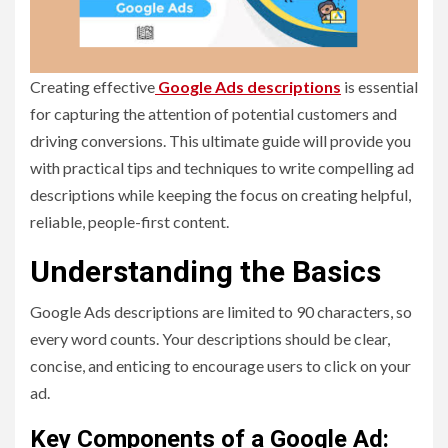
Creating effective
Google Ads descriptions
is essential
for capturing the attention of potential customers and
driving conversions. This ultimate guide will provide you
with practical tips and techniques to write compelling ad
descriptions while keeping the focus on creating helpful,
reliable, people-first content.
Understanding the Basics
Google Ads descriptions are limited to 90 characters, so
every word counts. Your descriptions should be clear,
concise, and enticing to encourage users to click on your
ad.
Key Components of a Google Ad: