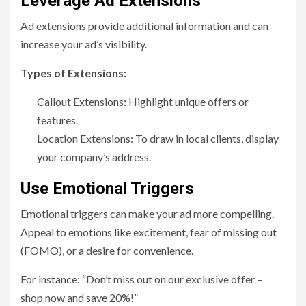
Leverage Ad Extensions
Ad extensions provide additional information and can
increase your ad’s visibility.
Types of Extensions:
Callout Extensions: Highlight unique offers or
features.
Location Extensions: To draw in local clients, display
your company’s address.
Use Emotional Triggers
Emotional triggers can make your ad more compelling.
Appeal to emotions like excitement, fear of missing out
(FOMO), or a desire for convenience.
For instance: “Don’t miss out on our exclusive offer –
shop now and save 20%!”