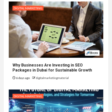
DIGITAL MARKETING
Why Businesses Are Investing in SEO
Packages in Dubai for Sustainable Growth
6 days ago
digitalmarketingmaterial
DIGITAL MARKETING