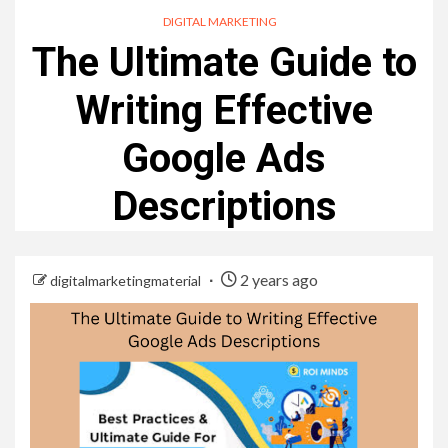
DIGITAL MARKETING
The Ultimate Guide to
Writing Effective
Google Ads
Descriptions
2 years ago
digitalmarketingmaterial