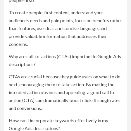
people-first?
To create people-first content, understand your
audience’s needs and pain points, focus on benefits rather
than features, use clear and concise language, and
provide valuable information that addresses their
concerns.
Why are call-to-actions (CTAs) important in Google Ads
descriptions?
CTAs are crucial because they guide users on what to do
next, encouraging them to take action. By making the
intended action obvious and appealing, a good call to
action (CTA) can dramatically boost click-through rates
and conversions.
How can I incorporate keywords effectively in my
Google Ads descriptions?