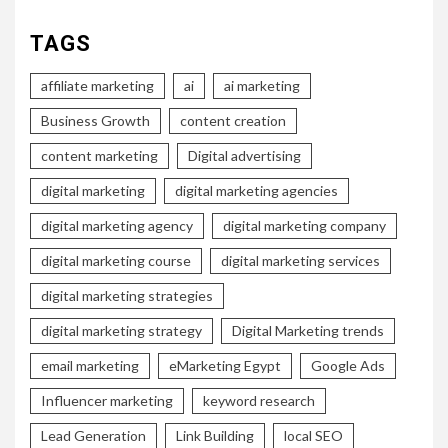
TAGS
affiliate marketing
ai
ai marketing
Business Growth
content creation
content marketing
Digital advertising
digital marketing
digital marketing agencies
digital marketing agency
digital marketing company
digital marketing course
digital marketing services
digital marketing strategies
digital marketing strategy
Digital Marketing trends
email marketing
eMarketing Egypt
Google Ads
Influencer marketing
keyword research
Lead Generation
Link Building
local SEO