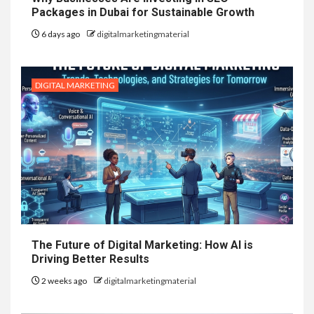
Packages in Dubai for Sustainable Growth
6 days ago
digitalmarketingmaterial
DIGITAL MARKETING
The Future of Digital Marketing: How AI is
Driving Better Results
2 weeks ago
digitalmarketingmaterial