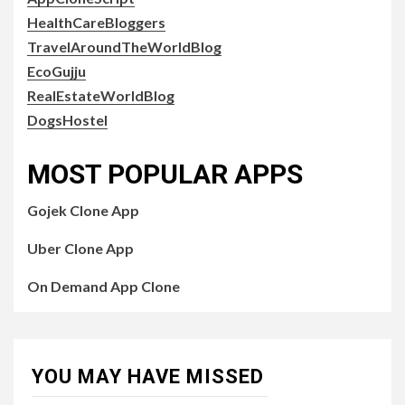
HealthCareBloggers
TravelAroundTheWorldBlog
EcoGujju
RealEstateWorldBlog
DogsHostel
MOST POPULAR APPS
Gojek Clone App
Uber Clone App
On Demand App Clone
YOU MAY HAVE MISSED