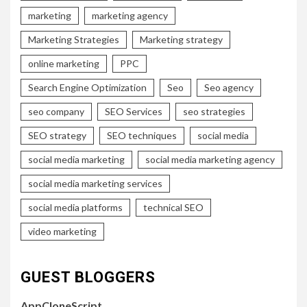
marketing
marketing agency
Marketing Strategies
Marketing strategy
online marketing
PPC
Search Engine Optimization
Seo
Seo agency
seo company
SEO Services
seo strategies
SEO strategy
SEO techniques
social media
social media marketing
social media marketing agency
social media marketing services
social media platforms
technical SEO
video marketing
GUEST BLOGGERS
AppCloneScript