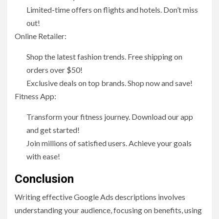
Limited-time offers on flights and hotels. Don’t miss
out!
Online Retailer:
Shop the latest fashion trends. Free shipping on
orders over $50!
Exclusive deals on top brands. Shop now and save!
Fitness App:
Transform your fitness journey. Download our app
and get started!
Join millions of satisfied users. Achieve your goals
with ease!
Conclusion
Writing effective Google Ads descriptions involves
understanding your audience, focusing on benefits, using