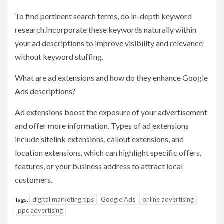
To find pertinent search terms, do in-depth keyword
research.Incorporate these keywords naturally within
your ad descriptions to improve visibility and relevance
without keyword stuffing.
What are ad extensions and how do they enhance Google
Ads descriptions?
Ad extensions boost the exposure of your advertisement
and offer more information. Types of ad extensions
include sitelink extensions, callout extensions, and
location extensions, which can highlight specific offers,
features, or your business address to attract local
customers.
digital marketing tips
Google Ads
online advertising
Tags:
ppc advertising