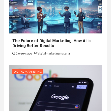
The Future of Digital Marketing: How AI is
Driving Better Results
2 weeks ago
digitalmarketingmaterial
DIGITAL MARKETING