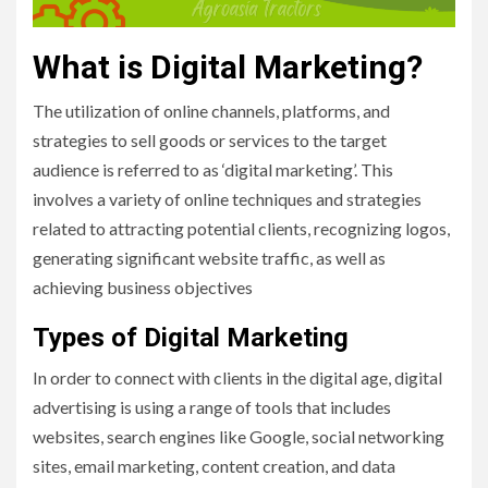
What is Digital Marketing?
The utilization of online channels, platforms, and
strategies to sell goods or services to the target
audience is referred to as ‘digital marketing’. This
involves a variety of online techniques and strategies
related to attracting potential clients, recognizing logos,
generating significant website traffic, as well as
achieving business objectives
Types of Digital Marketing
In order to connect with clients in the digital age, digital
advertising is using a range of tools that includes
websites, search engines like Google, social networking
sites, email marketing, content creation, and data