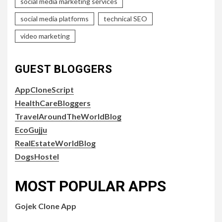
social media marketing services
social media platforms
technical SEO
video marketing
GUEST BLOGGERS
AppCloneScript
HealthCareBloggers
TravelAroundTheWorldBlog
EcoGujju
RealEstateWorldBlog
DogsHostel
MOST POPULAR APPS
Gojek Clone App