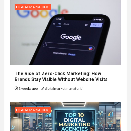
DIGITAL MARKETING
The Rise of Zero-Click Marketing: How
Brands Stay Visible Without Website Visits
3 weeks ago
digitalmarketingmaterial
DIGITAL MARKETING