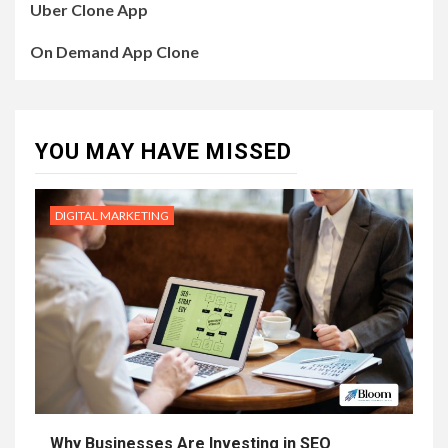
Uber Clone App
On Demand App Clone
YOU MAY HAVE MISSED
DIGITAL MARKETING
Why Businesses Are Investing in SEO