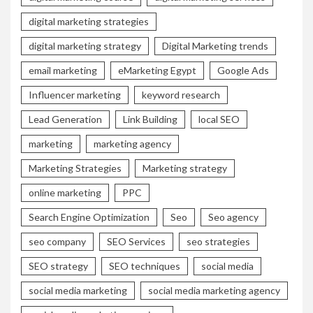
digital marketing strategies
digital marketing strategy
Digital Marketing trends
email marketing
eMarketing Egypt
Google Ads
Influencer marketing
keyword research
Lead Generation
Link Building
local SEO
marketing
marketing agency
Marketing Strategies
Marketing strategy
online marketing
PPC
Search Engine Optimization
Seo
Seo agency
seo company
SEO Services
seo strategies
SEO strategy
SEO techniques
social media
social media marketing
social media marketing agency