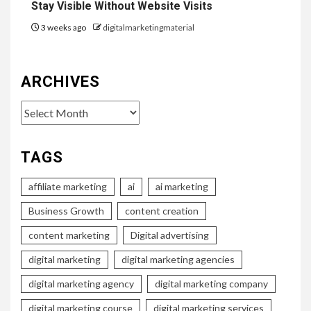
Stay Visible Without Website Visits
3 weeks ago
digitalmarketingmaterial
ARCHIVES
Archives
TAGS
affiliate marketing
ai
ai marketing
Business Growth
content creation
content marketing
Digital advertising
digital marketing
digital marketing agencies
digital marketing agency
digital marketing company
digital marketing course
digital marketing services