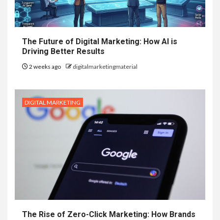
The Future of Digital Marketing: How AI is
Driving Better Results
2 weeks ago
digitalmarketingmaterial
DIGITAL MARKETING
The Rise of Zero-Click Marketing: How Brands