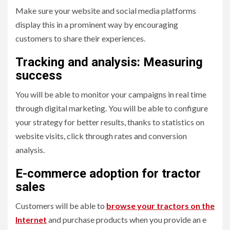
Make sure your website and social media platforms
display this in a prominent way by encouraging
customers to share their experiences.
Tracking and analysis: Measuring
success
You will be able to monitor your campaigns in real time
through digital marketing. You will be able to configure
your strategy for better results, thanks to statistics on
website visits, click through rates and conversion
analysis.
E-commerce adoption for tractor
sales
Customers will be able to
browse your tractors on the
Internet
and purchase products when you provide an e