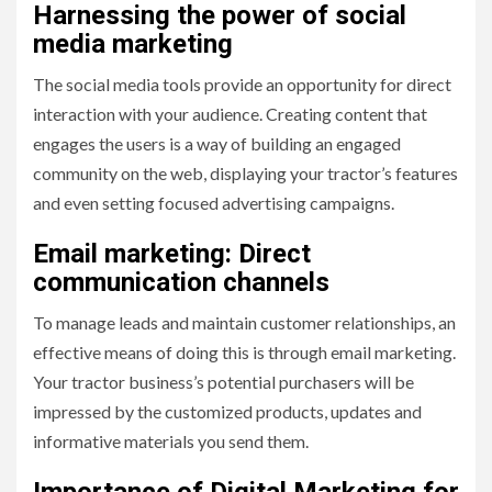
Harnessing the power of social
media marketing
The social media tools provide an opportunity for direct
interaction with your audience. Creating content that
engages the users is a way of building an engaged
community on the web, displaying your tractor’s features
and even setting focused advertising campaigns.
Email marketing: Direct
communication channels
To manage leads and maintain customer relationships, an
effective means of doing this is through email marketing.
Your tractor business’s potential purchasers will be
impressed by the customized products, updates and
informative materials you send them.