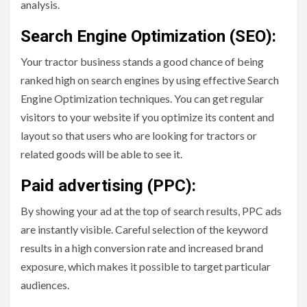
analysis.
Search Engine Optimization (SEO):
Your tractor business stands a good chance of being
ranked high on search engines by using effective Search
Engine Optimization techniques. You can get regular
visitors to your website if you optimize its content and
layout so that users who are looking for tractors or
related goods will be able to see it.
Paid advertising (PPC):
By showing your ad at the top of search results, PPC ads
are instantly visible. Careful selection of the keyword
results in a high conversion rate and increased brand
exposure, which makes it possible to target particular
audiences.