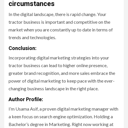
circumstances
In the digital landscape, there is rapid change. Your
tractor business is important and competitive on the
market when you are constantly up to date in terms of
trends and technologies.
Conclusion:
Incorporating digital marketing strategies into your
tractor business can lead to higher online presence,
greater brand recognition, and more sales embrace the
power of digital marketing to keep pace with the ever-
changing business landscape in the right place.
Author Profile:
I’m Usama Asif, a proven digital marketing manager with
a keen focus on search engine optimization. Holding a
Bachelor’s degree in Marketing. Right now working at