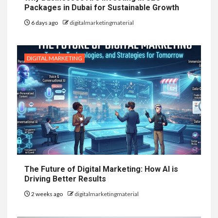
Packages in Dubai for Sustainable Growth
6 days ago
digitalmarketingmaterial
DIGITAL MARKETING
The Future of Digital Marketing: How AI is
Driving Better Results
2 weeks ago
digitalmarketingmaterial