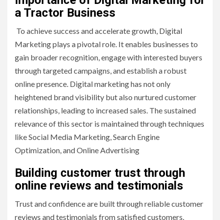
Importance of Digital Marketing for
a Tractor Business
To achieve success and accelerate growth, Digital
Marketing plays a pivotal role. It enables businesses to
gain broader recognition, engage with interested buyers
through targeted campaigns, and establish a robust
online presence. Digital marketing has not only
heightened brand visibility but also nurtured customer
relationships, leading to increased sales. The sustained
relevance of this sector is maintained through techniques
like Social Media Marketing, Search Engine
Optimization, and Online Advertising
Building customer trust through
online reviews and testimonials
Trust and confidence are built through reliable customer
reviews and testimonials from satisfied customers.