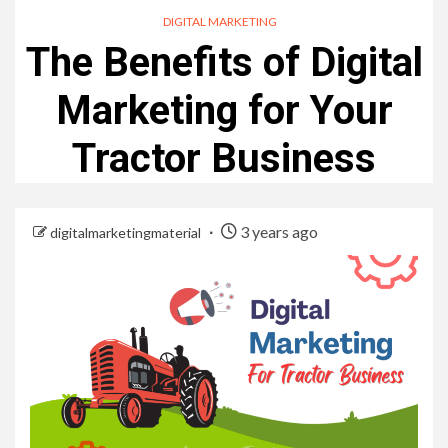
DIGITAL MARKETING
The Benefits of Digital
Marketing for Your
Tractor Business
3 years ago
digitalmarketingmaterial