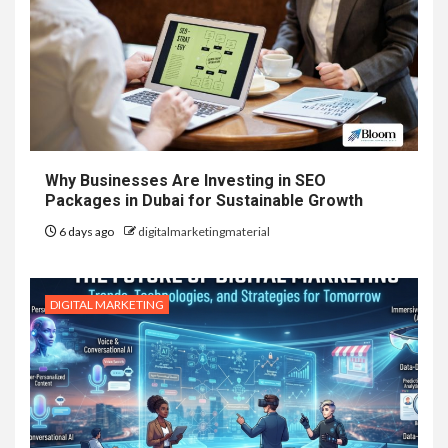
Why Businesses Are Investing in SEO
Packages in Dubai for Sustainable Growth
6 days ago
digitalmarketingmaterial
DIGITAL MARKETING