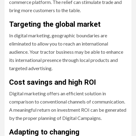
commerce platform. The relief can stimulate trade and
bring more customers to the table.
Targeting the global market
In digital marketing, geographic boundaries are
eliminated to allow you to reach an international
audience. Your tractor business may be able to enhance
its international presence through local products and
targeted advertising.
Cost savings and high ROI
Digital marketing offers an efficient solution in
comparison to conventional channels of communication.
A meaningful return on investment ROI can be generated
by the proper planning of Digital Campaigns.
Adapting to changing