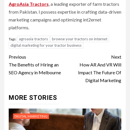
AgroAsia Tractors
, a leading exporter of farm tractors
from Pakistan. I possess expertise in crafting data-driven
marketing campaigns and optimizing int2ernet
platforms.
agroasia tractors
browse your tractors on internet
Tags:
digital marketing for your tractor business
Post
Previous
Next
navigation
The Benefits of Hiring an
How AR And VR Will
SEO Agency in Melbourne
Impact The Future Of
Digital Marketing
MORE STORIES
DIGITAL MARKETING