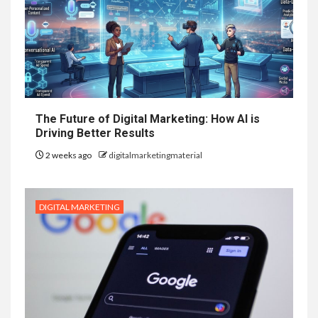
The Future of Digital Marketing: How AI is
Driving Better Results
2 weeks ago
digitalmarketingmaterial
DIGITAL MARKETING