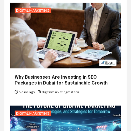
DIGITAL MARKETING
Why Businesses Are Investing in SEO
Packages in Dubai for Sustainable Growth
5 days ago
digitalmarketingmaterial
DIGITAL MARKETING