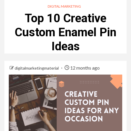
DIGITAL MARKETING
Top 10 Creative
Custom Enamel Pin
Ideas
12 months ago
digitalmarketingmaterial