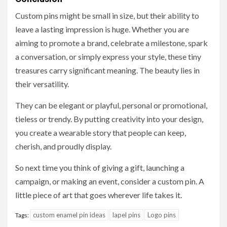
Custom pins might be small in size, but their ability to
leave a lasting impression is huge. Whether you are
aiming to promote a brand, celebrate a milestone, spark
a conversation, or simply express your style, these tiny
treasures carry significant meaning. The beauty lies in
their versatility.
They can be elegant or playful, personal or promotional,
tieless or trendy. By putting creativity into your design,
you create a wearable story that people can keep,
cherish, and proudly display.
So next time you think of giving a gift, launching a
campaign, or making an event, consider a custom pin. A
little piece of art that goes wherever life takes it.
custom enamel pin ideas
lapel pins
Logo pins
Tags: