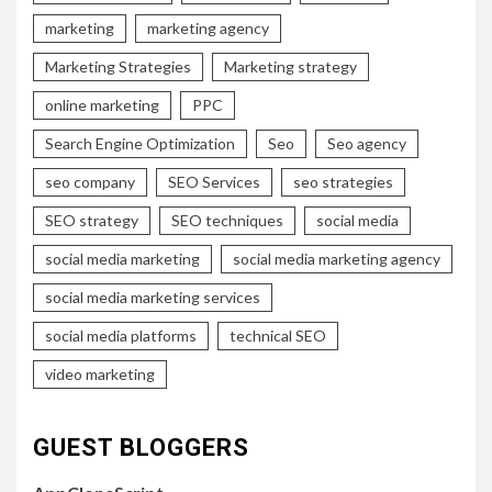
marketing
marketing agency
Marketing Strategies
Marketing strategy
online marketing
PPC
Search Engine Optimization
Seo
Seo agency
seo company
SEO Services
seo strategies
SEO strategy
SEO techniques
social media
social media marketing
social media marketing agency
social media marketing services
social media platforms
technical SEO
video marketing
GUEST BLOGGERS