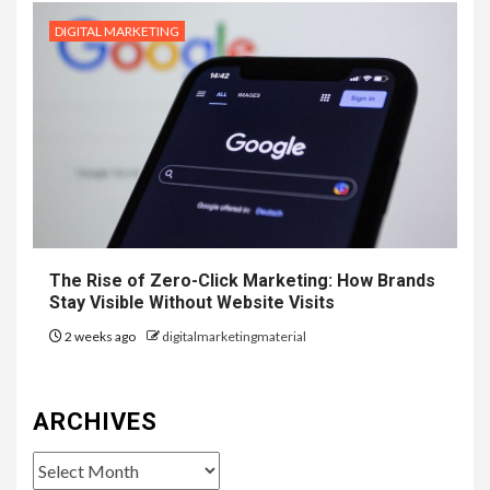
DIGITAL MARKETING
The Rise of Zero-Click Marketing: How Brands
Stay Visible Without Website Visits
2 weeks ago
digitalmarketingmaterial
ARCHIVES
Archives