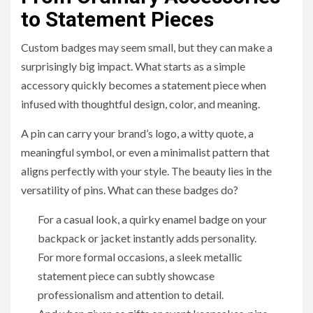
to Statement Pieces
Custom badges may seem small, but they can make a
surprisingly big impact. What starts as a simple
accessory quickly becomes a statement piece when
infused with thoughtful design, color, and meaning.
A pin can carry your brand’s logo, a witty quote, a
meaningful symbol, or even a minimalist pattern that
aligns perfectly with your style. The beauty lies in the
versatility of pins. What can these badges do?
For a casual look, a quirky enamel badge on your
backpack or jacket instantly adds personality.
For more formal occasions, a sleek metallic
statement piece can subtly showcase
professionalism and attention to detail.