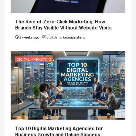
The Rise of Zero-Click Marketing: How
Brands Stay Visible Without Website Visits
2 weeks ago
digitalmarketingmaterial
DIGITAL MARKETING
Top 10 Digital Marketing Agencies for
Business Growth and Online Success