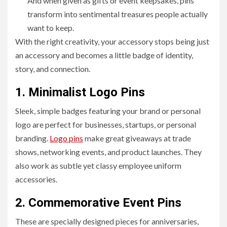
And when given as gifts or event keepsakes, pins
transform into sentimental treasures people actually
want to keep.
With the right creativity, your accessory stops being just
an accessory and becomes a little badge of identity,
story, and connection.
1. Minimalist Logo Pins
Sleek, simple badges featuring your brand or personal
logo are perfect for businesses, startups, or personal
branding.
Logo pins
make great giveaways at trade
shows, networking events, and product launches. They
also work as subtle yet classy employee uniform
accessories.
2. Commemorative Event Pins
These are specially designed pieces for anniversaries,