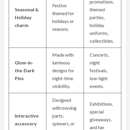
promotions,
Festive
Seasonal &
themed
themed for
Holiday
parties,
holidays or
charm
holiday
seasons.
uniforms,
collectibles.
Made with
Concerts,
Glow-in-
luminous
night
the-Dark
designs for
festivals,
Pins
night-time
low-light
visibility.
events.
Designed
Exhibitions,
with moving
special
Interactive
parts,
giveaways,
accessory
spinners, or
and fan