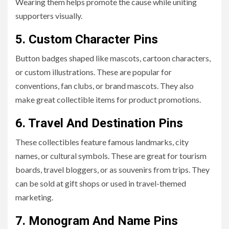
Wearing them helps promote the cause while uniting
supporters visually.
5. Custom Character Pins
Button badges shaped like mascots, cartoon characters,
or custom illustrations. These are popular for
conventions, fan clubs, or brand mascots. They also
make great collectible items for product promotions.
6. Travel And Destination Pins
These collectibles feature famous landmarks, city
names, or cultural symbols. These are great for tourism
boards, travel bloggers, or as souvenirs from trips. They
can be sold at gift shops or used in travel-themed
marketing.
7. Monogram And Name Pins