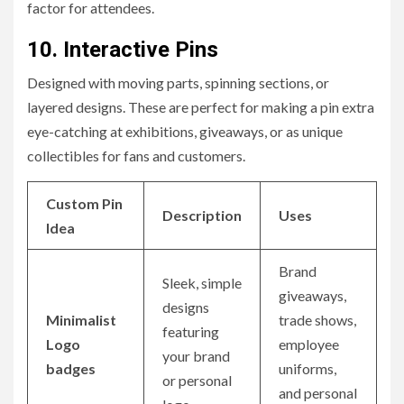
factor for attendees.
10.
Interactive Pins
Designed with moving parts, spinning sections, or
layered designs. These are perfect for making a pin extra
eye-catching at exhibitions, giveaways, or as unique
collectibles for fans and customers.
Custom Pin
Description
Uses
Idea
Brand
Sleek, simple
giveaways,
designs
Minimalist
trade shows,
featuring
Logo
employee
your brand
badges
uniforms,
or personal
and personal