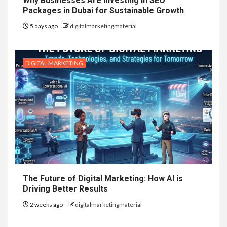
Why Businesses Are Investing in SEO
Packages in Dubai for Sustainable Growth
5 days ago
digitalmarketingmaterial
DIGITAL MARKETING
The Future of Digital Marketing: How AI is
Driving Better Results
2 weeks ago
digitalmarketingmaterial