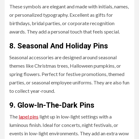
These symbols are elegant and made with initials, names,
or personalized typography. Excellent as gifts for
birthdays, bridal parties, or corporate recognition
awards. They add a personal touch that feels special.
8. Seasonal And Holiday Pins
Seasonal accessories are designed around seasonal
themes like Christmas trees, Halloween pumpkins, or
spring flowers. Perfect for festive promotions, themed
parties, or seasonal employee uniforms. They are also fun
to collect year-round.
9.
Glow-In-The-Dark Pins
The
lapel pins
light up in low-light settings with a
luminous finish. Ideal for concerts, night festivals, or
events in low-light environments. They add an extra wow