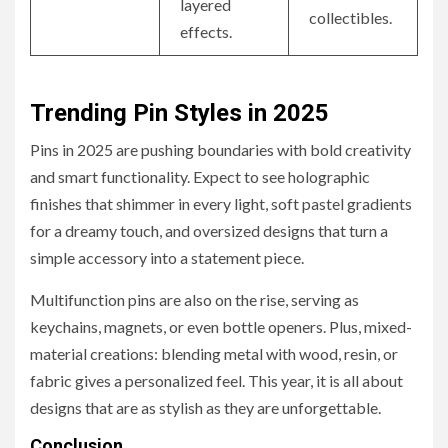
layered
collectibles.
effects.
Trending Pin Styles in 2025
Pins in 2025 are pushing boundaries with bold creativity
and smart functionality. Expect to see holographic
finishes that shimmer in every light, soft pastel gradients
for a dreamy touch, and oversized designs that turn a
simple accessory into a statement piece.
Multifunction pins are also on the rise, serving as
keychains, magnets, or even bottle openers. Plus, mixed-
material creations: blending metal with wood, resin, or
fabric gives a personalized feel. This year, it is all about
designs that are as stylish as they are unforgettable.
Conclusion