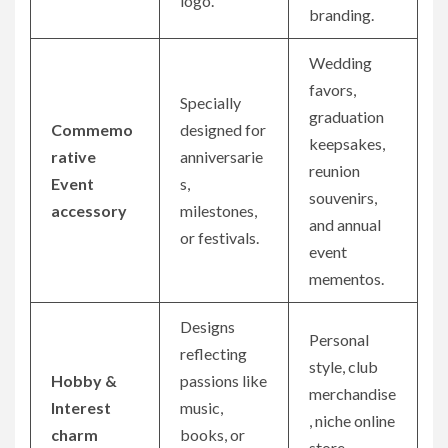
logo.
branding.
Wedding
favors,
Specially
graduation
Commemo
designed for
keepsakes,
rative
anniversarie
reunion
Event
s,
souvenirs,
accessory
milestones,
and annual
or festivals.
event
mementos.
Designs
Personal
reflecting
style, club
Hobby &
passions like
merchandise
Interest
music,
, niche online
charm
books, or
store