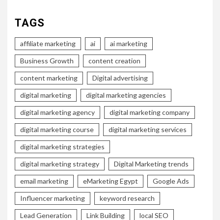
TAGS
affiliate marketing
ai
ai marketing
Business Growth
content creation
content marketing
Digital advertising
digital marketing
digital marketing agencies
digital marketing agency
digital marketing company
digital marketing course
digital marketing services
digital marketing strategies
digital marketing strategy
Digital Marketing trends
email marketing
eMarketing Egypt
Google Ads
Influencer marketing
keyword research
Lead Generation
Link Building
local SEO