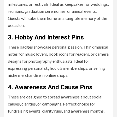
milestones, or festivals. Ideal as keepsakes for weddings,
reunions, graduation ceremonies, or annual events.
Guests will take them home as a tangible memory of the
occasion.
3. Hobby And Interest Pins
These badges showcase personal passion. Think musical
notes for music lovers, book icons for readers, or camera
designs for photography enthusiasts. Ideal for
expressing personal style, club memberships, or selling
niche merchandise in online shops.
4. Awareness And Cause Pins
These are designed to spread awareness about social
causes, clarities, or campaigns. Perfect choice for
fundraising events, clarity runs, and awareness months.