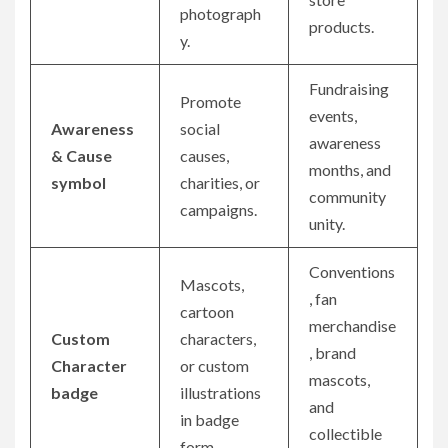
photograph
products.
y.
Fundraising
Promote
events,
Awareness
social
awareness
& Cause
causes,
months, and
symbol
charities, or
community
campaigns.
unity.
Conventions
Mascots,
, fan
cartoon
merchandise
Custom
characters,
, brand
Character
or custom
mascots,
badge
illustrations
and
in badge
collectible
form.