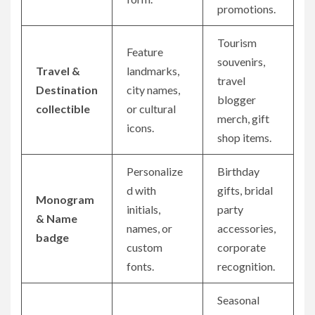
promotions.
Tourism
Feature
souvenirs,
Travel &
landmarks,
travel
Destination
city names,
blogger
collectible
or cultural
merch, gift
icons.
shop items.
Personalize
Birthday
d with
gifts, bridal
Monogram
initials,
party
& Name
names, or
accessories,
badge
custom
corporate
fonts.
recognition.
Seasonal