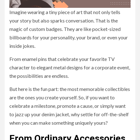
Imagine wearing a tiny piece of art that not only tells
your story but also sparks conversation. That is the
magic of custom badges. They are like pocket-sized
billboards for your personality, your brand, or even your
inside jokes.
From enamel pins that celebrate your favorite TV
character to elegant metal designs for a corporate event,
the possibilities are endless.
But here is the fun part: the most memorable collectibles
are the ones you create yourself. So, if you want to
celebrate a milestone, promote a cause, or simply want
to jazz up your denim jacket, why settle for off-the-shelf
when you can make something uniquely yours?
From Ordinary Accessories