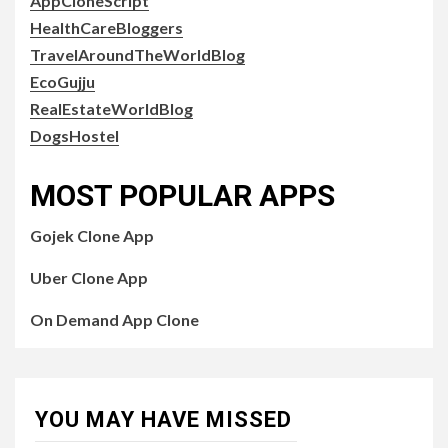
AppCloneScript
HealthCareBloggers
TravelAroundTheWorldBlog
EcoGujju
RealEstateWorldBlog
DogsHostel
MOST POPULAR APPS
Gojek Clone App
Uber Clone App
On Demand App Clone
YOU MAY HAVE MISSED