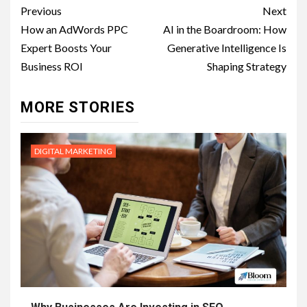
Post
Previous
Next
navigation
How an AdWords PPC
AI in the Boardroom: How
Expert Boosts Your
Generative Intelligence Is
Business ROI
Shaping Strategy
MORE STORIES
DIGITAL MARKETING