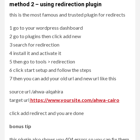
method 2 – using redirection plugin
this is the most famous and trusted plugin for redirects
1 go to your wordpress dashboard
2 go to plugins then click add new
3 search for redirection
4 install it and activate it
5 then go to tools > redirection
6 click start setup and follow the steps
7 then you can add your old url and new url like this
source url /ahwa-alqahira
target url
https://www.yoursite.com/ahwa-cairo
click add redirect and you are done
bonus tip
this plugin also shows you 404 errors so you can fix them