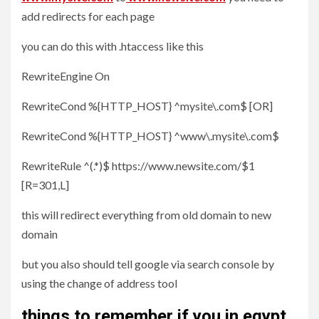
add redirects for each page
you can do this with .htaccess like this
RewriteEngine On
RewriteCond %{HTTP_HOST} ^mysite\.com$ [OR]
RewriteCond %{HTTP_HOST} ^www\.mysite\.com$
RewriteRule ^(.*)$ https://www.newsite.com/$1
[R=301,L]
this will redirect everything from old domain to new
domain
but you also should tell google via search console by
using the change of address tool
things to remember if you in egypt