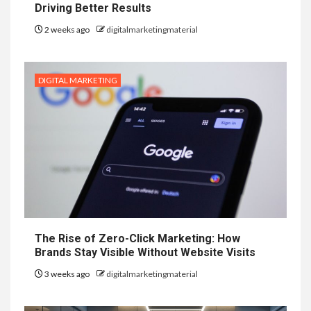
Driving Better Results
2 weeks ago
digitalmarketingmaterial
DIGITAL MARKETING
The Rise of Zero-Click Marketing: How
Brands Stay Visible Without Website Visits
3 weeks ago
digitalmarketingmaterial