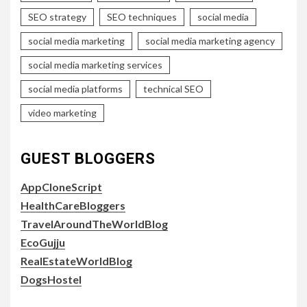
SEO strategy
SEO techniques
social media
social media marketing
social media marketing agency
social media marketing services
social media platforms
technical SEO
video marketing
GUEST BLOGGERS
AppCloneScript
HealthCareBloggers
TravelAroundTheWorldBlog
EcoGujju
RealEstateWorldBlog
DogsHostel