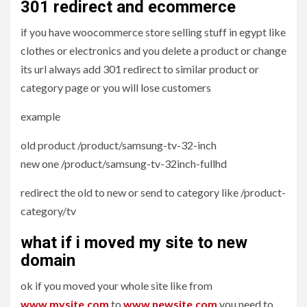
301 redirect and ecommerce
if you have woocommerce store selling stuff in egypt like
clothes or electronics and you delete a product or change
its url always add 301 redirect to similar product or
category page or you will lose customers
example
old product /product/samsung-tv-32-inch
new one /product/samsung-tv-32inch-fullhd
redirect the old to new or send to category like /product-
category/tv
what if i moved my site to new
domain
ok if you moved your whole site like from
www.mysite.com
to
www.newsite.com
you need to