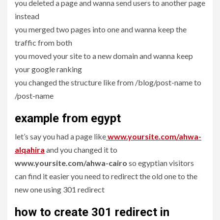
you deleted a page and wanna send users to another page
instead
you merged two pages into one and wanna keep the
traffic from both
you moved your site to a new domain and wanna keep
your google ranking
you changed the structure like from /blog/post-name to
/post-name
example from egypt
let’s say you had a page like
www.yoursite.com/ahwa-
alqahira
and you changed it to
www.yoursite.com/ahwa-cairo
so egyptian visitors
can find it easier you need to redirect the old one to the
new one using 301 redirect
how to create 301 redirect in