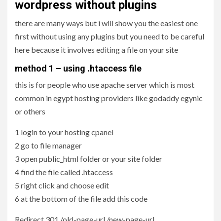
wordpress without plugins
there are many ways but i will show you the easiest one
first without using any plugins but you need to be careful
here because it involves editing a file on your site
method 1 – using .htaccess file
this is for people who use apache server which is most
common in egypt hosting providers like godaddy egynic
or others
1 login to your hosting cpanel
2 go to file manager
3 open public_html folder or your site folder
4 find the file called .htaccess
5 right click and choose edit
6 at the bottom of the file add this code
Redirect 301 /old-page-url /new-page-url