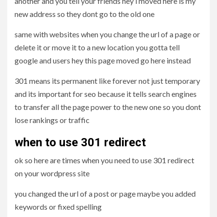
another and you tell your friends hey i moved here is my
new address so they dont go to the old one
same with websites when you change the url of a page or
delete it or move it to a new location you gotta tell
google and users hey this page moved go here instead
301 means its permanent like forever not just temporary
and its important for seo because it tells search engines
to transfer all the page power to the new one so you dont
lose rankings or traffic
when to use 301 redirect
ok so here are times when you need to use 301 redirect
on your wordpress site
you changed the url of a post or page maybe you added
keywords or fixed spelling