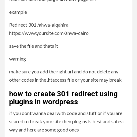
example
Redirect 301 /ahwa-alqahira
https://www.yoursite.com/ahwa-cairo
save the file and thats it
warning
make sure you add the right url and do not delete any
other codes in the .htaccess file or your site may break
how to create 301 redirect using
plugins in wordpress
if you dont wanna deal with code and stuff or if you are
scared to break your site then plugins is best and safest
way and here are some good ones