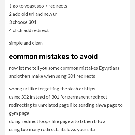
1 go to yoast seo > redirects
2 add old url and new url
3 choose 301
4 click add redirect
simple and clean
common mistakes to avoid
now let me tell you some common mistakes Egyptians
and others make when using 301 redirects
wrong url like forgetting the slash or https
using 302 instead of 301 for permanent redirect
redirecting to unrelated page like sending ahwa page to
gym page
doing redirect loops like page a to b then b to a
using too many redirects it slows your site