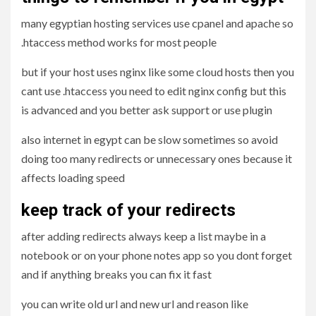
many egyptian hosting services use cpanel and apache so
.htaccess method works for most people
but if your host uses nginx like some cloud hosts then you
cant use .htaccess you need to edit nginx config but this
is advanced and you better ask support or use plugin
also internet in egypt can be slow sometimes so avoid
doing too many redirects or unnecessary ones because it
affects loading speed
keep track of your redirects
after adding redirects always keep a list maybe in a
notebook or on your phone notes app so you dont forget
and if anything breaks you can fix it fast
you can write old url and new url and reason like