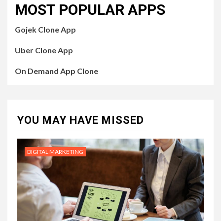
MOST POPULAR APPS
Gojek Clone App
Uber Clone App
On Demand App Clone
YOU MAY HAVE MISSED
DIGITAL MARKETING