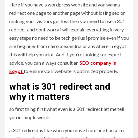
Here if you have a wordpress website and you wanna
redirect one page to another page without losing seo or
making your visitors get lost then you need to use a 301
redirect and dont worry i will explain everything in very
easy steps no need to be tech genius i promise even if you
are beginner from cairo alexandria or anywhere in egypt
this will help you a lot. And if you’re looking for expert
advice, you can always consult an
SEO company in
Egypt
to ensure your website is optimized properly.
what is 301 redirect and
why it matters
so first thing first what even is a 301 redirect let me tell
you in simple words
a 301 redirect is like when you move from one house to