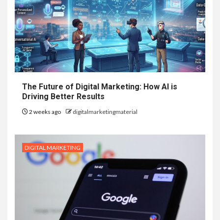
The Future of Digital Marketing: How AI is
Driving Better Results
2 weeks ago
digitalmarketingmaterial
DIGITAL MARKETING