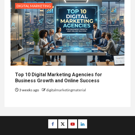
DIGITAL MARKETING
Top 10 Digital Marketing Agencies for
Business Growth and Online Success
3 weeks ago
digitalmarketingmaterial
Facebook
Twitter
Youtube
Linkedin