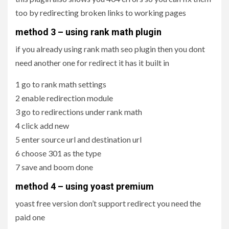
too by redirecting broken links to working pages
method 3 – using rank math plugin
if you already using rank math seo plugin then you dont
need another one for redirect it has it built in
1 go to rank math settings
2 enable redirection module
3 go to redirections under rank math
4 click add new
5 enter source url and destination url
6 choose 301 as the type
7 save and boom done
method 4 – using yoast premium
yoast free version don’t support redirect you need the
paid one