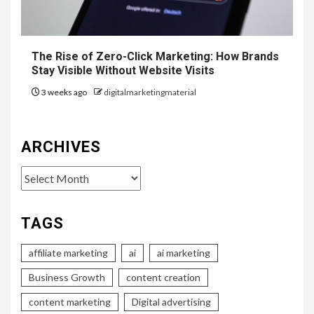
The Rise of Zero-Click Marketing: How Brands
Stay Visible Without Website Visits
3 weeks ago
digitalmarketingmaterial
ARCHIVES
Archives
TAGS
affiliate marketing
ai
ai marketing
Business Growth
content creation
content marketing
Digital advertising