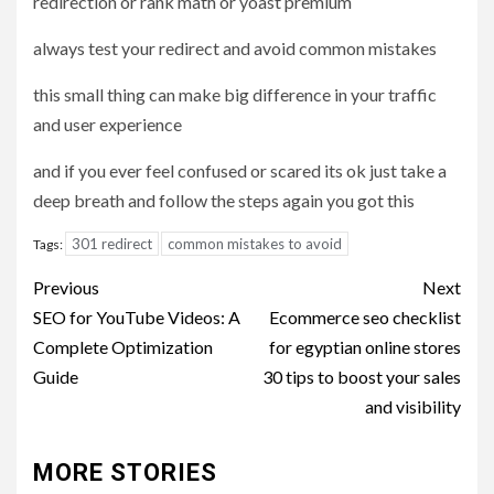
redirection or rank math or yoast premium
always test your redirect and avoid common mistakes
this small thing can make big difference in your traffic
and user experience
and if you ever feel confused or scared its ok just take a
deep breath and follow the steps again you got this
301 redirect
common mistakes to avoid
Tags:
Post
Previous
Next
navigation
SEO for YouTube Videos: A
Ecommerce seo checklist
Complete Optimization
for egyptian online stores
Guide
30 tips to boost your sales
and visibility
MORE STORIES