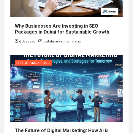
Why Businesses Are Investing in SEO
Packages in Dubai for Sustainable Growth
6 days ago
digitalmarketingmaterial
DIGITAL MARKETING
The Future of Digital Marketing: How AI is