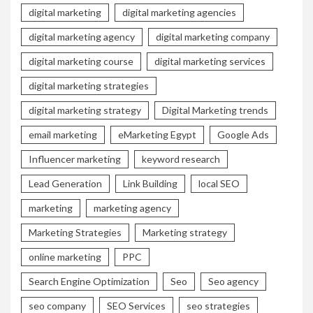
digital marketing
digital marketing agencies
digital marketing agency
digital marketing company
digital marketing course
digital marketing services
digital marketing strategies
digital marketing strategy
Digital Marketing trends
email marketing
eMarketing Egypt
Google Ads
Influencer marketing
keyword research
Lead Generation
Link Building
local SEO
marketing
marketing agency
Marketing Strategies
Marketing strategy
online marketing
PPC
Search Engine Optimization
Seo
Seo agency
seo company
SEO Services
seo strategies