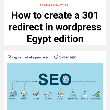
DIGITAL MARKETING
How to create a 301
redirect in wordpress
Egypt edition
1 year ago
digitalmarketingmaterial