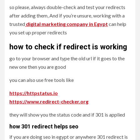
so please, always double-check and test your redirects
after adding them, And if you’re unsure, working with a
trusted
digital marketing company in Egypt
can help
you set up proper redirects
how to check if redirect is working
go to your browser and type the old url if it goes to the
new one then you are good
you can also use free tools like
https://httpstatus.io
https://www.redirect-checker.org
they will show you the status code and if 301 is applied
how 301 redirect helps seo
if you are doing seo in egypt or anywhere 301 redirect is