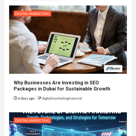
DIGITAL MARKETING
Why Businesses Are Investing in SEO
Packages in Dubai for Sustainable Growth
6 days ago
digitalmarketingmaterial
DIGITAL MARKETING