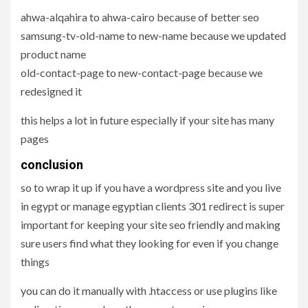
ahwa-alqahira to ahwa-cairo because of better seo
samsung-tv-old-name to new-name because we updated
product name
old-contact-page to new-contact-page because we
redesigned it
this helps a lot in future especially if your site has many
pages
conclusion
so to wrap it up if you have a wordpress site and you live
in egypt or manage egyptian clients 301 redirect is super
important for keeping your site seo friendly and making
sure users find what they looking for even if you change
things
you can do it manually with .htaccess or use plugins like