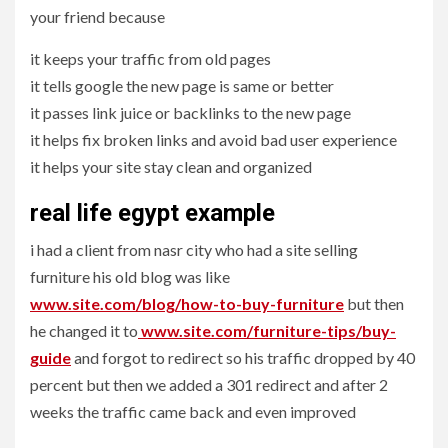
your friend because
it keeps your traffic from old pages
it tells google the new page is same or better
it passes link juice or backlinks to the new page
it helps fix broken links and avoid bad user experience
it helps your site stay clean and organized
real life egypt example
i had a client from nasr city who had a site selling
furniture his old blog was like
www.site.com/blog/how-to-buy-furniture
but then
he changed it to
www.site.com/furniture-tips/buy-
guide
and forgot to redirect so his traffic dropped by 40
percent but then we added a 301 redirect and after 2
weeks the traffic came back and even improved