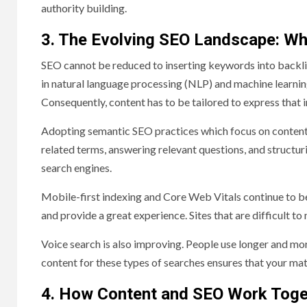
authority building.
3. The Evolving SEO Landscape: W
SEO cannot be reduced to inserting keywords into backli
in natural language processing (NLP) and machine learnin
Consequently, content has to be tailored to express that in
Adopting semantic SEO practices which focus on content o
related terms, answering relevant questions, and structu
search engines.
Mobile-first indexing and Core Web Vitals continue to be 
and provide a great experience. Sites that are difficult to
Voice search is also improving. People use longer and mo
content for these types of searches ensures that your mate
4. How Content and SEO Work Toge