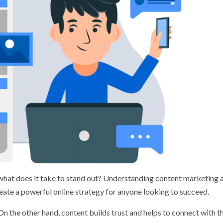
n, what does it take to stand out? Understanding content marketing
eate a powerful online strategy for anyone looking to succeed.
On the other hand, content builds trust and helps to connect with t