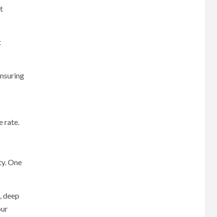
t
t
ensuring
e rate.
ty. One
s, deep
our