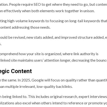
tion. People require SEO to get where they need to go, but conten
ion effectively when both elements work together in unison.
eting high-volume keywords to focusing on long-tail keywords tha
content addressing those needs.
hould be revised, new stats added, and improved structure added, 
.
comprehend how your site is organized, where link authority is
 linked site maintains users’ attention longer, decreasing the bounc
egic Content
re the same. In 2025, Google will focus on quality rather than quanti
han multiple irrelevant, low-quality backlinks.
 being linked to. This includes original research, expert interview
alizations also excel when others intend to reference or promote y