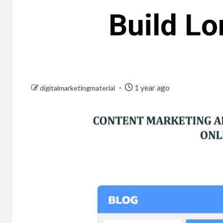
Build Lo
1 year ago
digitalmarketingmaterial