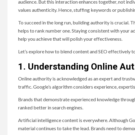
audience. But this interaction enhances together, not indiv
values authenticity. Hence, stuffing keywords or publishi
To succeed in the long run, building authority is crucial. T
helps to rank number one. Staying consistent with your 
help you achieve that will polish your effectiveness.
Let’s explore how to blend content and SEO effectively to
1. Understanding Online Aut
Online authority is acknowledged as an expert and trustw
traffic. Google’s algorithm considers experience, expertis
Brands that demonstrate experienced knowledge through w
ranked better in search engines.
Artificial intelligence content is everywhere. Although 
material continues to take the lead. Brands need to demon