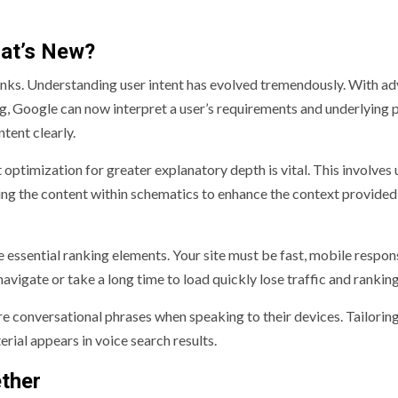
hat’s New?
nks. Understanding user intent has evolved tremendously. With a
g, Google can now interpret a user’s requirements and underlying 
tent clearly.
ptimization for greater explanatory depth is vital. This involves 
ring the content within schematics to enhance the context provided
essential ranking elements. Your site must be fast, mobile respon
 navigate or take a long time to load quickly lose traffic and ranking
re conversational phrases when speaking to their devices. Tailorin
rial appears in voice search results.
ther