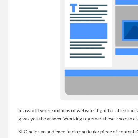
In a world where millions of websites fight for attentio
gives you the answer. Working together, these two can cr
SEO helps an audience find a particular piece of content. 