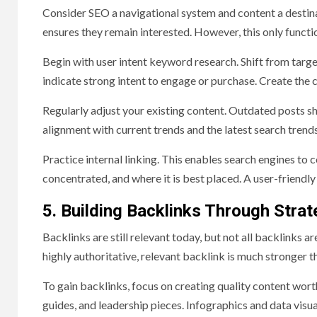
Consider SEO a navigational system and content a destina
ensures they remain interested. However, this only funct
Begin with user intent keyword research. Shift from targ
indicate strong intent to engage or purchase. Create the 
Regularly adjust your existing content. Outdated posts s
alignment with current trends and the latest search trends
Practice internal linking. This enables search engines to 
concentrated, and where it is best placed. A user-friendly
5. Building Backlinks Through Strat
Backlinks are still relevant today, but not all backlinks a
highly authoritative, relevant backlink is much stronger t
To gain backlinks, focus on creating quality content worth
guides, and leadership pieces. Infographics and data visu