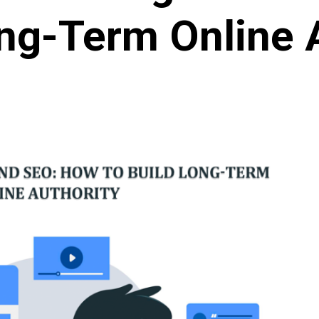
ng-Term Online 