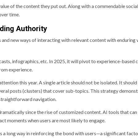
 value of the content they put out. Along with a commendable socia
over time.
lding Authority
s and new ways of interacting with relevant content with enduring 
dcasts, infographics, etc. In 2025, it will pivot to experience-based 
from experience.
ttention this year. A single article should not be isolated. It should
several posts (clusters) that cover sub-topics. This strategy demons
straightforward navigation.
ramatically since the rise of customized content. AI tools that can
exact moments when users are most likely to engage.
a long way in reinforcing the bond with users—a significant facto