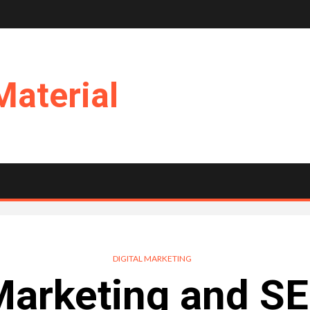
Material
DIGITAL MARKETING
Marketing and SE