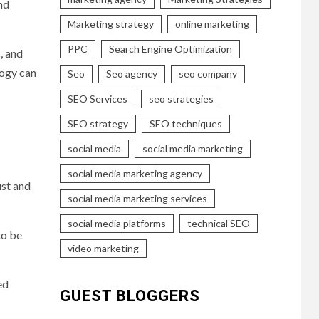
nd
Marketing strategy
online marketing
PPC
Search Engine Optimization
c, and
logy can
Seo
Seo agency
seo company
SEO Services
seo strategies
SEO strategy
SEO techniques
social media
social media marketing
social media marketing agency
ust and
social media marketing services
social media platforms
technical SEO
to be
video marketing
ed
GUEST BLOGGERS