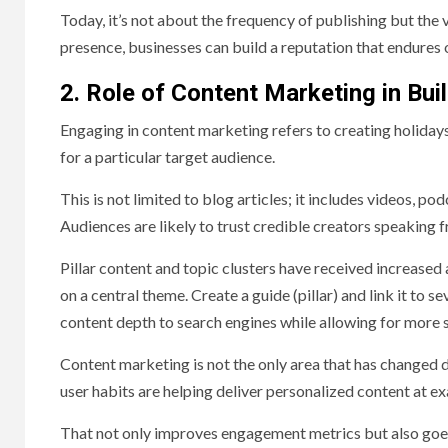
Today, it’s not about the frequency of publishing but the
presence, businesses can build a reputation that endures 
2. Role of Content Marketing in Bui
Engaging in content marketing refers to creating holiday
for a particular target audience.
This is not limited to blog articles; it includes videos, po
Audiences are likely to trust credible creators speaking 
Pillar content and topic clusters have received increased a
on a central theme. Create a guide (pillar) and link it to 
content depth to search engines while allowing for more 
Content marketing is not the only area that has changed d
user habits are helping deliver personalized content at 
That not only improves engagement metrics but also goes 