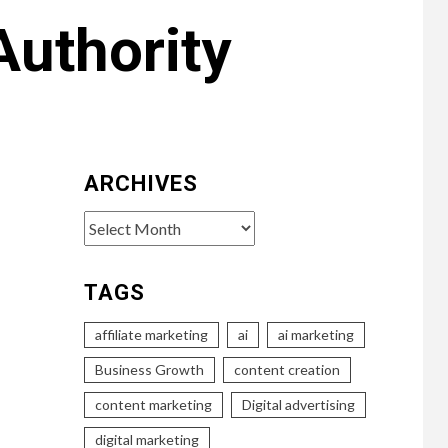
Authority
ARCHIVES
Archives
TAGS
affiliate marketing
ai
ai marketing
Business Growth
content creation
content marketing
Digital advertising
digital marketing