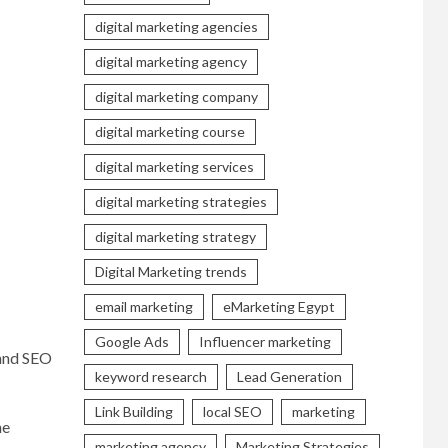
digital marketing agencies
digital marketing agency
digital marketing company
digital marketing course
digital marketing services
digital marketing strategies
digital marketing strategy
Digital Marketing trends
email marketing
eMarketing Egypt
Google Ads
Influencer marketing
 and SEO
keyword research
Lead Generation
Link Building
local SEO
marketing
he
marketing agency
Marketing Strategies