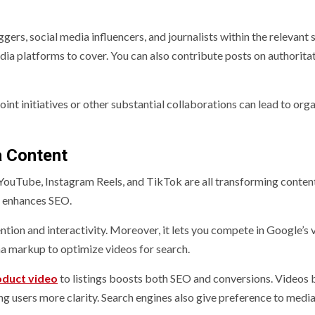
rs, social media influencers, and journalists within the relevant s
dia platforms to cover. You can also contribute posts on authorita
oint initiatives or other substantial collaborations can lead to org
a Content
 YouTube, Instagram Reels, and TikTok are all transforming conten
o enhances SEO.
tion and interactivity. Moreover, it lets you compete in Google’s 
ma markup to optimize videos for search.
uct video
to listings boosts both SEO and conversions. Videos 
ng users more clarity. Search engines also give preference to media