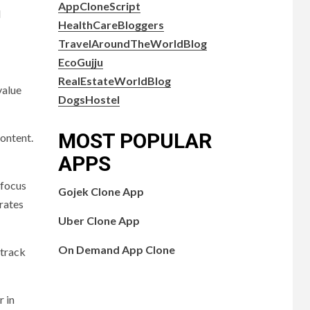
AppCloneScript
l
HealthCareBloggers
TravelAroundTheWorldBlog
EcoGujju
RealEstateWorldBlog
value
DogsHostel
MOST POPULAR
content.
APPS
 focus
Gojek Clone App
trates
Uber Clone App
On Demand App Clone
 track
r in