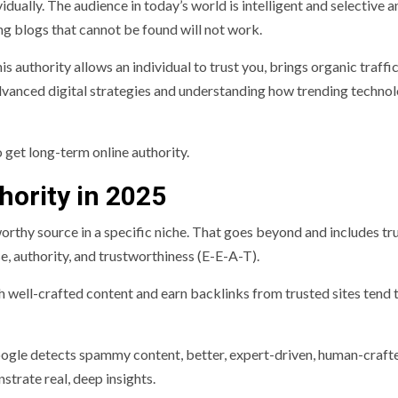
idually. The audience in today’s world is intelligent and selective a
ng blogs that cannot be found will not work.
his authority allows an individual to trust you, brings organic traffi
advanced digital strategies and understanding how trending techno
 get long-term online authority.
hority in 2025
orthy source in a specific niche. That goes beyond and includes tr
e, authority, and trustworthiness (E-E-A-T).
ell-crafted content and earn backlinks from trusted sites tend 
Google detects spammy content, better, expert-driven, human-craft
strate real, deep insights.