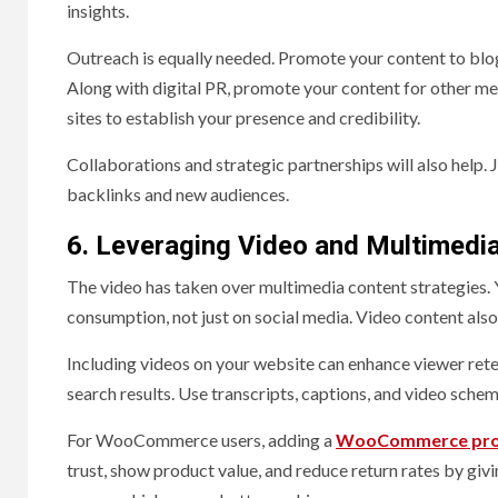
insights.
Outreach is equally needed. Promote your content to blogge
Along with digital PR, promote your content for other me
sites to establish your presence and credibility.
Collaborations and strategic partnerships will also help. J
backlinks and new audiences.
6. Leveraging Video and Multimedi
The video has taken over multimedia content strategies.
consumption, not just on social media. Video content als
Including videos on your website can enhance viewer reten
search results. Use transcripts, captions, and video sche
For WooCommerce users, adding a
WooCommerce prod
trust, show product value, and reduce return rates by givi