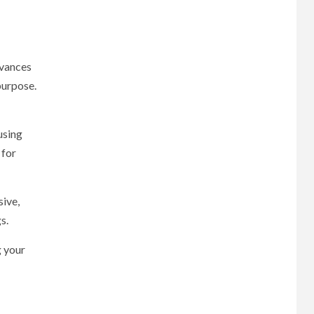
dvances
purpose.
using
 for
sive,
s.
g your