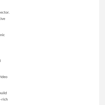
ector.
tive
anic
t
video
build
-rich