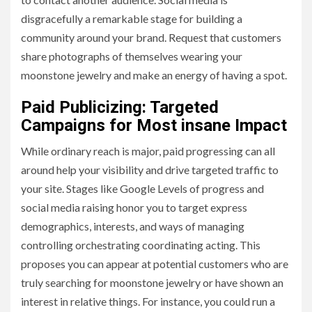
disgracefully a remarkable stage for building a
community around your brand. Request that customers
share photographs of themselves wearing your
moonstone jewelry and make an energy of having a spot.
Paid Publicizing: Targeted
Campaigns for Most insane Impact
While ordinary reach is major, paid progressing can all
around help your visibility and drive targeted traffic to
your site. Stages like Google Levels of progress and
social media raising honor you to target express
demographics, interests, and ways of managing
controlling orchestrating coordinating acting. This
proposes you can appear at potential customers who are
truly searching for moonstone jewelry or have shown an
interest in relative things. For instance, you could run a