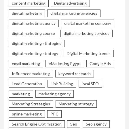
content marketing
Digital advertising
digital marketing
digital marketing agencies
digital marketing agency
digital marketing company
digital marketing course
digital marketing services
digital marketing strategies
digital marketing strategy
Digital Marketing trends
email marketing
eMarketing Egypt
Google Ads
Influencer marketing
keyword research
Lead Generation
Link Building
local SEO
marketing
marketing agency
Marketing Strategies
Marketing strategy
online marketing
PPC
Search Engine Optimization
Seo
Seo agency