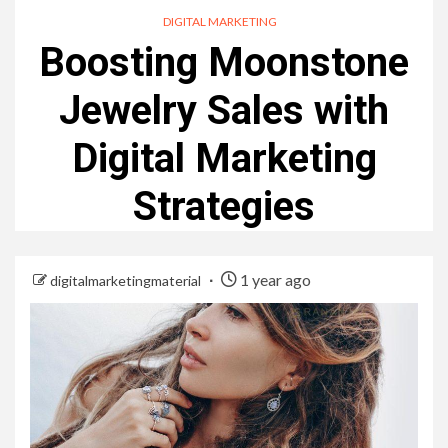
DIGITAL MARKETING
Boosting Moonstone
Jewelry Sales with
Digital Marketing
Strategies
1 year ago
digitalmarketingmaterial