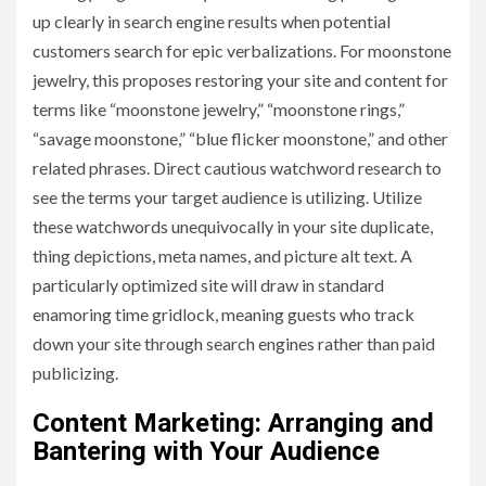
up clearly in search engine results when potential
customers search for epic verbalizations. For moonstone
jewelry, this proposes restoring your site and content for
terms like “moonstone jewelry,” “moonstone rings,”
“savage moonstone,” “blue flicker moonstone,” and other
related phrases. Direct cautious watchword research to
see the terms your target audience is utilizing. Utilize
these watchwords unequivocally in your site duplicate,
thing depictions, meta names, and picture alt text. A
particularly optimized site will draw in standard
enamoring time gridlock, meaning guests who track
down your site through search engines rather than paid
publicizing.
Content Marketing: Arranging and
Bantering with Your Audience