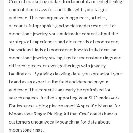
Content marketing makes fundamental and enlightening
content that draws for and talks with your target
audience. This can organize blog pieces, articles,
accounts, infographics, and social media restores. For
moonstone jewelry, you could make content about the
strategy of experiences and old records of moonstone,
the various kinds of moonstone, how to truly focus on
moonstone jewelry, styling tips for moonstone rings and
different pieces, or even gatherings with jewelry
facilitators. By giving dazzling data, you spread out your
brand as an expert in the field and depend on your
audience. This content can nearly be optimized for
search engines, further supporting your SEO endeavors.
For instance, a blog piece named “A specific Manual for
Moonstone Rings: Picking All that One” could draw in
customers unequivocally searching for data about
moonstone rings.