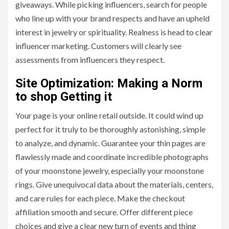
giveaways. While picking influencers, search for people
who line up with your brand respects and have an upheld
interest in jewelry or spirituality. Realness is head to clear
influencer marketing. Customers will clearly see
assessments from influencers they respect.
Site Optimization: Making a Norm
to shop Getting it
Your page is your online retail outside. It could wind up
perfect for it truly to be thoroughly astonishing, simple
to analyze, and dynamic. Guarantee your thin pages are
flawlessly made and coordinate incredible photographs
of your moonstone jewelry, especially your moonstone
rings. Give unequivocal data about the materials, centers,
and care rules for each piece. Make the checkout
affiliation smooth and secure. Offer different piece
choices and give a clear new turn of events and thing