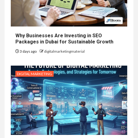
Why Businesses Are Investing in SEO
Packages in Dubai for Sustainable Growth
3 days ago
digitalmarketingmaterial
DIGITAL MARKETING