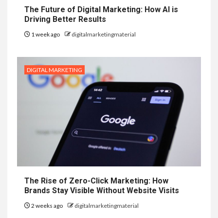
The Future of Digital Marketing: How AI is
Driving Better Results
1 week ago
digitalmarketingmaterial
DIGITAL MARKETING
The Rise of Zero-Click Marketing: How
Brands Stay Visible Without Website Visits
2 weeks ago
digitalmarketingmaterial