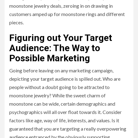
moonstone jewelry deals, zeroing in on drawing in
customers amped up for moonstone rings and different
pieces.
Figuring out Your Target
Audience: The Way to
Possible Marketing
Going before leaving on any marketing campaign,
depicting your target audience is spilled out. Who are
people without a doubt going to be attracted to
moonstone jewelry? While the sweet charm of
moonstone can be wide, certain demographics and
psychographics will all over float towards it. Consider
factors like age, way of life, interests, and values. Is it
guaranteed that you are targeting a really overpowering
audience entranced by the obviously supporting