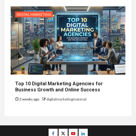
DIGITAL MARKETING
Top 10 Digital Marketing Agencies for
Business Growth and Online Success
2 weeks ago
digitalmarketingmaterial
Facebook
Twitter
Youtube
Linkedin