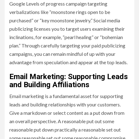
Google Levels of progress campaign targeting
verbalizations like “moonstone rings open to be
purchased” or “key moonstone jewelry.” Social media
publicizing licenses you to target users examining their
inclinations, for example, “pearl healing” or “bohemian
plan.” Through carefully targeting your paid publicizing
campaigns, you can remain mindful of up with your
advantage from speculation and appear at the top leads.
Email Marketing: Supporting Leads
and Building Affiliations
Email marketing is a fundamental asset for supporting
leads and building relationships with your customers.
Give a markdown or select content as a put down from
an overall perspective. A reasonable put out some
reasonable put down practically a reasonable set out
some reasonable set out some reasonable compromise