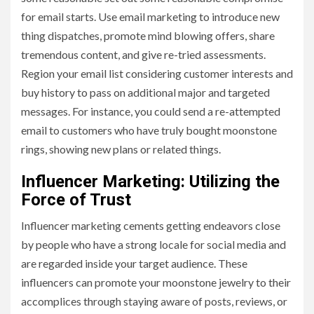
for email starts. Use email marketing to introduce new
thing dispatches, promote mind blowing offers, share
tremendous content, and give re-tried assessments.
Region your email list considering customer interests and
buy history to pass on additional major and targeted
messages. For instance, you could send a re-attempted
email to customers who have truly bought moonstone
rings, showing new plans or related things.
Influencer Marketing: Utilizing the
Force of Trust
Influencer marketing cements getting endeavors close
by people who have a strong locale for social media and
are regarded inside your target audience. These
influencers can promote your moonstone jewelry to their
accomplices through staying aware of posts, reviews, or