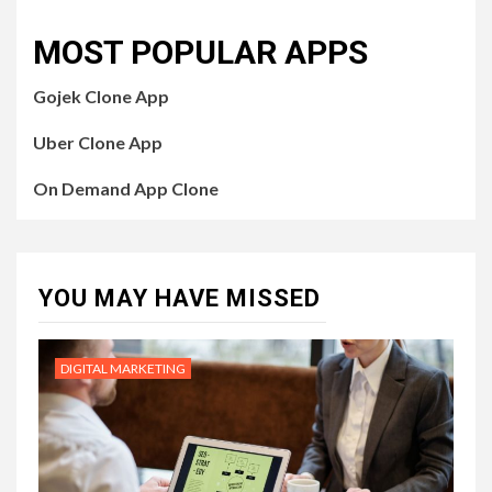
MOST POPULAR APPS
Gojek Clone App
Uber Clone App
On Demand App Clone
YOU MAY HAVE MISSED
DIGITAL MARKETING