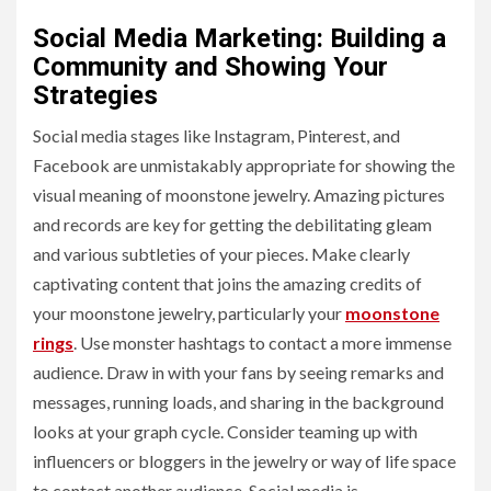
Social Media Marketing: Building a
Community and Showing Your
Strategies
Social media stages like Instagram, Pinterest, and
Facebook are unmistakably appropriate for showing the
visual meaning of moonstone jewelry. Amazing pictures
and records are key for getting the debilitating gleam
and various subtleties of your pieces. Make clearly
captivating content that joins the amazing credits of
your moonstone jewelry, particularly your
moonstone
rings
. Use monster hashtags to contact a more immense
audience. Draw in with your fans by seeing remarks and
messages, running loads, and sharing in the background
looks at your graph cycle. Consider teaming up with
influencers or bloggers in the jewelry or way of life space
to contact another audience. Social media is