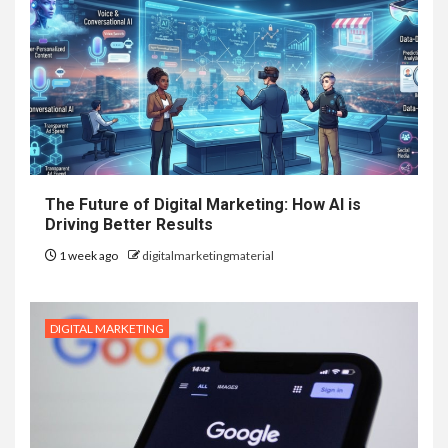
The Future of Digital Marketing: How AI is
Driving Better Results
1 week ago
digitalmarketingmaterial
DIGITAL MARKETING