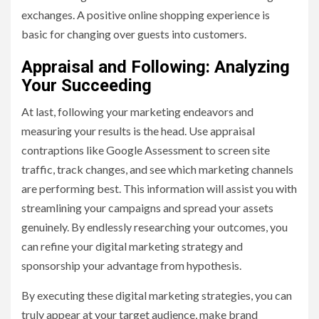
exchanges. A positive online shopping experience is
basic for changing over guests into customers.
Appraisal and Following: Analyzing
Your Succeeding
At last, following your marketing endeavors and
measuring your results is the head. Use appraisal
contraptions like Google Assessment to screen site
traffic, track changes, and see which marketing channels
are performing best. This information will assist you with
streamlining your campaigns and spread your assets
genuinely. By endlessly researching your outcomes, you
can refine your digital marketing strategy and
sponsorship your advantage from hypothesis.
By executing these digital marketing strategies, you can
truly appear at your target audience, make brand