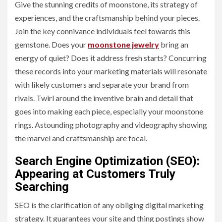
Give the stunning credits of moonstone, its strategy of
experiences, and the craftsmanship behind your pieces.
Join the key connivance individuals feel towards this
gemstone. Does your
moonstone jewelry
bring an
energy of quiet? Does it address fresh starts? Concurring
these records into your marketing materials will resonate
with likely customers and separate your brand from
rivals. Twirl around the inventive brain and detail that
goes into making each piece, especially your moonstone
rings. Astounding photography and videography showing
the marvel and craftsmanship are focal.
Search Engine Optimization (SEO):
Appearing at Customers Truly
Searching
SEO is the clarification of any obliging digital marketing
strategy. It guarantees your site and thing postings show