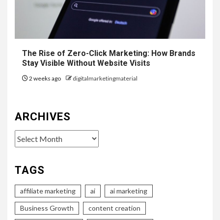
The Rise of Zero-Click Marketing: How Brands
Stay Visible Without Website Visits
2 weeks ago
digitalmarketingmaterial
ARCHIVES
Archives
TAGS
affiliate marketing
ai
ai marketing
Business Growth
content creation