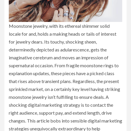
Moonstone jewelry, with its ethereal shimmer solid
locale for and, holds a making heads or tails of interest
for jewelry dears. Its touchy, shocking sheen,
determinedly depicted as adularescence, gets the
imaginative cerebrum and moves an impression of
supernatural occasion. From fragile moonstone rings to
explanation updates, these pieces have a picked class
that rises above transient plans. Regardless, the present
sprinkled market, on a certainly key level having striking
moonstone jewelry isn’t fulfilling to ensure deals. A
shocking digital marketing strategy is to contact the
right audience, support pay, and extend length, drive
changes. This article bobs into sensible digital marketing
strategies unequivocally extraordinary to help