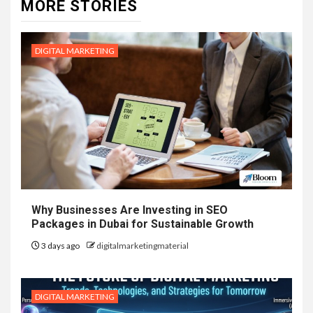
MORE STORIES
DIGITAL MARKETING
Why Businesses Are Investing in SEO
Packages in Dubai for Sustainable Growth
3 days ago
digitalmarketingmaterial
DIGITAL MARKETING