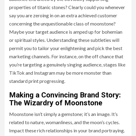
properties of titanic stones? Clearly could you whenever
say you are zeroing in on an extra achieved customer
concerning the unquestionable class of moonstone?
Maybe your target audience is amped up for bohemian
or spiritual styles. Understanding these subtleties will
permit you to tailor your enlightening and pick the best
marketing channels. For instance, on the off chance that
you’re targeting a genuinely singing audience, stages like
TikTok and Instagram may be more monster than
standard print progressing.
Making a Convincing Brand Story:
The Wizardry of Moonstone
Moonstone isn’t simply a gemstone; it’s an image. It’s
related to nature, womanliness, and the moon’s cycles.
Impact these rich relationships in your brand portraying.