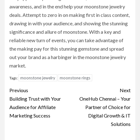
awareness, and in the end help your moonstone jewelry
deals. Attempt to zero in on making first in class content,
drawing in with your audience, and showing the stunning
significance and allure of moonstone. With a key and
reliable new turn of events, you can take advantage of
the making pay for this stunning gemstone and spread
out your brand as a harbinger in the moonstone jewelry
market.
moonstone jewelry
moonstone rings
Tags:
Post
Previous
Next
navigation
Building Trust with Your
OneHub Chennai – Your
Audience for Affiliate
Partner of Choice for
Marketing Success
Digital Growth & IT
Solutions