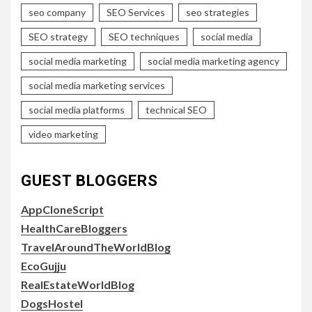
seo company
SEO Services
seo strategies
SEO strategy
SEO techniques
social media
social media marketing
social media marketing agency
social media marketing services
social media platforms
technical SEO
video marketing
GUEST BLOGGERS
AppCloneScript
HealthCareBloggers
TravelAroundTheWorldBlog
EcoGujju
RealEstateWorldBlog
DogsHostel