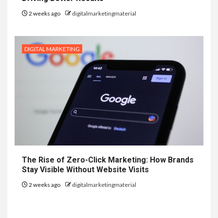
2 weeks ago
digitalmarketingmaterial
DIGITAL MARKETING
The Rise of Zero-Click Marketing: How Brands
Stay Visible Without Website Visits
2 weeks ago
digitalmarketingmaterial