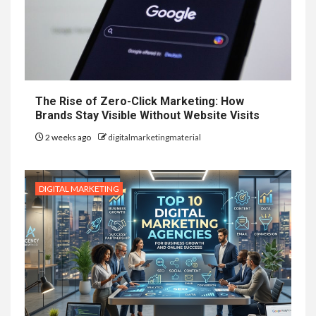
The Rise of Zero-Click Marketing: How
Brands Stay Visible Without Website Visits
2 weeks ago
digitalmarketingmaterial
DIGITAL MARKETING