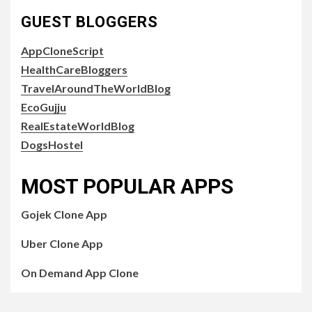
GUEST BLOGGERS
AppCloneScript
HealthCareBloggers
TravelAroundTheWorldBlog
EcoGujju
RealEstateWorldBlog
DogsHostel
MOST POPULAR APPS
Gojek Clone App
Uber Clone App
On Demand App Clone