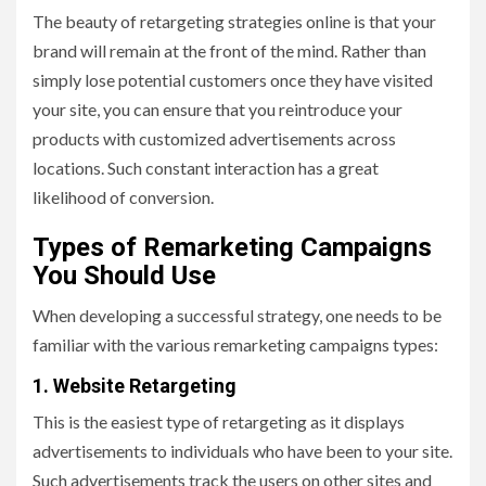
The beauty of retargeting strategies online is that your
brand will remain at the front of the mind. Rather than
simply lose potential customers once they have visited
your site, you can ensure that you reintroduce your
products with customized advertisements across
locations. Such constant interaction has a great
likelihood of conversion.
Types of Remarketing Campaigns
You Should Use
When developing a successful strategy, one needs to be
familiar with the various remarketing campaigns types:
1. Website Retargeting
This is the easiest type of retargeting as it displays
advertisements to individuals who have been to your site.
Such advertisements track the users on other sites and