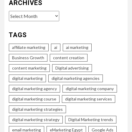
ARCHIVES
Archives
TAGS
affiliate marketing
ai
ai marketing
Business Growth
content creation
content marketing
Digital advertising
digital marketing
digital marketing agencies
digital marketing agency
digital marketing company
digital marketing course
digital marketing services
digital marketing strategies
digital marketing strategy
Digital Marketing trends
email marketing
eMarketing Egypt
Google Ads