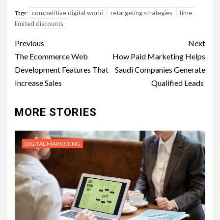
competitive digital world
retargeting strategies
time-
Tags:
limited discounts
Post
Previous
Next
navigation
The Ecommerce Web
How Paid Marketing Helps
Development Features That
Saudi Companies Generate
Increase Sales
Qualified Leads
MORE STORIES
DIGITAL MARKETING