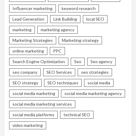
Influencer marketing
keyword research
Lead Generation
Link Building
local SEO
marketing
marketing agency
Marketing Strategies
Marketing strategy
online marketing
PPC
Search Engine Optimization
Seo
Seo agency
seo company
SEO Services
seo strategies
SEO strategy
SEO techniques
social media
social media marketing
social media marketing agency
social media marketing services
social media platforms
technical SEO
video marketing