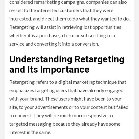
considered remarketing campaigns, companies can also
re-sell to the interested customers that they were
interested, and direct them to do what they wanted to do.
Retargeting will assist in retrieving lost opportunities
whether it is a purchase, a form or subscribing to a
service and converting it into a conversion.
Understanding Retargeting
and Its Importance
Retargeting refers to a digital marketing technique that
emphasizes targeting users that have already engaged
with your brand. These users might have been to your
site, to your advertisements or to your content but failed
to convert. They will be much more responsive to
targeted messaging because they already have some
interest in the same.