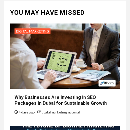
YOU MAY HAVE MISSED
DIGITAL MARKETING
Why Businesses Are Investing in SEO
Packages in Dubai for Sustainable Growth
4 days ago
digitalmarketingmaterial