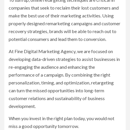
companies that seek to reclaim their lost customers and
make the best use of their marketing activities. Using
properly designed remarketing campaigns and customer
recovery strategies, brands will be able to reach out to
potential consumers and lead them to conversion.
At Fine Digital Marketing Agency, we are focused on
developing data-driven strategies to assist businesses in
re-engaging the audience and enhancing the
performance of a campaign. By combining the right
personalization, timing, and optimization, retargeting
can turn the missed opportunities into long-term
customer relations and sustainability of business
development.
When you invest in the right plan today, you would not
miss a good opportunity tomorrow.