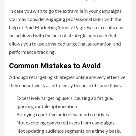
In case you wish to go the extra mile in your campaigns,
you may consider engaging professional skills with the
help of Paid Marketing Service Page. Better results can
be achieved with the help of strategic approach that
allows you to use advanced targeting, automation, and
performance tracking.
Common Mistakes to Avoid
Although retargeting strategies online are very effective,
they cannot work as efficiently because of some flaws:
Excessively targeting users, causing ad fatigue.
Ignoring mobile optimization
Applying repetitive or irrelevant ad creatives.
Not excluding converted users from campaigns
Not updating audience segments on a timely basis.