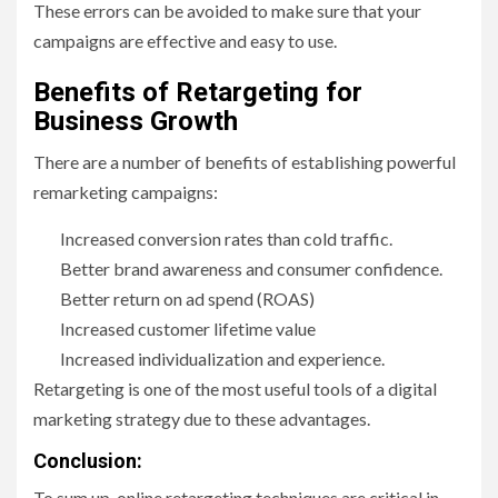
These errors can be avoided to make sure that your
campaigns are effective and easy to use.
Benefits of Retargeting for
Business Growth
There are a number of benefits of establishing powerful
remarketing campaigns:
Increased conversion rates than cold traffic.
Better brand awareness and consumer confidence.
Better return on ad spend (ROAS)
Increased customer lifetime value
Increased individualization and experience.
Retargeting is one of the most useful tools of a digital
marketing strategy due to these advantages.
Conclusion:
To sum up, online retargeting techniques are critical in