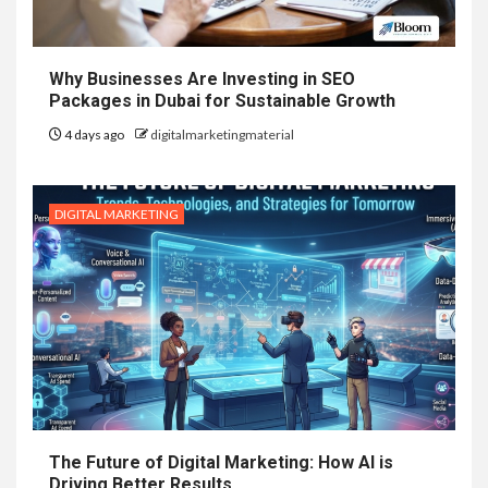
Why Businesses Are Investing in SEO
Packages in Dubai for Sustainable Growth
4 days ago
digitalmarketingmaterial
DIGITAL MARKETING
The Future of Digital Marketing: How AI is
Driving Better Results