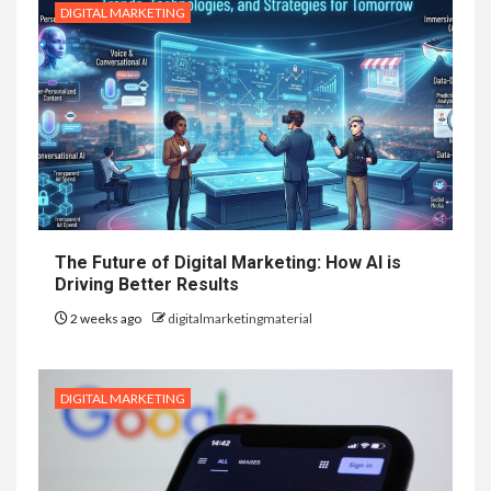
DIGITAL MARKETING
The Future of Digital Marketing: How AI is
Driving Better Results
2 weeks ago
digitalmarketingmaterial
DIGITAL MARKETING