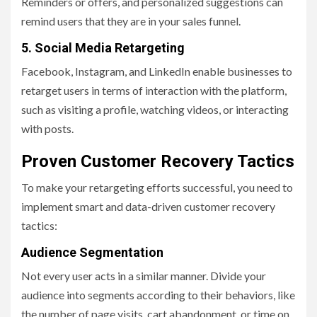
Reminders or offers, and personalized suggestions can
remind users that they are in your sales funnel.
5. Social Media Retargeting
Facebook, Instagram, and LinkedIn enable businesses to
retarget users in terms of interaction with the platform,
such as visiting a profile, watching videos, or interacting
with posts.
Proven Customer Recovery Tactics
To make your retargeting efforts successful, you need to
implement smart and data-driven customer recovery
tactics:
Audience Segmentation
Not every user acts in a similar manner. Divide your
audience into segments according to their behaviors, like
the number of page visits, cart abandonment, or time on