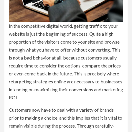
In the competitive digital world, getting traffic to your
website is just the beginning of success. Quite a high
proportion of the visitors come to your site and browse
through what you have to offer without converting. This
is not a bad behavior at all, because customers usually
require time to consider the options, compare the prices
or even come back in the future. This is precisely where
retargeting strategies online are necessary to businesses
intending on maximizing their conversions and marketing
ROI.
Customers now have to deal with a variety of brands
prior to making a choice, and this implies that it is vital to
remain visible during the process. Through carefully-