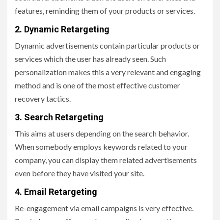
features, reminding them of your products or services.
2. Dynamic Retargeting
Dynamic advertisements contain particular products or
services which the user has already seen. Such
personalization makes this a very relevant and engaging
method and is one of the most effective customer
recovery tactics.
3. Search Retargeting
This aims at users depending on the search behavior.
When somebody employs keywords related to your
company, you can display them related advertisements
even before they have visited your site.
4. Email Retargeting
Re-engagement via email campaigns is very effective.