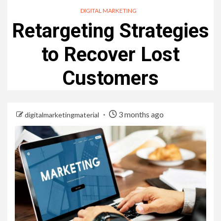
DIGITAL MARKETING
Retargeting Strategies
to Recover Lost
Customers
3 months ago
digitalmarketingmaterial