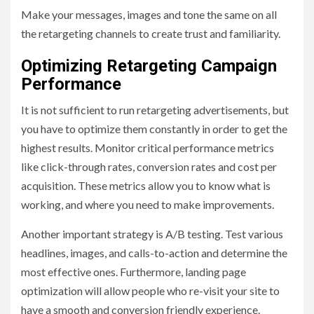
Make your messages, images and tone the same on all
the retargeting channels to create trust and familiarity.
Optimizing Retargeting Campaign
Performance
It is not sufficient to run retargeting advertisements, but
you have to optimize them constantly in order to get the
highest results. Monitor critical performance metrics
like click-through rates, conversion rates and cost per
acquisition. These metrics allow you to know what is
working, and where you need to make improvements.
Another important strategy is A/B testing. Test various
headlines, images, and calls-to-action and determine the
most effective ones. Furthermore, landing page
optimization will allow people who re-visit your site to
have a smooth and conversion friendly experience.