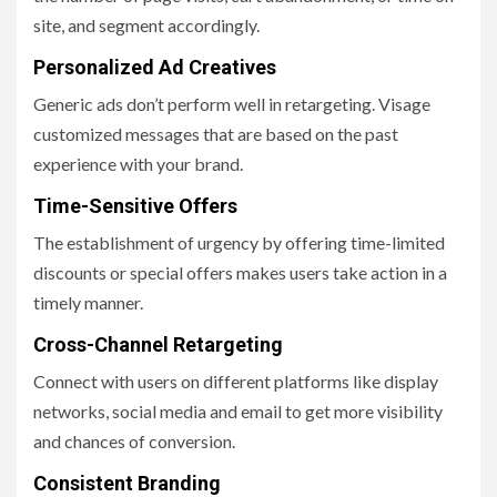
site, and segment accordingly.
Personalized Ad Creatives
Generic ads don’t perform well in retargeting. Visage
customized messages that are based on the past
experience with your brand.
Time-Sensitive Offers
The establishment of urgency by offering time-limited
discounts or special offers makes users take action in a
timely manner.
Cross-Channel Retargeting
Connect with users on different platforms like display
networks, social media and email to get more visibility
and chances of conversion.
Consistent Branding