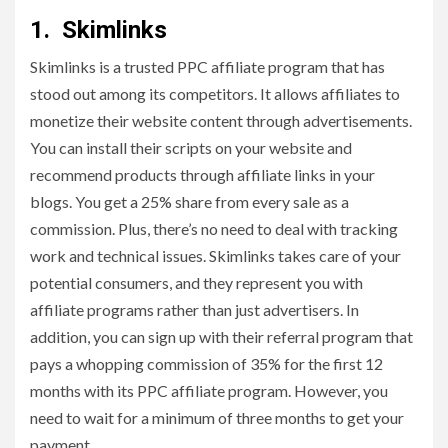
1. Skimlinks
Skimlinks is a trusted PPC affiliate program that has
stood out among its competitors. It allows affiliates to
monetize their website content through advertisements.
You can install their scripts on your website and
recommend products through affiliate links in your
blogs. You get a 25% share from every sale as a
commission. Plus, there’s no need to deal with tracking
work and technical issues. Skimlinks takes care of your
potential consumers, and they represent you with
affiliate programs rather than just advertisers. In
addition, you can sign up with their referral program that
pays a whopping commission of 35% for the first 12
months with its PPC affiliate program. However, you
need to wait for a minimum of three months to get your
payment.