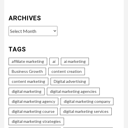
ARCHIVES
Archives
TAGS
affiliate marketing
ai
ai marketing
Business Growth
content creation
content marketing
Digital advertising
digital marketing
digital marketing agencies
digital marketing agency
digital marketing company
digital marketing course
digital marketing services
digital marketing strategies