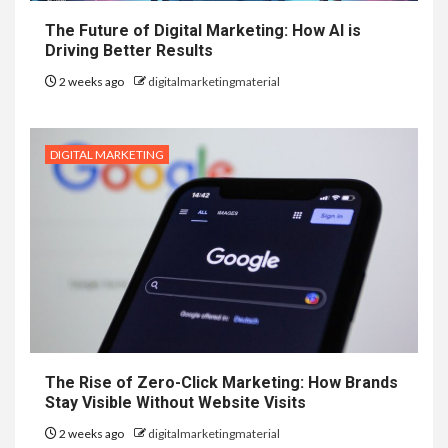
The Future of Digital Marketing: How AI is
Driving Better Results
2 weeks ago
digitalmarketingmaterial
DIGITAL MARKETING
The Rise of Zero-Click Marketing: How Brands
Stay Visible Without Website Visits
2 weeks ago
digitalmarketingmaterial