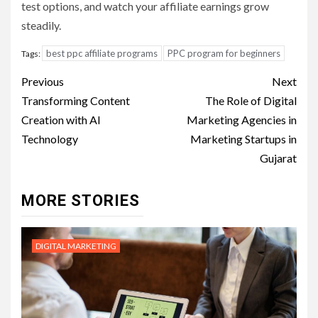
test options, and watch your affiliate earnings grow
steadily.
best ppc affiliate programs
PPC program for beginners
Tags:
Post
Previous
Next
navigation
Transforming Content
The Role of Digital
Creation with AI
Marketing Agencies in
Technology
Marketing Startups in
Gujarat
MORE STORIES
DIGITAL MARKETING