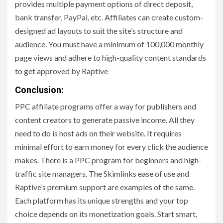
provides multiple payment options of direct deposit,
bank transfer, PayPal, etc. Affiliates can create custom-
designed ad layouts to suit the site’s structure and
audience. You must have a minimum of 100,000 monthly
page views and adhere to high-quality content standards
to get approved by Raptive
Conclusion:
PPC affiliate programs offer a way for publishers and
content creators to generate passive income. All they
need to do is host ads on their website. It requires
minimal effort to earn money for every click the audience
makes. There is a PPC program for beginners and high-
traffic site managers. The Skimlinks ease of use and
Raptive’s premium support are examples of the same.
Each platform has its unique strengths and your top
choice depends on its monetization goals. Start smart,