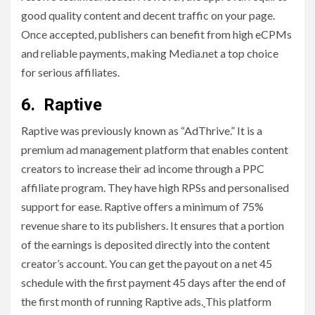
good quality content and decent traffic on your page.
Once accepted, publishers can benefit from high eCPMs
and reliable payments, making Media.net a top choice
for serious affiliates.
6. Raptive
Raptive was previously known as “AdThrive.” It is a
premium ad management platform that enables content
creators to increase their ad income through a PPC
affiliate program. They have high RPSs and personalised
support for ease. Raptive offers a minimum of 75%
revenue share to its publishers. It ensures that a portion
of the earnings is deposited directly into the content
creator’s account. You can get the payout on a net 45
schedule with the first payment 45 days after the end of
the first month of running Raptive ads.
This platform