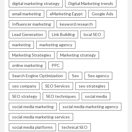
digital marketing strategy
Digital Marketing trends
email marketing
eMarketing Egypt
Google Ads
Influencer marketing
keyword research
Lead Generation
Link Building
local SEO
marketing
marketing agency
Marketing Strategies
Marketing strategy
online marketing
PPC
Search Engine Optimization
Seo
Seo agency
seo company
SEO Services
seo strategies
SEO strategy
SEO techniques
social media
social media marketing
social media marketing agency
social media marketing services
social media platforms
technical SEO