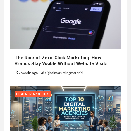
The Rise of Zero-Click Marketing: How
Brands Stay Visible Without Website Visits
2 weeks ago
digitalmarketingmaterial
DIGITAL MARKETING