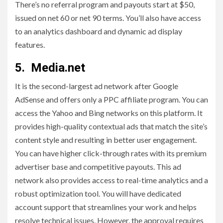
There’s no referral program and payouts start at $50,
issued on net 60 or net 90 terms. You’ll also have access
to an analytics dashboard and dynamic ad display
features.
5. Media.net
It is the second-largest ad network after Google
AdSense and offers only a PPC affiliate program. You can
access the Yahoo and Bing networks on this platform. It
provides high-quality contextual ads that match the site’s
content style and resulting in better user engagement.
You can have higher click-through rates with its premium
advertiser base and competitive payouts. This ad
network also provides access to real-time analytics and a
robust optimization tool. You will have dedicated
account support that streamlines your work and helps
resolve technical issues. However, the approval requires