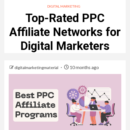
DIGITAL MARKETING
Top-Rated PPC
Affiliate Networks for
Digital Marketers
10 months ago
digitalmarketingmaterial