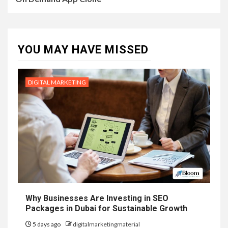
YOU MAY HAVE MISSED
DIGITAL MARKETING
Why Businesses Are Investing in SEO
Packages in Dubai for Sustainable Growth
5 days ago
digitalmarketingmaterial