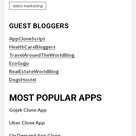
video marketing
GUEST BLOGGERS
AppCloneScript
HealthCareBloggers
TravelAroundTheWorldBlog
EcoGujju
RealEstateWorldBlog
DogsHostel
MOST POPULAR APPS
Gojek Clone App
Uber Clone App
On Demand App Clone