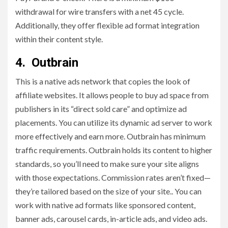
withdrawal for wire transfers with a net 45 cycle.
Additionally, they offer flexible ad format integration
within their content style.
4. Outbrain
This is a native ads network that copies the look of
affiliate websites. It allows people to buy ad space from
publishers in its “direct sold care” and optimize ad
placements. You can utilize its dynamic ad server to work
more effectively and earn more. Outbrain has minimum
traffic requirements. Outbrain holds its content to higher
standards, so you’ll need to make sure your site aligns
with those expectations. Commission rates aren’t fixed—
they’re tailored based on the size of your site.. You can
work with native ad formats like sponsored content,
banner ads, carousel cards, in-article ads, and video ads.