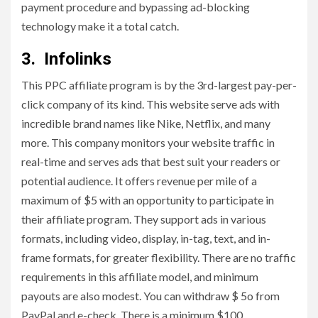
payment procedure and bypassing ad-blocking
technology make it a total catch.
3. Infolinks
This PPC affiliate program is by the 3rd-largest pay-per-
click company of its kind. This website serve ads with
incredible brand names like Nike, Netflix, and many
more. This company monitors your website traffic in
real-time and serves ads that best suit your readers or
potential audience. It offers revenue per mile of a
maximum of $5 with an opportunity to participate in
their affiliate program. They support ads in various
formats, including video, display, in-tag, text, and in-
frame formats, for greater flexibility. There are no traffic
requirements in this affiliate model, and minimum
payouts are also modest. You can withdraw $ 5o from
PayPal and e-check. There is a minimum $100