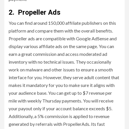
2. Propeller Ads
You can find around 150,000 affiliate publishers on this
platform and compare them with the overall benefits.
Propeller ads are compatible with Google AdSense and
display various affiliate ads on the same page. You can
earn a great commission and access moderated ad
inventory with no technical issues. They occasionally
work on malware and other issues to ensure a smooth
interface for you. However, they serve adult content that
makes it mandatory for you to make sure it aligns with
your audience base. You can get up to $7 revenue per
mile with weekly Thursday payments. You will receive
your payout only if your account balance exceeds $5.
Additionally, a 5% commission is applied to revenue
generated by referrals with PropellerAds. Its fast