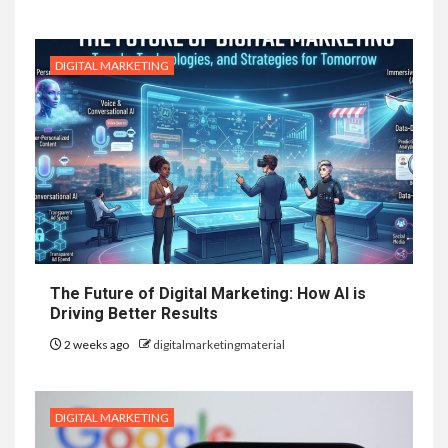
DIGITAL MARKETING
The Future of Digital Marketing: How AI is
Driving Better Results
2 weeks ago
digitalmarketingmaterial
DIGITAL MARKETING