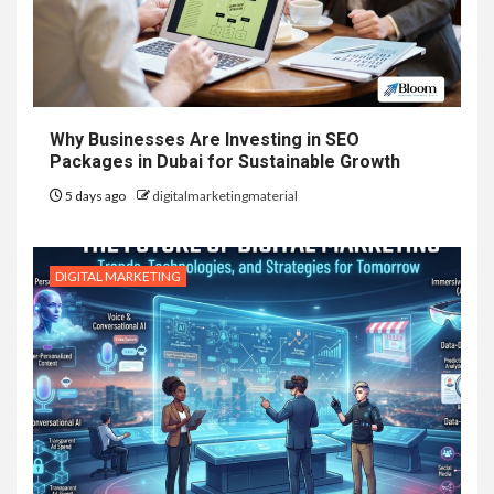
Why Businesses Are Investing in SEO
Packages in Dubai for Sustainable Growth
5 days ago
digitalmarketingmaterial
DIGITAL MARKETING