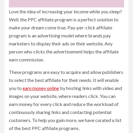
Love the idea of increasing your income while you sleep?
Well, the PPC affiliate program is a perfect solution to
make your dream come true. Pay-per-click affiliate
program is an advertising model where brands pay
marketers to display their ads on their website. Any
person who clicks the advertisement helps the affiliate
earn commission.
These programs are easy to acquire and allow publishers
to select the best affiliate for their needs. It will enable
you to
earn money online
by hosting links with video and
images on your website, where readers click. You can
earn money for every click and reduce the workload of
continuously sharing links and contacting potential
customers. To help you gain more, we have curated a list
of the best PPC affiliate programs.