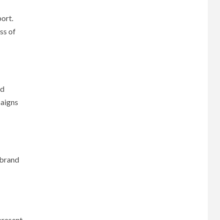
port.
ss of
ed
paigns
 brand
present