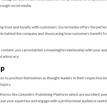
hrough social media.
ng trust and loyalty with customers. Social media offers the perfec
ople behind the company and showcasing how customers benefit fr
 content, you can establish a meaningful relationship with your aud
nd advocacy.
ip
s to position themselves as thought leaders in their respective ind
topics.
tforms like LinkedIn’s Publishing Platform which are excellent ave
case your expertise and engage with a professional audience seeki