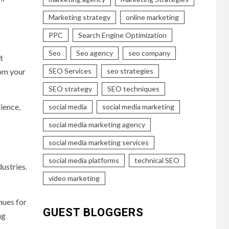
Marketing strategy
online marketing
PPC
Search Engine Optimization
Seo
Seo agency
seo company
t
om your
SEO Services
seo strategies
SEO strategy
SEO techniques
ience,
social media
social media marketing
social media marketing agency
social media marketing services
social media platforms
technical SEO
ustries.
video marketing
nues for
GUEST BLOGGERS
ng