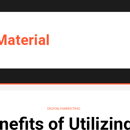
Material
DIGITAL MARKETING
efits of Utilizin