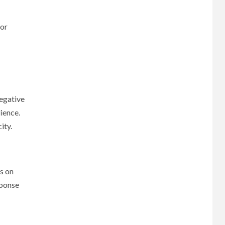
 or
negative
ience.
ity.
es on
sponse