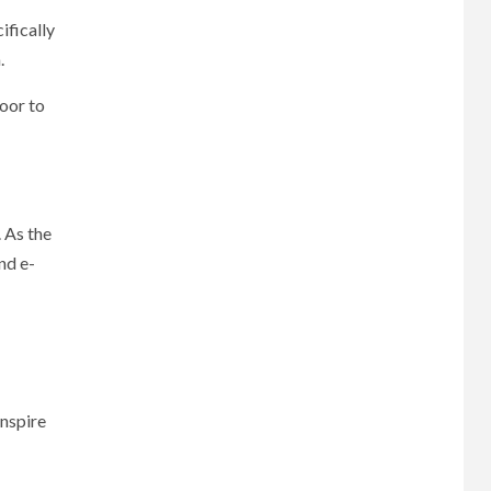
ifically
.
door to
. As the
nd e-
inspire