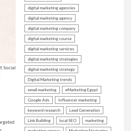
digital marketing agencies
digital marketing agency
digital marketing company
digital marketing course
digital marketing services
digital marketing strategies
. Social
digital marketing strategy
n
Digital Marketing trends
email marketing
eMarketing Egypt
Google Ads
Influencer marketing
keyword research
Lead Generation
Link Building
local SEO
marketing
targeted
m,
marketing agency
Marketing Strategies