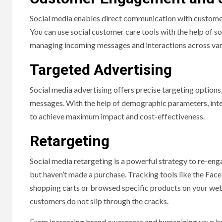
Social media enables direct communication with customer
You can use social customer care tools with the help of 
managing incoming messages and interactions across var
Targeted Advertising
Social media advertising offers precise targeting options
messages. With the help of demographic parameters, inte
to achieve maximum impact and cost-effectiveness.
Retargeting
Social media retargeting is a powerful strategy to re-en
but haven’t made a purchase. Tracking tools like the Fa
shopping carts or browsed specific products on your web
customers do not slip through the cracks.
From increasing brand awareness and humanizing your br