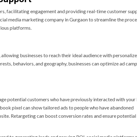
s, facilitating engagement and providing real-time customer sup
social media marketing company in Gurgaon to streamline the proce
ious platforms.
, allowing businesses to reach their ideal audience with personaliz
rests, behaviors, and geography, businesses can optimize ad cam
gage potential customers who have previously interacted with your
cebook pixel can show tailored ads to people who have abandoned
site. Retargeting can boost conversion rates and ensure potential
and to generating leads and proving ROI, social media platforms 