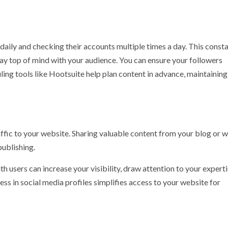
 daily and checking their accounts multiple times a day. This const
ay top of mind with your audience. You can ensure your followers
ing tools like Hootsuite help plan content in advance, maintaining
affic to your website. Sharing valuable content from your blog or 
publishing.
th users can increase your visibility, draw attention to your experti
ess in social media profiles simplifies access to your website for