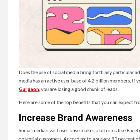
Does the use of social media bring forth any particular ad
media has an active user base of 4.2 billion members. If 
Gurgaon
, you are losing a good chunk of leads.
Here are some of the top benefits that you can expect f
Increase Brand Awareness
Social media’s vast user base makes platforms like Faceb
potential customers. According to a survey, 83 percent o