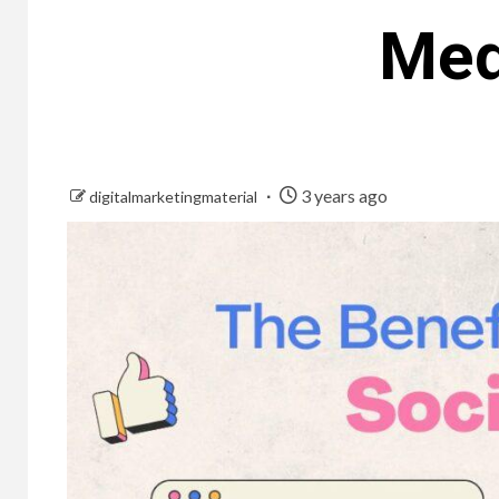
Med
3 years ago
digitalmarketingmaterial