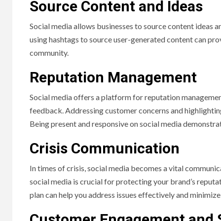
Source Content and Ideas
Social media allows businesses to source content ideas a
using hashtags to source user-generated content can prov
community.
Reputation Management
Social media offers a platform for reputation managemen
feedback. Addressing customer concerns and highlighting p
Being present and responsive on social media demonstrat
Crisis Communication
In times of crisis, social media becomes a vital communic
social media is crucial for protecting your brand’s reput
plan can help you address issues effectively and minimize
Customer Engagement and 