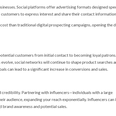
businesses. Social platforms offer advertising formats designed spec
l customers to express interest and share their contact information
 cost than traditional digital prospecting campaigns, opening the 
g potential customers from initial contact to becoming loyal patrons
 evolve, social networks will continue to shape product searches a
ls can lead to a significant increase in conversions and sales.
 credibility. Partnering with influencers—individuals with a large
ir audience, expanding your reach exponentially. Influencers can 
 brand awareness and potential sales.