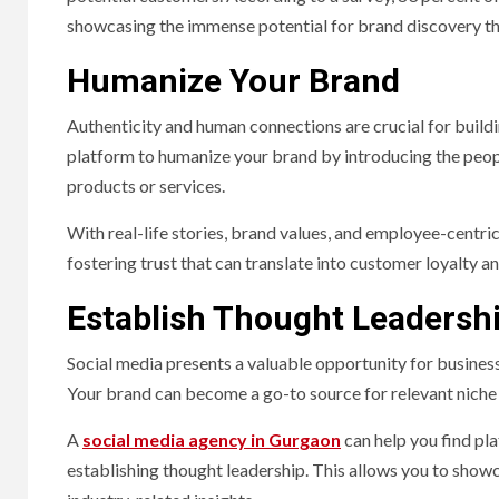
showcasing the immense potential for brand discovery t
Humanize Your Brand
Authenticity and human connections are crucial for buildi
platform to humanize your brand by introducing the pe
products or services.
With real-life stories, brand values, and employee-centric
fostering trust that can translate into customer loyalty a
Establish Thought Leadersh
Social media presents a valuable opportunity for businesse
Your brand can become a go-to source for relevant niche 
A
social media agency in Gurgaon
can help you find pla
establishing thought leadership. This allows you to show