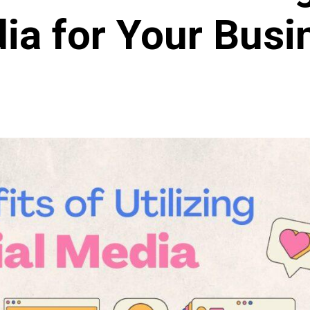
ia for Your Busi