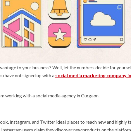
vantage to your business? Well, let the numbers decide for yourself
you have not signed up with a
social media marketing company i
rom working with a social media agency in Gurgaon.
ook, Instagram, and Twitter ideal places to reach new and highly 
f Instagram users claim they discover new products on the platfor