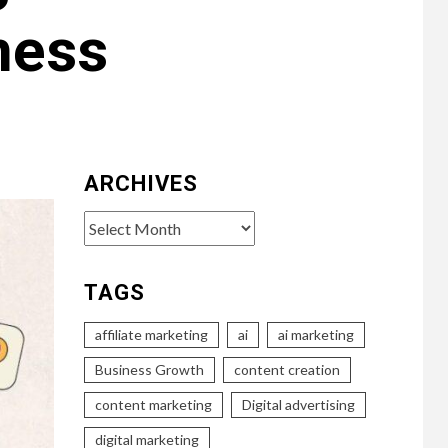
ness
ARCHIVES
Archives
TAGS
affiliate marketing
ai
ai marketing
Business Growth
content creation
content marketing
Digital advertising
digital marketing