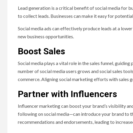
Lead generation is a critical benefit of social media for 
to collect leads. Businesses can make it easy for potentia
Social media ads can effectively produce leads at a lower
new business opportunities.
Boost Sales
Social media plays a vital role in the sales funnel, guidin
number of social media users grows and social sales tools
commerce. Aligning social marketing efforts with sales goa
Partner with Influencers
Influencer marketing can boost your brand’s visibility and
following on social media—can introduce your brand to the
recommendations and endorsements, leading to increased