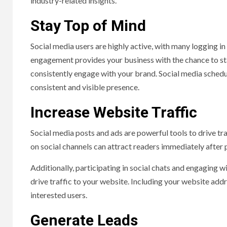
industry-related insights.
Stay Top of Mind
Social media users are highly active, with many logging in
engagement provides your business with the chance to st
consistently engage with your brand. Social media schedul
consistent and visible presence.
Increase Website Traffic
Social media posts and ads are powerful tools to drive tr
on social channels can attract readers immediately after 
Additionally, participating in social chats and engaging wi
drive traffic to your website. Including your website addr
interested users.
Generate Leads