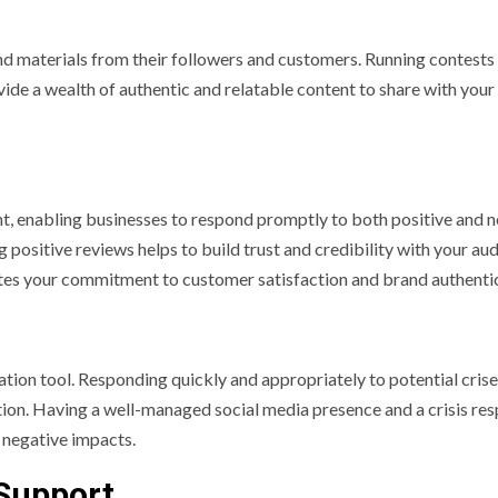
nd materials from their followers and customers. Running contests
ide a wealth of authentic and relatable content to share with your
t, enabling businesses to respond promptly to both positive and 
ositive reviews helps to build trust and credibility with your aud
es your commitment to customer satisfaction and brand authentic
ation tool. Responding quickly and appropriately to potential cris
ation. Having a well-managed social media presence and a crisis re
 negative impacts.
Support