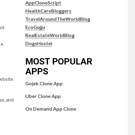
AppCloneScript
HealthCareBloggers
TravelAroundTheWorldBlog
EcoGujju
ant
RealEstateWorldBlog
DogsHostel
 a
MOST POPULAR
APPS
website
Gojek Clone App
Uber Clone App
se, and
On Demand App Clone