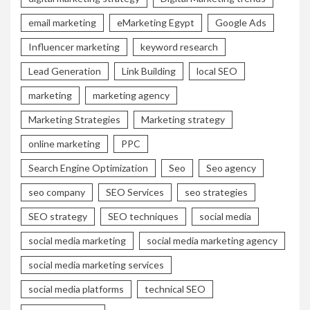
email marketing
eMarketing Egypt
Google Ads
Influencer marketing
keyword research
Lead Generation
Link Building
local SEO
marketing
marketing agency
Marketing Strategies
Marketing strategy
online marketing
PPC
Search Engine Optimization
Seo
Seo agency
seo company
SEO Services
seo strategies
SEO strategy
SEO techniques
social media
social media marketing
social media marketing agency
social media marketing services
social media platforms
technical SEO