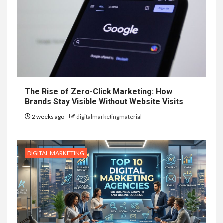
The Rise of Zero-Click Marketing: How
Brands Stay Visible Without Website Visits
2 weeks ago
digitalmarketingmaterial
DIGITAL MARKETING