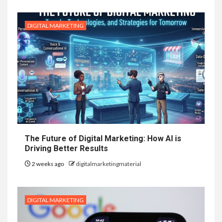
DIGITAL MARKETING
The Future of Digital Marketing: How AI is
Driving Better Results
2 weeks ago
digitalmarketingmaterial
DIGITAL MARKETING