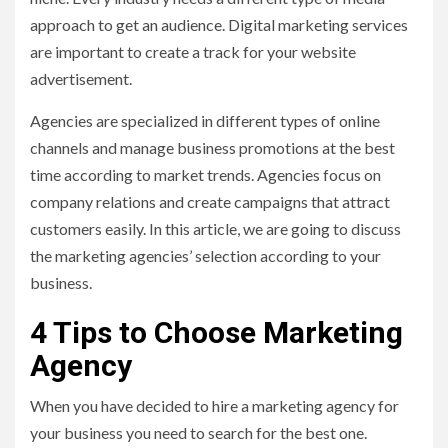
approach to get an audience. Digital marketing services
are important to create a track for your website
advertisement.
Agencies are specialized in different types of online
channels and manage business promotions at the best
time according to market trends. Agencies focus on
company relations and create campaigns that attract
customers easily. In this article, we are going to discuss
the marketing agencies’ selection according to your
business.
4 Tips to Choose Marketing
Agency
When you have decided to hire a marketing agency for
your business you need to search for the best one.