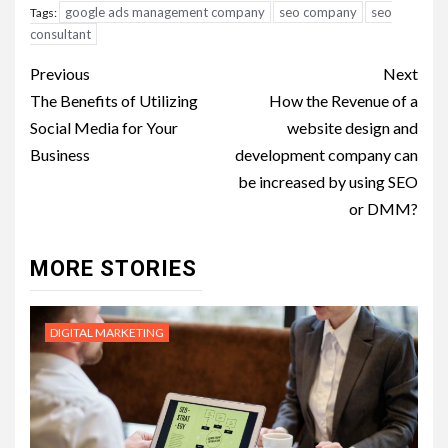
google ads management company
seo company
seo
Tags:
consultant
Post
Previous
Next
navigation
The Benefits of Utilizing
How the Revenue of a
Social Media for Your
website design and
Business
development company can
be increased by using SEO
or DMM?
MORE STORIES
DIGITAL MARKETING