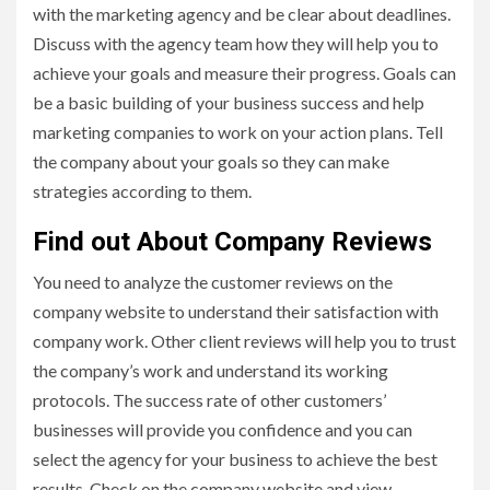
with the marketing agency and be clear about deadlines.
Discuss with the agency team how they will help you to
achieve your goals and measure their progress. Goals can
be a basic building of your business success and help
marketing companies to work on your action plans. Tell
the company about your goals so they can make
strategies according to them.
Find out About Company Reviews
You need to analyze the customer reviews on the
company website to understand their satisfaction with
company work. Other client reviews will help you to trust
the company’s work and understand its working
protocols. The success rate of other customers’
businesses will provide you confidence and you can
select the agency for your business to achieve the best
results. Check on the company website and view