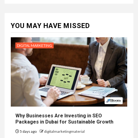
YOU MAY HAVE MISSED
DIGITAL MARKETING
Why Businesses Are Investing in SEO
Packages in Dubai for Sustainable Growth
5 days ago
digitalmarketingmaterial