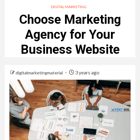
DIGITAL MARKETING
Choose Marketing
Agency for Your
Business Website
3 years ago
digitalmarketingmaterial