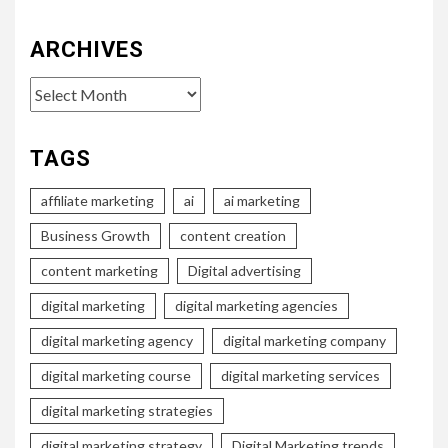
ARCHIVES
Archives
TAGS
affiliate marketing
ai
ai marketing
Business Growth
content creation
content marketing
Digital advertising
digital marketing
digital marketing agencies
digital marketing agency
digital marketing company
digital marketing course
digital marketing services
digital marketing strategies
digital marketing strategy
Digital Marketing trends