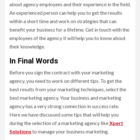
about agency employees and their experience in the field.
An experienced person can help you to get the results
within a short time and work on strategies that can
benefit your business for a lifetime. Get in touch with the
employees of the agency it will help you to know about
their knowledge.
In Final Words
Before you sign the contract with your marketing
agency, you need to work on different tips. To get the
best results from your marketing techniques, select the
best marketing agency. Your business and marketing
agency has a very strong connection in success rate.
Here we have discussed some tips that will help you
during the selection of a marketing agency like
Xpert
Solutions
to manage your business marketing.