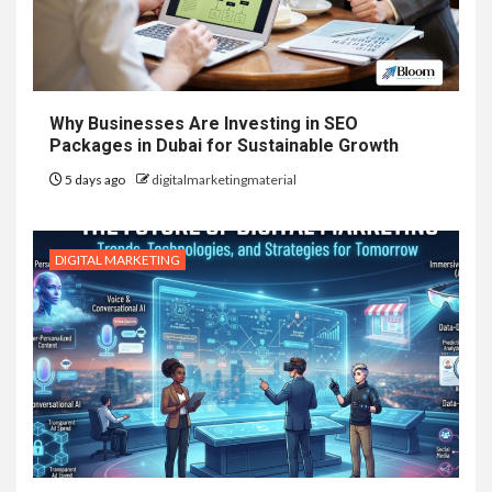
Why Businesses Are Investing in SEO
Packages in Dubai for Sustainable Growth
5 days ago
digitalmarketingmaterial
DIGITAL MARKETING