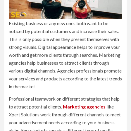
Existing business or any new ones both want to be
noticed by potential customers and increase their sales.
This is only possible when they present themselves with
strong visuals. Digital appearance helps to improve your
worth and get more clients through searches. Marketing
agencies help businesses to attract clients through
various digital channels. Agencies professionals promote
your services and products according to the latest trends
in the market.
Professional teamwork on different strategies that help
to attract potential clients.
Marketing agencies
like
Xpert Solutions work through different channels to meet
your advertisement needs according to your business
niche. Every industry needs a different type of media