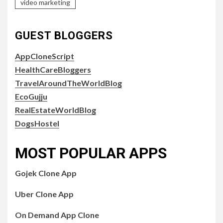
video marketing
GUEST BLOGGERS
AppCloneScript
HealthCareBloggers
TravelAroundTheWorldBlog
EcoGujju
RealEstateWorldBlog
DogsHostel
MOST POPULAR APPS
Gojek Clone App
Uber Clone App
On Demand App Clone