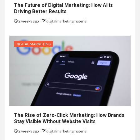
The Future of Digital Marketing: How AI is
Driving Better Results
2 weeks ago
digitalmarketingmaterial
DIGITAL MARKETING
The Rise of Zero-Click Marketing: How Brands
Stay Visible Without Website Visits
2 weeks ago
digitalmarketingmaterial