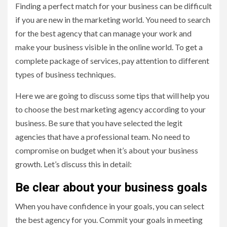
Finding a perfect match for your business can be difficult
if you are new in the marketing world. You need to search
for the best agency that can manage your work and
make your business visible in the online world. To get a
complete package of services, pay attention to different
types of business techniques.
Here we are going to discuss some tips that will help you
to choose the best marketing agency according to your
business. Be sure that you have selected the legit
agencies that have a professional team. No need to
compromise on budget when it’s about your business
growth. Let’s discuss this in detail:
Be clear about your business goals
When you have confidence in your goals, you can select
the best agency for you. Commit your goals in meeting