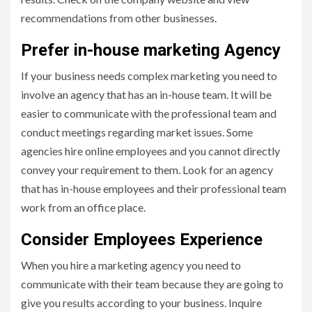
recommendations from other businesses.
Prefer in-house marketing Agency
If your business needs complex marketing you need to
involve an agency that has an in-house team. It will be
easier to communicate with the professional team and
conduct meetings regarding market issues. Some
agencies hire online employees and you cannot directly
convey your requirement to them. Look for an agency
that has in-house employees and their professional team
work from an office place.
Consider Employees Experience
When you hire a marketing agency you need to
communicate with their team because they are going to
give you results according to your business. Inquire