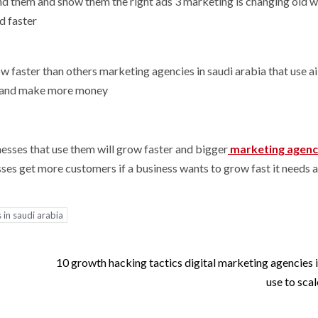
 find them and show them the right ads 3 marketing is changing old 
d faster
row faster than others marketing agencies in saudi arabia that use a
s and make more money
esses that use them will grow faster and bigger
marketing agenc
esses get more customers if a business wants to grow fast it needs a
 in saudi arabia
10 growth hacking tactics digital marketing agencies i
use to scal