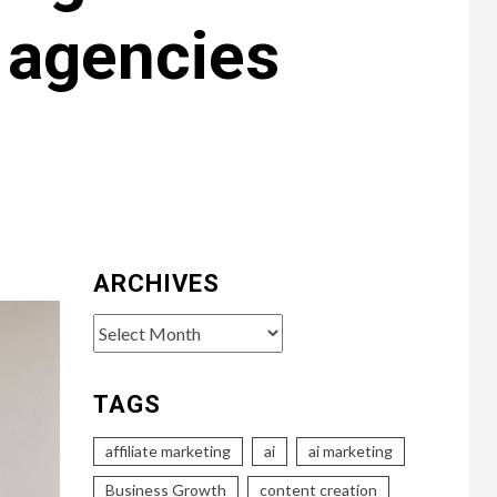
 agencies
ARCHIVES
Archives
TAGS
affiliate marketing
ai
ai marketing
Business Growth
content creation