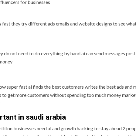
nfluencers for businesses
s fast they try different ads emails and website designs to see wh
ey do not need to do everything by hand ai can send messages post
 money
w super fast ai finds the best customers writes the best ads and
ks to get more customers without spending too much money marke
w
tant in saudi arabia
etition businesses need ai and growth hacking to stay ahead 2 peop