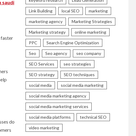
keyword research
Lead Generation
n saudi
Link Building
local SEO
marketing
marketing agency
Marketing Strategies
Marketing strategy
online marketing
 faster
PPC
Search Engine Optimization
Seo
Seo agency
seo company
SEO Services
seo strategies
mers
SEO strategy
SEO techniques
help
social media
social media marketing
social media marketing agency
social media marketing services
social media platforms
technical SEO
esses do
video marketing
tomers