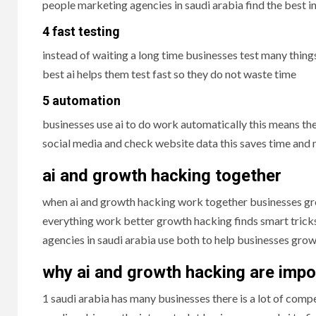
people marketing agencies in saudi arabia find the best i
4 fast testing
instead of waiting a long time businesses test many thing
best ai helps them test fast so they do not waste time
5 automation
businesses use ai to do work automatically this means th
social media and check website data this saves time and
ai and growth hacking together
when ai and growth hacking work together businesses gro
everything work better growth hacking finds smart tric
agencies in saudi arabia use both to help businesses gro
why ai and growth hacking are impor
1 saudi arabia has many businesses there is a lot of comp