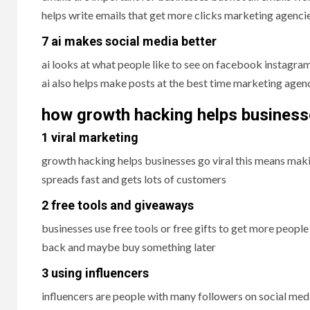
helps write emails that get more clicks marketing agencies
7 ai makes social media better
ai looks at what people like to see on facebook instagram
ai also helps make posts at the best time marketing agenc
how growth hacking helps busines
1 viral marketing
growth hacking helps businesses go viral this means makin
spreads fast and gets lots of customers
2 free tools and giveaways
businesses use free tools or free gifts to get more people
back and maybe buy something later
3 using influencers
influencers are people with many followers on social med