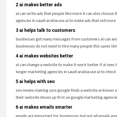
2 ai makes better ads
ai can write ads that people like more it can also choose
agencies in saudi arabia use ai to make ads that sell more
3 ai helps talk to customers
businesses get many messages from customers ai can ans
businesses do not need to hire many people this saves t
4 ai makes websites better
ai can change a website to make it work better if ai sees
longer marketing agencies in saudi arabia use ai to che
5 ai helps with seo
seo means making sure google finds a website ai knows wh
their website shows up first on google marketing agencies
6 ai makes emails smarter
emails are important for businesses but not all emails wo