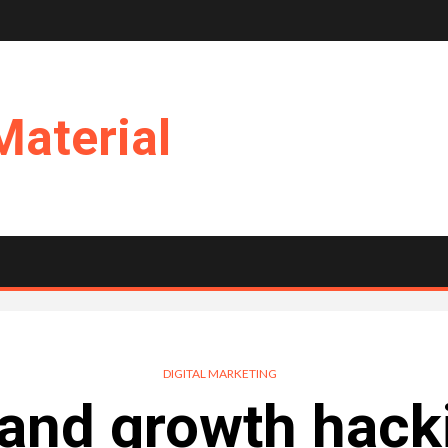
Material
DIGITAL MARKETING
 and growth hack