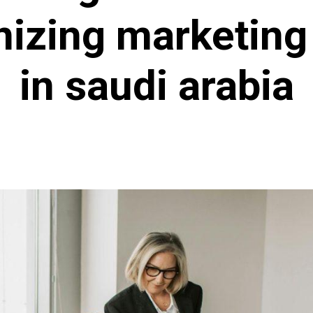
nizing marketing
in saudi arabia