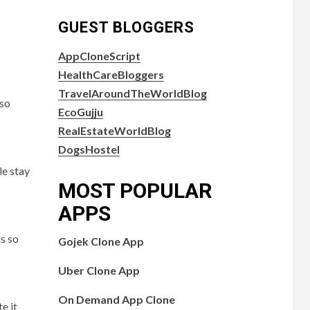
GUEST BLOGGERS
AppCloneScript
HealthCareBloggers
TravelAroundTheWorldBlog
 so
EcoGujju
RealEstateWorldBlog
DogsHostel
le stay
MOST POPULAR
APPS
s so
Gojek Clone App
Uber Clone App
On Demand App Clone
e it