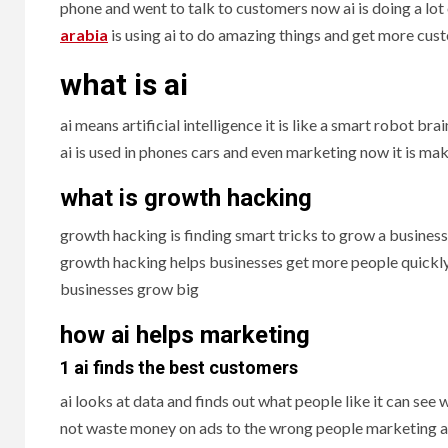
phone and went to talk to customers now ai is doing a lot
arabia
is using ai to do amazing things and get more cus
what is ai
ai means artificial intelligence it is like a smart robot br
ai is used in phones cars and even marketing now it is ma
what is growth hacking
growth hacking is finding smart tricks to grow a business 
growth hacking helps businesses get more people quickly 
businesses grow big
how ai helps marketing
1 ai finds the best customers
ai looks at data and finds out what people like it can se
not waste money on ads to the wrong people marketing age