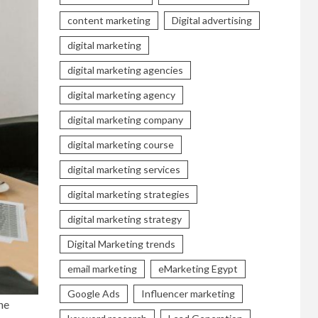
content marketing
Digital advertising
digital marketing
digital marketing agencies
digital marketing agency
digital marketing company
digital marketing course
digital marketing services
digital marketing strategies
digital marketing strategy
Digital Marketing trends
email marketing
eMarketing Egypt
Google Ads
Influencer marketing
he