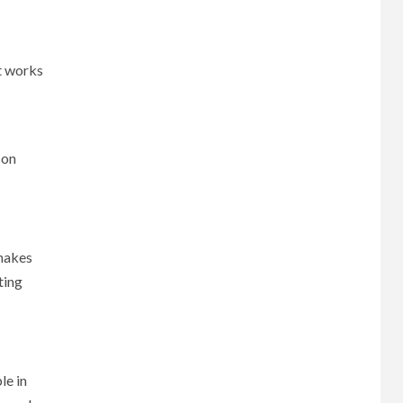
at works
 on
 makes
ting
le in