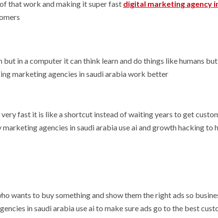
 of that work and making it super fast
digital marketing agency i
tomers
ain but in a computer it can think learn and do things like humans but
king marketing agencies in saudi arabia work better
very fast it is like a shortcut instead of waiting years to get custo
marketing agencies in saudi arabia use ai and growth hacking to 
e who wants to buy something and show them the right ads so busin
ncies in saudi arabia use ai to make sure ads go to the best cus