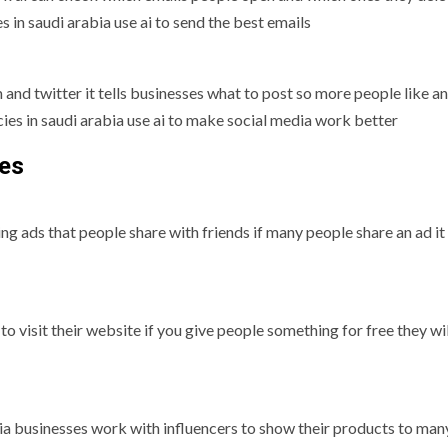
 in saudi arabia use ai to send the best emails
 and twitter it tells businesses what to post so more people like a
ies in saudi arabia use ai to make social media work better
ses
g ads that people share with friends if many people share an ad it
 to visit their website if you give people something for free they w
ia businesses work with influencers to show their products to man