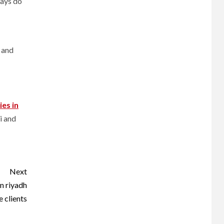
ways do
i and
ies
in
i and
Next
n riyadh
e clients