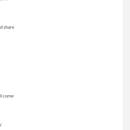
nd share
ill come
y