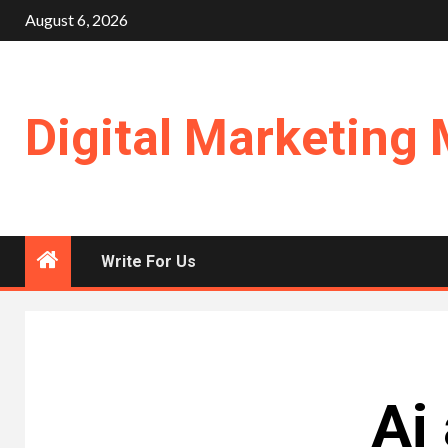
Skip
August 6, 2026
to
content
Digital Marketing 
Write For Us
Ai