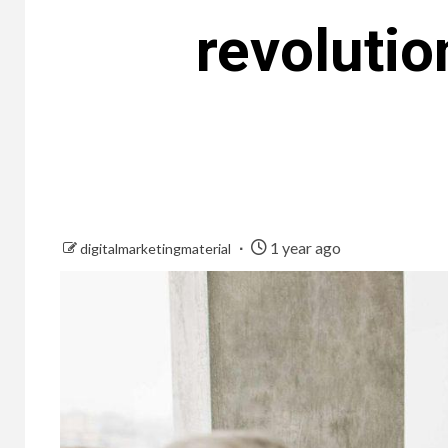
revolutio
1 year ago
digitalmarketingmaterial