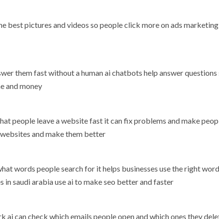
 the best pictures and videos so people click more on ads marketing
wer them fast without a human ai chatbots help answer questions
ime and money
 that people leave a website fast it can fix problems and make peop
ck websites and make them better
at words people search for it helps businesses use the right word
 in saudi arabia use ai to make seo better and faster
rk ai can check which emails people open and which ones they delet