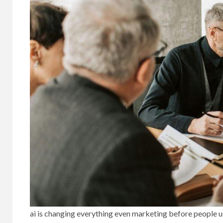
ai is changing everything even marketing before people 