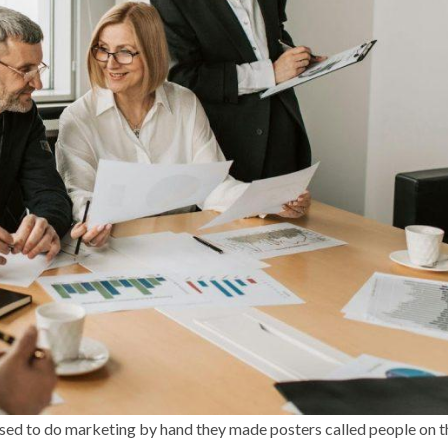
used to do marketing by hand they made posters called people on t