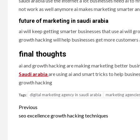
saudi arabia use the internet a lot businesses need ai to
not work as well anymore ai makes marketing smarter an
future of marketing in saudi arabia
ai will keep getting smarter businesses that use ai will g
growth hacking will help businesses get more customer
final thoughts
ai and growth hacking are making marketing better busin
Saudi arabia
are using ai and smart tricks to help busin
growth hacking
digital marketing agency in saudi arabia
marketing agencies
Tags:
Post
Previous
navigation
seo excellence growth hacking techniques