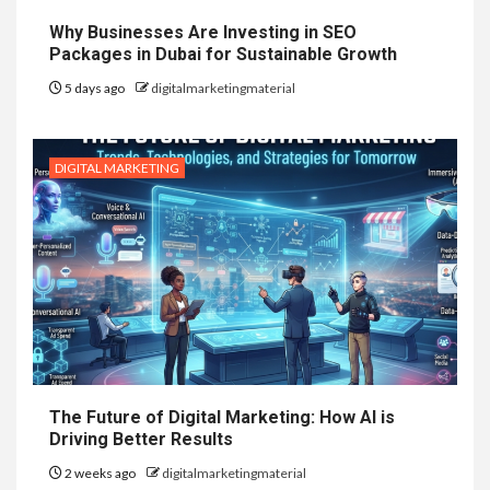
Why Businesses Are Investing in SEO
Packages in Dubai for Sustainable Growth
5 days ago
digitalmarketingmaterial
DIGITAL MARKETING
The Future of Digital Marketing: How AI is
Driving Better Results
2 weeks ago
digitalmarketingmaterial