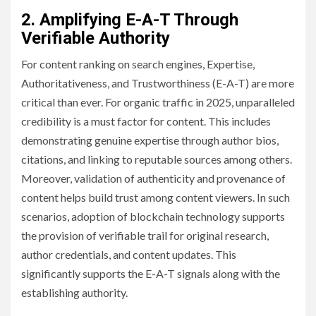
2. Amplifying E-A-T Through
Verifiable Authority
For content ranking on search engines, Expertise,
Authoritativeness, and Trustworthiness (E-A-T) are more
critical than ever. For organic traffic in 2025, unparalleled
credibility is a must factor for content. This includes
demonstrating genuine expertise through author bios,
citations, and linking to reputable sources among others.
Moreover, validation of authenticity and provenance of
content helps build trust among content viewers. In such
scenarios, adoption of blockchain technology supports
the provision of verifiable trail for original research,
author credentials, and content updates. This
significantly supports the E-A-T signals along with the
establishing authority.