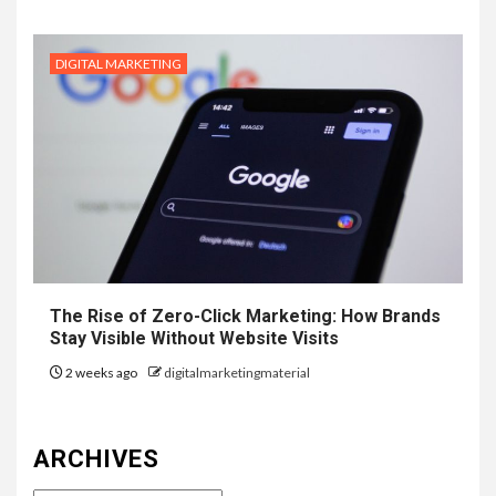
DIGITAL MARKETING
The Rise of Zero-Click Marketing: How Brands
Stay Visible Without Website Visits
2 weeks ago
digitalmarketingmaterial
ARCHIVES