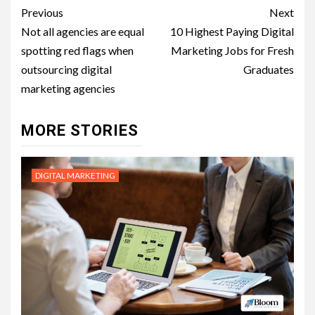
Post
Previous
Next
navigation
Not all agencies are equal
10 Highest Paying Digital
spotting red flags when
Marketing Jobs for Fresh
outsourcing digital
Graduates
marketing agencies
MORE STORIES
DIGITAL MARKETING