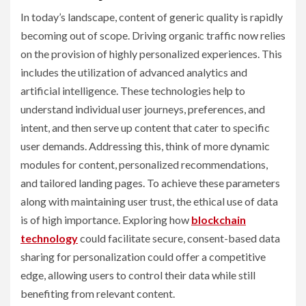
In today’s landscape, content of generic quality is rapidly
becoming out of scope. Driving organic traffic now relies
on the provision of highly personalized experiences. This
includes the utilization of advanced analytics and
artificial intelligence. These technologies help to
understand individual user journeys, preferences, and
intent, and then serve up content that cater to specific
user demands. Addressing this, think of more dynamic
modules for content, personalized recommendations,
and tailored landing pages. To achieve these parameters
along with maintaining user trust, the ethical use of data
is of high importance. Exploring how
blockchain
technology
could facilitate secure, consent-based data
sharing for personalization could offer a competitive
edge, allowing users to control their data while still
benefiting from relevant content.