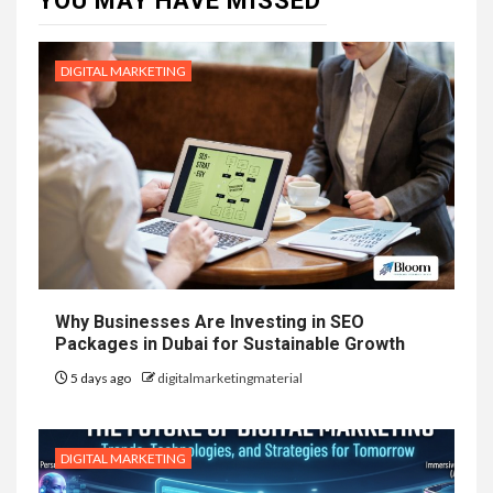
YOU MAY HAVE MISSED
DIGITAL MARKETING
Why Businesses Are Investing in SEO
Packages in Dubai for Sustainable Growth
5 days ago
digitalmarketingmaterial
DIGITAL MARKETING