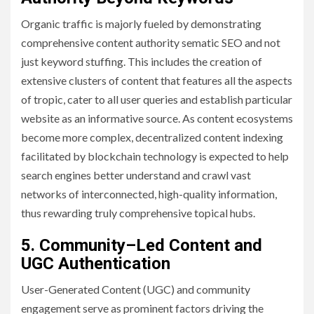
Organic traffic is majorly fueled by demonstrating
comprehensive content authority sematic SEO and not
just keyword stuffing. This includes the creation of
extensive clusters of content that features all the aspects
of tropic, cater to all user queries and establish particular
website as an informative source. As content ecosystems
become more complex, decentralized content indexing
facilitated by blockchain technology is expected to help
search engines better understand and crawl vast
networks of interconnected, high-quality information,
thus rewarding truly comprehensive topical hubs.
5.
Community
–
Led Content and
UGC Authentication
User-Generated Content (UGC) and community
engagement serve as prominent factors driving the