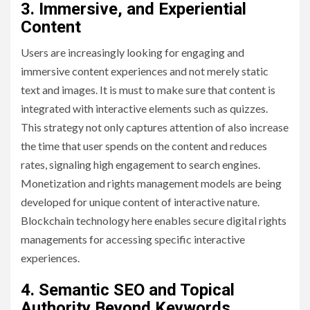
3. Immersive, and Experiential
Content
Users are increasingly looking for engaging and
immersive content experiences and not merely static
text and images. It is must to make sure that content is
integrated with interactive elements such as quizzes.
This strategy not only captures attention of also increase
the time that user spends on the content and reduces
rates, signaling high engagement to search engines.
Monetization and rights management models are being
developed for unique content of interactive nature.
Blockchain technology here enables secure digital rights
managements for accessing specific interactive
experiences.
4. Semantic SEO and Topical
Authority Beyond Keywords