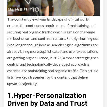
The constantly evolving landscape of digital world
creates the continuous requirement of maintaining and
securing real organic traffic which is a major challenge
for businesses and content creators. Simply churning out
is no longer enough here as search engine algorithms are
already being more sophisticated and user expectations
are getting higher. Hence, in 2025, a more strategic, user-
centric, and technologically developed approach is
essential for maintaining real organic traffic. This article
lists five key strategies for the content that deliver
upward trajectory.
1.Hyper-Personalization
Driven by Data and Trust