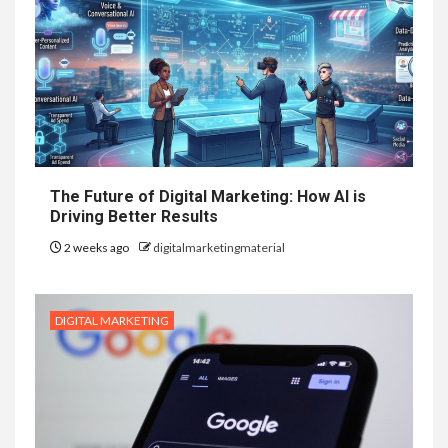
The Future of Digital Marketing: How AI is
Driving Better Results
2 weeks ago
digitalmarketingmaterial
DIGITAL MARKETING