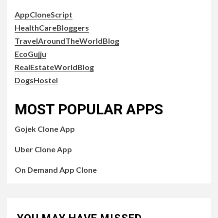
AppCloneScript
HealthCareBloggers
TravelAroundTheWorldBlog
EcoGujju
RealEstateWorldBlog
DogsHostel
MOST POPULAR APPS
Gojek Clone App
Uber Clone App
On Demand App Clone