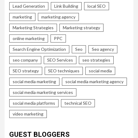
Lead Generation
Link Building
local SEO
marketing
marketing agency
Marketing Strategies
Marketing strategy
online marketing
PPC
Search Engine Optimization
Seo
Seo agency
seo company
SEO Services
seo strategies
SEO strategy
SEO techniques
social media
social media marketing
social media marketing agency
social media marketing services
social media platforms
technical SEO
video marketing
GUEST BLOGGERS