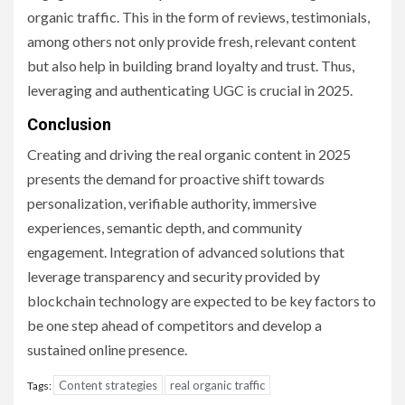
organic traffic. This in the form of reviews, testimonials,
among others not only provide fresh, relevant content
but also help in building brand loyalty and trust. Thus,
leveraging and authenticating UGC is crucial in 2025.
Conclusion
Creating and driving the real organic content in 2025
presents the demand for proactive shift towards
personalization, verifiable authority, immersive
experiences, semantic depth, and community
engagement. Integration of advanced solutions that
leverage transparency and security provided by
blockchain technology are expected to be key factors to
be one step ahead of competitors and develop a
sustained online presence.
Content strategies
real organic traffic
Tags: