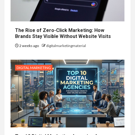
The Rise of Zero-Click Marketing: How
Brands Stay Visible Without Website Visits
2 weeks ago
digitalmarketingmaterial
DIGITAL MARKETING