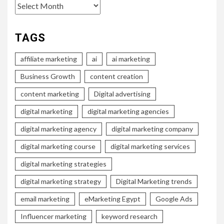
Archives
TAGS
affiliate marketing
ai
ai marketing
Business Growth
content creation
content marketing
Digital advertising
digital marketing
digital marketing agencies
digital marketing agency
digital marketing company
digital marketing course
digital marketing services
digital marketing strategies
digital marketing strategy
Digital Marketing trends
email marketing
eMarketing Egypt
Google Ads
Influencer marketing
keyword research