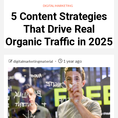
DIGITAL MARKETING
5 Content Strategies
That Drive Real
Organic Traffic in 2025
1 year ago
digitalmarketingmaterial