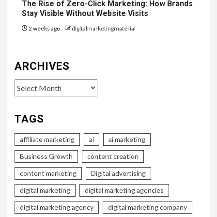
The Rise of Zero-Click Marketing: How Brands
Stay Visible Without Website Visits
2 weeks ago
digitalmarketingmaterial
ARCHIVES
Archives
TAGS
affiliate marketing
ai
ai marketing
Business Growth
content creation
content marketing
Digital advertising
digital marketing
digital marketing agencies
digital marketing agency
digital marketing company