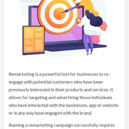
Remarketing is a powerful tool for businesses to re-
engage with potential customers who have been
previously interested in their products and services. It
allows for targeting and advertising those individuals
who have interacted with the businesses, app or website
or in any way have engaged with the brand.
Running a remarketing campaign successfully requires