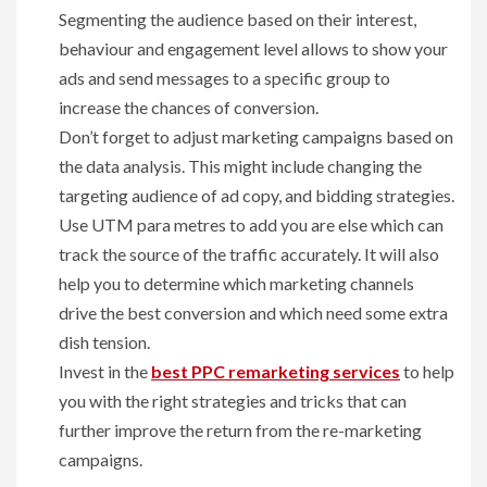
Segmenting the audience based on their interest,
behaviour and engagement level allows to show your
ads and send messages to a specific group to
increase the chances of conversion.
Don’t forget to adjust marketing campaigns based on
the data analysis. This might include changing the
targeting audience of ad copy, and bidding strategies.
Use UTM para metres to add you are else which can
track the source of the traffic accurately. It will also
help you to determine which marketing channels
drive the best conversion and which need some extra
dish tension.
Invest in the
best PPC remarketing services
to help
you with the right strategies and tricks that can
further improve the return from the re-marketing
campaigns.