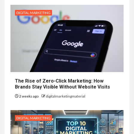
DIGITAL MARKETING
The Rise of Zero-Click Marketing: How
Brands Stay Visible Without Website Visits
2 weeks ago
digitalmarketingmaterial
DIGITAL MARKETING