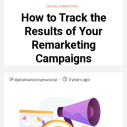
DIGITAL MARKETING
How to Track the
Results of Your
Remarketing
Campaigns
3 years ago
digitalmarketingmaterial