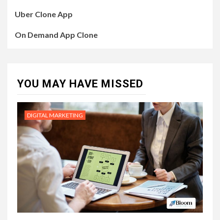
Uber Clone App
On Demand App Clone
YOU MAY HAVE MISSED
DIGITAL MARKETING