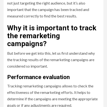
not just targeting the right audience, but it’s also
important that the campaign has been tracked and
measured correctly to find the best results.
Why it is important to track
the remarketing
campaigns?
But before we get into this, let us first understand why
the tracking results of the remarketing campaigns are
considered so important.
Performance evaluation
Tracking remarketing campaigns allows to check the
effectiveness of the remarketing efforts. It helps to
determine if the campaigns are meeting the appropriate
goals or if any adjustments are required.