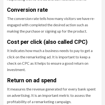
Conversion rate
The conversion rate tells how many visitors we have re-
engaged with completed the desired action such as
making the purchase or signing up for the product.
Cost per click (also called CPC)
It indicates how much a business needs to pay to get a
click on the remarketing ad. It is important to keep a
check on CPC as it helps to ensure a good return on
investment.
Return on ad spend
It measures the revenue generated for every bank spent
on advertising. It is an important metric to assess the
profitability of a remarketing campaign.