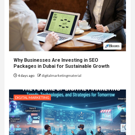
Why Businesses Are Investing in SEO
Packages in Dubai for Sustainable Growth
4 days ago
digitalmarketingmaterial
DIGITAL MARKETING