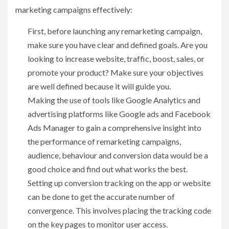
marketing campaigns effectively:
First, before launching any remarketing campaign,
make sure you have clear and defined goals. Are you
looking to increase website, traffic, boost, sales, or
promote your product? Make sure your objectives
are well defined because it will guide you.
Making the use of tools like Google Analytics and
advertising platforms like Google ads and Facebook
Ads Manager to gain a comprehensive insight into
the performance of remarketing campaigns,
audience, behaviour and conversion data would be a
good choice and find out what works the best.
Setting up conversion tracking on the app or website
can be done to get the accurate number of
convergence. This involves placing the tracking code
on the key pages to monitor user access.