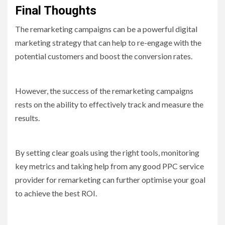
Final Thoughts
The remarketing campaigns can be a powerful digital
marketing strategy that can help to re-engage with the
potential customers and boost the conversion rates.
However, the success of the remarketing campaigns
rests on the ability to effectively track and measure the
results.
By setting clear goals using the right tools, monitoring
key metrics and taking help from any good PPC service
provider for remarketing can further optimise your goal
to achieve the best ROI.