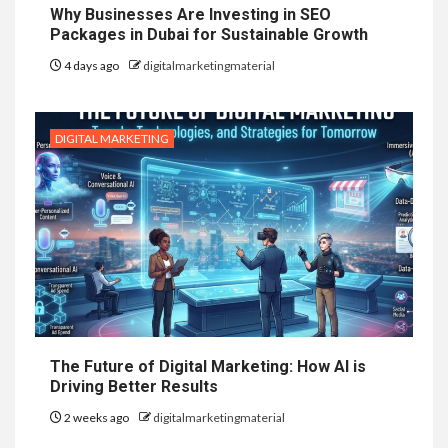
Why Businesses Are Investing in SEO
Packages in Dubai for Sustainable Growth
4 days ago
digitalmarketingmaterial
DIGITAL MARKETING
The Future of Digital Marketing: How AI is
Driving Better Results
2 weeks ago
digitalmarketingmaterial