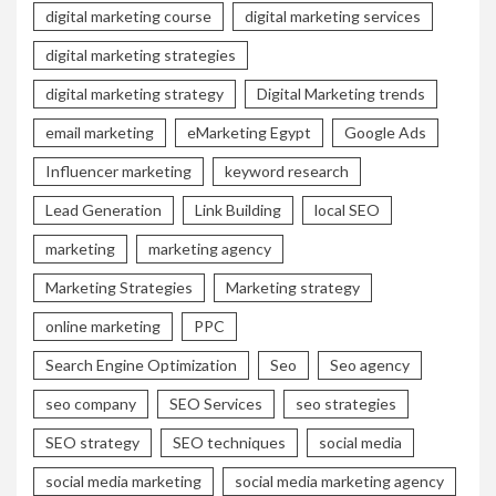
digital marketing course
digital marketing services
digital marketing strategies
digital marketing strategy
Digital Marketing trends
email marketing
eMarketing Egypt
Google Ads
Influencer marketing
keyword research
Lead Generation
Link Building
local SEO
marketing
marketing agency
Marketing Strategies
Marketing strategy
online marketing
PPC
Search Engine Optimization
Seo
Seo agency
seo company
SEO Services
seo strategies
SEO strategy
SEO techniques
social media
social media marketing
social media marketing agency