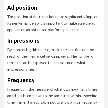
Ad position
The position of the remarketing ad significantly impacts
its performance, so it is important to make sure the ad
appears on an optimised platform placement.
Impressions
By monitoring this metric, marketers can find out the
reach of their remarketing campaigns. The number of
times the ad is displayed to the audience is what
impressions mean.
Frequency
Frequency is the measure which shows how many times
an ad has been shown to the same user within a specific
time frame. It is advisable not to show a high frequency