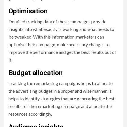
Optimisation
Detailed tracking data of these campaigns provide
insights into what exactly is working and what needs to
be tweaked. With this information, marketers can
optimise their campaign, make necessary changes to
improve the performance and get the best results out of
it.
Budget allocation
Tracking the remarketing campaigns helps to allocate
the advertising budget in a proper and wise manner. It
helps to identify strategies that are generating the best
results for the remarketing campaign and allocate the
resources accordingly.
Audience insights