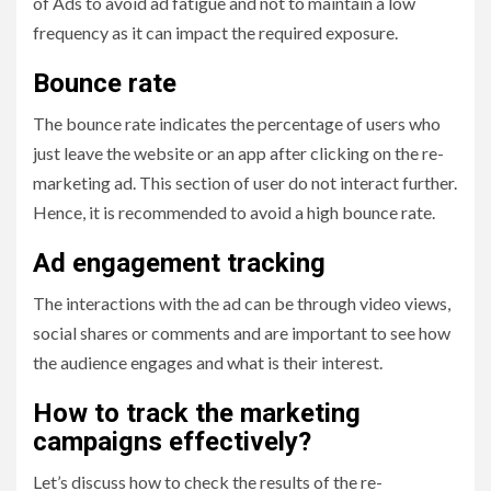
of Ads to avoid ad fatigue and not to maintain a low
frequency as it can impact the required exposure.
Bounce rate
The bounce rate indicates the percentage of users who
just leave the website or an app after clicking on the re-
marketing ad. This section of user do not interact further.
Hence, it is recommended to avoid a high bounce rate.
Ad engagement tracking
The interactions with the ad can be through video views,
social shares or comments and are important to see how
the audience engages and what is their interest.
How to track the marketing
campaigns effectively?
Let’s discuss how to check the results of the re-