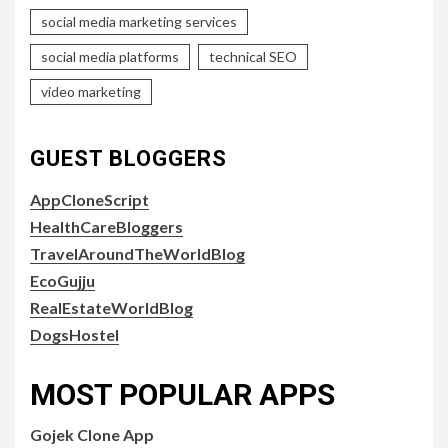
social media marketing services
social media platforms
technical SEO
video marketing
GUEST BLOGGERS
AppCloneScript
HealthCareBloggers
TravelAroundTheWorldBlog
EcoGujju
RealEstateWorldBlog
DogsHostel
MOST POPULAR APPS
Gojek Clone App