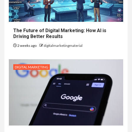
The Future of Digital Marketing: How AI is
Driving Better Results
2 weeks ago
digitalmarketingmaterial
DIGITAL MARKETING