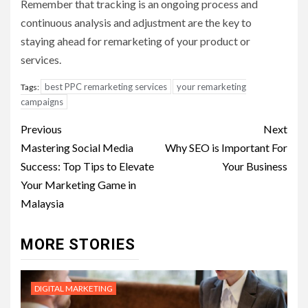
Remember that tracking is an ongoing process and
continuous analysis and adjustment are the key to
staying ahead for remarketing of your product or
services.
best PPC remarketing services
your remarketing
Tags:
campaigns
Post
Previous
Next
navigation
Mastering Social Media
Why SEO is Important For
Success: Top Tips to Elevate
Your Business
Your Marketing Game in
Malaysia
MORE STORIES
DIGITAL MARKETING