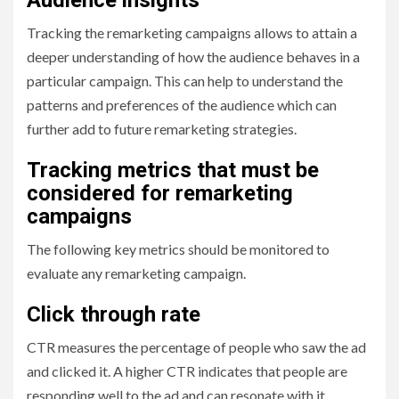
Tracking the remarketing campaigns allows to attain a
deeper understanding of how the audience behaves in a
particular campaign. This can help to understand the
patterns and preferences of the audience which can
further add to future remarketing strategies.
Tracking metrics that must be
considered for remarketing
campaigns
The following key metrics should be monitored to
evaluate any remarketing campaign.
Click through rate
CTR measures the percentage of people who saw the ad
and clicked it. A higher CTR indicates that people are
responding well to the ad and can resonate with it.