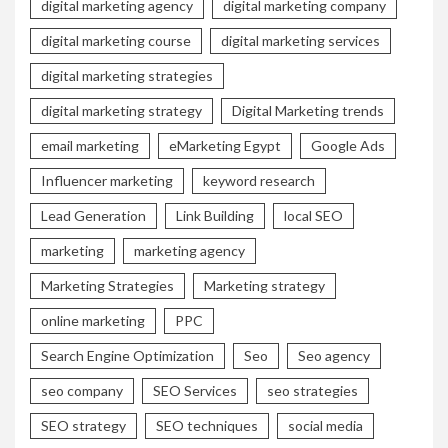
digital marketing agency
digital marketing company
digital marketing course
digital marketing services
digital marketing strategies
digital marketing strategy
Digital Marketing trends
email marketing
eMarketing Egypt
Google Ads
Influencer marketing
keyword research
Lead Generation
Link Building
local SEO
marketing
marketing agency
Marketing Strategies
Marketing strategy
online marketing
PPC
Search Engine Optimization
Seo
Seo agency
seo company
SEO Services
seo strategies
SEO strategy
SEO techniques
social media