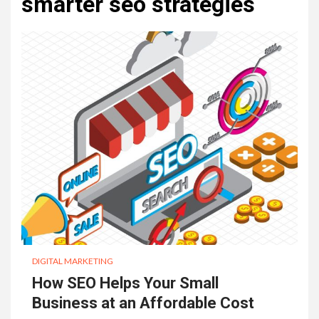
smarter seo strategies
DIGITAL MARKETING
How SEO Helps Your Small
Business at an Affordable Cost