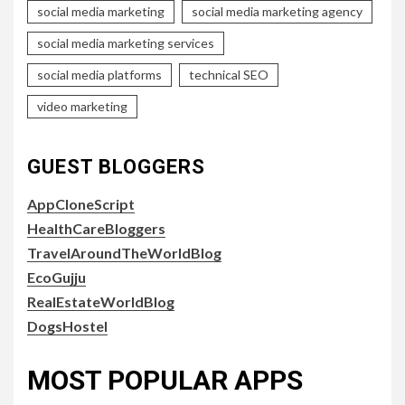
social media marketing
social media marketing agency
social media marketing services
social media platforms
technical SEO
video marketing
GUEST BLOGGERS
AppCloneScript
HealthCareBloggers
TravelAroundTheWorldBlog
EcoGujju
RealEstateWorldBlog
DogsHostel
MOST POPULAR APPS