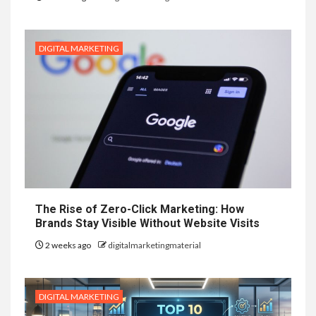
DIGITAL MARKETING
The Rise of Zero-Click Marketing: How
Brands Stay Visible Without Website Visits
2 weeks ago
digitalmarketingmaterial
DIGITAL MARKETING