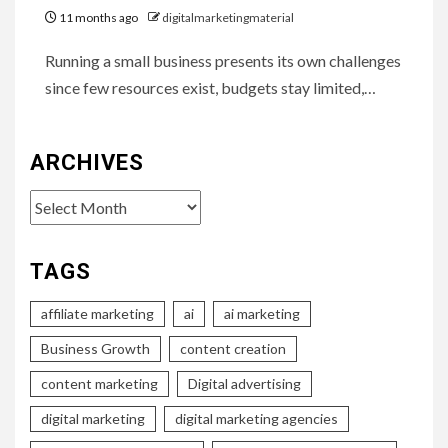
11 months ago
digitalmarketingmaterial
Running a small business presents its own challenges
since few resources exist, budgets stay limited,…
ARCHIVES
Archives
TAGS
affiliate marketing
ai
ai marketing
Business Growth
content creation
content marketing
Digital advertising
digital marketing
digital marketing agencies