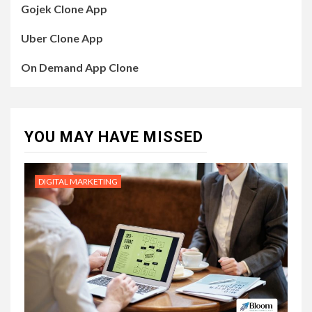
Gojek Clone App
Uber Clone App
On Demand App Clone
YOU MAY HAVE MISSED
DIGITAL MARKETING