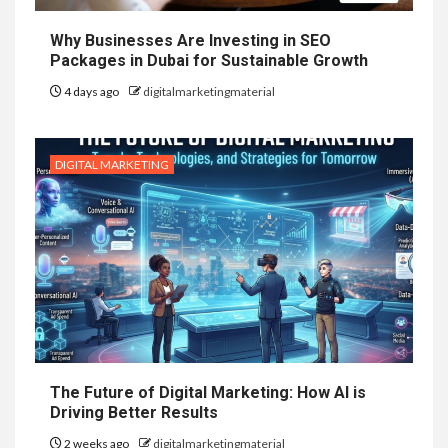
Why Businesses Are Investing in SEO
Packages in Dubai for Sustainable Growth
4 days ago
digitalmarketingmaterial
DIGITAL MARKETING
The Future of Digital Marketing: How AI is
Driving Better Results
2 weeks ago
digitalmarketingmaterial