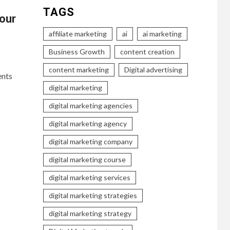
TAGS
our
affiliate marketing
ai
ai marketing
Business Growth
content creation
content marketing
Digital advertising
ents
digital marketing
digital marketing agencies
digital marketing agency
digital marketing company
digital marketing course
digital marketing services
digital marketing strategies
digital marketing strategy