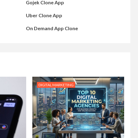
Gojek Clone App
Uber Clone App
On Demand App Clone
DIGITAL MARKETING