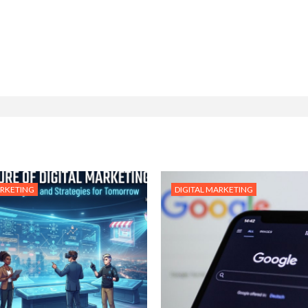
ARKETING
DIGITAL MARKETING