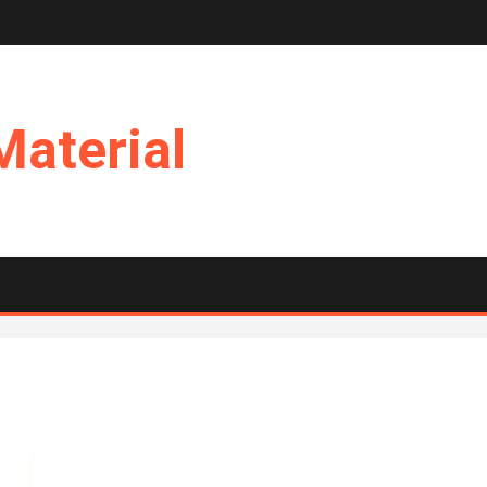
Material