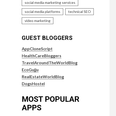
social media marketing services
social media platforms
technical SEO
video marketing
GUEST BLOGGERS
AppCloneScript
HealthCareBloggers
TravelAroundTheWorldBlog
EcoGujju
RealEstateWorldBlog
DogsHostel
MOST POPULAR
APPS