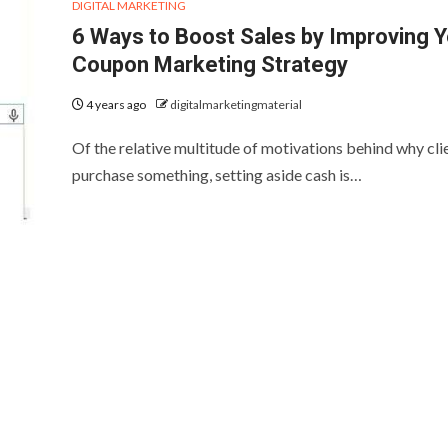
DIGITAL MARKETING
6 Ways to Boost Sales by Improving Y
Coupon Marketing Strategy
4 years ago
digitalmarketingmaterial
Of the relative multitude of motivations behind why cli
purchase something, setting aside cash is…