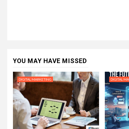
YOU MAY HAVE MISSED
DIGITAL MARKETING
DIGITAL M