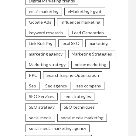
Digital Marketing trends
email marketing
eMarketing Egypt
Google Ads
Influencer marketing
keyword research
Lead Generation
Link Building
local SEO
marketing
marketing agency
Marketing Strategies
Marketing strategy
online marketing
PPC
Search Engine Optimization
Seo
Seo agency
seo company
SEO Services
seo strategies
SEO strategy
SEO techniques
social media
social media marketing
social media marketing agency