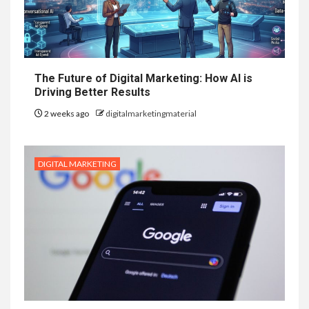
The Future of Digital Marketing: How AI is
Driving Better Results
2 weeks ago
digitalmarketingmaterial
DIGITAL MARKETING