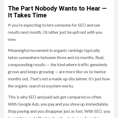
The Part Nobody Wants to Hear —
It Takes Time
If you’re expecting to hire someone for SEO and see
results next month, I’d rather just be upfront with you
now.
Meaningful movement in organic rankings typically
takes somewhere between three and six months. Real,
compounding results — the kind where traffic genuinely
grows and keeps growing — are more like six to twelve
months out. That’s not a made-up disclaimer. It’s just how
the organic search ecosystem works.
This is why SEO and paid ads get compared so often.
With Google Ads, you pay and you show up immediately.
Stop paying and you disappear just as fast. With SEO, you