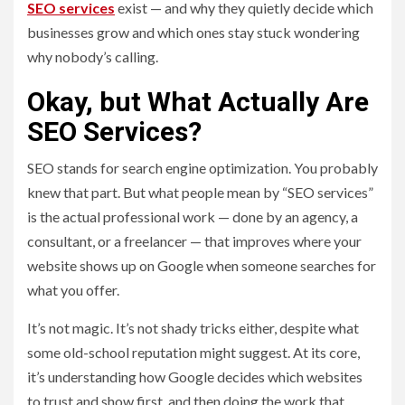
SEO services
exist — and why they quietly decide which
businesses grow and which ones stay stuck wondering
why nobody’s calling.
Okay, but What Actually Are
SEO Services?
SEO stands for search engine optimization. You probably
knew that part. But what people mean by “SEO services”
is the actual professional work — done by an agency, a
consultant, or a freelancer — that improves where your
website shows up on Google when someone searches for
what you offer.
It’s not magic. It’s not shady tricks either, despite what
some old-school reputation might suggest. At its core,
it’s understanding how Google decides which websites
to trust and show first, and then doing the work that