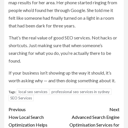
map results for her area. Her phone started ringing from
people who’d found her through Google. She told me it
felt like someone had finally turned on a light in a room
that had been dark for three years.
That’s the real value of good SEO services. Not hacks or
shortcuts. Just making sure that when someone’s
searching for what you do, you’re actually there to be
found.
If your business isn’t showing up the way it should, it’s
worth asking why — and then doing something about it.
local seo services
professional seo services in sydney
Tags:
SEO Services
Post
Previous
Next
navigation
How Local Search
Advanced Search Engine
Optimization Helps
Optimisation Services for