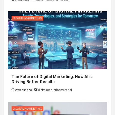
DIGITAL MARKETING
The Future of Digital Marketing: How AI is
Driving Better Results
2 weeks ago
digitalmarketingmaterial
DIGITAL MARKETING