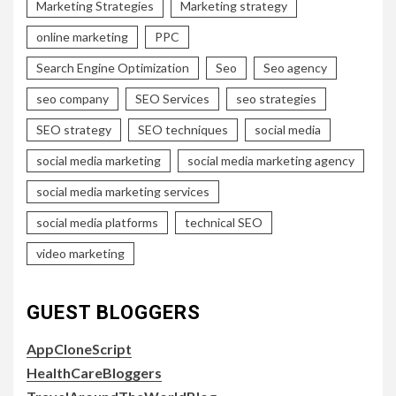
Marketing Strategies
Marketing strategy
online marketing
PPC
Search Engine Optimization
Seo
Seo agency
seo company
SEO Services
seo strategies
SEO strategy
SEO techniques
social media
social media marketing
social media marketing agency
social media marketing services
social media platforms
technical SEO
video marketing
GUEST BLOGGERS
AppCloneScript
HealthCareBloggers