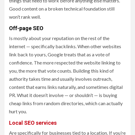
things that need to work before anything else matters.
Good content on a broken technical foundation still
won’t rank well.
Off-page SEO
Is mostly about your reputation on the rest of the
internet — specifically backlinks. When other websites
link back to yours, Google treats that as a vote of
confidence. The more respected the website linking to
you, the more that vote counts. Building this kind of
authority takes time and usually involves outreach,
content that earns links naturally, and sometimes digital
PR. What it doesn’t involve — or shouldn’t — is buying
cheap links from random directories, which can actually
hurt you.
Local SEO services
Are specifically for businesses tied to a location. If you’re