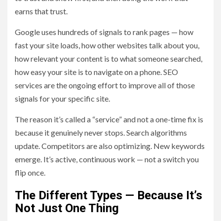
earns that trust.
Google uses hundreds of signals to rank pages — how
fast your site loads, how other websites talk about you,
how relevant your content is to what someone searched,
how easy your site is to navigate on a phone. SEO
services are the ongoing effort to improve all of those
signals for your specific site.
The reason it’s called a “service” and not a one-time fix is
because it genuinely never stops. Search algorithms
update. Competitors are also optimizing. New keywords
emerge. It’s active, continuous work — not a switch you
flip once.
The Different Types — Because It’s
Not Just One Thing