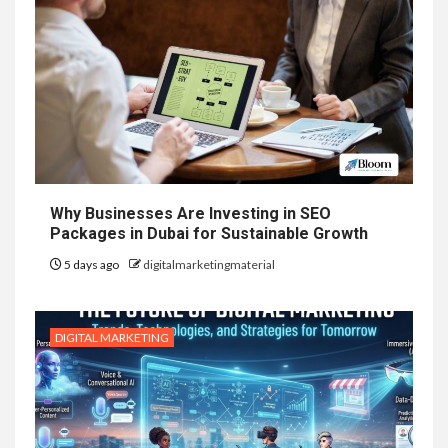
Why Businesses Are Investing in SEO
Packages in Dubai for Sustainable Growth
5 days ago
digitalmarketingmaterial
DIGITAL MARKETING