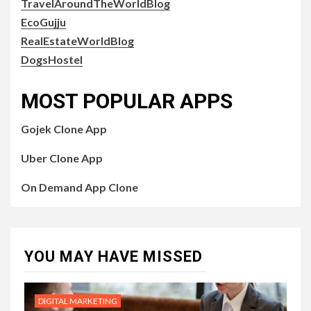
TravelAroundTheWorldBlog
EcoGujju
RealEstateWorldBlog
DogsHostel
MOST POPULAR APPS
Gojek Clone App
Uber Clone App
On Demand App Clone
YOU MAY HAVE MISSED
DIGITAL MARKETING