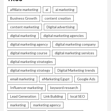
affiliate marketing
ai
ai marketing
Business Growth
content creation
content marketing
Digital advertising
digital marketing
digital marketing agencies
digital marketing agency
digital marketing company
digital marketing course
digital marketing services
digital marketing strategies
digital marketing strategy
Digital Marketing trends
email marketing
eMarketing Egypt
Google Ads
Influencer marketing
keyword research
Lead Generation
Link Building
local SEO
marketing
marketing agency