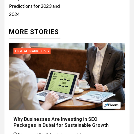
Predictions for 2023 and
2024
MORE STORIES
DIGITAL MARKETING
Why Businesses Are Investing in SEO
Packages in Dubai for Sustainable Growth