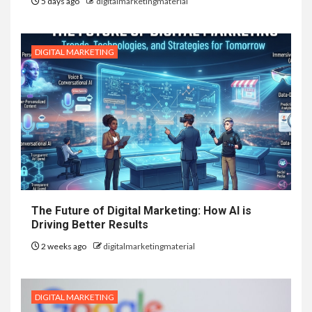
5 days ago
digitalmarketingmaterial
DIGITAL MARKETING
The Future of Digital Marketing: How AI is
Driving Better Results
2 weeks ago
digitalmarketingmaterial
DIGITAL MARKETING