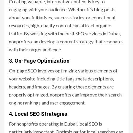
Creating valuable, informative content is key to
engaging with your audience. Whether it’s blog posts
about your initiatives, success stories, or educational
resources, high-quality content can attract organic
traffic. By working with the best SEO services in Dubai,
nonprofits can develop a content strategy that resonates
with their target audience.
3. On-Page Optimization
On-page SEO involves optimizing various elements of
your website, including title tags, meta descriptions,
headers, and images. By ensuring these elements are
properly optimized, nonprofits can improve their search
engine rankings and user engagement.
4. Local SEO Strategies
For nonprofits operating in Dubai, local SEO is
particularly important. Optimizing for local searches can