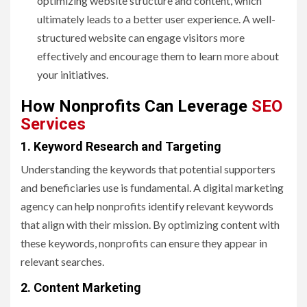
optimizing website structure and content, which
ultimately leads to a better user experience. A well-
structured website can engage visitors more
effectively and encourage them to learn more about
your initiatives.
How Nonprofits Can Leverage
SEO
Services
1. Keyword Research and Targeting
Understanding the keywords that potential supporters
and beneficiaries use is fundamental. A digital marketing
agency can help nonprofits identify relevant keywords
that align with their mission. By optimizing content with
these keywords, nonprofits can ensure they appear in
relevant searches.
2. Content Marketing