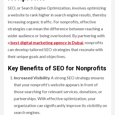
SEO, or Search Engine Optimization, involves optimizing
a website to rank higher in search engine results, thereby
increasing organic traffic. For nonprofits, effective
strategies can mean the difference between reaching a
wider audience or being overlooked. By partnering with
a
best digital marketing agency in Dubai
, nonprofits
can develop tailored SEO strategies that resonate with
their unique goals and objectives.
Key Benefits of SEO for Nonprofits
Increased Visibility
A strong SEO strategy ensures
that your nonprofit’s website appears in front of
those searching for relevant services, donations, or
partnerships. With effective optimization, your
organization can significantly improve its visibility on
search engines.