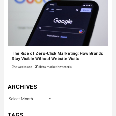
The Rise of Zero-Click Marketing: How Brands
Stay Visible Without Website Visits
2 weeks ago
digitalmarketingmaterial
ARCHIVES
Archives
TAGS