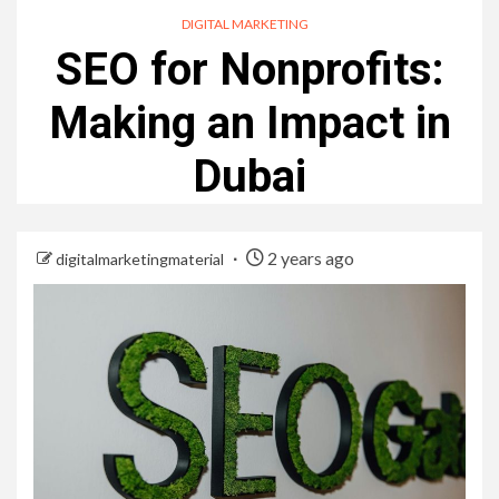
DIGITAL MARKETING
SEO for Nonprofits:
Making an Impact in
Dubai
2 years ago
digitalmarketingmaterial