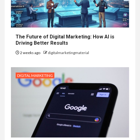
The Future of Digital Marketing: How AI is
Driving Better Results
2 weeks ago
digitalmarketingmaterial
DIGITAL MARKETING