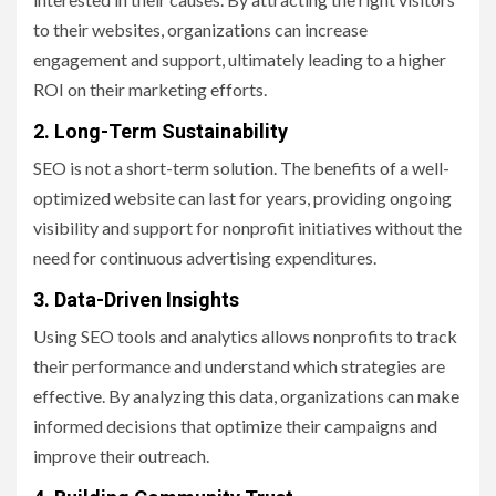
to their websites, organizations can increase
engagement and support, ultimately leading to a higher
ROI on their marketing efforts.
2. Long-Term Sustainability
SEO is not a short-term solution. The benefits of a well-
optimized website can last for years, providing ongoing
visibility and support for nonprofit initiatives without the
need for continuous advertising expenditures.
3. Data-Driven Insights
Using SEO tools and analytics allows nonprofits to track
their performance and understand which strategies are
effective. By analyzing this data, organizations can make
informed decisions that optimize their campaigns and
improve their outreach.