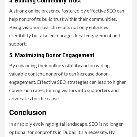
4. Building Community Trust
A strong online presence fostered by effective SEO can
help nonprofits build trust within their communities.
Being visible in search results not only enhances
credibility but also encourages local engagement and
support.
5. Maximizing Donor Engagement
By enhancing their online visibility and providing
valuable content, nonprofits can increase donor
engagement. Effective SEO strategies can lead to higher
conversion rates, turning visitors into supporters and
advocates for the cause.
Conclusion
In a rapidly evolving digital landscape, SEO is no longer
optional for nonprofits in Dubai; it’s a necessity. By