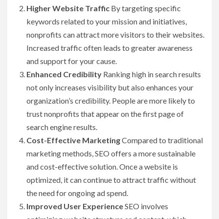
Higher Website Traffic
By targeting specific
keywords related to your mission and initiatives,
nonprofits can attract more visitors to their websites.
Increased traffic often leads to greater awareness
and support for your cause.
Enhanced Credibility
Ranking high in search results
not only increases visibility but also enhances your
organization’s credibility. People are more likely to
trust nonprofits that appear on the first page of
search engine results.
Cost-Effective Marketing
Compared to traditional
marketing methods, SEO offers a more sustainable
and cost-effective solution. Once a website is
optimized, it can continue to attract traffic without
the need for ongoing ad spend.
Improved User Experience
SEO involves