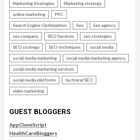
Marketing Strategies
Marketing strategy
online marketing
PPC
Search Engine Optimization
Seo
Seo agency
seo company
SEO Services
seo strategies
SEO strategy
SEO techniques
social media
social media marketing
social media marketing agency
social media marketing services
social media platforms
technical SEO
video marketing
GUEST BLOGGERS
AppCloneScript
HealthCareBloggers