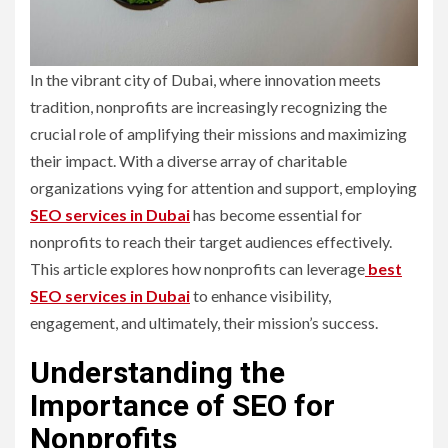
In the vibrant city of Dubai, where innovation meets
tradition, nonprofits are increasingly recognizing the
crucial role of amplifying their missions and maximizing
their impact. With a diverse array of charitable
organizations vying for attention and support, employing
SEO services in Dubai
has become essential for
nonprofits to reach their target audiences effectively.
This article explores how nonprofits can leverage
best
SEO services in Dubai
to enhance visibility,
engagement, and ultimately, their mission’s success.
Understanding the
Importance of SEO for
Nonprofits