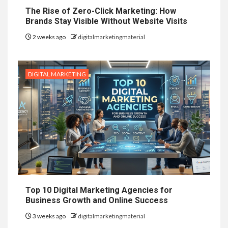
The Rise of Zero-Click Marketing: How
Brands Stay Visible Without Website Visits
2 weeks ago
digitalmarketingmaterial
DIGITAL MARKETING
Top 10 Digital Marketing Agencies for
Business Growth and Online Success
3 weeks ago
digitalmarketingmaterial