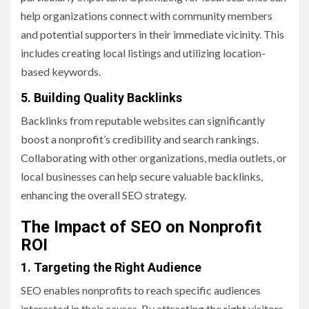
help organizations connect with community members
and potential supporters in their immediate vicinity. This
includes creating local listings and utilizing location-
based keywords.
5. Building Quality Backlinks
Backlinks from reputable websites can significantly
boost a nonprofit’s credibility and search rankings.
Collaborating with other organizations, media outlets, or
local businesses can help secure valuable backlinks,
enhancing the overall SEO strategy.
The Impact of SEO on Nonprofit
ROI
1. Targeting the Right Audience
SEO enables nonprofits to reach specific audiences
interested in their causes. By attracting the right visitors