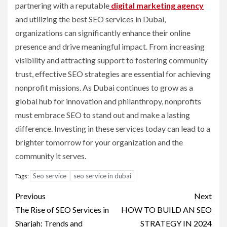
partnering with a reputable
digital marketing agency
and utilizing the best SEO services in Dubai,
organizations can significantly enhance their online
presence and drive meaningful impact. From increasing
visibility and attracting support to fostering community
trust, effective SEO strategies are essential for achieving
nonprofit missions. As Dubai continues to grow as a
global hub for innovation and philanthropy, nonprofits
must embrace SEO to stand out and make a lasting
difference. Investing in these services today can lead to a
brighter tomorrow for your organization and the
community it serves.
Seo service
seo service in dubai
Tags:
Post
Previous
Next
navigation
The Rise of SEO Services in
HOW TO BUILD AN SEO
Sharjah: Trends and
STRATEGY IN 2024